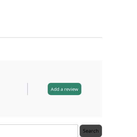
Add a review
Search