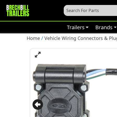
Trailers
Brands
Home
/
Vehicle Wiring Connectors & Plu