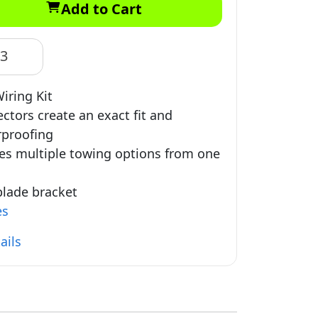
Add to Cart
83
iring Kit
ctors create an exact fit and
proofing
es multiple towing options from one
 blade bracket
es
ails