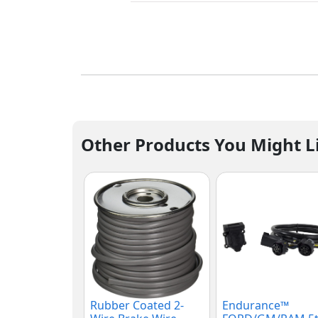
Other Products You Might L
Rubber Coated 2-
Endurance™