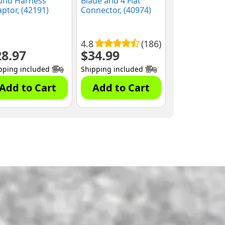
und Harness
Blade and 4 Flat
ptor, (42191)
Connector, (40974)
4.8
(186)
28.97
$
34.99
pping included
Shipping included
Add to Cart
Add to Cart