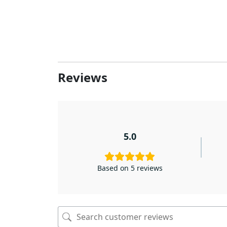
Reviews
5.0
Based on 5 reviews