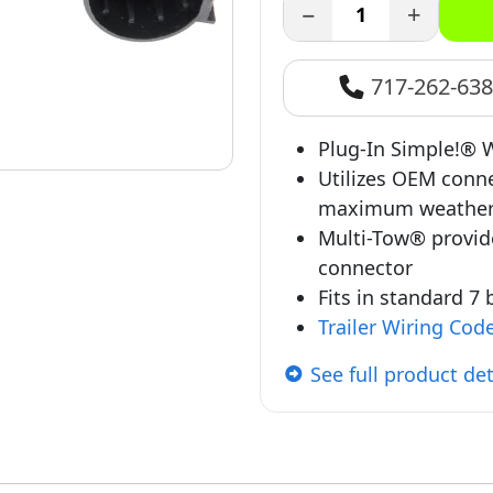
−
+
717-262-63
Plug-In Simple!® W
Utilizes OEM conne
maximum weather
Multi-Tow® provid
connector
Fits in standard 7
Trailer Wiring Cod
See full product det