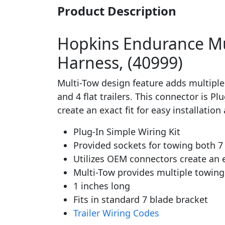
Product Description
Hopkins Endurance Mult
Harness, (40999)
Multi-Tow design feature adds multiple
and 4 flat trailers. This connector is P
create an exact fit for easy installat
Plug-In Simple Wiring Kit
Provided sockets for towing both 7 bl
Utilizes OEM connectors create an
Multi-Tow provides multiple towin
1 inches long
Fits in standard 7 blade bracket
Trailer Wiring Codes