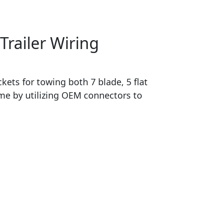
Trailer Wiring
ets for towing both 7 blade, 5 flat
time by utilizing OEM connectors to