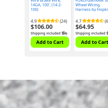
Wire Brake Wire,
FORD/GM/RAM 5
14GA, 100', (14-2-
Wheel Wiring
100)
Harness by Hopk
(41158)
4.9
(24)
4.7
(6
$
106.00
$
64.95
Shipping included
Shipping included
Add to Cart
Add to Car