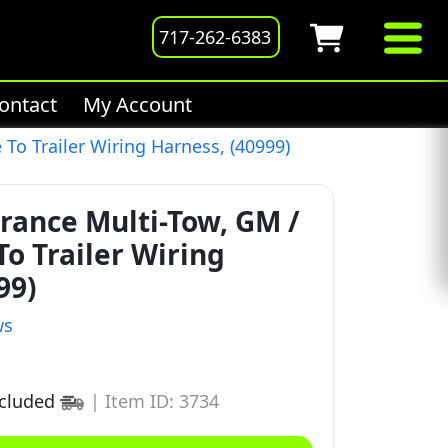
717-262-6383
ontact
My Account
To Trailer Wiring Harness, (40999)
rance Multi-Tow, GM /
To Trailer Wiring
99)
ws
ncluded
|
Item ID: 3734