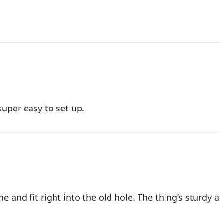
uper easy to set up.
 and fit right into the old hole. The thing’s sturdy 