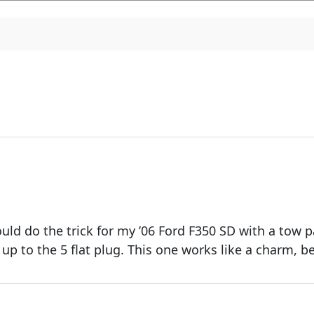
ould do the trick for my ’06 Ford F350 SD with a tow
 up to the 5 flat plug. This one works like a charm, b