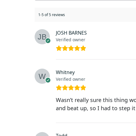
1-5 of 5 reviews
JOSH BARNES
Verified owner
Whitney
Verified owner
Wasn’t really sure this thing w
and beat up, so I had to step it
Todd