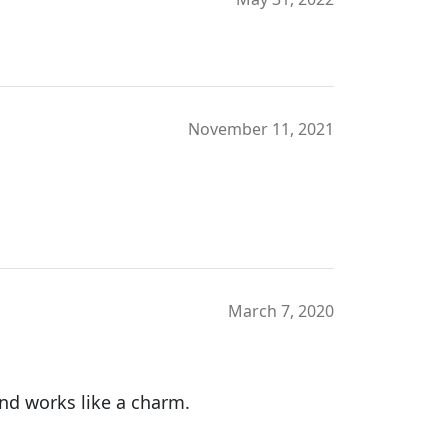
November 11, 2021
March 7, 2020
and works like a charm.