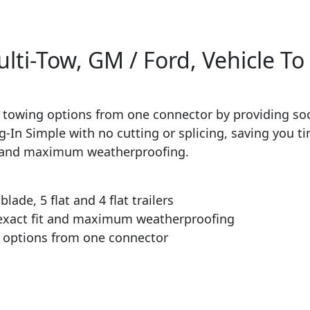
i-Tow, GM / Ford, Vehicle To 
 towing options from one connector by providing sock
lug-In Simple with no cutting or splicing, saving you 
ion and maximum weatherproofing.
ade, 5 flat and 4 flat trailers
 exact fit and maximum weatherproofing
g options from one connector