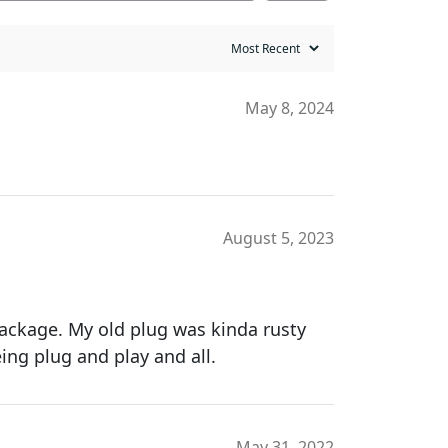
May 8, 2024
August 5, 2023
 package. My old plug was kinda rusty
eing plug and play and all.
May 31, 2022