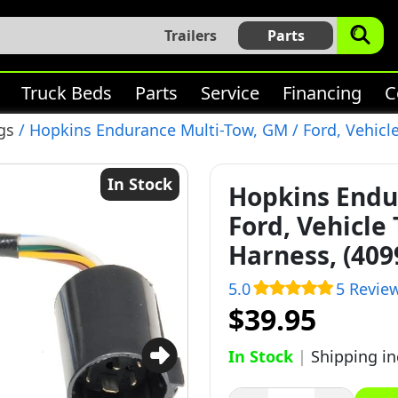
Trailers
Parts
Truck Beds
Parts
Service
Financing
C
gs
/ Hopkins Endurance Multi-Tow, GM / Ford, Vehicle 
In Stock
Hopkins Endu
Ford, Vehicle 
Harness, (409
5.0
5 Revie
$39.95
In Stock
|
Shipping i