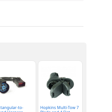
tangular-to-
Hopkins Multi-Tow 7