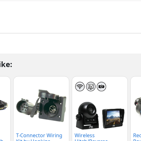
ike:
T-Connector Wiring
Wireless
Rec