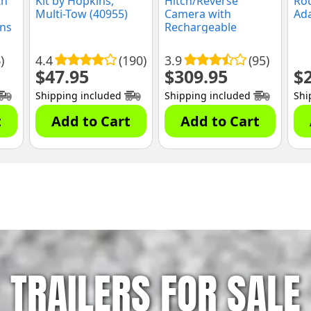
th
Kit by Hopkins,
Hitch/Reverse
Ro
Multi-Tow (40955)
Camera with
Ada
ins
Rechargeable
Battery by Rear View
Safety
)
4.4
(190)
3.9
(95)
$
47.95
$
309.95
$
Shipping included
Shipping included
Shi
t
Add to Cart
Add to Cart
TRAILERS FOR SALE