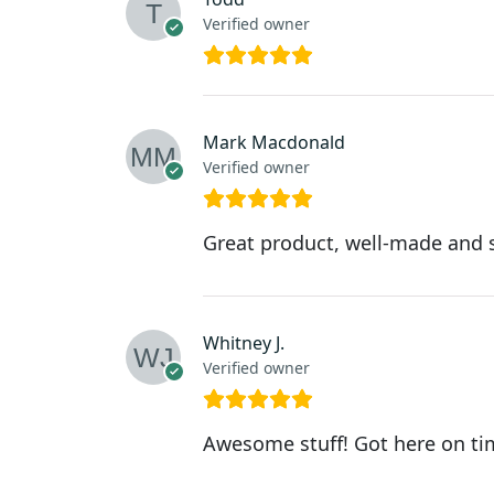
Verified owner
Mark Macdonald
Verified owner
Great product, well-made and s
Whitney J.
Verified owner
Awesome stuff! Got here on time