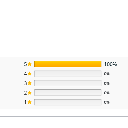
5
100%
4
0%
3
0%
2
0%
1
0%