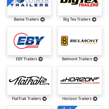
Bwise Trailers
Big Tex Trailers
EBY Trailers
Belmont Trailers
FlatTrak Trailers
Horizon Trailers