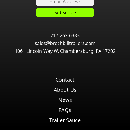
717-262-6383
sales@brechbilltrailers.com
1061 Lincoln Way W, Chambersburg, PA 17202
Contact
About Us
News
FAQs
Trailer Sauce