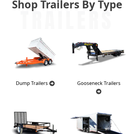
Shop Trailers By Type
TRAILERS
Dump Trailers
Gooseneck Trailers