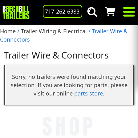
717-262-6383
Home
/
Trailer Wiring & Electrical
/ Trailer Wire &
Connectors
Trailer Wire & Connectors
Sorry, no trailers were found matching your
selection. If you are looking for parts, please
visit our online
parts store.
SHOP