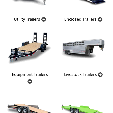
Utility Trailers
Enclosed Trailers
Equipment Trailers
Livestock Trailers