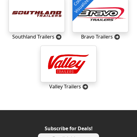
Color
Visualizer
Southland Trailers
Bravo Trailers
Valley Trailers
Subscribe for Deals!