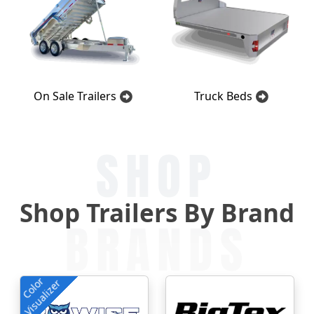
On Sale Trailers
Truck Beds
SHOP
Shop Trailers By Brand
BRANDS
Color
Visualizer