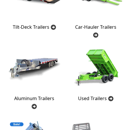
Tilt-Deck Trailers
Car-Hauler Trailers
Aluminum Trailers
Used Trailers