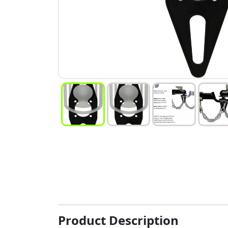
Product Description