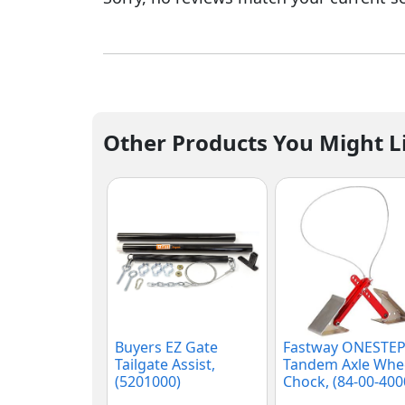
Other Products You Might L
Buyers EZ Gate
Fastway ONESTE
Tailgate Assist,
Tandem Axle Whe
(5201000)
Chock, (84-00-400