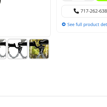
717-262-63
See full product det