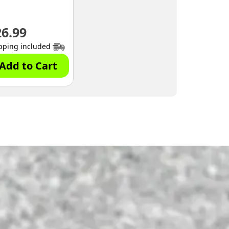
26.99
pping included
Add to Cart