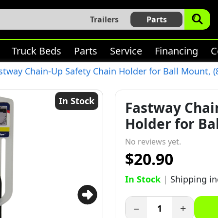
Trailers
Parts
Truck Beds
Parts
Service
Financing
C
stway Chain-Up Safety Chain Holder for Ball Mount, (
In Stock
Fastway Chai
Holder for Ba
No reviews yet.
$20.90
In Stock
|
Shipping i
−
+