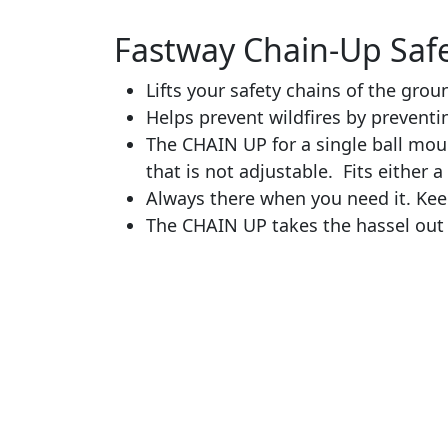
Fastway Chain-Up Safe
Lifts your safety chains of the gro
Helps prevent wildfires by preventi
The CHAIN UP for a single ball moun
that is not adjustable. Fits either a 
Always there when you need it. Kee
The CHAIN UP takes the hassel out 