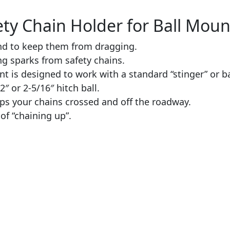
ty Chain Holder for Ball Mount
und to keep them from dragging.
ng sparks from safety chains.
t is designed to work with a standard “stinger” or ba
2″ or 2-5/16″ hitch ball.
ps your chains crossed and off the roadway.
of “chaining up”.