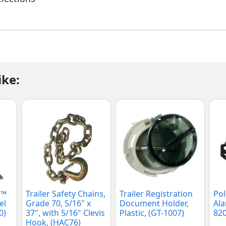
ike:
P™
Trailer Safety Chains,
Trailer Registration
Pol
el
Grade 70, 5/16" x
Document Holder,
Ala
0)
37", with 5/16" Clevis
Plastic, (GT-1007)
820
Hook, (HAC76)