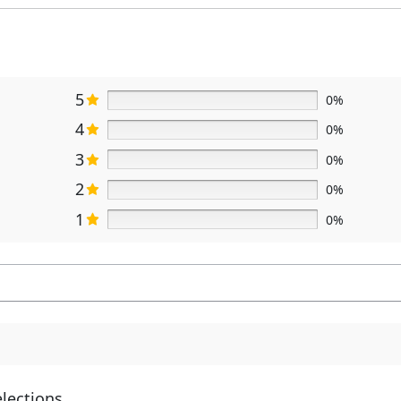
5
0%
4
0%
3
0%
2
0%
1
0%
elections