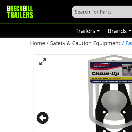
Trailers
Brands
Home
/
Safety & Caution Equipment
/ Fa