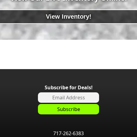
View Inventory!
Subscribe for Deals!
717-262-6383