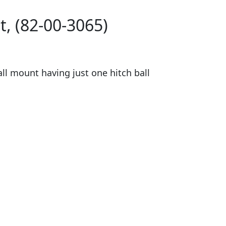
, (82-00-3065)
ll mount having just one hitch ball