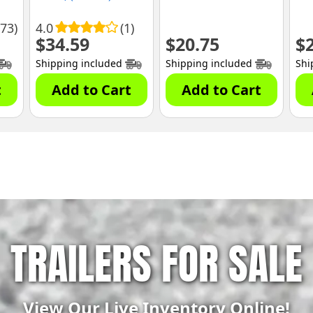
173)
4.0
(1)
$
34.59
$
20.75
$
Shipping included
Shipping included
Shi
t
Add to Cart
Add to Cart
TRAILERS FOR SALE
View Our Live Inventory Online!