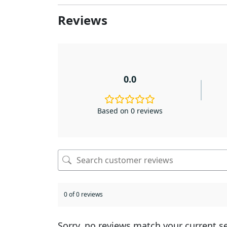
Reviews
0.0
Based on 0 reviews
0 of 0 reviews
Sorry, no reviews match your current s