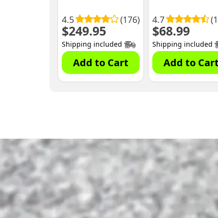
4.5
(176)
4.7
(
$
249.95
$
68.99
Shipping included
Shipping included
Add to Cart
Add to Car