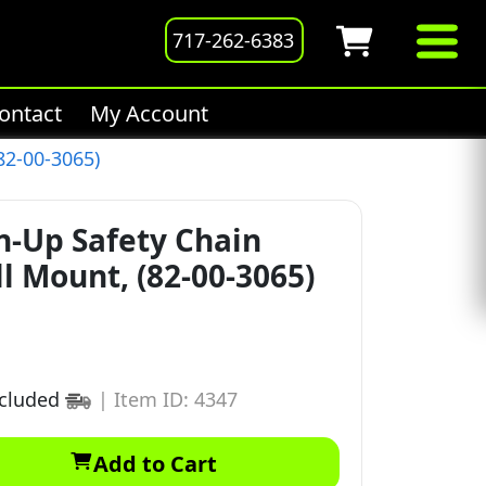
717-262-6383
ontact
My Account
82-00-3065)
n-Up Safety Chain
ll Mount, (82-00-3065)
ncluded
|
Item ID: 4347
Add to Cart