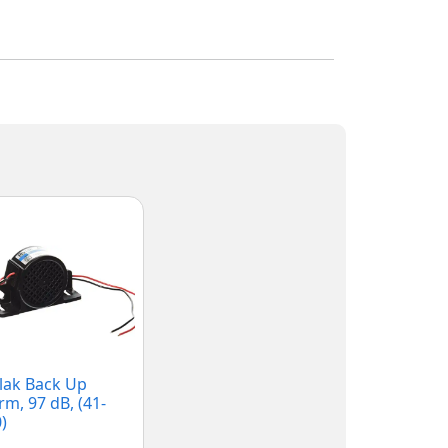
lak Back Up
rm, 97 dB, (41-
)