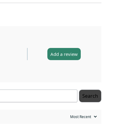
Add a review
Search