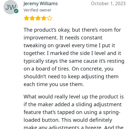
Jeremy Williams
October 1, 2023
Verified owner
The product’s okay, but there’s room for
improvement. It needs constant
tweaking on gravel every time I put it
together. I marked the side I level and it
typically stays the same cause it’s resting
on a board of tires. On concrete, you
shouldn’t need to keep adjusting them
each time you use them.
What would really level up the product is
if the maker added a sliding adjustment
feature that’s tapped on using a spring-
loaded button. This would definitely
make any adjustments a breeze. And the