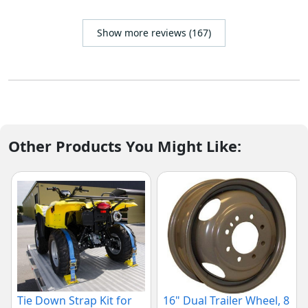
Show more reviews (167)
Other Products You Might Like:
Tie Down Strap Kit for
16" Dual Trailer Wheel, 8