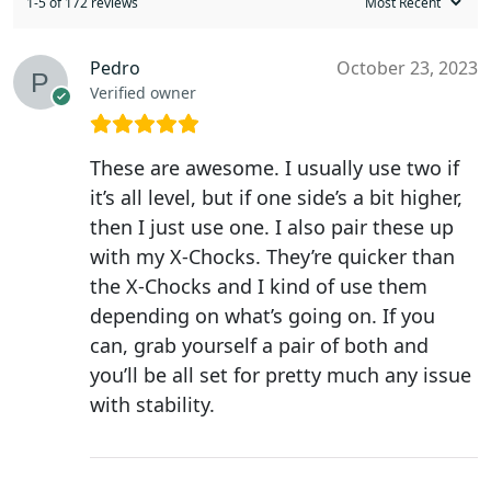
1-5 of 172 reviews
Pedro
October 23, 2023
Verified owner
These are awesome. I usually use two if
it’s all level, but if one side’s a bit higher,
then I just use one. I also pair these up
with my X-Chocks. They’re quicker than
the X-Chocks and I kind of use them
depending on what’s going on. If you
can, grab yourself a pair of both and
you’ll be all set for pretty much any issue
with stability.