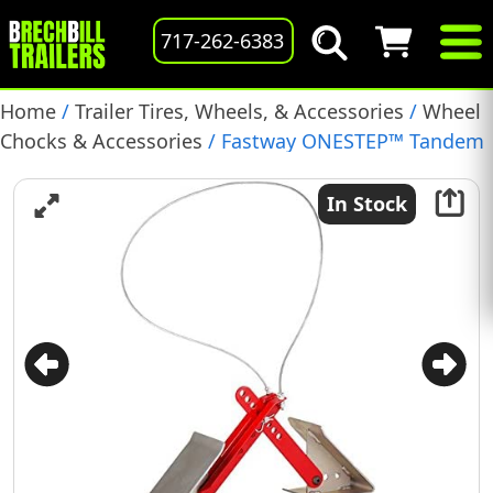
717-262-6383
Home
/
Trailer Tires, Wheels, & Accessories
/
Wheel
Chocks & Accessories
/ Fastway ONESTEP™ Tandem
Axle Wheel Chock, (84-00-4000)
In Stock