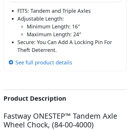
FITS: Tandem and Triple Axles
Adjustable Length:
Minimum Length: 16″
Maximum Length: 24″
Secure: You Can Add A Locking Pin For
Theft Deterrent.
See full product details
Product Description
Fastway ONESTEP™ Tandem Axle
Wheel Chock, (84-00-4000)