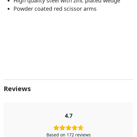
High quality steel with zinc plated wedge
Powder coated red scissor arms
Reviews
4.7
Based on 172 reviews