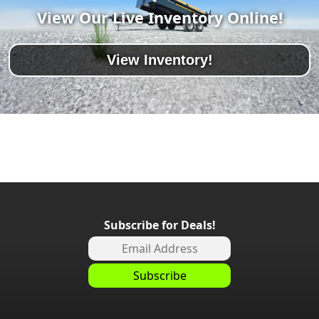
View Our Live Inventory Online!
View Inventory!
Subscribe for Deals!