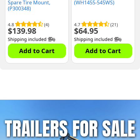
Spare Tire Mount,
(WH1455-545WS)
(P300348)
4.8
(4)
4.7
(21)
$
139.98
$
64.95
Shipping included
Shipping included
Add to Cart
Add to Cart
TRAILERS FOR SALE