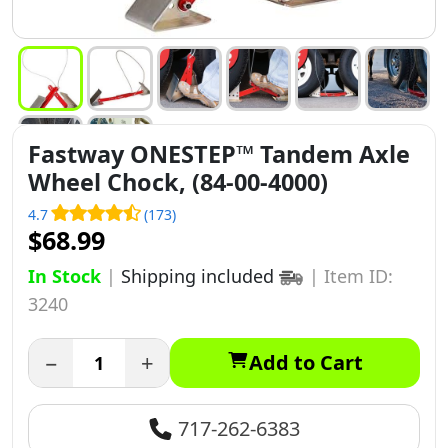
Fastway ONESTEP™ Tandem Axle
Wheel Chock, (84-00-4000)
4.7
(173)
$68.99
In Stock
|
Shipping included
|
Item ID:
3240
−
+
Add to Cart
717-262-6383