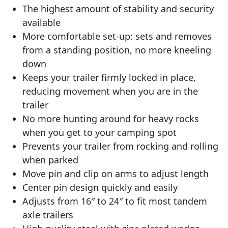
The highest amount of stability and security
available
More comfortable set-up: sets and removes
from a standing position, no more kneeling
down
Keeps your trailer firmly locked in place,
reducing movement when you are in the
trailer
No more hunting around for heavy rocks
when you get to your camping spot
Prevents your trailer from rocking and rolling
when parked
Move pin and clip on arms to adjust length
Center pin design quickly and easily
Adjusts from 16″ to 24″ to fit most tandem
axle trailers