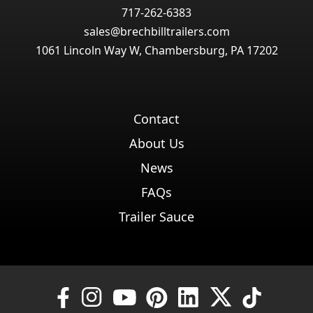
717-262-6383
sales@brechbilltrailers.com
1061 Lincoln Way W, Chambersburg, PA 17202
Contact
About Us
News
FAQs
Trailer Sauce