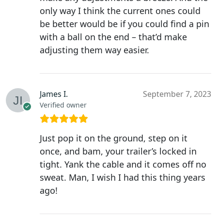
only way I think the current ones could
be better would be if you could find a pin
with a ball on the end – that’d make
adjusting them way easier.
James I.
September 7, 2023
Verified owner
Just pop it on the ground, step on it
once, and bam, your trailer’s locked in
tight. Yank the cable and it comes off no
sweat. Man, I wish I had this thing years
ago!