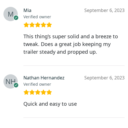
Mia
September 6, 2023
Verified owner
This thing’s super solid and a breeze to
tweak. Does a great job keeping my
trailer steady and propped up.
Nathan Hernandez
September 6, 2023
Verified owner
Quick and easy to use