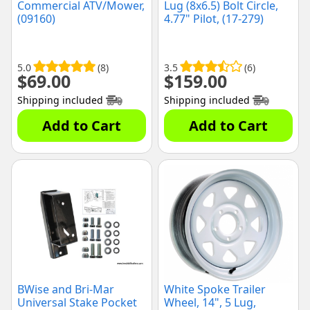
Commercial ATV/Mower,
Lug (8x6.5) Bolt Circle,
(09160)
4.77" Pilot, (17-279)
5.0
(8)
3.5
(6)
$
69.00
$
159.00
Shipping included
Shipping included
Add to Cart
Add to Cart
BWise and Bri-Mar
White Spoke Trailer
Universal Stake Pocket
Wheel, 14", 5 Lug,