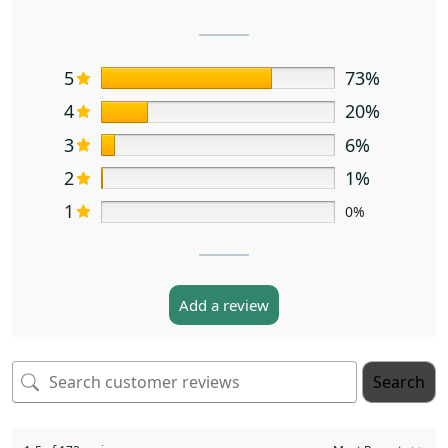
5
73%
4
20%
3
6%
2
1%
1
0%
Add a review
Search