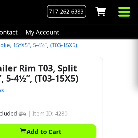
717-262-6383
ontact
My Account
oke, 15″X5″, 5-4½”, (T03-15X5)
ler Rim T03, Split
, 5-4½”, (T03-15X5)
ws
ncluded
|
Item ID: 4280
Add to Cart