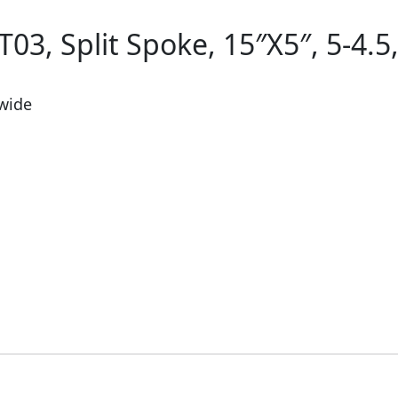
03, Split Spoke, 15″X5″, 5-4.5,
 wide