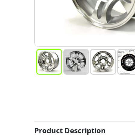
Product Description