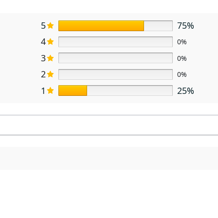
5
75%
4
0%
3
0%
2
0%
1
25%