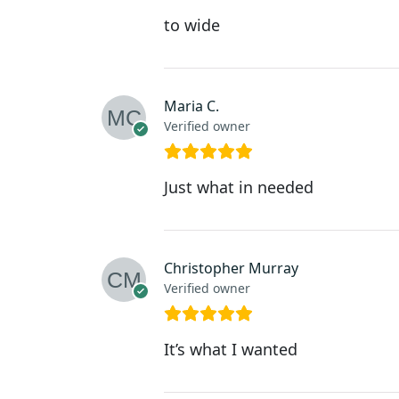
to wide
Maria C.
Verified owner
Just what in needed
Christopher Murray
Verified owner
It’s what I wanted