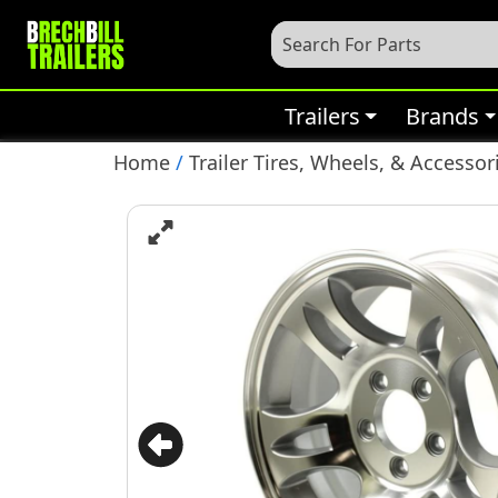
Trailers
Brands
Home
/
Trailer Tires, Wheels, & Accessor