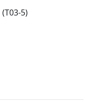
 (T03-5)