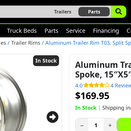
Trailers
Parts
Truck Beds
Parts
Service
Financing
C
ies
/
Trailer Rims
/ Aluminum Trailer Rim T03, Split Sp
In Stock
Aluminum Trai
Spoke, 15″X5″
4.0
4 Revie
$169.95
In Stock
|
Shipping i
−
+