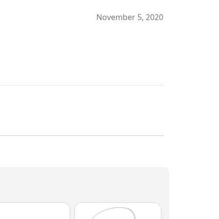
November 5, 2020