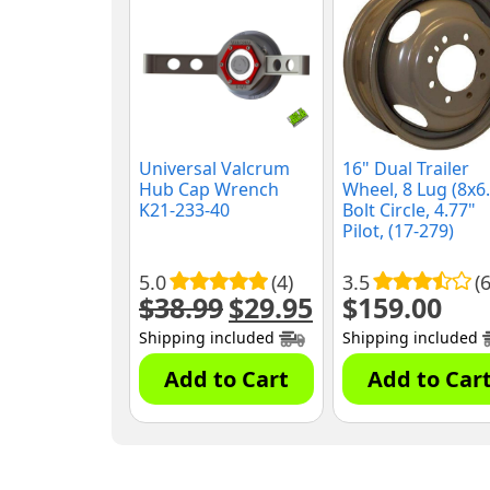
Universal Valcrum
16" Dual Trailer
Hub Cap Wrench
Wheel, 8 Lug (8x6.
K21-233-40
Bolt Circle, 4.77"
Pilot, (17-279)
5.0
(4)
3.5
(6
$
38.99
$
29.95
$
159.00
Original
Current
price
price
Shipping included
Shipping included
was:
is:
$38.99.
$29.95.
Add to Cart
Add to Car