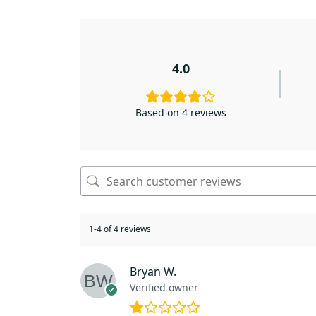
4.0
Based on 4 reviews
1-4 of 4 reviews
Bryan W.
Verified owner