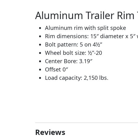
Aluminum Trailer Rim T
Aluminum rim with split spoke
Rim dimensions: 15″ diameter x 5″
Bolt pattern: 5 on 4½”
Wheel bolt size: ½”-20
Center Bore: 3.19″
Offset 0″
Load capacity: 2,150 lbs.
Reviews