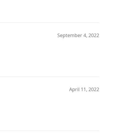
September 4, 2022
April 11, 2022