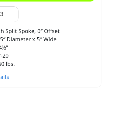
83
 Split Spoke, 0″ Offset
5″ Diameter x 5″ Wide
 4½”
”-20
0 lbs.
ails