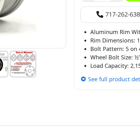
717-262-63
Aluminum Rim With
Rim Dimensions: 1
Bolt Pattern: 5 on
Wheel Bolt Size: ½
Load Capacity: 2,15
See full product det