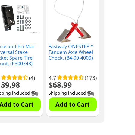
se and Bri-Mar
Fastway ONESTEP™
versal Stake
Tandem Axle Wheel
ket Spare Tire
Chock, (84-00-4000)
nt, (P300348)
(4)
4.7
(173)
139.98
$
68.99
pping included
Shipping included
Add to Cart
Add to Cart