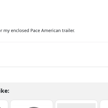
r my enclosed Pace American trailer.
ike: