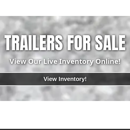
TRAILERS FOR SALE
View Our Live Inventory Online!
View Inventory!