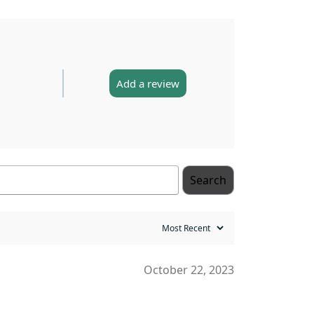
Add a review
Search
October 22, 2023