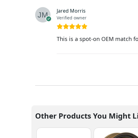
Jared Morris
Verified owner
This is a spot-on OEM match fo
Other Products You Might L