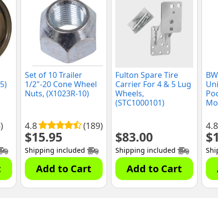
Set of 10 Trailer
Fulton Spare Tire
BWi
5)
1/2"-20 Cone Wheel
Carrier For 4 & 5 Lug
Uni
Nuts, (X1023R-10)
Wheels,
Poc
(STC1000101)
Mou
)
4.8
(189)
4.8
$
15.95
$
83.00
$
Shipping included
Shipping included
Shi
t
Add to Cart
Add to Cart