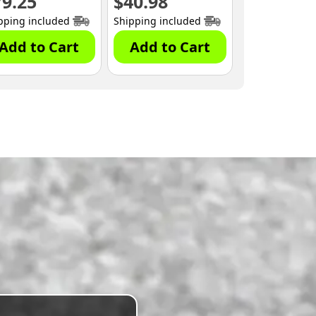
79.25
$
40.98
pping included
Shipping included
Add to Cart
Add to Cart