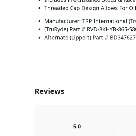
Threaded Cap Design Allows For Oil
Manufacturer: TRP International (T
(TruRyde) Part # RVD-8KHYB-865-58
Alternate (Lippert) Part # BD347627
Reviews
5.0