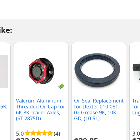
ike:
Valcrum Aluminum
Oil Seal Replacement
Tra
 6K,
Threaded Oil Cap for
for Dexter 010-051-
for
6K-8K Trailer Axles,
02 Grease 9K, 10K
Lug
(ST-2875D)
GD, (10-51)
5.0
(4)
3.0