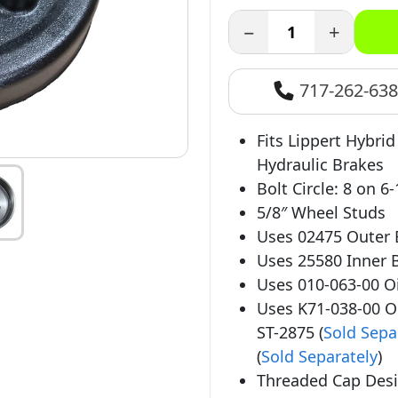
−
+
717-262-63
Fits Lippert Hybrid
Hydraulic Brakes
Bolt Circle: 8 on 6-
5/8″ Wheel Studs
Uses 02475 Outer 
Uses 25580 Inner B
Uses 010-063-00 Oil
Uses K71-038-00 Oi
ST-2875 (
Sold Sepa
(
Sold Separately
)
Threaded Cap Desi