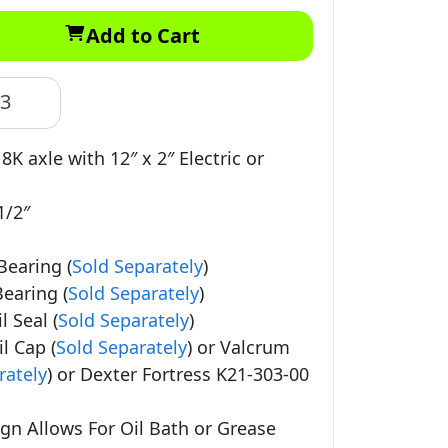
Add to Cart
83
 8K axle with 12″ x 2″ Electric or
1/2″
Bearing (
Sold Separately
)
earing (
Sold Separately
)
 Seal (
Sold Separately
)
l Cap (
Sold Separately
) or Valcrum
rately
) or Dexter Fortress K21-303-00
gn Allows For Oil Bath or Grease