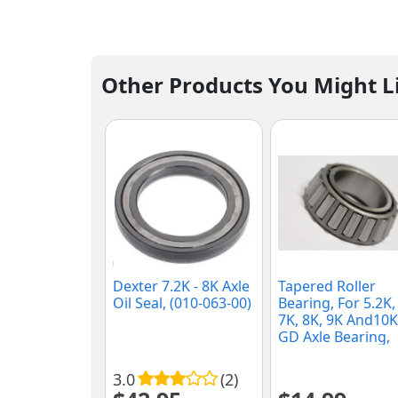
Other Products You Might L
Dexter 7.2K - 8K Axle
Tapered Roller
Oil Seal, (010-063-00)
Bearing, For 5.2K,
7K, 8K, 9K And10K
GD Axle Bearing,
(25580)
3.0
(2)