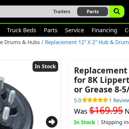
Trailers
Parts
Truck Beds
Parts
Service
Financing
C
ke Drums & Hubs
/ Replacement 12″ X 2″ Hub & Drum f
In Stock
Replacement 
for 8K Lipper
or Grease 8-5
5.0
1 Revie
$169.95
Was
In Stock
|
Shipping i