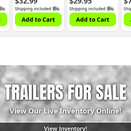
$
32.99
$
29.95
$
Shipping included
Shipping included
Shi
t
Add to Cart
Add to Cart
TRAILERS FOR SALE
View Our Live Inventory Online!
View Inventory!