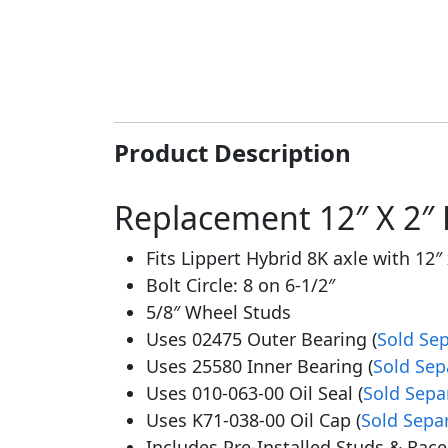
Product Description
Replacement 12″ X 2″ 
Fits Lippert Hybrid 8K axle with 12″ 
Bolt Circle: 8 on 6-1/2″
5/8″ Wheel Studs
Uses 02475 Outer Bearing (
Sold Sep
Uses 25580 Inner Bearing (
Sold Sep
Uses 010-063-00 Oil Seal (
Sold Sepa
Uses K71-038-00 Oil Cap (
Sold Sepa
Includes Pre-Installed Studs & Race