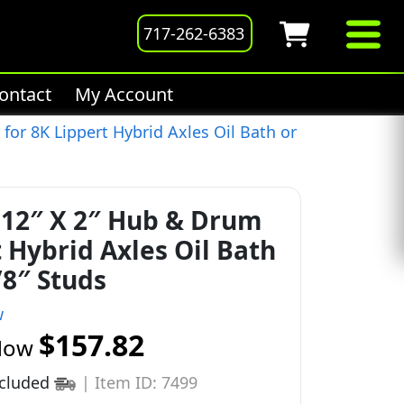
717-262-6383
ontact
My Account
or 8K Lippert Hybrid Axles Oil Bath or
12″ X 2″ Hub & Drum
t Hybrid Axles Oil Bath
/8″ Studs
w
$157.82
Now
ncluded
|
Item ID: 7499