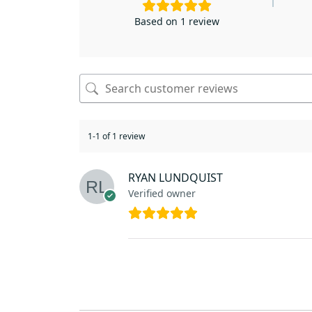
Based on 1 review
1-1 of 1 review
RYAN LUNDQUIST
Verified owner