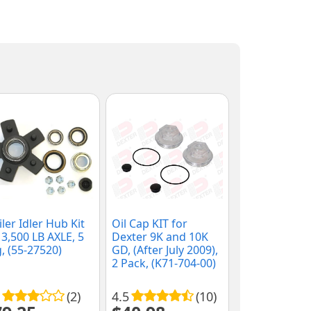
iler Idler Hub Kit
Oil Cap KIT for
 3,500 LB AXLE, 5
Dexter 9K and 10K
, (55-27520)
GD, (After July 2009),
2 Pack, (K71-704-00)
(2)
4.5
(10)