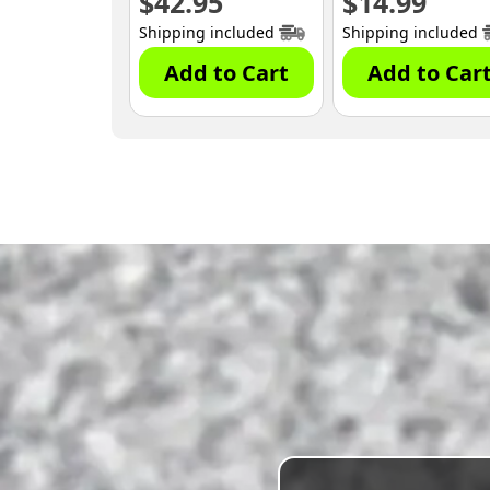
$
42.95
$
14.99
Shipping included
Shipping included
Add to Cart
Add to Car