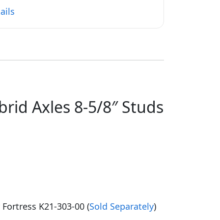
ails
rid Axles 8-5/8″ Studs
r Fortress K21-303-00 (
Sold Separately
)