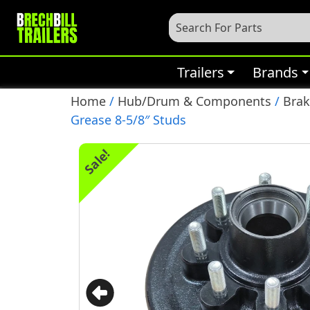
Trailers
Brands
Home
/
Hub/Drum & Components
/
Bra
Grease 8-5/8″ Studs
Sale!