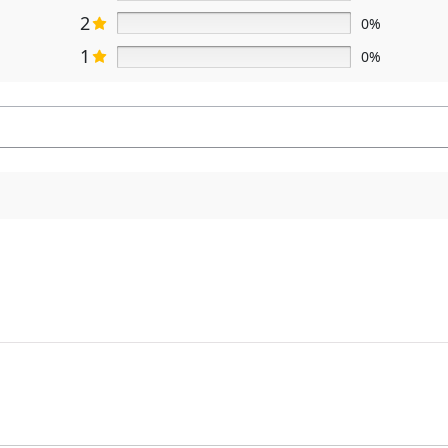
2
0%
1
0%