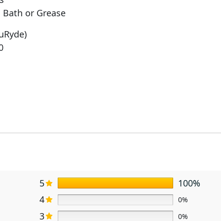
 Bath or Grease
ruRyde)
0
5
100%
4
0%
3
0%