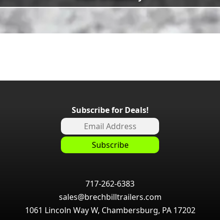
Subscribe for Deals!
717-262-6383
sales@brechbilltrailers.com
1061 Lincoln Way W, Chambersburg, PA 17202