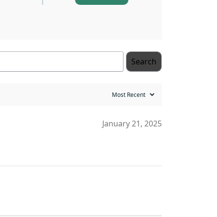
Search
January 21, 2025