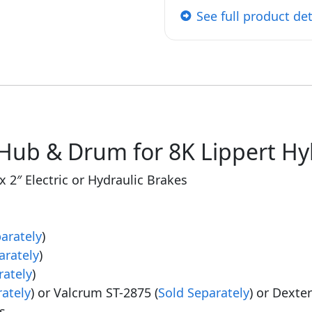
See full product det
Hub & Drum for 8K Lippert Hyb
x 2″ Electric or Hydraulic Brakes
arately
)
arately
)
rately
)
rately
) or Valcrum ST-2875 (
Sold Separately
) or Dexte
s