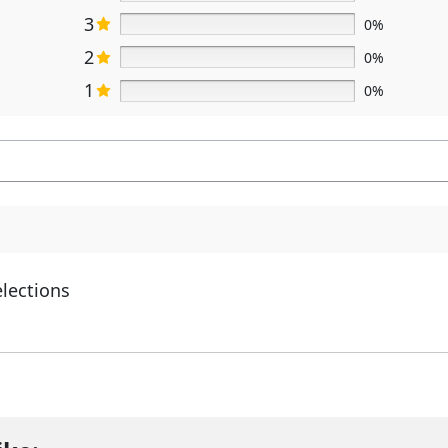
3
0%
2
0%
1
0%
elections