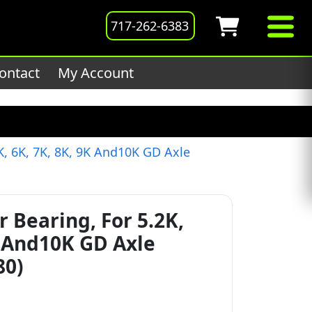
201host/public_html/wp-
717-262-6383
ontact
My Account
K, 6K, 7K, 8K, 9K And10K GD Axle
r Bearing, For 5.2K,
K And10K GD Axle
80)