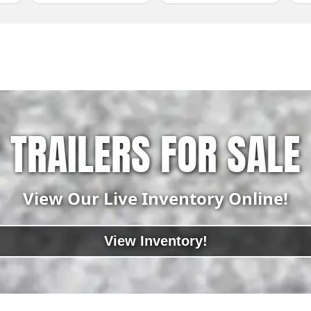
TRAILERS FOR SALE
View Our Live Inventory Online!
View Inventory!