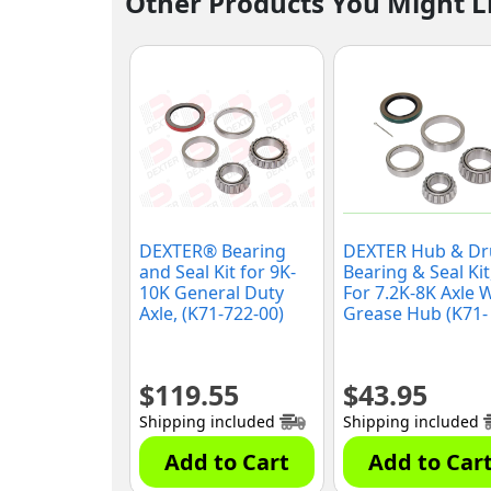
Other Products You Might L
DEXTER® Bearing
DEXTER Hub & D
and Seal Kit for 9K-
Bearing & Seal Kit
10K General Duty
For 7.2K-8K Axle 
Axle, (K71-722-00)
Grease Hub (K71-
721-00)
$
119.55
$
43.95
Shipping included
Shipping included
Add to Cart
Add to Car