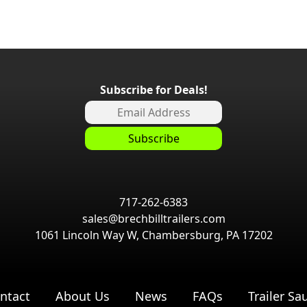
Subscribe for Deals!
717-262-6383
sales@brechbilltrailers.com
1061 Lincoln Way W, Chambersburg, PA 17202
ntact
About Us
News
FAQs
Trailer Sa