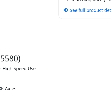
See full product det
25580)
or High Speed Use
8K Axles