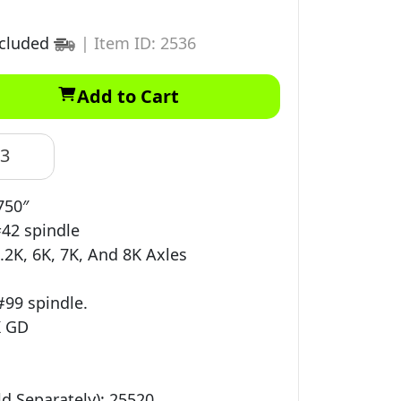
ncluded
|
Item ID: 2536
Add to Cart
83
750″
#42 spindle
.2K, 6K, 7K, And 8K Axles
#99 spindle.
K GD
d Separately): 25520