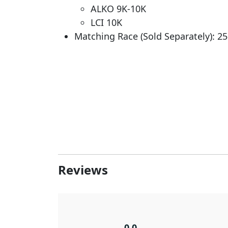
ALKO 9K-10K
LCI 10K
Matching Race (Sold Separately): 2
Reviews
0.0