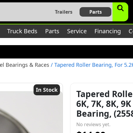
$subject) of type array|string is deprecated in
/home/bbt17
Trailers
Parts
c/lib/rules.php
on line
1896
Truck Beds
Parts
Service
Financing
C
l Bearings & Races
/ Tapered Roller Bearing, For 5.2
In Stock
Tapered Rolle
6K, 7K, 8K, 9
Bearing, (255
No reviews yet.