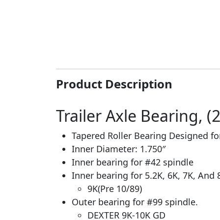
Product Description
Trailer Axle Bearing, (
Tapered Roller Bearing Designed f
Inner Diameter: 1.750″
Inner bearing for #42 spindle
Inner bearing for 5.2K, 6K, 7K, And 
9K(Pre 10/89)
Outer bearing for #99 spindle.
DEXTER 9K-10K GD