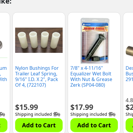
ike:
rum
Nylon Bushings For
7/8" x 4-11/16"
De
,
Trailer Leaf Spring,
Equalizer Wet Bolt
Bus
With
9/16" I.D. X 2", Pack
With Nut & Grease
291
Of 4, (722107)
Zerk (SP04-080)
4.8
$
15.99
$
17.99
$
Shipping included
Shipping included
Shi
t
Add to Cart
Add to Cart