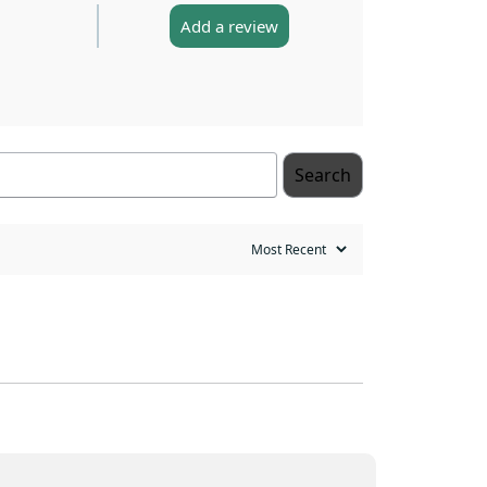
Add a review
Search