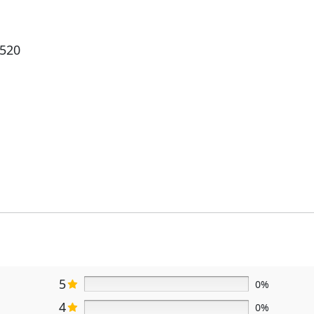
5520
5
0%
4
0%