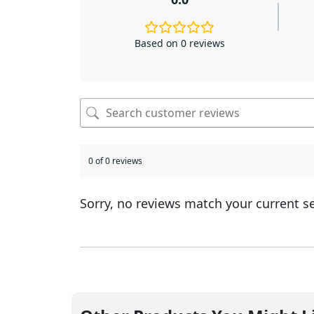
Based on 0 reviews
0 of 0 reviews
Sorry, no reviews match your current s