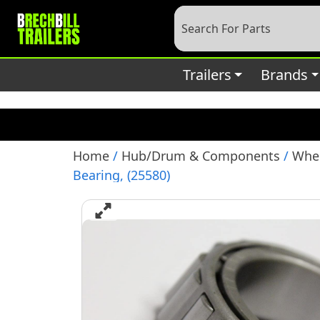
Deprecated
: preg_replace(): Passing null to parameter #3 (
content/plugins/wordfence/vendor/wordfence/wf-waf/sr
Trailers
Brands
Home
/
Hub/Drum & Components
/
Whee
Bearing, (25580)