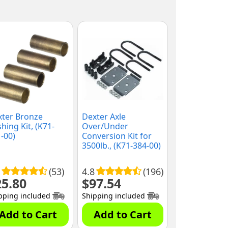
xter Bronze
Dexter Axle
hing Kit, (K71-
Over/Under
-00)
Conversion Kit for
3500lb., (K71-384-00)
(53)
4.8
(196)
25.80
$
97.54
pping included
Shipping included
Add to Cart
Add to Cart