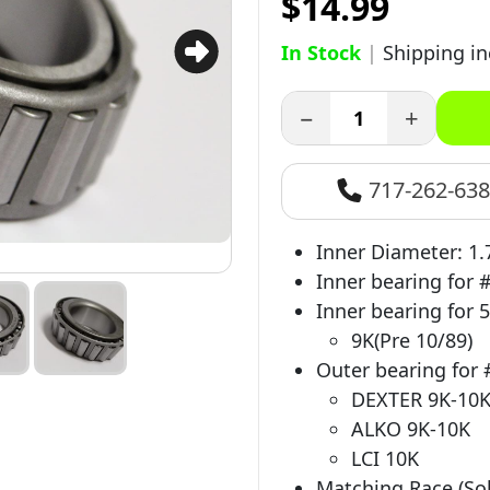
$14.99
In Stock
|
Shipping i
−
+
717-262-63
Inner Diameter: 1.
Inner bearing for 
Inner bearing for 5
9K(Pre 10/89)
Outer bearing for 
DEXTER 9K-10
ALKO 9K-10K
LCI 10K
Matching Race (Sol