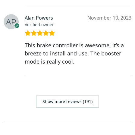
Alan Powers
November 10, 2023
Verified owner
This brake controller is awesome, it’s a
breeze to install and use. The booster
mode is really cool.
Show more reviews (191)