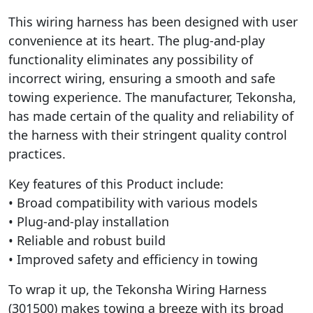
This wiring harness has been designed with user
convenience at its heart. The plug-and-play
functionality eliminates any possibility of
incorrect wiring, ensuring a smooth and safe
towing experience. The manufacturer, Tekonsha,
has made certain of the quality and reliability of
the harness with their stringent quality control
practices.
Key features of this Product include:
• Broad compatibility with various models
• Plug-and-play installation
• Reliable and robust build
• Improved safety and efficiency in towing
To wrap it up, the Tekonsha Wiring Harness
(301500) makes towing a breeze with its broad