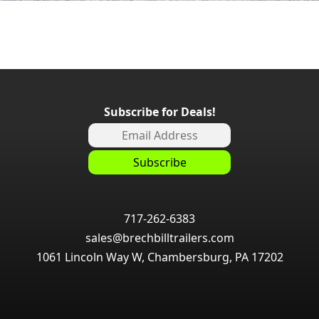
Subscribe for Deals!
717-262-6383
sales@brechbilltrailers.com
1061 Lincoln Way W, Chambersburg, PA 17202