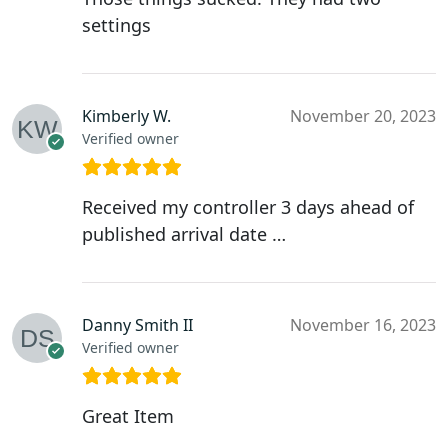
settings
Kimberly W.
November 20, 2023
Verified owner
Received my controller 3 days ahead of
published arrival date …
Danny Smith II
November 16, 2023
Verified owner
Great Item