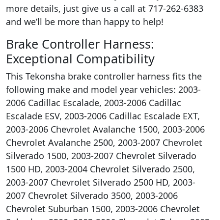
more details, just give us a call at 717-262-6383
and we’ll be more than happy to help!
Brake Controller Harness:
Exceptional Compatibility
This Tekonsha brake controller harness fits the
following make and model year vehicles: 2003-
2006 Cadillac Escalade, 2003-2006 Cadillac
Escalade ESV, 2003-2006 Cadillac Escalade EXT,
2003-2006 Chevrolet Avalanche 1500, 2003-2006
Chevrolet Avalanche 2500, 2003-2007 Chevrolet
Silverado 1500, 2003-2007 Chevrolet Silverado
1500 HD, 2003-2004 Chevrolet Silverado 2500,
2003-2007 Chevrolet Silverado 2500 HD, 2003-
2007 Chevrolet Silverado 3500, 2003-2006
Chevrolet Suburban 1500, 2003-2006 Chevrolet