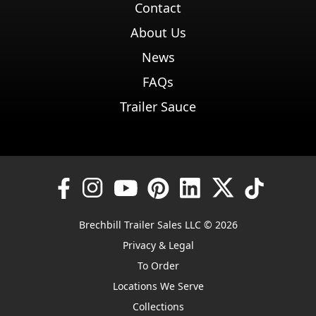
Contact
About Us
News
FAQs
Trailer Sauce
Brechbill Trailer Sales LLC © 2026
Privacy & Legal
To Order
Locations We Serve
Collections