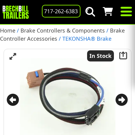
717-262-6383
Home
/
Brake Controllers & Components
/
Brake
Controller Accessories
/ TEKONSHA® Brake
Controller Harness, Compatible with Cadillac
Escalade: Chevrolet Avalanche, Silverado, Suburban,
In Stock
Tahoe: GMC Sierra, Yukon, Yukon Denali, Yukon XL:
Hummer H2, (301500)