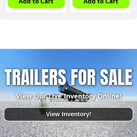
Add to Cart
Add to Cart
TRAILERS FOR SALE
View Our Live Inventory Online!
View Inventory!