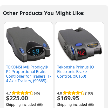
Other Products You Might Like:
TEKONSHA® Prodigy®
Tekonsha Primus IQ
P2 Proportional Brake
Electronic Brake
Controller for Trailers, 1-
Control, (90160)
4 Axle Trailers, (90885)-
Discontinued
4.7
(46)
4.8
(193)
$
225.00
$
169.95
Shipping included
Shipping included