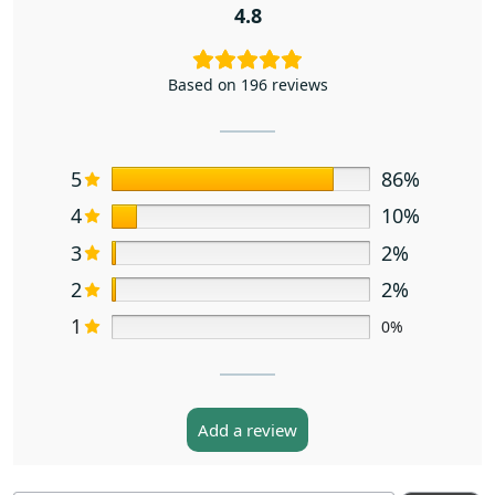
4.8
Based on 196 reviews
5
86%
4
10%
3
2%
2
2%
1
0%
Add a review