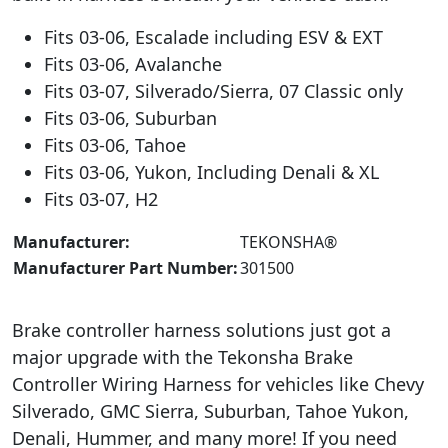
Fits 03-06, Escalade including ESV & EXT
Fits 03-06, Avalanche
Fits 03-07, Silverado/Sierra, 07 Classic only
Fits 03-06, Suburban
Fits 03-06, Tahoe
Fits 03-06, Yukon, Including Denali & XL
Fits 03-07, H2
Manufacturer:
‎TEKONSHA®
Manufacturer Part Number:
301500
Brake controller harness solutions just got a
major upgrade with the Tekonsha Brake
Controller Wiring Harness for vehicles like Chevy
Silverado, GMC Sierra, Suburban, Tahoe Yukon,
Denali, Hummer, and many more! If you need