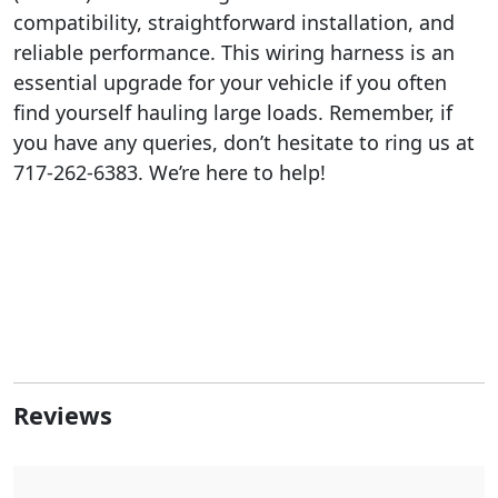
compatibility, straightforward installation, and
reliable performance. This wiring harness is an
essential upgrade for your vehicle if you often
find yourself hauling large loads. Remember, if
you have any queries, don’t hesitate to ring us at
717-262-6383. We’re here to help!
Reviews