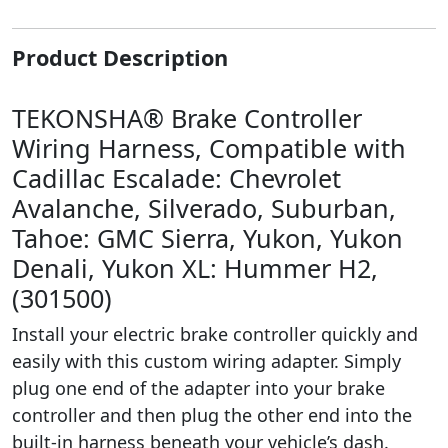
Product Description
TEKONSHA® Brake Controller
Wiring Harness, Compatible with
Cadillac Escalade: Chevrolet
Avalanche, Silverado, Suburban,
Tahoe: GMC Sierra, Yukon, Yukon
Denali, Yukon XL: Hummer H2,
(301500)
Install your electric brake controller quickly and
easily with this custom wiring adapter. Simply
plug one end of the adapter into your brake
controller and then plug the other end into the
built-in harness beneath your vehicle’s dash.