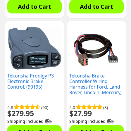
Add to Cart
Add to Cart
Tekonsha Prodigy P3
Tekonsha Brake
Electronic Brake
Controller Wiring
Control, (90195)
Harness for Ford, Land
Rover, Lincoln, Mercury,
(3035)
4.8
(90)
5.0
(8)
$
279.95
$
27.99
Shipping included
Shipping included