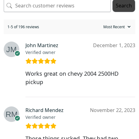
Search
1-5 of 196 reviews
John Martinez
December 1, 2023
Verified owner
Works great on chevy 2004 2500HD
pickup
Richard Mendez
November 22, 2023
Verified owner
Those things sucked. They had two