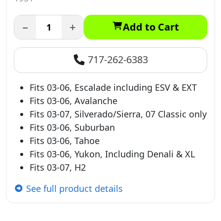
−
+
Add to Cart
717-262-6383
Fits 03-06, Escalade including ESV & EXT
Fits 03-06, Avalanche
Fits 03-07, Silverado/Sierra, 07 Classic only
Fits 03-06, Suburban
Fits 03-06, Tahoe
Fits 03-06, Yukon, Including Denali & XL
Fits 03-07, H2
See full product details