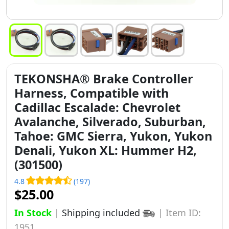
TEKONSHA® Brake Controller
Harness, Compatible with
Cadillac Escalade: Chevrolet
Avalanche, Silverado, Suburban,
Tahoe: GMC Sierra, Yukon, Yukon
Denali, Yukon XL: Hummer H2,
(301500)
4.8
(197)
$25.00
In Stock
|
Shipping included
|
Item ID:
1951