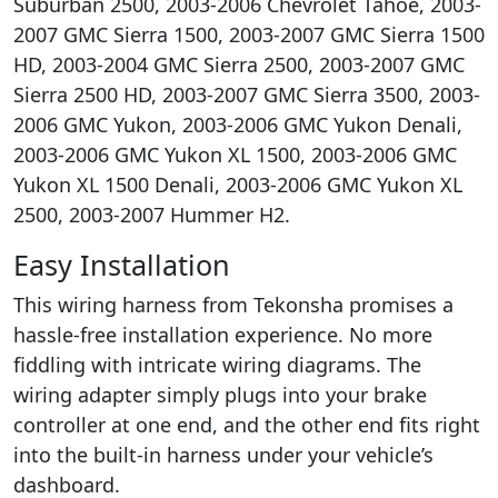
Suburban 2500, 2003-2006 Chevrolet Tahoe, 2003-
2007 GMC Sierra 1500, 2003-2007 GMC Sierra 1500
HD, 2003-2004 GMC Sierra 2500, 2003-2007 GMC
Sierra 2500 HD, 2003-2007 GMC Sierra 3500, 2003-
2006 GMC Yukon, 2003-2006 GMC Yukon Denali,
2003-2006 GMC Yukon XL 1500, 2003-2006 GMC
Yukon XL 1500 Denali, 2003-2006 GMC Yukon XL
2500, 2003-2007 Hummer H2.
Easy Installation
This wiring harness from Tekonsha promises a
hassle-free installation experience. No more
fiddling with intricate wiring diagrams. The
wiring adapter simply plugs into your brake
controller at one end, and the other end fits right
into the built-in harness under your vehicle’s
dashboard.