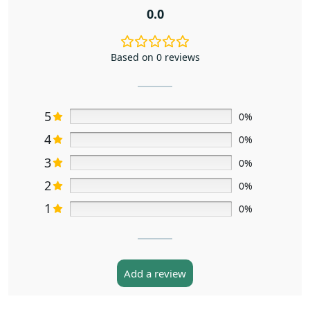
0.0
Based on 0 reviews
5
0%
4
0%
3
0%
2
0%
1
0%
Add a review