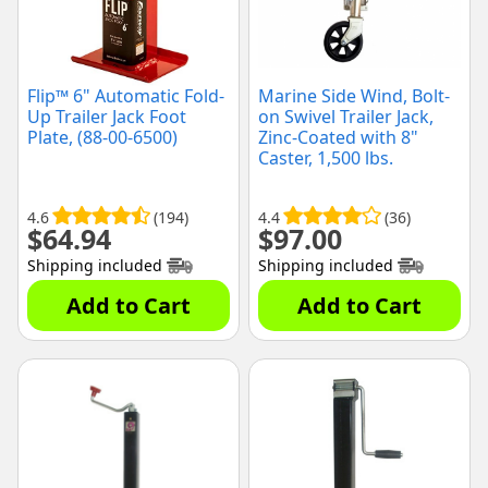
Flip™ 6" Automatic Fold-
Marine Side Wind, Bolt-
Up Trailer Jack Foot
on Swivel Trailer Jack,
Plate, (88-00-6500)
Zinc-Coated with 8"
Caster, 1,500 lbs.
Capacity, (MJ1500B)
4.6
(194)
4.4
(36)
$
64.94
$
97.00
Shipping included
Shipping included
Add to Cart
Add to Cart