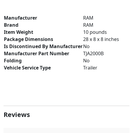
Manufacturer
‎RAM
Brand
RAM
Item Weight
‎10 pounds
Package Dimensions
‎28 x 8 x 8 inches
Is Discontinued By Manufacturer
‎No
Manufacturer Part Number
‎TJA2000B
Folding
‎No
Vehicle Service Type
‎Trailer
Reviews