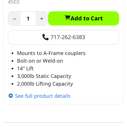
4503
−
+
Add to Cart
717-262-6383
Mounts to A-Frame couplers
Bolt-on or Weld-on
14″ Lift
3,000lb Static Capacity
2,000lb Lifting Capacity
See full product details