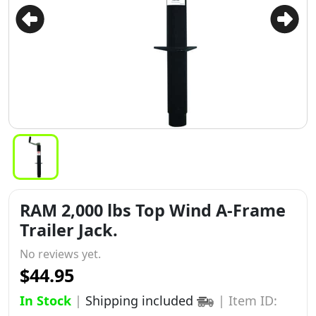
RAM 2,000 lbs Top Wind A-Frame
Trailer Jack.
No reviews yet.
$44.95
In Stock
|
Shipping included
|
Item ID: