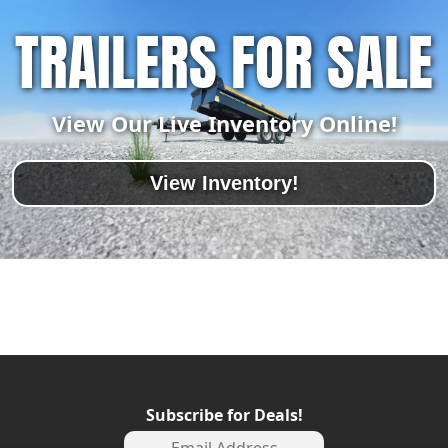
TRAILERS FOR SALE
View Our Live Inventory Online!
View Inventory!
Subscribe for Deals!