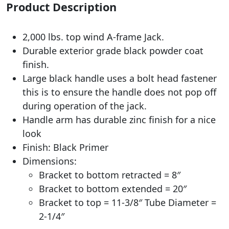
Product Description
2,000 lbs. top wind A-frame Jack.
Durable exterior grade black powder coat
finish.
Large black handle uses a bolt head fastener
this is to ensure the handle does not pop off
during operation of the jack.
Handle arm has durable zinc finish for a nice
look
Finish: Black Primer
Dimensions:
Bracket to bottom retracted = 8″
Bracket to bottom extended = 20″
Bracket to top = 11-3/8″ Tube Diameter =
2-1/4″