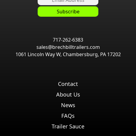
717-262-6383
sales@brechbilltrailers.com
1061 Lincoln Way W, Chambersburg, PA 17202
Contact
About Us
News
FAQs
Trailer Sauce