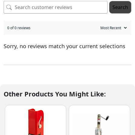
Search
0 of 0 reviews
Sorry, no reviews match your current selections
Other Products You Might Like: