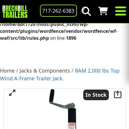
Deprecated
: preg_replace(): Passing null to parameter #3
717-262-6383
($subject) of type array|string is deprecated in
/home/bbt17201host/public_html/wp-
content/plugins/wordfence/vendor/wordfence/wf-
waf/src/lib/rules.php
on line
1896
Home
/
Jacks & Components
/ RAM 2,000 lbs Top
Wind A-Frame Trailer Jack.
In Stock