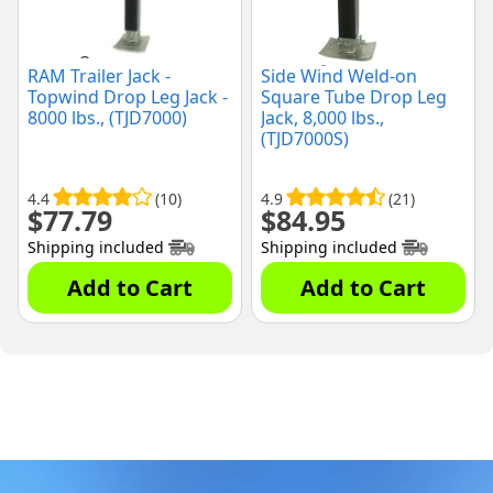
RAM Trailer Jack -
Side Wind Weld-on
Topwind Drop Leg Jack -
Square Tube Drop Leg
8000 lbs., (TJD7000)
Jack, 8,000 lbs.,
(TJD7000S)
4.4
(10)
4.9
(21)
$
77.79
$
84.95
Shipping included
Shipping included
Add to Cart
Add to Cart