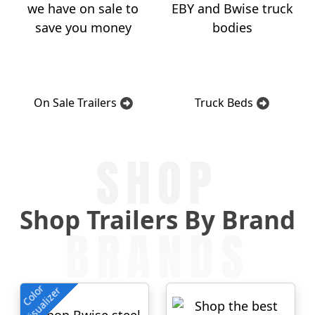
On Sale Trailers
Truck Beds
SHOP
Shop Trailers By Brand
BRANDS
Color
Visualizer