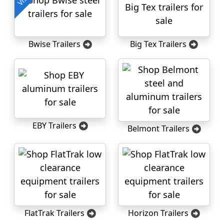
Bwise Trailers
Big Tex Trailers
EBY Trailers
Belmont Trailers
FlatTrak Trailers
Horizon Trailers