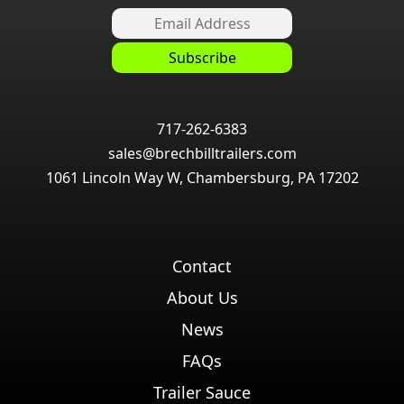
717-262-6383
sales@brechbilltrailers.com
1061 Lincoln Way W, Chambersburg, PA 17202
Contact
About Us
News
FAQs
Trailer Sauce