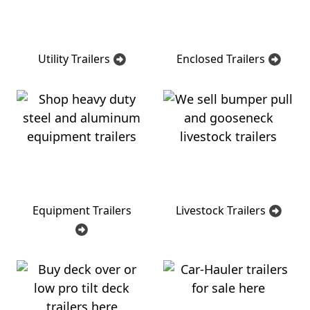
Utility Trailers
Enclosed Trailers
Equipment Trailers
Livestock Trailers