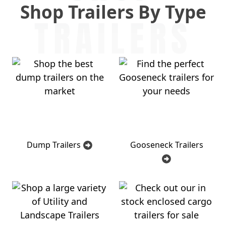
Shop Trailers By Type
TRAILERS
Dump Trailers
Gooseneck Trailers