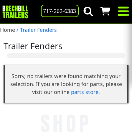
717-262-6383
Home
/ Trailer Fenders
Trailer Fenders
Sorry, no trailers were found matching your
selection. If you are looking for parts, please
visit our online
parts store.
SHOP