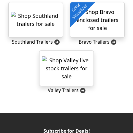
Color
Visualizer
Southland Trailers
Bravo Trailers
Valley Trailers
Subscribe for Deals!