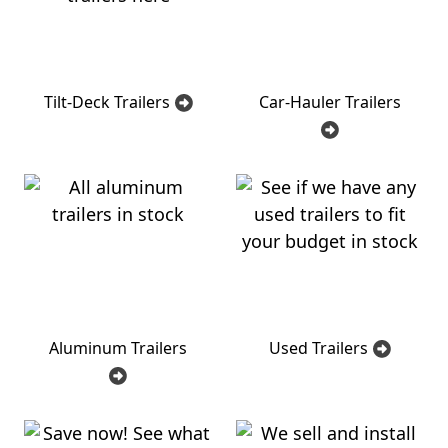
Tilt-Deck Trailers
Car-Hauler Trailers
Aluminum Trailers
Used Trailers