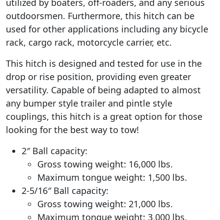
utilized by boaters, off-roaders, and any serious
outdoorsmen. Furthermore, this hitch can be
used for other applications including any bicycle
rack, cargo rack, motorcycle carrier, etc.
This hitch is designed and tested for use in the
drop or rise position, providing even greater
versatility. Capable of being adapted to almost
any bumper style trailer and pintle style
couplings, this hitch is a great option for those
looking for the best way to tow!
2″ Ball capacity:
Gross towing weight: 16,000 lbs.
Maximum tongue weight: 1,500 lbs.
2-5/16″ Ball capacity:
Gross towing weight: 21,000 lbs.
Maximum tongue weight: 3,000 lbs.