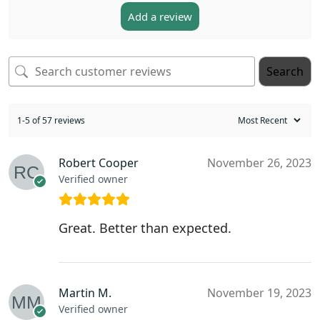
Add a review
Search
1-5 of 57 reviews
Robert Cooper
November 26, 2023
Verified owner
Great. Better than expected.
Martin M.
November 19, 2023
Verified owner