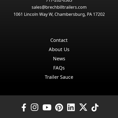
717-262-6383
sales@brechbilltrailers.com
1061 Lincoln Way W, Chambersburg, PA 17202
Contact
About Us
News
FAQs
Trailer Sauce