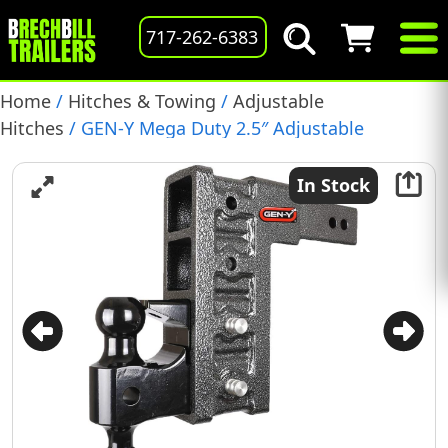
717-262-6383
Home
/
Hitches & Towing
/
Adjustable
Hitches
/ GEN-Y Mega Duty 2.5″ Adjustable
Ballmount, 21,000 lb., Pintle/Ball Combo, (GH-624)
In Stock