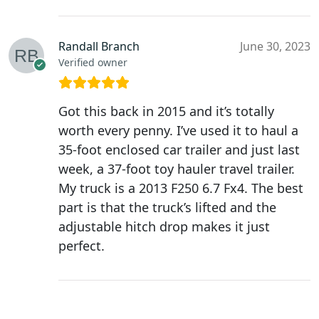
Randall Branch
June 30, 2023
Verified owner
Got this back in 2015 and it’s totally
worth every penny. I’ve used it to haul a
35-foot enclosed car trailer and just last
week, a 37-foot toy hauler travel trailer.
My truck is a 2013 F250 6.7 Fx4. The best
part is that the truck’s lifted and the
adjustable hitch drop makes it just
perfect.