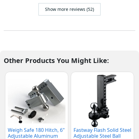
Show more reviews (52)
Other Products You Might Like:
Weigh Safe 180 Hitch, 6"
Fastway Flash Solid Steel
Adjustable Aluminum
Adjustable Steel Ball