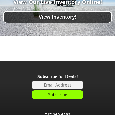
View Our Live Inventory Online!
View Inventory!
Subscribe for Deals!