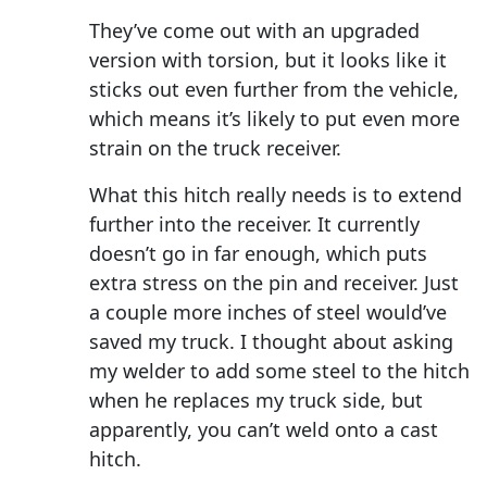
They’ve come out with an upgraded
version with torsion, but it looks like it
sticks out even further from the vehicle,
which means it’s likely to put even more
strain on the truck receiver.
What this hitch really needs is to extend
further into the receiver. It currently
doesn’t go in far enough, which puts
extra stress on the pin and receiver. Just
a couple more inches of steel would’ve
saved my truck. I thought about asking
my welder to add some steel to the hitch
when he replaces my truck side, but
apparently, you can’t weld onto a cast
hitch.