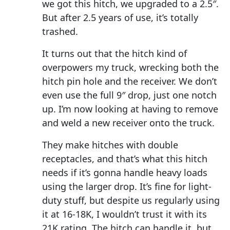
we got this hitch, we upgraded to a 2.5″.
But after 2.5 years of use, it’s totally
trashed.
It turns out that the hitch kind of
overpowers my truck, wrecking both the
hitch pin hole and the receiver. We don’t
even use the full 9″ drop, just one notch
up. I’m now looking at having to remove
and weld a new receiver onto the truck.
They make hitches with double
receptacles, and that’s what this hitch
needs if it’s gonna handle heavy loads
using the larger drop. It’s fine for light-
duty stuff, but despite us regularly using
it at 16-18K, I wouldn’t trust it with its
21K rating. The hitch can handle it, but