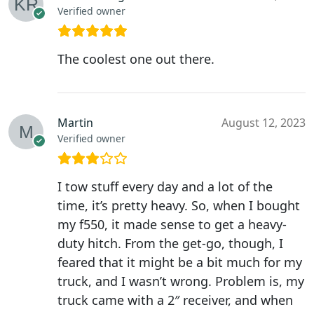
Verified owner
The coolest one out there.
Martin
August 12, 2023
Verified owner
I tow stuff every day and a lot of the
time, it’s pretty heavy. So, when I bought
my f550, it made sense to get a heavy-
duty hitch. From the get-go, though, I
feared that it might be a bit much for my
truck, and I wasn’t wrong. Problem is, my
truck came with a 2″ receiver, and when