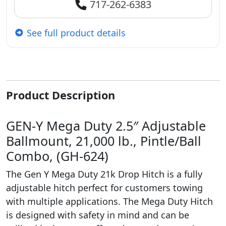
717-262-6383
See full product details
Product Description
GEN-Y Mega Duty 2.5″ Adjustable
Ballmount, 21,000 lb., Pintle/Ball
Combo, (GH-624)
The Gen Y Mega Duty 21k Drop Hitch is a fully
adjustable hitch perfect for customers towing
with multiple applications. The Mega Duty Hitch
is designed with safety in mind and can be