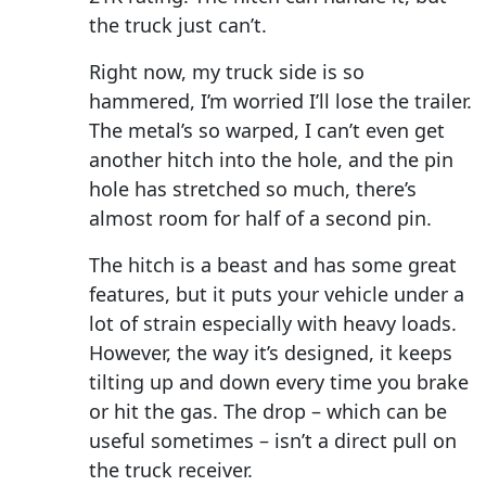
the truck just can’t.
Right now, my truck side is so
hammered, I’m worried I’ll lose the trailer.
The metal’s so warped, I can’t even get
another hitch into the hole, and the pin
hole has stretched so much, there’s
almost room for half of a second pin.
The hitch is a beast and has some great
features, but it puts your vehicle under a
lot of strain especially with heavy loads.
However, the way it’s designed, it keeps
tilting up and down every time you brake
or hit the gas. The drop – which can be
useful sometimes – isn’t a direct pull on
the truck receiver.