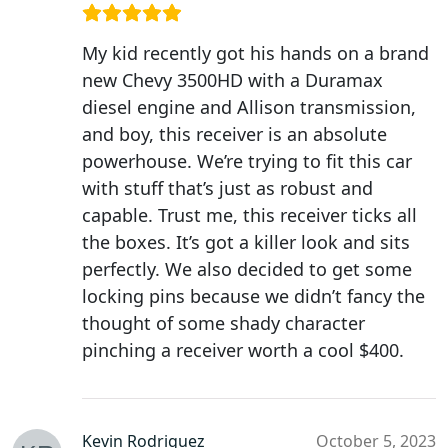
My kid recently got his hands on a brand
new Chevy 3500HD with a Duramax
diesel engine and Allison transmission,
and boy, this receiver is an absolute
powerhouse. We’re trying to fit this car
with stuff that’s just as robust and
capable. Trust me, this receiver ticks all
the boxes. It’s got a killer look and sits
perfectly. We also decided to get some
locking pins because we didn’t fancy the
thought of some shady character
pinching a receiver worth a cool $400.
Kevin Rodriguez
October 5, 2023