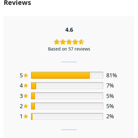
Reviews
4.6
Based on 57 reviews
5
81%
4
7%
3
5%
2
5%
1
2%