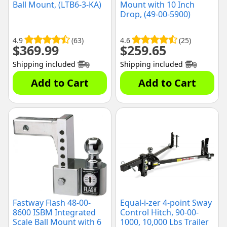
Ball Mount, (LTB6-3-KA)
Mount with 10 Inch
Drop, (49-00-5900)
4.9
(63)
4.6
(25)
$
369.99
$
259.65
Shipping included
Shipping included
Add to Cart
Add to Cart
Fastway Flash 48-00-
Equal-i-zer 4-point Sway
8600 ISBM Integrated
Control Hitch, 90-00-
Scale Ball Mount with 6
1000, 10,000 Lbs Trailer