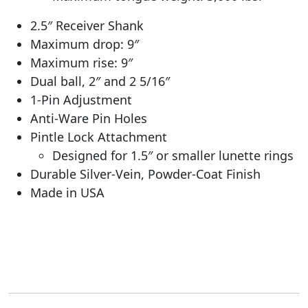
2.5″ Receiver Shank
Maximum drop: 9″
Maximum rise: 9″
Dual ball, 2″ and 2 5/16″
1-Pin Adjustment
Anti-Ware Pin Holes
Pintle Lock Attachment
Designed for 1.5″ or smaller lunette rings
Durable Silver-Vein, Powder-Coat Finish
Made in USA