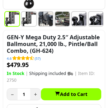
GEN-Y Mega Duty 2.5″ Adjustable
Ballmount, 21,000 lb., Pintle/Ball
Combo, (GH-624)
4.6
(57)
$479.95
In Stock
|
Shipping included
|
Item ID:
2750
−
+
Add to Cart