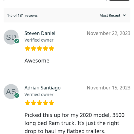
1-5 of 181 reviews
Steven Daniel
November 22, 2023
Verified owner
Awesome
Adrian Santiago
November 15, 2023
Verified owner
Picked this up for my 2020 model, 3500
long bed Ram truck. It’s just the right
drop to haul my flatbed trailers.