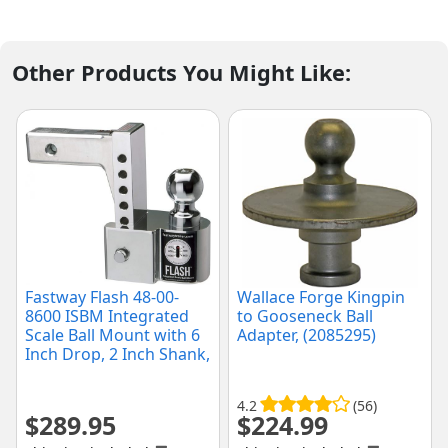
Other Products You Might Like:
Fastway Flash 48-00-
Wallace Forge Kingpin
8600 ISBM Integrated
to Gooseneck Ball
Scale Ball Mount with 6
Adapter, (2085295)
Inch Drop, 2 Inch Shank,
and Chrome Plated Balls
(6" Drop)
4.2
(56)
$
289.95
$
224.99