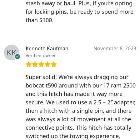
stash away or haul. Plus, if you’re opting
for locking pins, be ready to spend more
than $100.
Kenneth Kaufman
November 8, 2023
Verified owner
Super solid! We’re always dragging our
bobcat t590 around with our 17 ram 2500
and this hitch has made it way more
secure. We used to use a 2.5 – 2″ adapter,
then a hitch with a single pin, and there
was always a lot of movement at all the
connective points. This hitch has totally
switched up the towing experience,