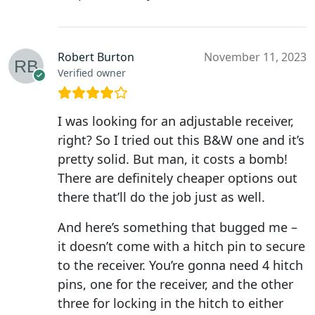
Robert Burton
November 11, 2023
Verified owner
I was looking for an adjustable receiver,
right? So I tried out this B&W one and it’s
pretty solid. But man, it costs a bomb!
There are definitely cheaper options out
there that’ll do the job just as well.
And here’s something that bugged me –
it doesn’t come with a hitch pin to secure
to the receiver. You’re gonna need 4 hitch
pins, one for the receiver, and the other
three for locking in the hitch to either