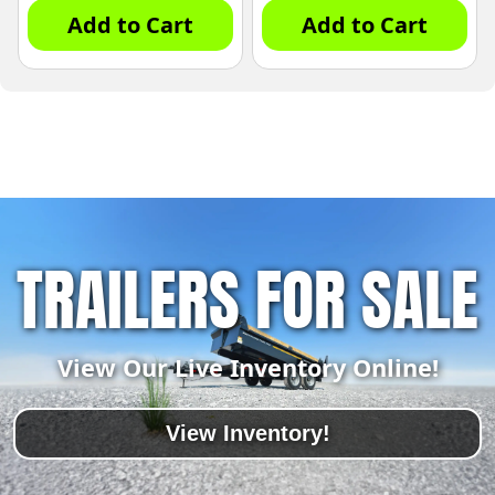
Add to Cart
Add to Cart
TRAILERS FOR SALE
View Our Live Inventory Online!
View Inventory!