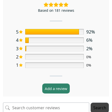
Based on 181 reviews
5
92%
4
6%
3
2%
2
0%
1
0%
Add a review
Search