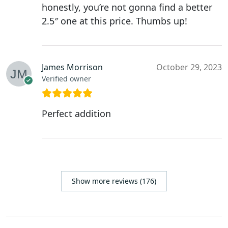
honestly, you’re not gonna find a better
2.5″ one at this price. Thumbs up!
James Morrison
October 29, 2023
Verified owner
Perfect addition
Show more reviews (176)