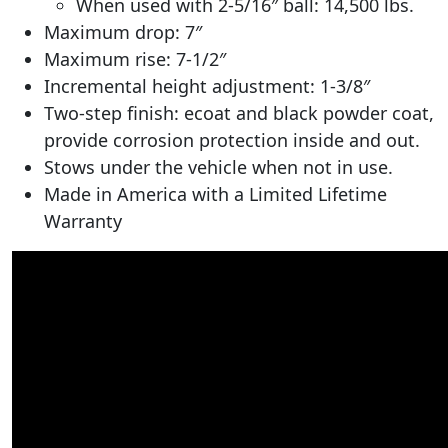
When used with 2-5/16″ ball: 14,500 lbs.
Maximum drop: 7″
Maximum rise: 7-1/2″
Incremental height adjustment: 1-3/8″
Two-step finish: ecoat and black powder coat,
provide corrosion protection inside and out.
Stows under the vehicle when not in use.
Made in America with a Limited Lifetime
Warranty