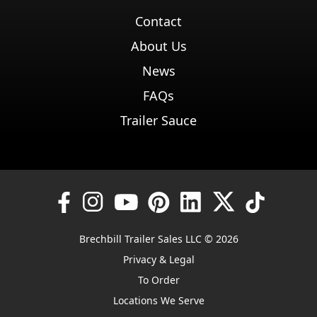
Contact
About Us
News
FAQs
Trailer Sauce
Brechbill Trailer Sales LLC © 2026
Privacy & Legal
To Order
Locations We Serve