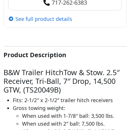
717-262-6383
See full product details
Product Description
B&W Trailer HitchTow & Stow. 2.5″
Receiver, Tri-Ball, 7″ Drop, 14,500
GTW, (TS20049B)
Fits: 2-1/2″ x 2-1/2″ trailer hitch receivers
Gross towing weight:
When used with 1-7/8″ ball: 3,500 lbs.
When used with 2″ ball: 7,500 lbs.