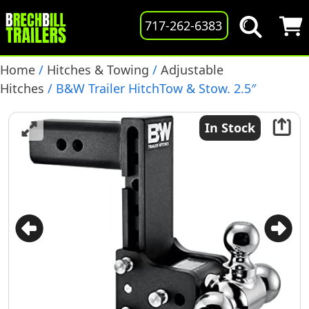
717-262-6383
Home
/
Hitches & Towing
/
Adjustable
Hitches
/ B&W Trailer HitchTow & Stow. 2.5″
Receiver, Tri-Ball, 7″ Drop, 18,000lb. GTW, (TS20049B)
In Stock