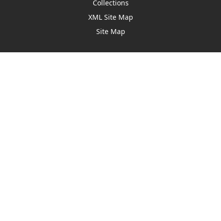
Collections
XML Site Map
Site Map