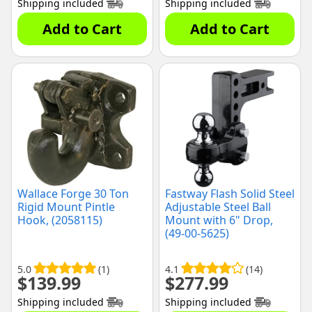
Shipping included
Shipping included
Add to Cart
Add to Cart
Wallace Forge 30 Ton
Fastway Flash Solid Steel
Rigid Mount Pintle
Adjustable Steel Ball
Hook, (2058115)
Mount with 6" Drop,
(49-00-5625)
5.0
(1)
4.1
(14)
$
139.99
$
277.99
Shipping included
Shipping included