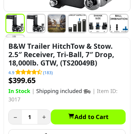
B&W Trailer HitchTow & Stow.
2.5″ Receiver, Tri-Ball, 7″ Drop,
18,000lb. GTW, (TS20049B)
4.9
(183)
$399.65
In Stock
|
Shipping included
|
Item ID:
3017
−
+
Add to Cart