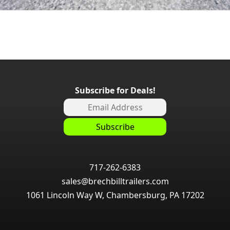
Subscribe for Deals!
717-262-6383
sales@brechbilltrailers.com
1061 Lincoln Way W, Chambersburg, PA 17202