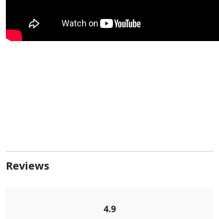
Reviews
4.9