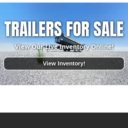
TRAILERS FOR SALE
View Our Live Inventory Online!
View Inventory!