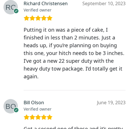
Richard Christensen
September 10, 2023
Verified owner
Putting it on was a piece of cake, I
finished in less than 2 minutes. Just a
heads up, if you’re planning on buying
this one, your hitch needs to be 3 inches.
I’ve got a new 22 super duty with the
heavy duty tow package. I’d totally get it
again.
Bill Olson
June 19, 2023
Verified owner
Got a second one of these and it’s pretty