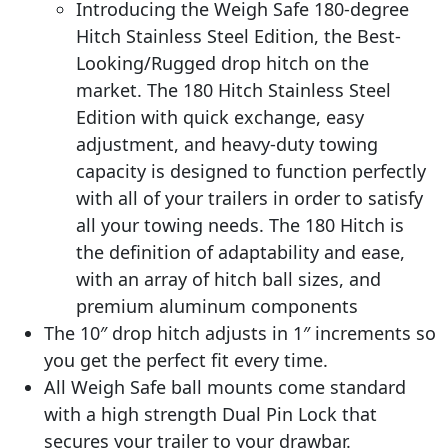
Introducing the Weigh Safe 180-degree
Hitch Stainless Steel Edition, the Best-
Looking/Rugged drop hitch on the
market. The 180 Hitch Stainless Steel
Edition with quick exchange, easy
adjustment, and heavy-duty towing
capacity is designed to function perfectly
with all of your trailers in order to satisfy
all your towing needs. The 180 Hitch is
the definition of adaptability and ease,
with an array of hitch ball sizes, and
premium aluminum components
The 10″ drop hitch adjusts in 1″ increments so
you get the perfect fit every time.
All Weigh Safe ball mounts come standard
with a high strength Dual Pin Lock that
secures your trailer to your drawbar.