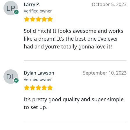
Larry P.
October 5, 2023
Verified owner
Solid hitch! It looks awesome and works
like a dream! It’s the best one I’ve ever
had and you’re totally gonna love it!
Dylan Lawson
September 10, 2023
Verified owner
It’s pretty good quality and super simple
to set up.