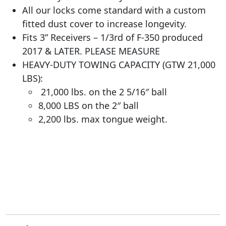
All our locks come standard with a custom
fitted dust cover to increase longevity.
Fits 3” Receivers – 1/3rd of F-350 produced
2017 & LATER. PLEASE MEASURE
HEAVY-DUTY TOWING CAPACITY (GTW 21,000
LBS):
21,000 lbs. on the 2 5/16″ ball
8,000 LBS on the 2″ ball
2,200 lbs. max tongue weight.