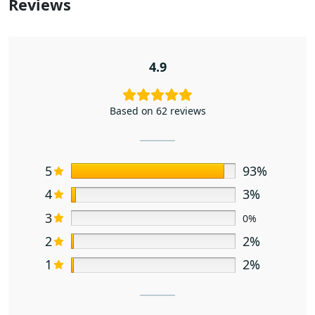
Reviews
4.9
Based on 62 reviews
5
93%
4
3%
3
0%
2
2%
1
2%