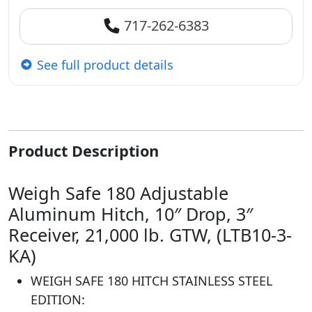
717-262-6383
See full product details
Product Description
Weigh Safe 180 Adjustable
Aluminum Hitch, 10″ Drop, 3″
Receiver, 21,000 lb. GTW, (LTB10-3-
KA)
WEIGH SAFE 180 HITCH STAINLESS STEEL
EDITION: