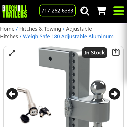
717-262-6383
Home
/
Hitches & Towing
/
Adjustable
Hitches
/ Weigh Safe 180 Adjustable Aluminum
Hitch, 10″ Drop, 3″ Receiver, 21,000 lb. GTW, (LTB10-
3-KA)
In Stock