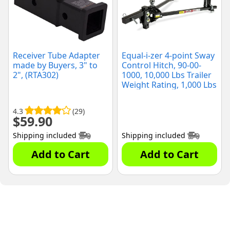
Receiver Tube Adapter
Equal-i-zer 4-point Sway
made by Buyers, 3" to
Control Hitch, 90-00-
2", (RTA302)
1000, 10,000 Lbs Trailer
Weight Rating, 1,000 Lbs
Tongue Weight Rating,
Weight Distribution Kit
4.3
(29)
Includes Standard Hitch
$
59.90
Shank, Ball NOT
Included
Shipping included
Shipping included
Add to Cart
Add to Cart