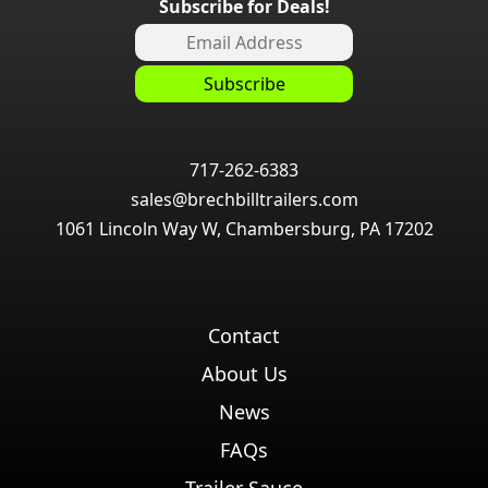
Subscribe for Deals!
717-262-6383
sales@brechbilltrailers.com
1061 Lincoln Way W, Chambersburg, PA 17202
Contact
About Us
News
FAQs