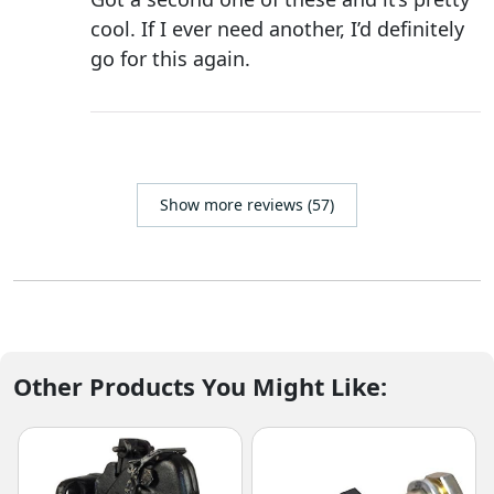
cool. If I ever need another, I’d definitely
go for this again.
Show more reviews (57)
Other Products You Might Like: