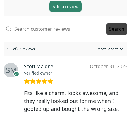
Add a review
Search
1-5 of 62 reviews
Scott Malone
October 31, 2023
Verified owner
Fits like a charm, looks awesome, and
they really looked out for me when I
goofed up and bought the wrong size.