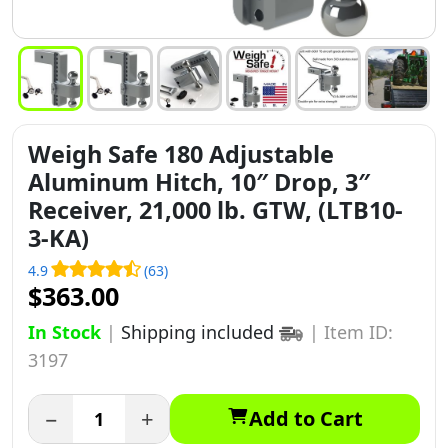
Weigh Safe 180 Adjustable
Aluminum Hitch, 10″ Drop, 3″
Receiver, 21,000 lb. GTW, (LTB10-
3-KA)
4.9
(63)
$363.00
In Stock
|
Shipping included
|
Item ID:
3197
−
+
Add to Cart