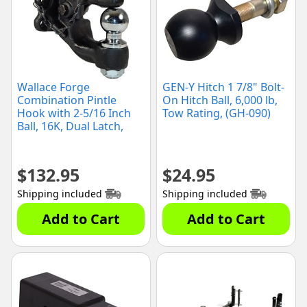
Wallace Forge
GEN-Y Hitch 1 7/8" Bolt-
Combination Pintle
On Hitch Ball, 6,000 lb,
Hook with 2-5/16 Inch
Tow Rating, (GH-090)
Ball, 16K, Dual Latch,
(2078120)
$
132.95
$
24.95
Shipping included
Shipping included
Add to Cart
Add to Cart