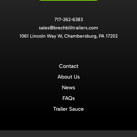
717-262-6383
sales@brechbilltrailers.com
1061 Lincoln Way W, Chambersburg, PA 17202
Contact
About Us
News
FAQs
Trailer Sauce