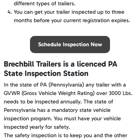
different types of trailers.
You can get your trailer inspected up to three
months before your current registration expires.
Schedule Inspection Now
Brechbill Trailers is a licenced PA
State Inspection Station
In the state of PA (Pennsylvania) any trailer with a
GVWR (Gross Vehicle Weight Rating) over 3000 Lbs.
needs to be inspected annually. The state of
Pennsylvania has a mandatory state vehicle
inspection program. You must have your vehicle
inspected yearly for safety.
The safety inspection is to keep you and the other