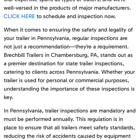
well-versed in the products of major manufacturers.
CLICK HERE
to schedule and inspection now.
When it comes to ensuring the safety and legality of
your trailer in Pennsylvania, regular inspections are
not just a recommendation—they’re a requirement.
Brechbill Trailers in Chambersburg, PA, stands out as
a premier destination for state trailer inspections,
catering to clients across Pennsylvania. Whether your
trailer is used for personal or commercial purposes,
understanding the importance of these inspections is
key.
In Pennsylvania, trailer inspections are mandatory and
must be performed annually. This regulation is in
place to ensure that all trailers meet safety standards,
reducing the risk of accidents caused by equipment