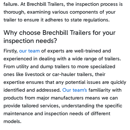
failure. At Brechbill Trailers, the inspection process is
thorough, examining various components of your
trailer to ensure it adheres to state regulations.
Why choose Brechbill Trailers for your
inspection needs?
Firstly,
our team
of experts are well-trained and
experienced in dealing with a wide range of trailers.
From utility and dump trailers to more specialized
ones like livestock or car-hauler trailers, their
expertise ensures that any potential issues are quickly
identified and addressed.
Our team’s
familiarity with
products from major manufacturers means we can
provide tailored services, understanding the specific
maintenance and inspection needs of different
models.