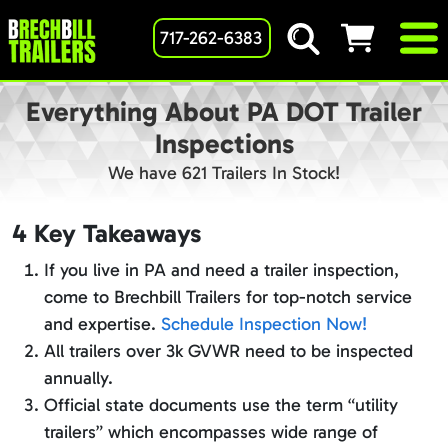
717-262-6383
Everything About PA DOT Trailer
Inspections
We have 621 Trailers In Stock!
4 Key Takeaways
If you live in PA and need a trailer inspection,
come to Brechbill Trailers for top-notch service
and expertise.
Schedule Inspection Now!
All trailers over 3k GVWR need to be inspected
annually.
Official state documents use the term “utility
trailers” which encompasses wide range of