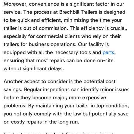
Moreover, convenience is a significant factor in our
service. The process at Brechbill Trailers is designed
to be quick and efficient, minimizing the time your
trailer is out of commission. This efficiency is crucial,
especially for commercial clients who rely on their
trailers for business operations. Our facility is
equipped with all the necessary tools and
parts
,
ensuring that most repairs can be done on-site
without significant delays.
Another aspect to consider is the potential cost
savings. Regular inspections can identify minor issues
before they become major, more expensive
problems. By maintaining your trailer in top condition,
you not only comply with the law but potentially save
on costly repairs in the long run.