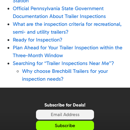
Station
Official Pennsylvania State Government
Documentation About Trailer Inspections
What are the inspection criteria for recreational,
semi- and utility trailers?
Ready for Inspection?
Plan Ahead for Your Trailer Inspection within the
Three-Month Window
Searching for “Trailer Inspections Near Me”?
Why choose Brechbill Trailers for your
inspection needs?
Subscribe for Deals!