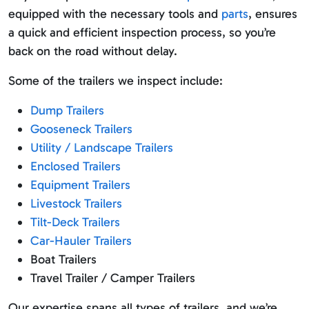
equipped with the necessary tools and
parts
, ensures
a quick and efficient inspection process, so you’re
back on the road without delay.
Some of the trailers we inspect include:
Dump Trailers
Gooseneck Trailers
Utility / Landscape Trailers
Enclosed Trailers
Equipment Trailers
Livestock Trailers
Tilt-Deck Trailers
Car-Hauler Trailers
Boat Trailers
Travel Trailer / Camper Trailers
Our expertise spans all types of trailers, and we’re