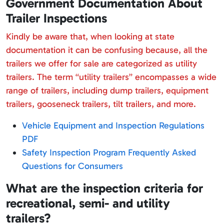
Government Documentation About
Trailer Inspections
Kindly be aware that, when looking at state
documentation it can be confusing because, all the
trailers we offer for sale are categorized as utility
trailers. The term “utility trailers” encompasses a wide
range of trailers, including dump trailers, equipment
trailers, gooseneck trailers, tilt trailers, and more.
Vehicle Equipment and Inspection Regulations
PDF
Safety Inspection Program Frequently Asked
Questions for Consumers
What are the inspection criteria for
recreational, semi- and utility
trailers?