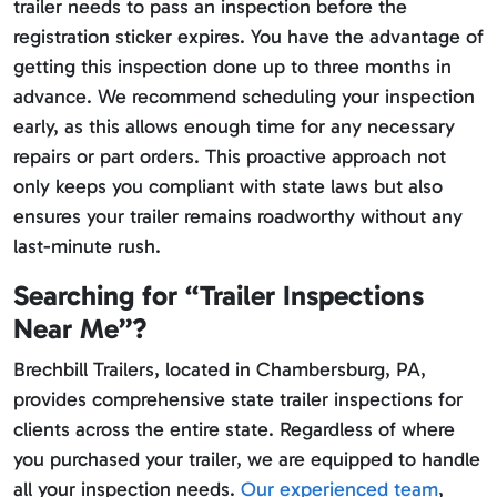
trailer needs to pass an inspection before the
registration sticker expires. You have the advantage of
getting this inspection done up to three months in
advance. We recommend scheduling your inspection
early, as this allows enough time for any necessary
repairs or part orders. This proactive approach not
only keeps you compliant with state laws but also
ensures your trailer remains roadworthy without any
last-minute rush.
Searching for “Trailer Inspections
Near Me”?
Brechbill Trailers, located in Chambersburg, PA,
provides comprehensive state trailer inspections for
clients across the entire state. Regardless of where
you purchased your trailer, we are equipped to handle
all your inspection needs.
Our experienced team
,