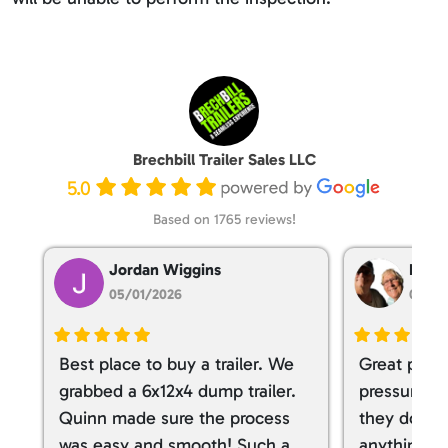
Brechbill Trailer Sales LLC
5.0
Based on 1765 reviews!
Jordan Wiggins
Dan T
05/01/2026
05/01
Best place to buy a trailer. We
Great place
grabbed a 6x12x4 dump trailer.
pressure ve
Quinn made sure the process
they don’t 
was easy and smooth! Such a
anything. I