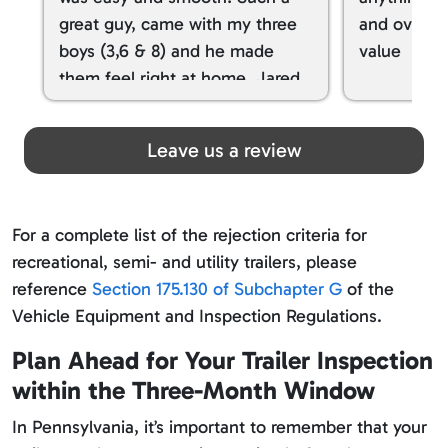
great guy, came with my three
and overall
boys (3,6 & 8) and he made
value
them feel right at home. Jared
spoiled my kids with snacks!!! lol
Great team! Thanks you all
Leave us a review
For a complete list of the rejection criteria for
recreational, semi- and utility trailers, please
reference
Section 175.130 of Subchapter G
of the
Vehicle Equipment and Inspection Regulations.
Plan Ahead for Your Trailer Inspection
within the Three-Month Window
In Pennsylvania, it’s important to remember that your