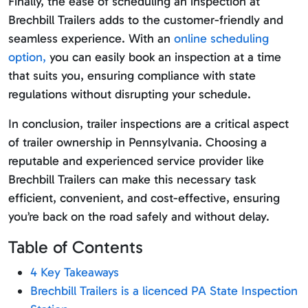
Finally, the ease of scheduling an inspection at
Brechbill Trailers adds to the customer-friendly and
seamless experience. With an
online scheduling
option,
you can easily book an inspection at a time
that suits you, ensuring compliance with state
regulations without disrupting your schedule.
In conclusion, trailer inspections are a critical aspect
of trailer ownership in Pennsylvania. Choosing a
reputable and experienced service provider like
Brechbill Trailers can make this necessary task
efficient, convenient, and cost-effective, ensuring
you’re back on the road safely and without delay.
Table of Contents
4 Key Takeaways
Brechbill Trailers is a licenced PA State Inspection