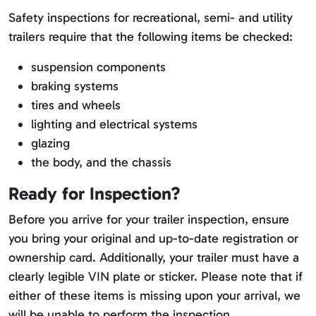
Safety inspections for recreational, semi- and utility
trailers require that the following items be checked:
suspension components
braking systems
tires and wheels
lighting and electrical systems
glazing
the body, and the chassis
Ready for Inspection?
Before you arrive for your trailer inspection, ensure
you bring your original and up-to-date registration or
ownership card. Additionally, your trailer must have a
clearly legible VIN plate or sticker. Please note that if
either of these items is missing upon your arrival, we
will be unable to perform the inspection.