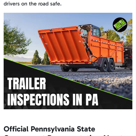
drivers on the road safe.
Official Pennsylvania State