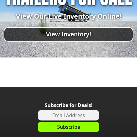
View Our Live Inventory Online!
View Inventory!
Subscribe for Deals!