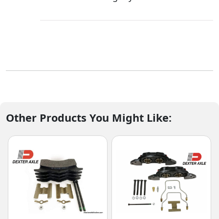
Other Products You Might Like: