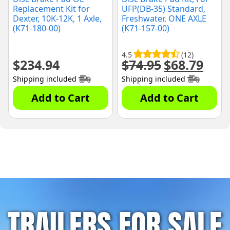
Replacement Kit for
UFP(DB-35) Standard,
Dexter, 10K-12K, 1 Axle,
Freshwater, ONE AXLE
(K71-180-00)
(K71-157-00)
4.5
(12)
$
234.94
$
74.95
$
68.79
Original
Curre
price
price
Shipping included
Shipping included
was:
is:
$74.95.
$68.79
Add to Cart
Add to Cart
TRAILERS FOR SALE