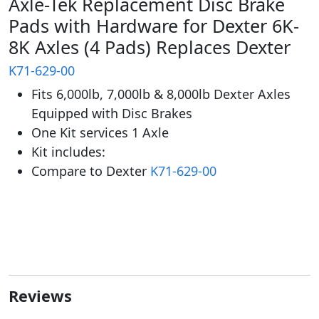
Axle-Tek Replacement Disc Brake
Pads with Hardware for Dexter 6K-
8K Axles (4 Pads) Replaces Dexter
K71-629-00
Fits 6,000lb, 7,000lb & 8,000lb Dexter Axles
Equipped with Disc Brakes
One Kit services 1 Axle
Kit includes:
Compare to Dexter
K71-629-00
Reviews