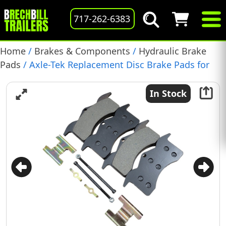
717-262-6383
Home
/
Brakes & Components
/
Hydraulic Brake
Pads
/ Axle-Tek Replacement Disc Brake Pads for
Dexter 6K-8K Axles (4 Pads) Replaces Dexter K71-
629-00
In Stock