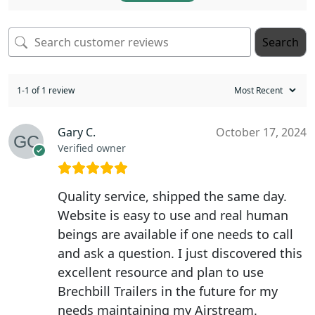
Search
1-1 of 1 review
Gary C.
October 17, 2024
Verified owner
Quality service, shipped the same day.
Website is easy to use and real human
beings are available if one needs to call
and ask a question. I just discovered this
excellent resource and plan to use
Brechbill Trailers in the future for my
needs maintaining my Airstream.