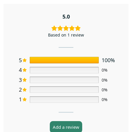
5.0
Based on 1 review
5
100%
4
0%
3
0%
2
0%
1
0%
Add a review