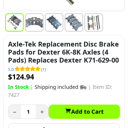
Axle-Tek Replacement Disc Brake
Pads for Dexter 6K-8K Axles (4
Pads) Replaces Dexter K71-629-00
5.0
(1)
$124.94
In Stock
|
Shipping included
|
Item ID:
7427
−
+
Add to Cart