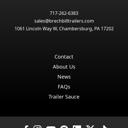
717-262-6383
sales@brechbilltrailers.com
1061 Lincoln Way W, Chambersburg, PA 17202
Contact
About Us
News
FAQs
Trailer Sauce