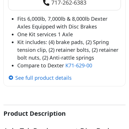
717-262-6383
Fits 6,000lb, 7,000lb & 8,000lb Dexter
Axles Equipped with Disc Brakes
One Kit services 1 Axle
Kit includes: (4) brake pads, (2) Spring
tension clip, (2) retainer bolts, (2) retainer
bolt nuts, (2) Anti-rattle springs
Compare to Dexter
K71-629-00
See full product details
Product Description