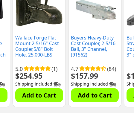
Wallace Forge Flat
Buyers Heavy-Duty
Bul
e
Mount 2-5/16" Cast
Cast Coupler, 2-5/16"
Str
Coupler,5/8" Bolt
Ball, 3" Channel,
Cou
tch
Hole, 25,000-LBS
(91562)
3" 
Capacity (FC25)
5.0
(1)
4.7
(84)
$
254.95
$
157.99
$
Shipping included
Shipping included
Shi
t
Add to Cart
Add to Cart