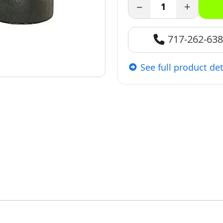
−
+
717-262-63
See full product det