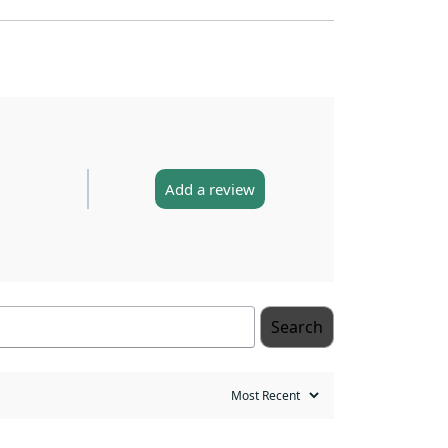
Add a review
Search