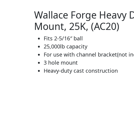
Wallace Forge Heavy Du
Mount, 25K, (AC20)
Fits 2-5/16″ ball
25,000lb capacity
For use with channel bracket(not in
3 hole mount
Heavy-duty cast construction