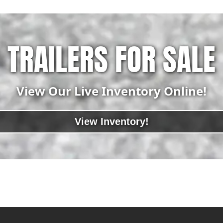
TRAILERS FOR SALE
View Our Live Inventory Online!
View Inventory!