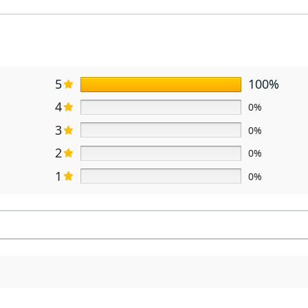
5
100%
4
0%
3
0%
2
0%
1
0%