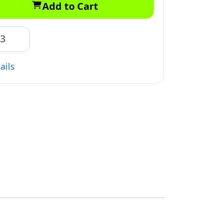
Add to Cart
83
ails