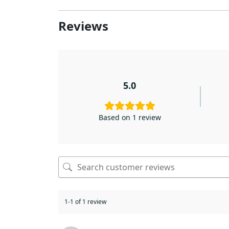
Reviews
5.0
Based on 1 review
1-1 of 1 review