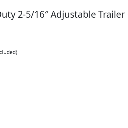
ty 2-5/16″ Adjustable Trailer 
cluded)