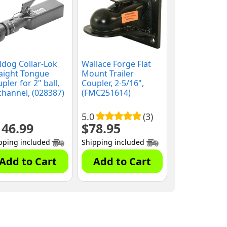
ldog Collar-Lok
Wallace Forge Flat
aight Tongue
Mount Trailer
pler for 2" ball,
Coupler, 2-5/16",
channel, (028387)
(FMC251614)
5.0
(3)
146.99
$
78.95
pping included
Shipping included
Add to Cart
Add to Cart