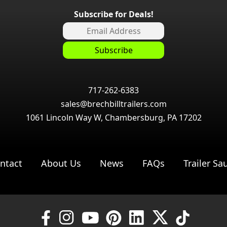
Subscribe for Deals!
717-262-6383
sales@brechbilltrailers.com
1061 Lincoln Way W, Chambersburg, PA 17202
ntact
About Us
News
FAQs
Trailer Sa