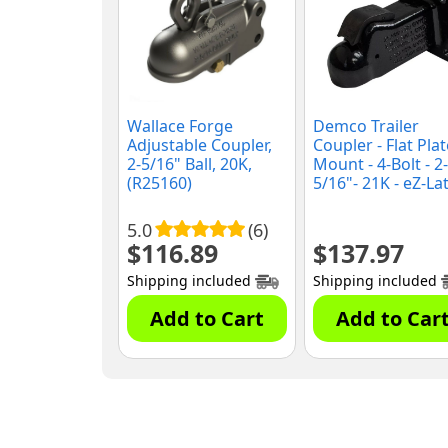
Wallace Forge
Demco Trailer
Adjustable Coupler,
Coupler - Flat Plat
2-5/16" Ball, 20K,
Mount - 4-Bolt - 2-
(R25160)
5/16"- 21K - eZ-La
(15923-81)
5.0
(6)
$
116.89
$
137.97
Shipping included
Shipping included
Add to Cart
Add to Car