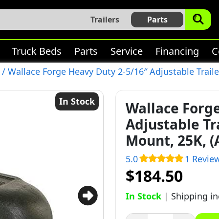
Trailers
Parts
Truck Beds
Parts
Service
Financing
C
/ Wallace Forge Heavy Duty 2-5/16″ Adjustable Traile
In Stock
Wallace Forg
Adjustable Tr
Mount, 25K, (
5.0
1 Revie
$184.50
In Stock
|
Shipping i