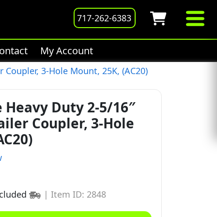
717-262-6383
ontact
My Account
r Coupler, 3-Hole Mount, 25K, (AC20)
e Heavy Duty 2-5/16″
ailer Coupler, 3-Hole
AC20)
w
ncluded
|
Item ID: 2848