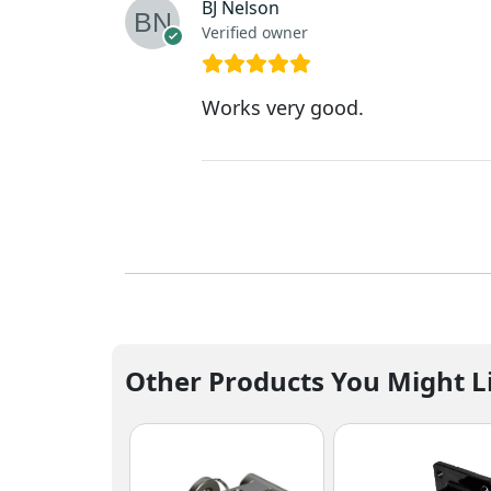
BJ Nelson
Verified owner
Works very good.
Other Products You Might L