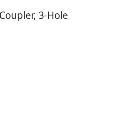
Coupler, 3-Hole