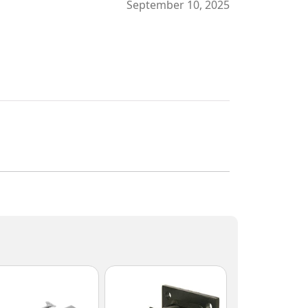
September 10, 2025