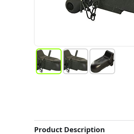
Product Description