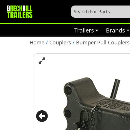
Trailers
Brands
Home
/
Couplers
/
Bumper Pull Couplers