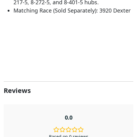
217-5, 8-272-5, and 8-401-5 hubs.
Matching Race (Sold Separately): 3920 Dexter
Reviews
0.0
Based on 0 reviews