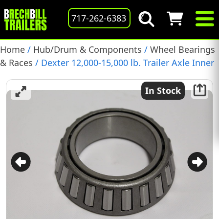
717-262-6383
Home
/
Hub/Drum & Components
/
Wheel Bearings
& Races
/ Dexter 12,000-15,000 lb. Trailer Axle Inner
Bearing, (3984)
In Stock