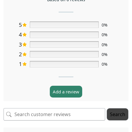
5
0%
4
0%
3
0%
2
0%
1
0%
Add a review
Search