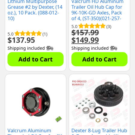
Lithium Multipurpose
Valcrum HD Aluminum
Grease #2 by Dexter, (14
Trailer Oil Hub Cap for
oz.), 10 Pack. (088-012-
9K-10K-GD Axles, Pack
10)
of 4, (ST-350)(021-257-
00)
5.0
(3)
$
157.99
5.0
(1)
$
137.95
$
149.99
Original
Current
price
price
Shipping included
Shipping included
was:
is:
$157.99.
$149.99.
Add to Cart
Add to Cart
Valcrum Aluminum
Dexter 8-Lug Trailer Hub