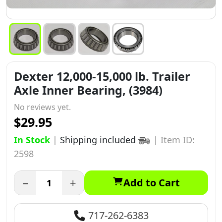
Dexter 12,000-15,000 lb. Trailer
Axle Inner Bearing, (3984)
No reviews yet.
$29.95
In Stock
|
Shipping included
|
Item ID:
2598
−
+
Add to Cart
717-262-6383