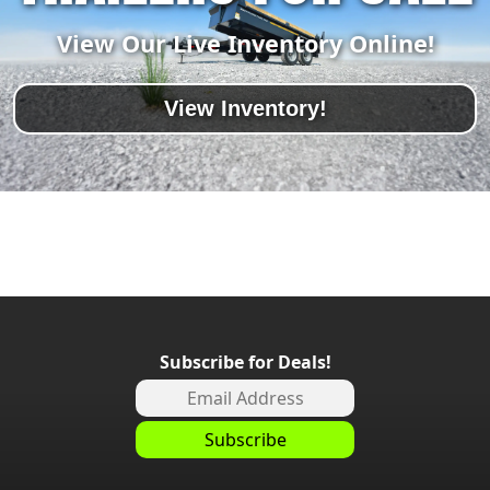
View Our Live Inventory Online!
View Inventory!
Subscribe for Deals!