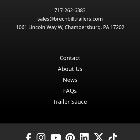
717-262-6383
sales@brechbilltrailers.com
1061 Lincoln Way W, Chambersburg, PA 17202
Contact
About Us
News
FAQs
Trailer Sauce