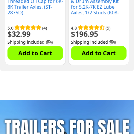
Threaded Oil Cap for 6K-
& Drum Assembly Kit
8K Trailer Axles, (ST-
for 5.2K-7K EZ Lube
2875D)
Axles, 1/2 Studs (K08-
219-1G)
5.0
(4)
4.8
(5)
$
32.99
$
196.95
Shipping included
Shipping included
Add to Cart
Add to Cart
TRAILERS FOR SALE