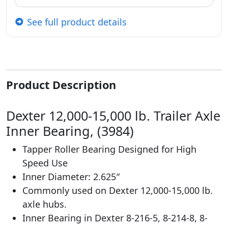
See full product details
Product Description
Dexter 12,000-15,000 lb. Trailer Axle
Inner Bearing, (3984)
Tapper Roller Bearing Designed for High
Speed Use
Inner Diameter: 2.625″
Commonly used on Dexter 12,000-15,000 lb.
axle hubs.
Inner Bearing in Dexter 8-216-5, 8-214-8, 8-