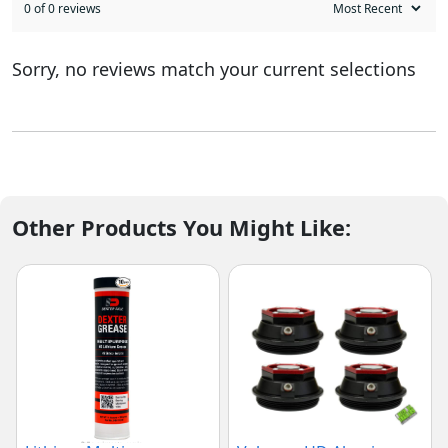
0 of 0 reviews
Sorry, no reviews match your current selections
Other Products You Might Like: