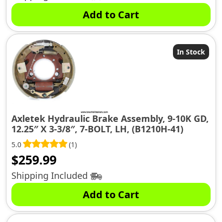
Add to Cart
In Stock
Axletek Hydraulic Brake Assembly, 9-10K GD,
12.25″ X 3-3/8″, 7-BOLT, LH, (B1210H-41)
5.0
(1)
$
259.99
Shipping Included
Add to Cart