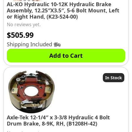
AL-KO Hydraulic 10-12K Hydraulic Brake
Assembly, 12.25″X3.5″, 5-6 Bolt Mount, Left
or Right Hand, (K23-524-00)
No reviews yet.
$
505.99
Shipping Included
Add to Cart
In Stock
Axle-Tek 12-1/4″ x 3-3/8 Hydraulic 4 Bolt
Drum Brake, 8-9K, RH, (B1208H-42)