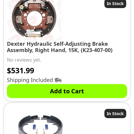
In Stock
Dexter Hydraulic Self-Adjusting Brake
Assembly, Right Hand, 15K, (K23-407-00)
No reviews yet.
$
531.99
Shipping Included
Add to Cart
In Stock