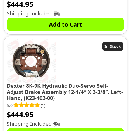
$
444.95
Shipping Included
Add to Cart
In Stock
Dexter 8K-9K Hydraulic Duo-Servo Self-
Adjust Brake Assembly 12-1/4″ X 3-3/8″, Left-
Hand, (K23-402-00)
5.0
(1)
$
444.95
Shipping Included