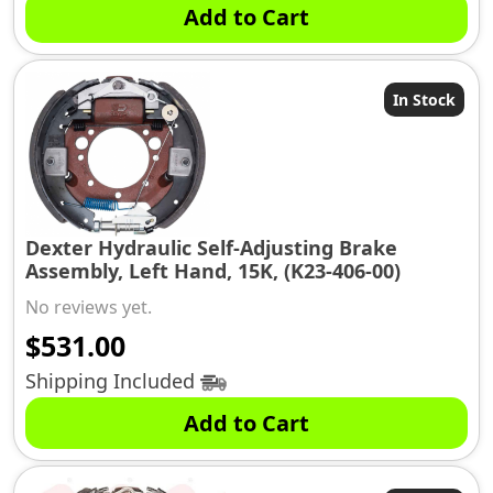
Add to Cart
In Stock
Dexter Hydraulic Self-Adjusting Brake
Assembly, Left Hand, 15K, (K23-406-00)
No reviews yet.
$
531.00
Shipping Included
Add to Cart