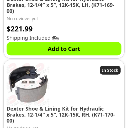
Brakes, 12-1/4″ x 5″, 12K-15K, LH, (K71-169-
00)
No reviews yet.
$
221.99
Shipping Included
Add to Cart
In Stock
Dexter Shoe & Lining Kit for Hydraulic
Brakes, 12-1/4″ x 5″, 12K-15K, RH, (K71-170-
00)