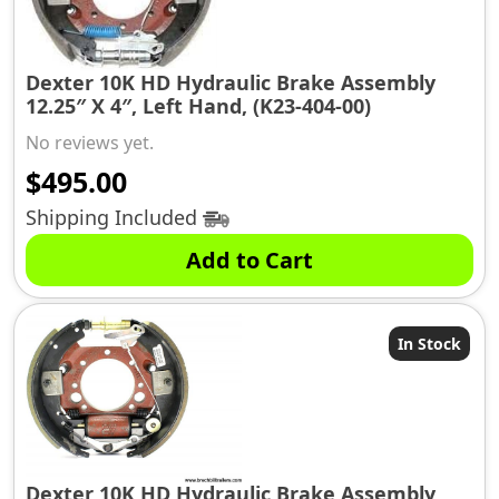
Dexter 10K HD Hydraulic Brake Assembly
12.25″ X 4″, Left Hand, (K23-404-00)
No reviews yet.
$
495.00
Shipping Included
Add to Cart
In Stock
Dexter 10K HD Hydraulic Brake Assembly