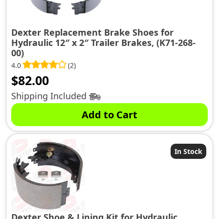
Dexter Replacement Brake Shoes for
Hydraulic 12″ x 2″ Trailer Brakes, (K71-268-
00)
4.0
(2)
$
82.00
Shipping Included
Add to Cart
In Stock
Dexter Shoe & Lining Kit for Hydraulic