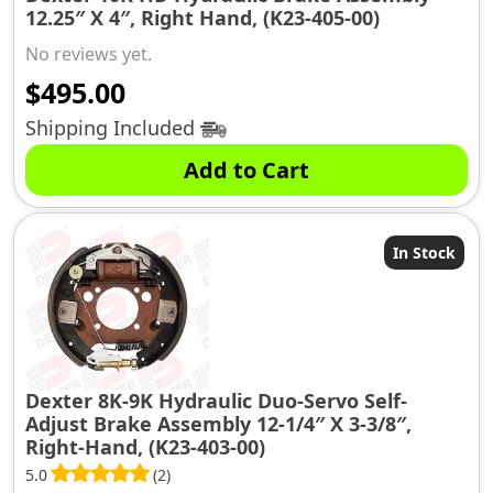
12.25″ X 4″, Right Hand, (K23-405-00)
No reviews yet.
$
495.00
Shipping Included
Add to Cart
In Stock
Dexter 8K-9K Hydraulic Duo-Servo Self-
Adjust Brake Assembly 12-1/4″ X 3-3/8″,
Right-Hand, (K23-403-00)
5.0
(2)