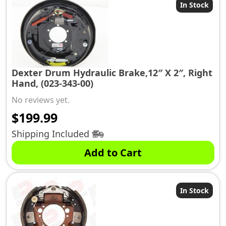
In Stock
Dexter Drum Hydraulic Brake,12″ X 2″, Right
Hand, (023-343-00)
No reviews yet.
$
199.99
Shipping Included
Add to Cart
In Stock