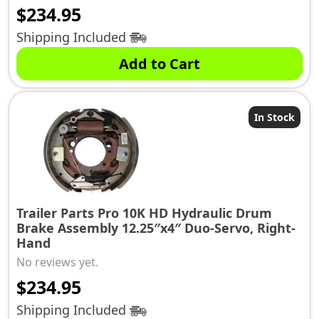
$
234.95
Shipping Included
Add to Cart
In Stock
Trailer Parts Pro 10K HD Hydraulic Drum
Brake Assembly 12.25″x4″ Duo-Servo, Right-
Hand
No reviews yet.
$
234.95
Shipping Included