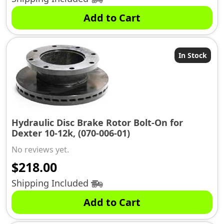
was:
is:
Add to Cart
$2069.99.
$1979.98.
In Stock
Hydraulic Disc Brake Rotor Bolt-On for
Dexter 10-12k, (070-006-01)
No reviews yet.
$
218.00
Shipping Included
Add to Cart