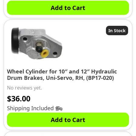
Add to Cart
In Stock
Wheel Cylinder for 10″ and 12″ Hydraulic
Drum Brakes, Uni-Servo, RH, (BP17-020)
No reviews yet.
$
36.00
Shipping Included
Add to Cart