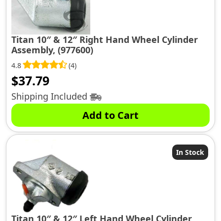
Titan 10″ & 12″ Right Hand Wheel Cylinder
Assembly, (977600)
4.8
(4)
$
37.79
Shipping Included
Add to Cart
In Stock
Titan 10″ & 12″ Left Hand Wheel Cylinder