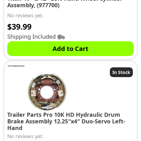
Assembly, (977700)
No reviews yet.
$
39.99
Shipping Included
Add to Cart
In Stock
Trailer Parts Pro 10K HD Hydraulic Drum
Brake Assembly 12.25″x4″ Duo-Servo Left-
Hand
No reviews yet.