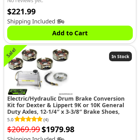
No reviews yet.
$
221.99
Shipping Included
Add to Cart
Sale!
In Stock
Electric/Hydraulic Drum Brake Conversion
Kit for Dexter & Lippert 9K or 10K General
Duty Axles, 12-1/4″ x 3-3/8″ Brake Shoes,
(10KGD-CONV-KIT)
5.0
(4)
Original
Current
$
2069.99
$
1979.98
price
price
Shipping Included