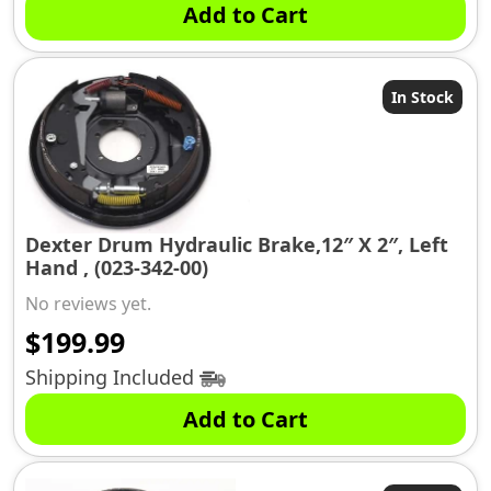
Add to Cart
In Stock
Dexter Drum Hydraulic Brake,12″ X 2″, Left
Hand , (023-342-00)
No reviews yet.
$
199.99
Shipping Included
Add to Cart