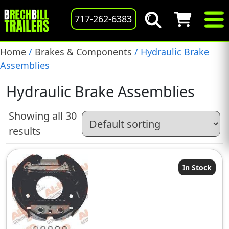
717-262-6383
Home
/
Brakes & Components
/ Hydraulic Brake
Assemblies
Hydraulic Brake Assemblies
Showing all 30
results
In Stock