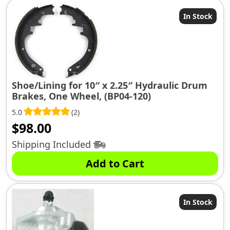
In Stock
Shoe/Lining for 10″ x 2.25″ Hydraulic Drum
Brakes, One Wheel, (BP04-120)
5.0
(2)
$
98.00
Shipping Included
Add to Cart
In Stock