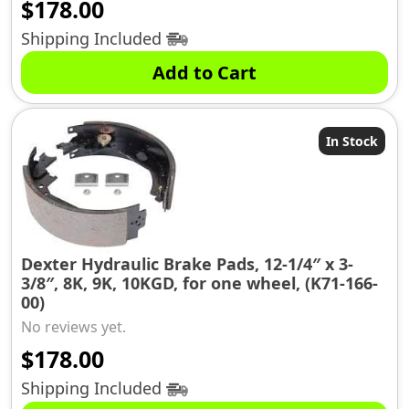
$
178.00
Shipping Included
Add to Cart
In Stock
Dexter Hydraulic Brake Pads, 12-1/4″ x 3-
3/8″, 8K, 9K, 10KGD, for one wheel, (K71-166-
00)
No reviews yet.
$
178.00
Shipping Included