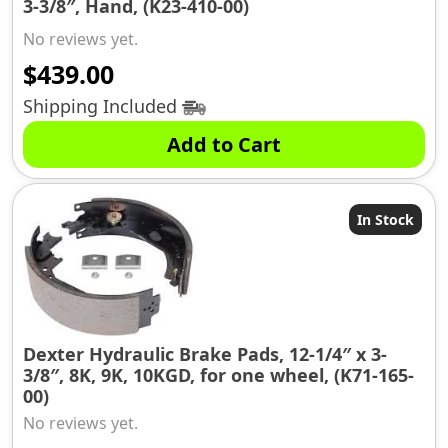
3-3/8″, Hand, (K23-410-00)
No reviews yet.
$
439.00
Shipping Included
Add to Cart
In Stock
Dexter Hydraulic Brake Pads, 12-1/4″ x 3-
3/8″, 8K, 9K, 10KGD, for one wheel, (K71-165-
00)
No reviews yet.