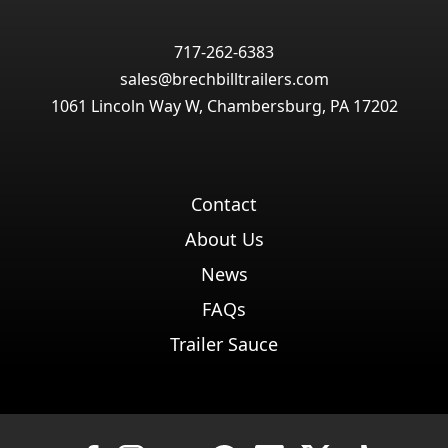
717-262-6383
sales@brechbilltrailers.com
1061 Lincoln Way W, Chambersburg, PA 17202
Contact
About Us
News
FAQs
Trailer Sauce