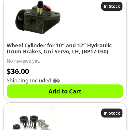
In Stock
Wheel Cylinder for 10″ and 12″ Hydraulic
Drum Brakes, Uni-Servo, LH, (BP17-030)
No reviews yet.
$
36.00
Shipping Included
Add to Cart
In Stock