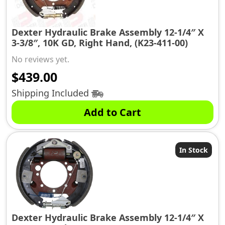
Dexter Hydraulic Brake Assembly 12-1/4″ X
3-3/8″, 10K GD, Right Hand, (K23-411-00)
No reviews yet.
$
439.00
Shipping Included
Add to Cart
In Stock
Dexter Hydraulic Brake Assembly 12-1/4″ X