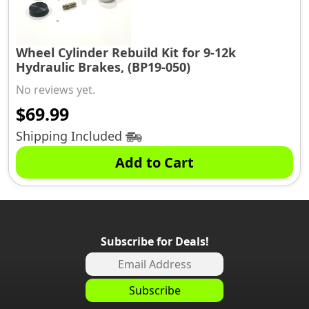
Wheel Cylinder Rebuild Kit for 9-12k
Hydraulic Brakes, (BP19-050)
No reviews yet.
$
69.99
Shipping Included
Add to Cart
Subscribe for Deals!