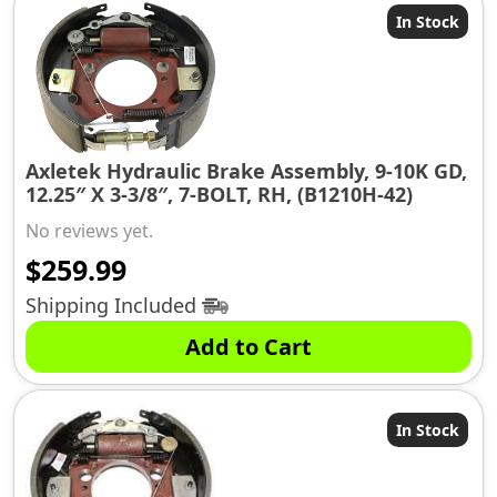
In Stock
Axletek Hydraulic Brake Assembly, 9-10K GD,
12.25″ X 3-3/8″, 7-BOLT, RH, (B1210H-42)
No reviews yet.
$
259.99
Shipping Included
Add to Cart
In Stock