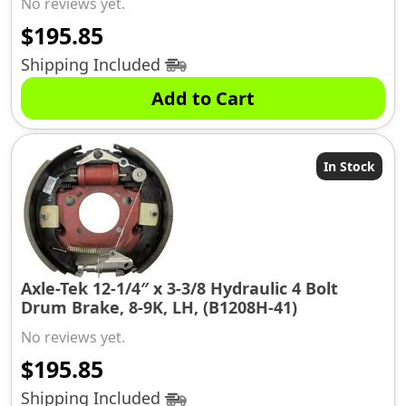
No reviews yet.
$
195.85
Shipping Included
Add to Cart
In Stock
Axle-Tek 12-1/4″ x 3-3/8 Hydraulic 4 Bolt
Drum Brake, 8-9K, LH, (B1208H-41)
No reviews yet.
$
195.85
Shipping Included