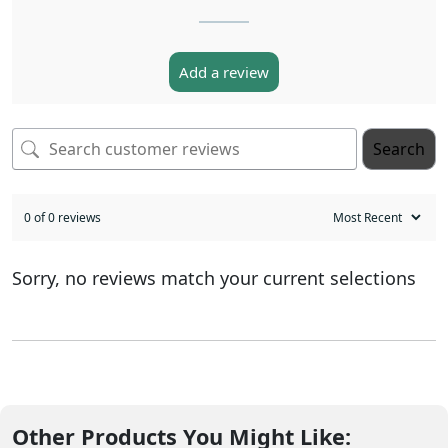
Add a review
Search
0 of 0 reviews
Sorry, no reviews match your current selections
Other Products You Might Like: