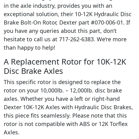
in the axle industry, provides you with an
exceptional solution, their 10-12K Hydraulic Disc
Brake Bolt-On Rotor, Dexter part #070-006-01. If
you have any queries about this part, don’t
hesitate to call us at 717-262-6383. We’re more
than happy to help!
A Replacement Rotor for 10K-12K
Disc Brake Axles
This specific rotor is designed to replace the
rotor on your 10,000lb. – 12,000lb. disc brake
axles. Whether you have a left or right-hand
Dexter 10K-12K Axles with Hydraulic Disc Brakes,
this piece fits seamlessly. Please note that this
rotor is not compatible with ABS or 12K Torflex
Axles.