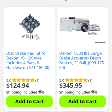
Disc Brake Pad Kit for
Dexter 7,500 lbs Surge
Dexter 10-12K Axle
Brake Actuator- Drum
Includes 4 Pads &
Brakes, 2" Ball, (099-175-
Hardware, (A71-180-00)
00)
5.0
(1)
5.0
(1)
$
124.94
$
345.95
Shipping included
Shipping included
Add to Cart
Add to Cart