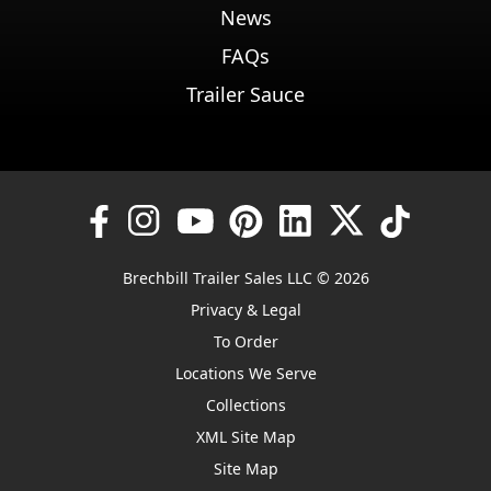
News
FAQs
Trailer Sauce
Brechbill Trailer Sales LLC © 2026
Privacy & Legal
To Order
Locations We Serve
Collections
XML Site Map
Site Map