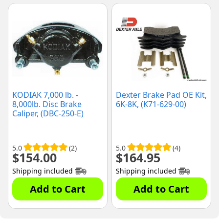
KODIAK 7,000 lb. -
Dexter Brake Pad OE Kit,
8,000lb. Disc Brake
6K-8K, (K71-629-00)
Caliper, (DBC-250-E)
5.0
(2)
5.0
(4)
$
154.00
$
164.95
Shipping included
Shipping included
Add to Cart
Add to Cart