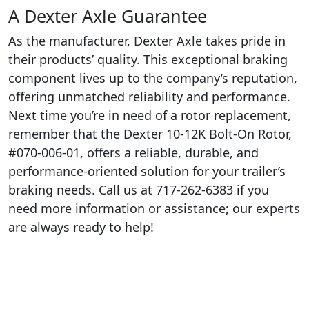
A Dexter Axle Guarantee
As the manufacturer, Dexter Axle takes pride in
their products’ quality. This exceptional braking
component lives up to the company’s reputation,
offering unmatched reliability and performance.
Next time you’re in need of a rotor replacement,
remember that the Dexter 10-12K Bolt-On Rotor,
#070-006-01, offers a reliable, durable, and
performance-oriented solution for your trailer’s
braking needs. Call us at 717-262-6383 if you
need more information or assistance; our experts
are always ready to help!