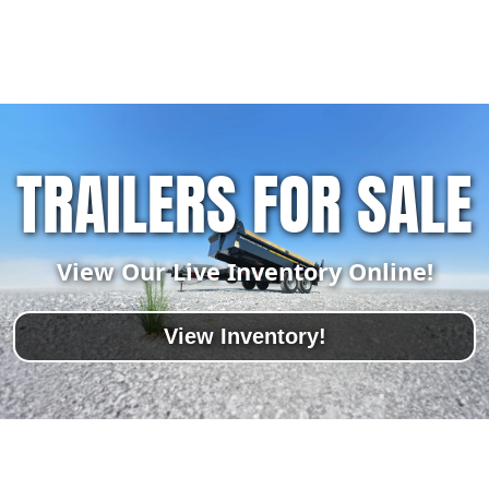
TRAILERS FOR SALE
View Our Live Inventory Online!
View Inventory!