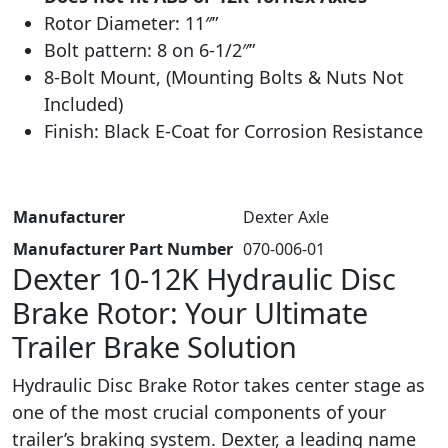
Rotor Diameter: 11″”
Bolt pattern: 8 on 6-1/2″”
8-Bolt Mount, (
Mounting Bolts & Nuts Not
Included)
Finish: Black E-Coat for Corrosion Resistance
Manufacturer
‎ Dexter Axle
Manufacturer Part Number
‎070-006-01
Dexter 10-12K Hydraulic Disc
Brake Rotor: Your Ultimate
Trailer Brake Solution
Hydraulic Disc Brake Rotor takes center stage as
one of the most crucial components of your
trailer’s braking system. Dexter, a leading name