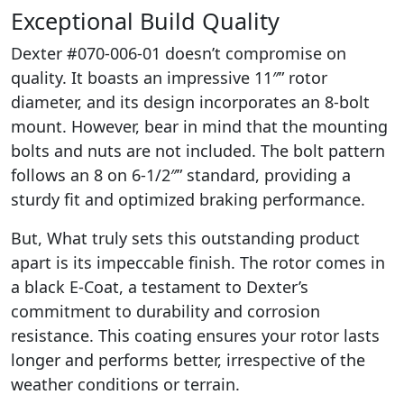
Exceptional Build Quality
Dexter #070-006-01 doesn’t compromise on
quality. It boasts an impressive 11″” rotor
diameter, and its design incorporates an 8-bolt
mount. However, bear in mind that the mounting
bolts and nuts are not included. The bolt pattern
follows an 8 on 6-1/2″” standard, providing a
sturdy fit and optimized braking performance.
But, What truly sets this outstanding product
apart is its impeccable finish. The rotor comes in
a black E-Coat, a testament to Dexter’s
commitment to durability and corrosion
resistance. This coating ensures your rotor lasts
longer and performs better, irrespective of the
weather conditions or terrain.