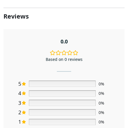
Reviews
0.0
Based on 0 reviews
5
0%
4
0%
3
0%
2
0%
1
0%