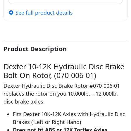
See full product details
Product Description
Dexter 10-12K Hydraulic Disc Brake
Bolt-On Rotor, (070-006-01)
Dexter Hydraulic Disc Brake Rotor #070-006-01
replaces the rotor on you 10,000lb. – 12,000lb.
disc brake axles.
Fits Dexter 10K-12K Axles with Hydraulic Disc
Brakes ( Left or Right Hand)
Does not fit ABS or 12K Torflex Axles