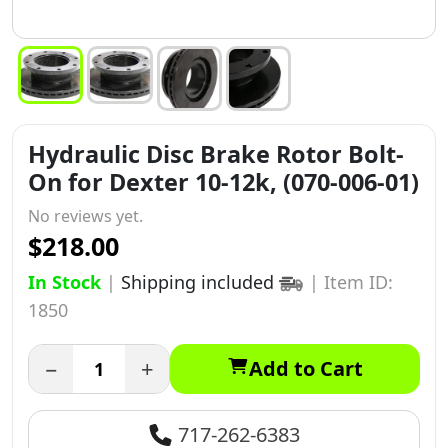
Hydraulic Disc Brake Rotor Bolt-
On for Dexter 10-12k, (070-006-01)
No reviews yet.
$218.00
In Stock
|
Shipping included
|
Item ID:
1850
−
+
Add to Cart
717-262-6383