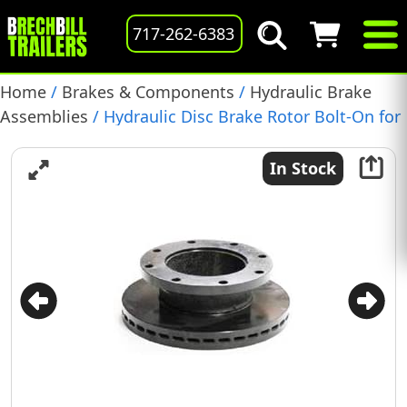
717-262-6383
Home
/
Brakes & Components
/
Hydraulic Brake
Assemblies
/ Hydraulic Disc Brake Rotor Bolt-On for
Dexter 10-12k, (070-006-01)
In Stock