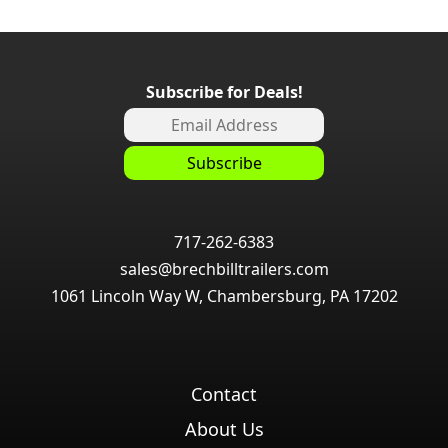
Subscribe for Deals!
717-262-6383
sales@brechbilltrailers.com
1061 Lincoln Way W, Chambersburg, PA 17202
Contact
About Us