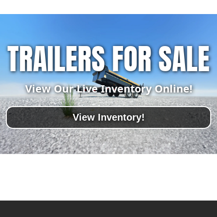
TRAILERS FOR SALE
View Our Live Inventory Online!
View Inventory!