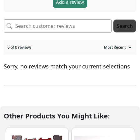
Add a review
Search
0 of 0 reviews
Sorry, no reviews match your current selections
Other Products You Might Like: