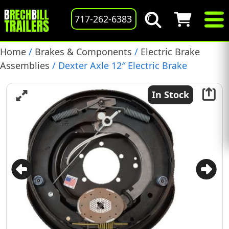
717-262-6383
Home
/
Brakes & Components
/
Electric Brake
Assemblies
/ Dexter Axle 12″ Electric Brake
Assembly, RH, 6,000 lb., Self-Adjusting, (023-459-00)
In Stock