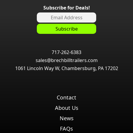
Subscribe for Deals!
717-262-6383
sales@brechbilltrailers.com
1061 Lincoln Way W, Chambersburg, PA 17202
Contact
About Us
News
FAQs