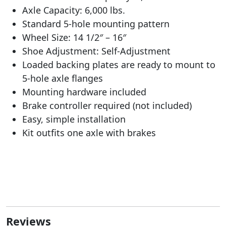
Axle Capacity: 6,000 lbs.
Standard 5-hole mounting pattern
Wheel Size: 14 1/2″ – 16″
Shoe Adjustment: Self-Adjustment
Loaded backing plates are ready to mount to
5-hole axle flanges
Mounting hardware included
Brake controller required (not included)
Easy, simple installation
Kit outfits one axle with brakes
Reviews