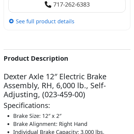
717-262-6383
See full product details
Product Description
Dexter Axle 12″ Electric Brake
Assembly, RH, 6,000 lb., Self-
Adjusting, (023-459-00)
Specifications:
Brake Size: 12″ x 2″
Brake Alignment: Right Hand
Individual Brake Capacity: 3,000 lbs.