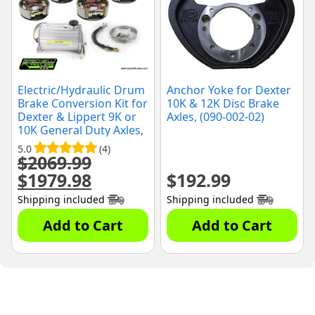
Electric/Hydraulic Drum
Anchor Yoke for Dexter
Brake Conversion Kit for
10K & 12K Disc Brake
Dexter & Lippert 9K or
Axles, (090-002-02)
10K General Duty Axles,
12-1/4" x 3-3/8" Brake
5.0
(4)
Shoes, (10KGD-CONV-
$
2069.99
KIT)
$
1979.98
$
192.99
Original
Current
price
price
Shipping included
Shipping included
was:
is:
$2069.99.
$1979.98.
Add to Cart
Add to Cart