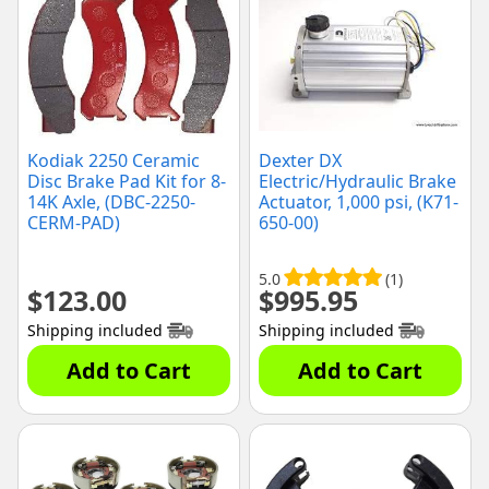
Kodiak 2250 Ceramic
Dexter DX
Disc Brake Pad Kit for 8-
Electric/Hydraulic Brake
14K Axle, (DBC-2250-
Actuator, 1,000 psi, (K71-
CERM-PAD)
650-00)
5.0
(1)
$
123.00
$
995.95
Shipping included
Shipping included
Add to Cart
Add to Cart