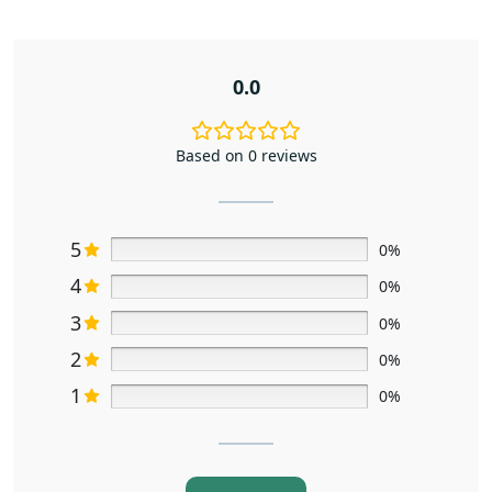
0.0
Based on 0 reviews
5
0%
4
0%
3
0%
2
0%
1
0%