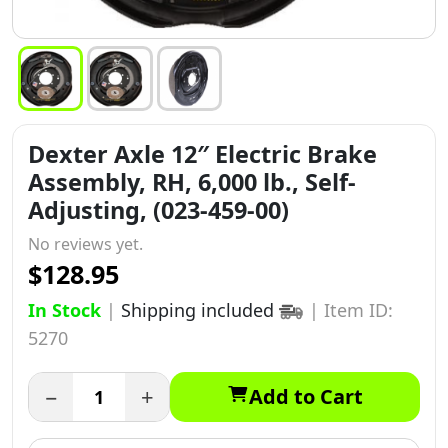
Dexter Axle 12″ Electric Brake
Assembly, RH, 6,000 lb., Self-
Adjusting, (023-459-00)
No reviews yet.
$128.95
In Stock
|
Shipping included
|
Item ID:
5270
−
+
Add to Cart