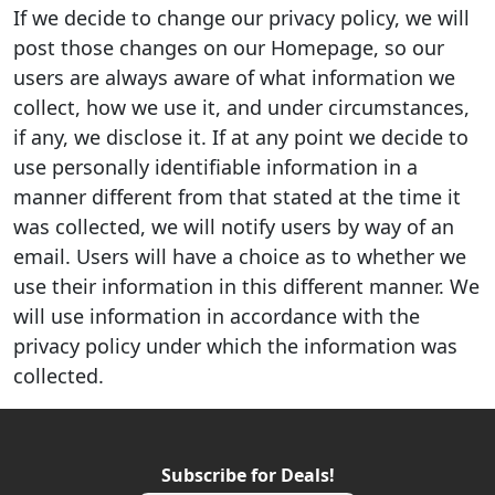
If we decide to change our privacy policy, we will
post those changes on our Homepage, so our
users are always aware of what information we
collect, how we use it, and under circumstances,
if any, we disclose it. If at any point we decide to
use personally identifiable information in a
manner different from that stated at the time it
was collected, we will notify users by way of an
email. Users will have a choice as to whether we
use their information in this different manner. We
will use information in accordance with the
privacy policy under which the information was
collected.
Subscribe for Deals!