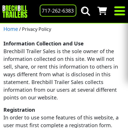
717-262-6383
Home
/ Privacy Policy
Information Collection and Use
Brechbill Trailer Sales is the sole owner of the
information collected on this site. We will not
sell, share, or rent this information to others in
ways different from what is disclosed in this
statement. Brechbill Trailer Sales collects
information from our users at several different
points on our website.
Registration
In order to use some features of this website, a
user must first complete a registration form.