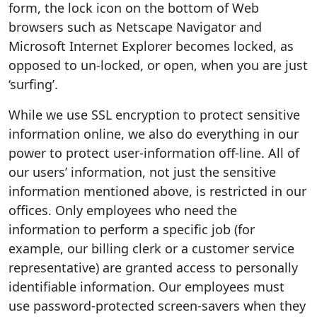
form, the lock icon on the bottom of Web
browsers such as Netscape Navigator and
Microsoft Internet Explorer becomes locked, as
opposed to un-locked, or open, when you are just
‘surfing’.
While we use SSL encryption to protect sensitive
information online, we also do everything in our
power to protect user-information off-line. All of
our users’ information, not just the sensitive
information mentioned above, is restricted in our
offices. Only employees who need the
information to perform a specific job (for
example, our billing clerk or a customer service
representative) are granted access to personally
identifiable information. Our employees must
use password-protected screen-savers when they