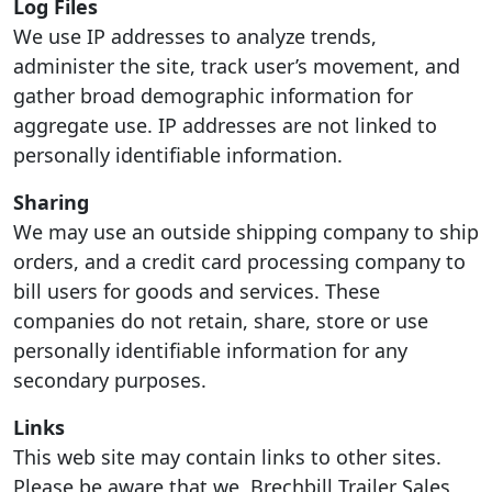
Log Files
We use IP addresses to analyze trends,
administer the site, track user’s movement, and
gather broad demographic information for
aggregate use. IP addresses are not linked to
personally identifiable information.
Sharing
We may use an outside shipping company to ship
orders, and a credit card processing company to
bill users for goods and services. These
companies do not retain, share, store or use
personally identifiable information for any
secondary purposes.
Links
This web site may contain links to other sites.
Please be aware that we, Brechbill Trailer Sales,