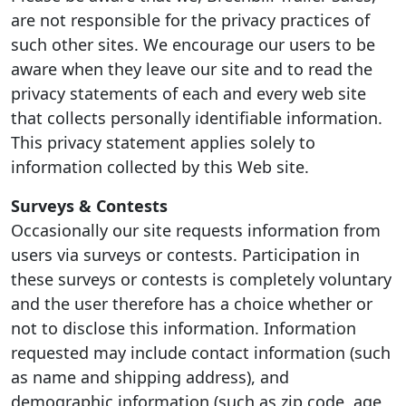
are not responsible for the privacy practices of
such other sites. We encourage our users to be
aware when they leave our site and to read the
privacy statements of each and every web site
that collects personally identifiable information.
This privacy statement applies solely to
information collected by this Web site.
Surveys & Contests
Occasionally our site requests information from
users via surveys or contests. Participation in
these surveys or contests is completely voluntary
and the user therefore has a choice whether or
not to disclose this information. Information
requested may include contact information (such
as name and shipping address), and
demographic information (such as zip code, age