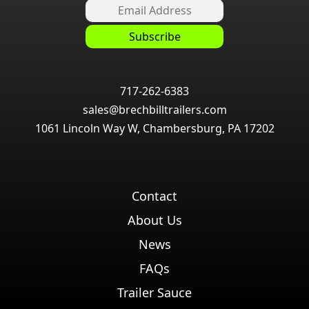
717-262-6383
sales@brechbilltrailers.com
1061 Lincoln Way W, Chambersburg, PA 17202
Contact
About Us
News
FAQs
Trailer Sauce