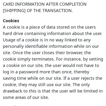
CARD INFORMATION AFTER COMPLETION
[SHIPPING] OF THE TRANSACTION.
Cookies
A cookie is a piece of data stored on the users
hard drive containing information about the user.
Usage of a cookie is in no way linked to any
personally identifiable information while on our
site. Once the user closes their browser, the
cookie simply terminates. For instance, by setting
a cookie on our site, the user would not have to
log in a password more than once, thereby
saving time while on our site. If a user rejects the
cookie, they may still use our site. The only
drawback to this is that the user will be limited in
some areas of our site.