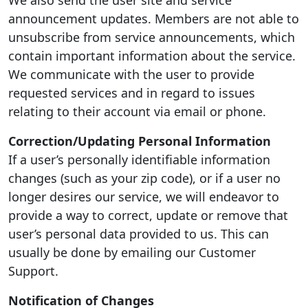
We also send the user site and service
announcement updates. Members are not able to
unsubscribe from service announcements, which
contain important information about the service.
We communicate with the user to provide
requested services and in regard to issues
relating to their account via email or phone.
Correction/Updating Personal Information
If a user’s personally identifiable information
changes (such as your zip code), or if a user no
longer desires our service, we will endeavor to
provide a way to correct, update or remove that
user’s personal data provided to us. This can
usually be done by emailing our Customer
Support.
Notification of Changes