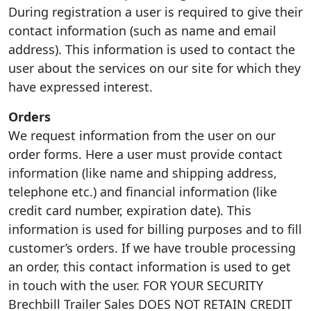
During registration a user is required to give their
contact information (such as name and email
address). This information is used to contact the
user about the services on our site for which they
have expressed interest.
Orders
We request information from the user on our
order forms. Here a user must provide contact
information (like name and shipping address,
telephone etc.) and financial information (like
credit card number, expiration date). This
information is used for billing purposes and to fill
customer’s orders. If we have trouble processing
an order, this contact information is used to get
in touch with the user. FOR YOUR SECURITY
Brechbill Trailer Sales DOES NOT RETAIN CREDIT