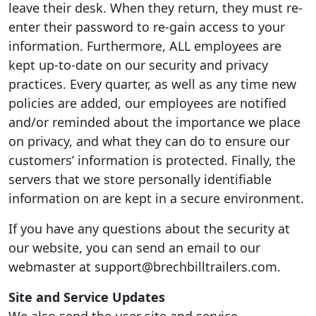
leave their desk. When they return, they must re-
enter their password to re-gain access to your
information. Furthermore, ALL employees are
kept up-to-date on our security and privacy
practices. Every quarter, as well as any time new
policies are added, our employees are notified
and/or reminded about the importance we place
on privacy, and what they can do to ensure our
customers’ information is protected. Finally, the
servers that we store personally identifiable
information on are kept in a secure environment.
If you have any questions about the security at
our website, you can send an email to our
webmaster at support@brechbilltrailers.com.
Site and Service Updates