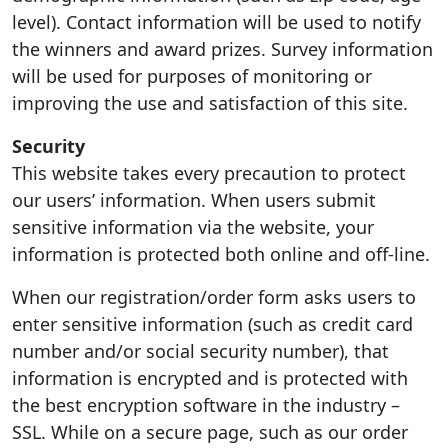
level). Contact information will be used to notify
the winners and award prizes. Survey information
will be used for purposes of monitoring or
improving the use and satisfaction of this site.
Security
This website takes every precaution to protect
our users’ information. When users submit
sensitive information via the website, your
information is protected both online and off-line.
When our registration/order form asks users to
enter sensitive information (such as credit card
number and/or social security number), that
information is encrypted and is protected with
the best encryption software in the industry –
SSL. While on a secure page, such as our order