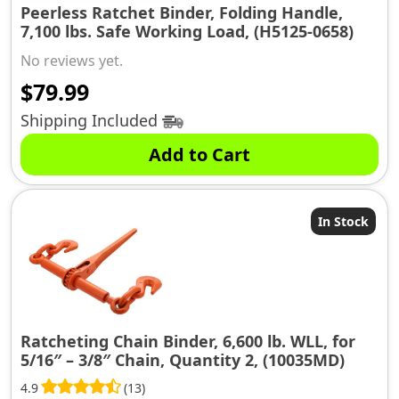
Peerless Ratchet Binder, Folding Handle,
7,100 lbs. Safe Working Load, (H5125-0658)
No reviews yet.
$
79.99
Shipping Included
Add to Cart
In Stock
Ratcheting Chain Binder, 6,600 lb. WLL, for
5/16″ – 3/8″ Chain, Quantity 2, (10035MD)
4.9
(13)