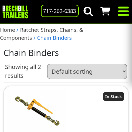
717-262-6383
Home
/
Ratchet Straps, Chains, &
Components
/ Chain Binders
Chain Binders
Showing all 2
results
In Stock