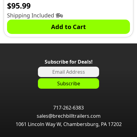
$
95.99
Shipping Included
Add to Cart
Subscribe for Deals!
717-262-6383
sales@brechbilltrailers.com
1061 Lincoln Way W, Chambersburg, PA 17202