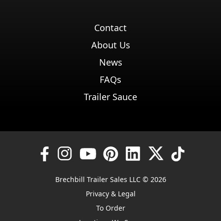
Contact
About Us
News
FAQs
Trailer Sauce
Brechbill Trailer Sales LLC © 2026
Privacy & Legal
To Order