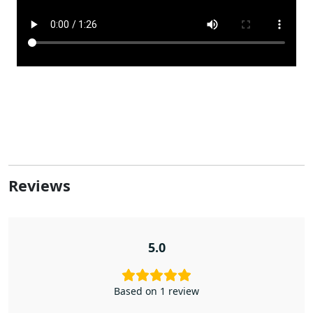
Reviews
5.0
Based on 1 review