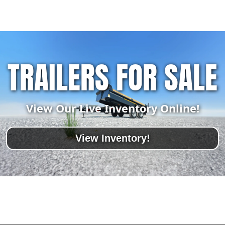
TRAILERS FOR SALE
View Our Live Inventory Online!
View Inventory!