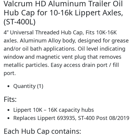
Valcrum HD Aluminum Trailer Oil
Hub Cap for 10-16k Lippert Axles,
(ST-400L)
4” Universal Threaded Hub Cap, Fits 10K-16K
axles. Aluminum Alloy body, designed for grease
and/or oil bath applications. Oil level indicating
window and magnetic vent plug that removes
metallic particles. Easy access drain port / fill
port.
Quantity (1)
Fits:
Lippert 10K – 16K capacity hubs
Replaces Lippert 693935, ST-400 Post 08/2019
Each Hub Cap contains: