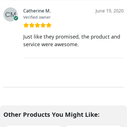
Catherine M.
June 19, 2020
Verified owner
Just like they promised, the product and
service were awesome.
Other Products You Might Like: