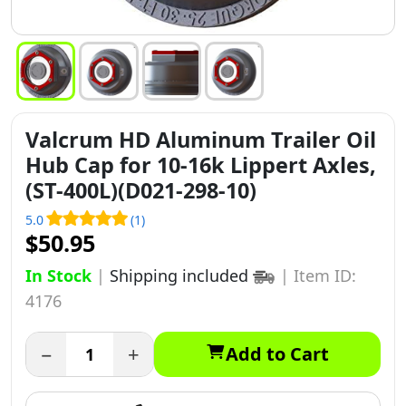
Valcrum HD Aluminum Trailer Oil
Hub Cap for 10-16k Lippert Axles,
(ST-400L)(D021-298-10)
5.0
(1)
$50.95
In Stock
|
Shipping included
|
Item ID:
4176
−
+
Add to Cart