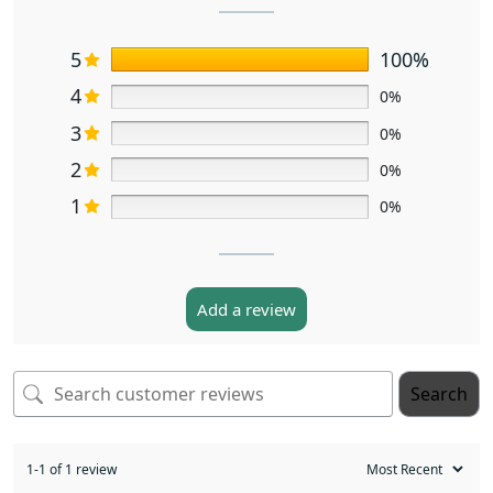
5
100%
4
0%
3
0%
2
0%
1
0%
Add a review
Search
1-1 of 1 review