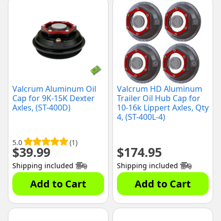
Valcrum Aluminum Oil
Valcrum HD Aluminum
Cap for 9K-15K Dexter
Trailer Oil Hub Cap for
Axles, (ST-400D)
10-16k Lippert Axles, Qty
4, (ST-400L-4)
5.0
(1)
$
39.99
$
174.95
Shipping included
Shipping included
Add to Cart
Add to Cart