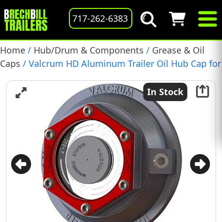
717-262-6383
Home
/
Hub/Drum & Components
/
Grease & Oil
Caps
/ Valcrum HD Aluminum Trailer Oil Hub Cap for
10-16k Lippert Axles, (ST-400L)(D021-298-10)
In Stock