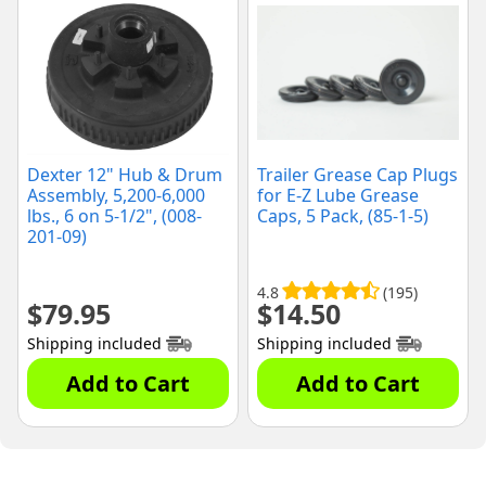
Dexter 12" Hub & Drum
Trailer Grease Cap Plugs
Assembly, 5,200-6,000
for E-Z Lube Grease
lbs., 6 on 5-1/2", (008-
Caps, 5 Pack, (85-1-5)
201-09)
4.8
(195)
$
79.95
$
14.50
Shipping included
Shipping included
Add to Cart
Add to Cart