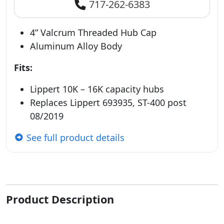
717-262-6383
4” Valcrum Threaded Hub Cap
Aluminum Alloy Body
Fits:
Lippert 10K – 16K capacity hubs
Replaces Lippert 693935, ST-400 post
08/2019
See full product details
Product Description