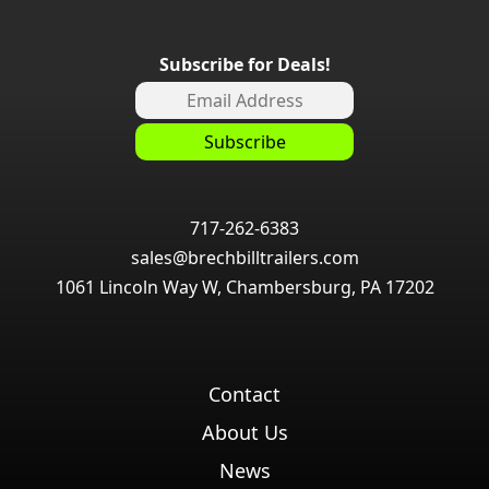
Subscribe for Deals!
717-262-6383
sales@brechbilltrailers.com
1061 Lincoln Way W, Chambersburg, PA 17202
Contact
About Us
News