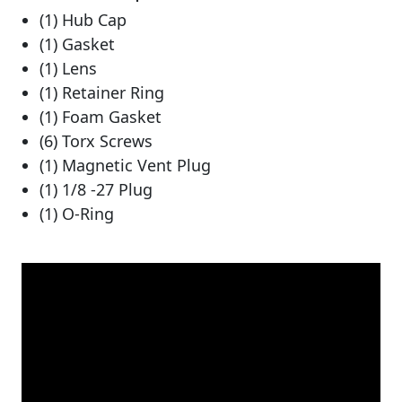
(1) Hub Cap
(1) Gasket
(1) Lens
(1) Retainer Ring
(1) Foam Gasket
(6) Torx Screws
(1) Magnetic Vent Plug
(1) 1/8 -27 Plug
(1) O-Ring