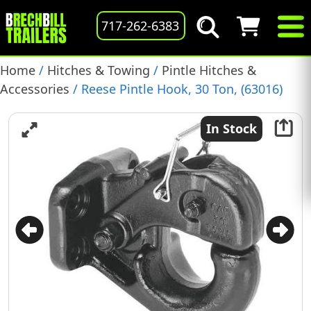
717-262-6383
Home
/
Hitches & Towing
/
Pintle Hitches &
Accessories
/ Reese Pintle Hook, 30 Ton, (63016)
In Stock