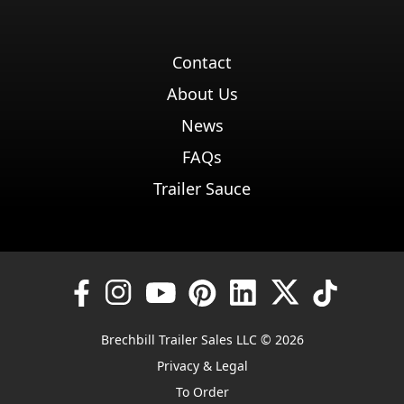
Contact
About Us
News
FAQs
Trailer Sauce
Brechbill Trailer Sales LLC © 2026
Privacy & Legal
To Order