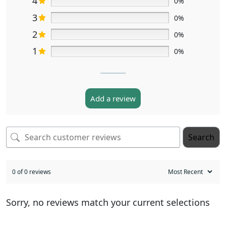
4
0%
3
0%
2
0%
1
0%
Add a review
Search
0 of 0 reviews
Sorry, no reviews match your current selections