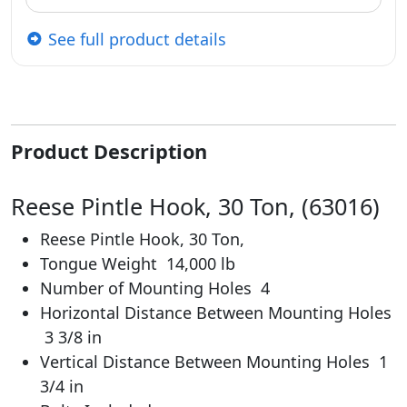
See full product details
Product Description
Reese Pintle Hook, 30 Ton, (63016)
Reese Pintle Hook, 30 Ton,
Tongue Weight
14,000 lb
Number of Mounting Holes
4
Horizontal Distance Between Mounting Holes
3 3/8 in
Vertical Distance Between Mounting Holes
1
3/4 in