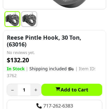
Reese Pintle Hook, 30 Ton,
(63016)
No reviews yet.
$132.20
In Stock
|
Shipping included
|
Item ID:
3762
−
+
Add to Cart
717-262-6383