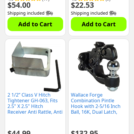
$
54.00
$
22.53
Shipping included
Shipping included
Add to Cart
Add to Cart
2 1/2” Class V Hitch
Wallace Forge
Tightener GH-063, Fits
Combination Pintle
2.5" X 2.5" Hitch
Hook with 2-5/16 Inch
Receiver Anti Rattle, Anti
Ball, 16K, Dual Latch,
Wobble
(2078120)
$
44.99
$
132.95