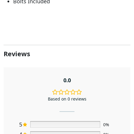
Bolts Included
Reviews
0.0
Based on 0 reviews
5
0%