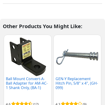
Other Products You Might Like:
Ball Mount Convert-A-
GEN-Y Replacement
Ball Adapter for AM-AC-
Hitch Pin, 5/8" x 4", (GH-
1 Shank Only, (BA-1)
099)
4.6
(17)
4.3
(9)