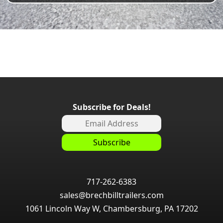
Subscribe for Deals!
717-262-6383
sales@brechbilltrailers.com
1061 Lincoln Way W, Chambersburg, PA 17202