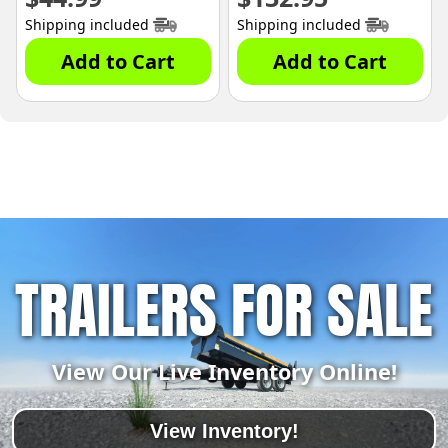
Shipping included
Shipping included
Add to Cart
Add to Cart
TRAILERS FOR SALE
View Our Live Inventory Online!
View Inventory!