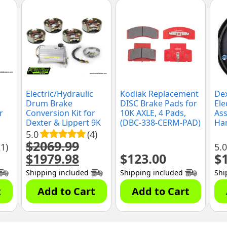
Electric/Hydraulic
Kodiak Replacement
Dex
Drum Brake
DISC Brake Pads for
Ele
r
Conversion Kit for
10K AXLE, 4 Pads,
Ass
Dexter & Lippert 9K
(DBC-338-CERM-PAD)
Han
or 10K General Duty
5.0
(4)
Axles, 12-1/4" x 3-
$
2069.99
21)
5.0
3/8" Brake Shoes,
$
1979.98
$
123.00
$
Original
Current
(10KGD-CONV-KIT)
price
price
Shipping included
Shipping included
Shi
was:
is:
$2069.99.
$1979.98.
t
Add to Cart
Add to Cart