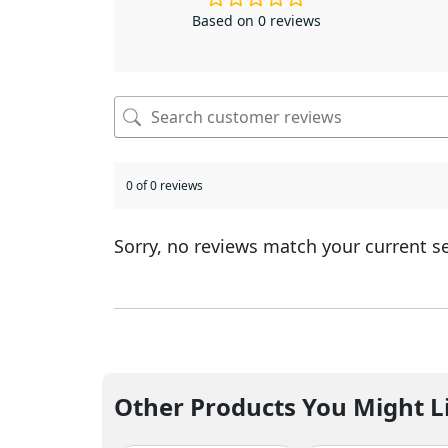
Based on 0 reviews
0 of 0 reviews
Sorry, no reviews match your current s
Other Products You Might L