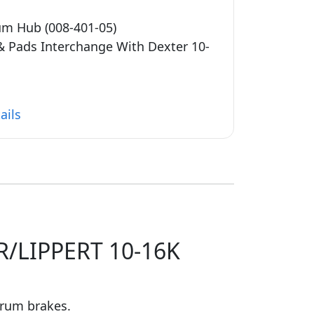
um Hub (008-401-05)
 & Pads Interchange With Dexter 10-
ails
/LIPPERT 10-16K
drum brakes.