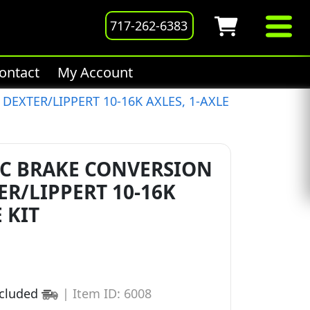
717-262-6383
ontact
My Account
DEXTER/LIPPERT 10-16K AXLES, 1-AXLE
C BRAKE CONVERSION
ER/LIPPERT 10-16K
 KIT
ncluded
|
Item ID: 6008