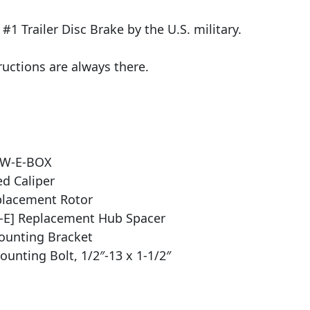
1 Trailer Disc Brake by the U.S. military.
ructions are always there.
DW-E-BOX
d Caliper
placement Rotor
-E] Replacement Hub Spacer
ounting Bracket
unting Bolt, 1/2″-13 x 1-1/2″