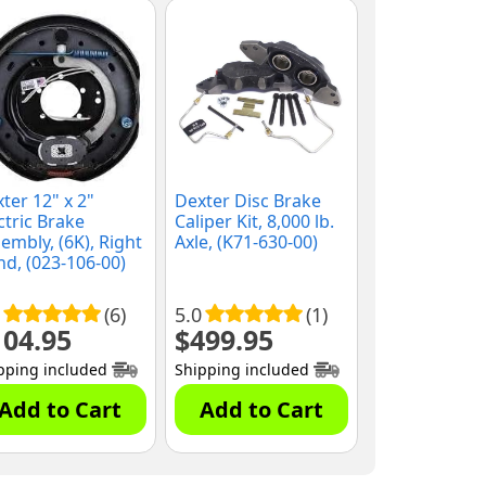
ter 12" x 2"
Dexter Disc Brake
ctric Brake
Caliper Kit, 8,000 lb.
embly, (6K), Right
Axle, (K71-630-00)
d, (023-106-00)
(6)
5.0
(1)
104.95
$
499.95
pping included
Shipping included
Add to Cart
Add to Cart