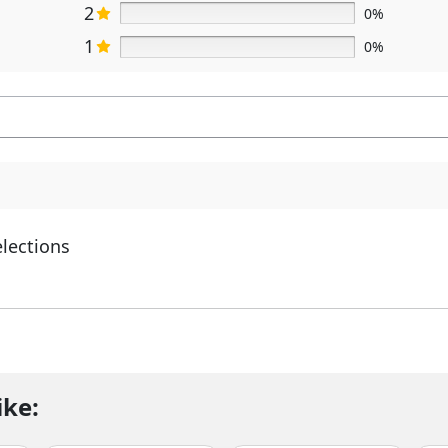
2
0%
1
0%
elections
ike: