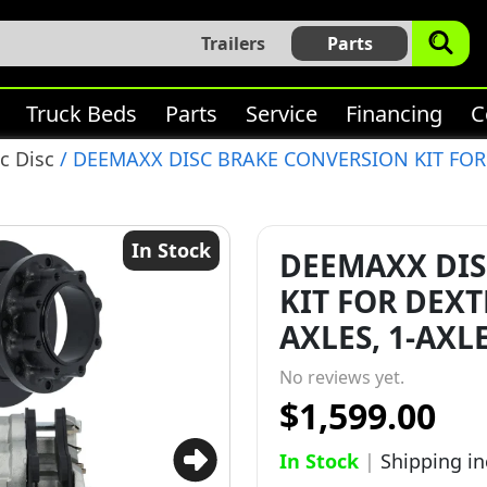
Trailers
Parts
Truck Beds
Parts
Service
Financing
C
c Disc
/ DEEMAXX DISC BRAKE CONVERSION KIT FOR 
In Stock
DEEMAXX DIS
KIT FOR DEXT
AXLES, 1-AXLE
No reviews yet.
$1,599.00
In Stock
|
Shipping i