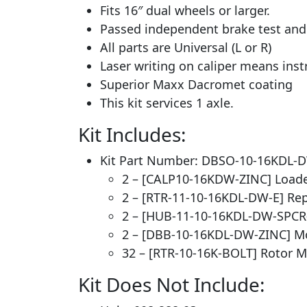
Fits 16″ dual wheels or larger.
Passed independent brake test and #
All parts are Universal (L or R)
Laser writing on caliper means inst
Superior Maxx Dacromet coating
This kit services 1 axle.
Kit Includes:
Kit Part Number: DBSO-10-16KDL-
2 – [CALP10-16KDW-ZINC] Loade
2 – [RTR-11-10-16KDL-DW-E] Re
2 – [HUB-11-10-16KDL-DW-SPCR
2 – [DBB-10-16KDL-DW-ZINC] M
32 – [RTR-10-16K-BOLT] Rotor Mo
Kit Does Not Include: