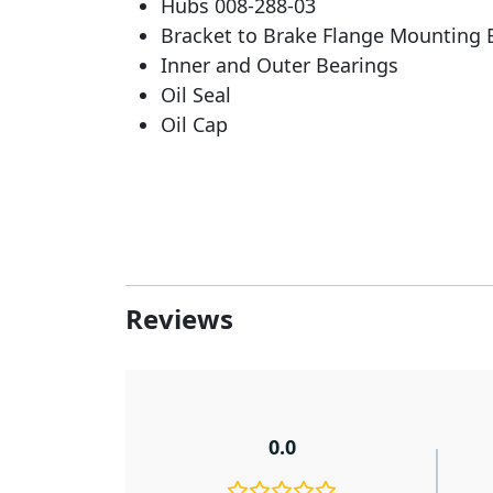
Hubs 008-288-03
Bracket to Brake Flange Mounting 
Inner and Outer Bearings
Oil Seal
Oil Cap
Reviews
0.0