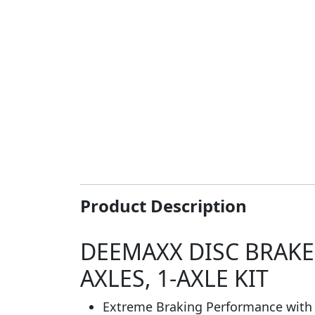
Product Description
DEEMAXX DISC BRAKE
AXLES, 1-AXLE KIT
Extreme Braking Performance with 