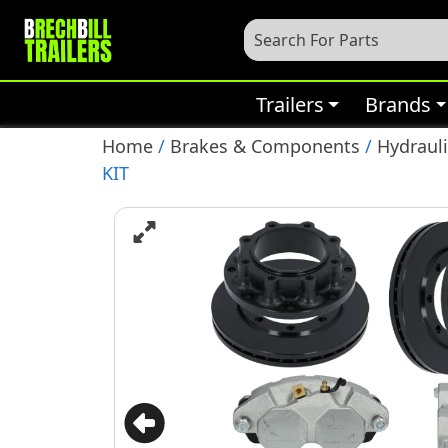
Trailers
Brands
Home
/
Brakes & Components
/
Hydrauli
KIT