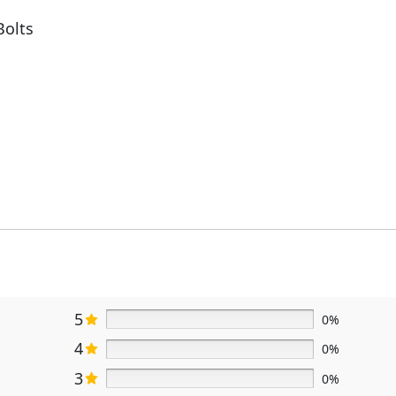
Bolts
5
0%
4
0%
3
0%