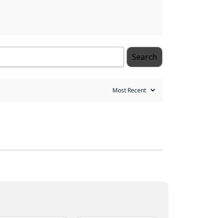
Search