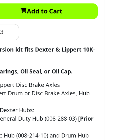
Add to Cart
83
rsion kit fits Dexter & Lippert 10K-
ings, Oil Seal, or Oil Cap.
ippert Disc Brake Axles
ert Drum or Disc Brake Axles, Hub
 Dexter Hubs:
eneral Duty Hub (008-288-03) [
Prior
sc Hub (008-214-10) and Drum Hub