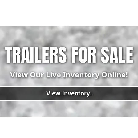
TRAILERS FOR SALE
View Our Live Inventory Online!
View Inventory!