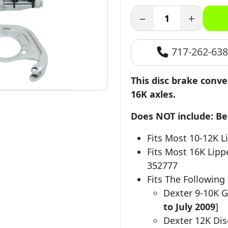
−
+
717-262-63
This disc brake conve
16K axles.
Does NOT include: Bear
Fits Most 10-12K L
Fits Most 16K Lipp
352777
Fits The Following
Dexter 9-10K G
to July 2009
]
Dexter 12K Di