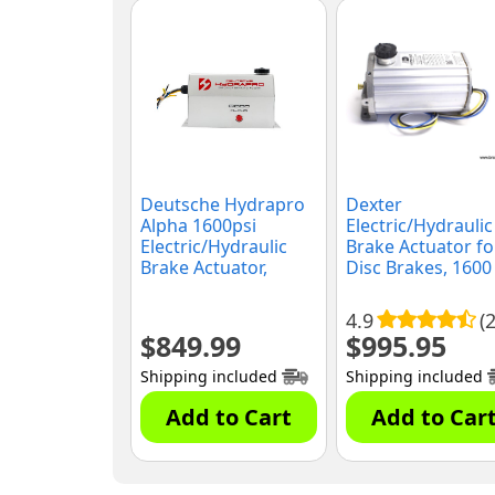
Deutsche Hydrapro
Dexter
Alpha 1600psi
Electric/Hydraulic
Electric/Hydraulic
Brake Actuator fo
Brake Actuator,
Disc Brakes, 1600
(G1600)
PSI, (K71-651-00)
4.9
(
$
849.99
$
995.95
Shipping included
Shipping included
Add to Cart
Add to Car