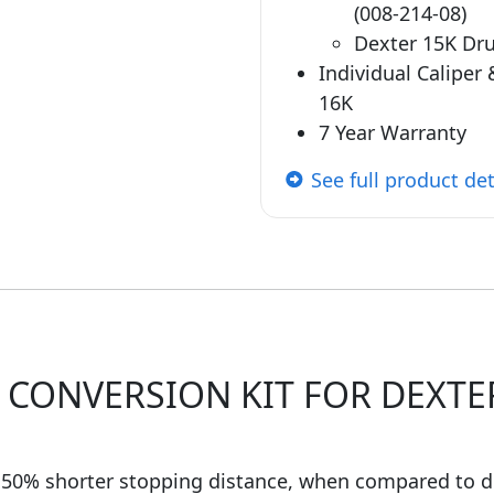
(008-214-08)
Dexter 15K Dr
Individual Caliper
16K
7 Year Warranty
See full product det
 CONVERSION KIT FOR DEXTER
50% shorter stopping distance, when compared to 