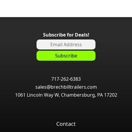
Subscribe for Deals!
717-262-6383
sales@brechbilltrailers.com
1061 Lincoln Way W, Chambersburg, PA 17202
Contact