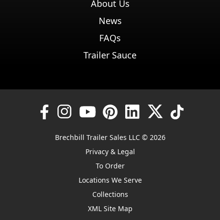
About Us
News
FAQs
Trailer Sauce
Brechbill Trailer Sales LLC © 2026
Privacy & Legal
To Order
Locations We Serve
Collections
XML Site Map