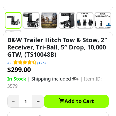
B&W Trailer Hitch Tow & Stow, 2″
Receiver, Tri-Ball, 5″ Drop, 10,000
GTW, (TS10048B)
4.8
(176)
$299.00
In Stock
|
Shipping included
|
Item ID:
3579
−
+
Add to Cart