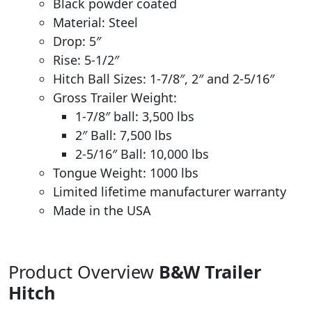
Black powder coated
Material: Steel
Drop: 5″
Rise: 5-1/2″
Hitch Ball Sizes: 1-7/8″, 2″ and 2-5/16″
Gross Trailer Weight:
1-7/8″ ball: 3,500 lbs
2″ Ball: 7,500 lbs
2-5/16″ Ball: 10,000 lbs
Tongue Weight: 1000 lbs
Limited lifetime manufacturer warranty
Made in the USA
Product Overview
B&W Trailer
Hitch