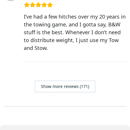
I’ve had a few hitches over my 20 years in
the towing game, and I gotta say, B&W
stuff is the best. Whenever I don’t need
to distribute weight, I just use my Tow
and Stow.
Show more reviews (171)