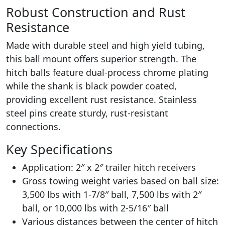
Robust Construction and Rust
Resistance
Made with durable steel and high yield tubing,
this ball mount offers superior strength. The
hitch balls feature dual-process chrome plating
while the shank is black powder coated,
providing excellent rust resistance. Stainless
steel pins create sturdy, rust-resistant
connections.
Key Specifications
Application: 2″ x 2″ trailer hitch receivers
Gross towing weight varies based on ball size:
3,500 lbs with 1-7/8″ ball, 7,500 lbs with 2″
ball, or 10,000 lbs with 2-5/16″ ball
Various distances between the center of hitch