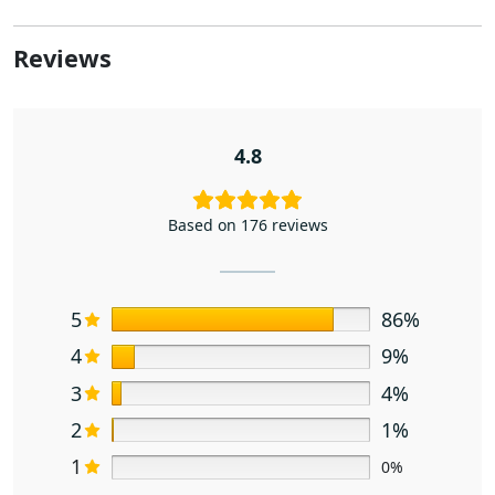
Reviews
4.8
Based on 176 reviews
5
86%
4
9%
3
4%
2
1%
1
0%