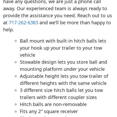
have any questions, we are just a phone call
away. Our experienced team is always ready to
provide the assistance you need. Reach out to us
at
717-262-6383
and we’ll be more than happy to
help.
Ball mount with built-in hitch balls lets
your hook up your trailer to your tow
vehicle
Stowable design lets you store ball and
mounting platform under your vehicle
Adjustable height lets you tow trailer of
different heights with the same vehicle
3 different size hitch balls let you tow
trailers with different coupler sizes
Hitch balls are non-removable
Fits any 2″ square receiver