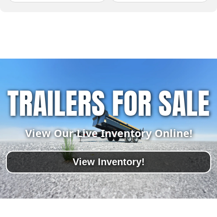
TRAILERS FOR SALE
View Our Live Inventory Online!
View Inventory!