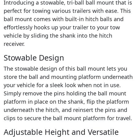
Introducing a stowable, tri-ball ball mount that is
perfect for towing various trailers with ease. This
ball mount comes with built-in hitch balls and
effortlessly hooks up your trailer to your tow
vehicle by sliding the shank into the hitch
receiver.
Stowable Design
The stowable design of this ball mount lets you
store the ball and mounting platform underneath
your vehicle for a sleek look when not in use.
Simply remove the pins holding the ball mount
platform in place on the shank, flip the platform
underneath the hitch, and reinsert the pins and
clips to secure the ball mount platform for travel.
Adjustable Height and Versatile