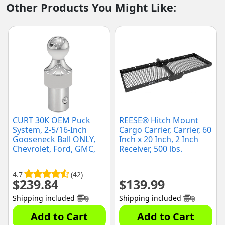
Other Products You Might Like:
CURT 30K OEM Puck
REESE® Hitch Mount
System, 2-5/16-Inch
Cargo Carrier, Carrier, 60
Gooseneck Ball ONLY,
Inch x 20 Inch, 2 Inch
Chevrolet, Ford, GMC,
Receiver, 500 lbs.
Nissan (60629)
Capacity (1394580)
4.7
(42)
$
239.84
$
139.99
Shipping included
Shipping included
Add to Cart
Add to Cart