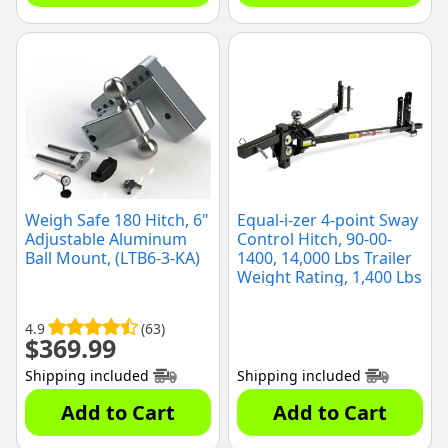
Weigh Safe 180 Hitch, 6"
Equal-i-zer 4-point Sway
Adjustable Aluminum
Control Hitch, 90-00-
Ball Mount, (LTB6-3-KA)
1400, 14,000 Lbs Trailer
Weight Rating, 1,400 Lbs
Tongue Weight Rating,
Weight Distribution Kit
4.9
(63)
Includes Standard Hitch
$
369.99
Shank, Ball NOT
Included
Shipping included
Shipping included
Add to Cart
Add to Cart