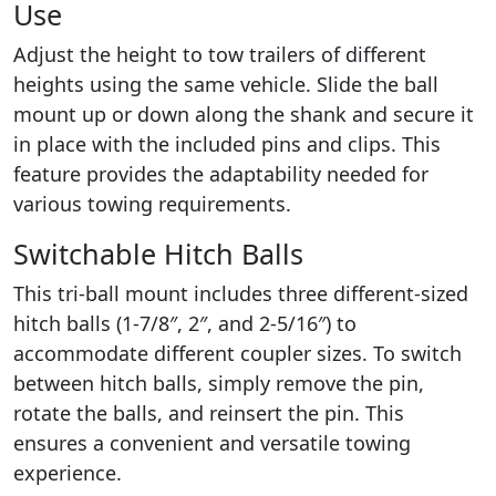
Use
Adjust the height to tow trailers of different
heights using the same vehicle. Slide the ball
mount up or down along the shank and secure it
in place with the included pins and clips. This
feature provides the adaptability needed for
various towing requirements.
Switchable Hitch Balls
This tri-ball mount includes three different-sized
hitch balls (1-7/8″, 2″, and 2-5/16″) to
accommodate different coupler sizes. To switch
between hitch balls, simply remove the pin,
rotate the balls, and reinsert the pin. This
ensures a convenient and versatile towing
experience.