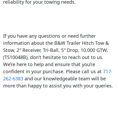
reliability for your towing needs.
If you have any questions or need further
information about the B&W Trailer Hitch Tow &
Stow, 2″ Receiver, Tri-Ball, 5″ Drop, 10,000 GTW,
(TS10048B), don’t hesitate to reach out to us.
We’re here to help and ensure that you’re
confident in your purchase. Please call us at
717-
262-6383
and our knowledgeable team will be
more than happy to assist you with your queries.