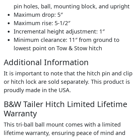
pin holes, ball, mounting block, and upright
Maximum drop: 5″
Maximum rise: 5-1/2″
Incremental height adjustment: 1″
Minimum clearance: 11″ from ground to
lowest point on Tow & Stow hitch
Additional Information
It is important to note that the hitch pin and clip
or hitch lock are sold separately. This product is
proudly made in the USA.
B&W Tailer Hitch Limited Lifetime
Warranty
This tri-ball ball mount comes with a limited
lifetime warranty, ensuring peace of mind and