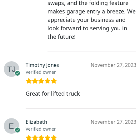
swaps, and the folding feature
makes garage entry a breeze. We
appreciate your business and
look forward to serving you in
the future!
Timothy Jones
November 27, 2023
Verified owner
Great for lifted truck
Elizabeth
November 27, 2023
Verified owner