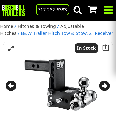
717-262-6383
Home
/
Hitches & Towing
/
Adjustable
Hitches
/ B&W Trailer Hitch Tow & Stow, 2″ Receiver,
Tri-Ball, 5″ Drop, 10,000 GTW, (TS10048B)
In Stock