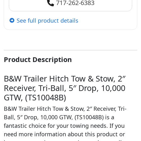
717-262-6383
See full product details
Product Description
B&W Trailer Hitch Tow & Stow, 2″
Receiver, Tri-Ball, 5″ Drop, 10,000
GTW, (TS10048B)
B&W Trailer Hitch Tow & Stow, 2″ Receiver, Tri-
Ball, 5″ Drop, 10,000 GTW, (TS10048B) is a
fantastic choice for your towing needs. If you
need more information about this product or