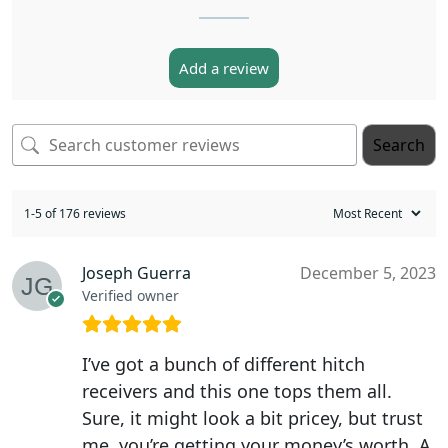
Add a review
Search
1-5 of 176 reviews
Joseph Guerra
December 5, 2023
Verified owner
I’ve got a bunch of different hitch
receivers and this one tops them all.
Sure, it might look a bit pricey, but trust
me, you’re getting your money’s worth. A