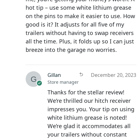
hot tip – use some white lithium grease
on the pins to make it easier to use. How
good is it? It adjusts for all five of my
trailers without having to swap receivers
all the time. Plus, it folds up so I can just
breeze into the garage no worries.
Gillan
December 20, 2023
Store manager
Thanks for the stellar review!
We’re thrilled our hitch receiver
impresses you. Your tip on using
white lithium grease is noted!
We’re glad it accommodates all
your trailers without constant