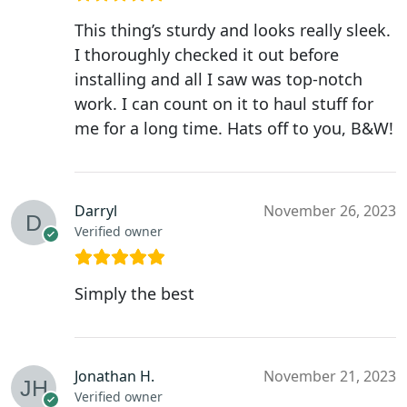
This thing’s sturdy and looks really sleek.
I thoroughly checked it out before
installing and all I saw was top-notch
work. I can count on it to haul stuff for
me for a long time. Hats off to you, B&W!
Darryl
November 26, 2023
Verified owner
Simply the best
Jonathan H.
November 21, 2023
Verified owner