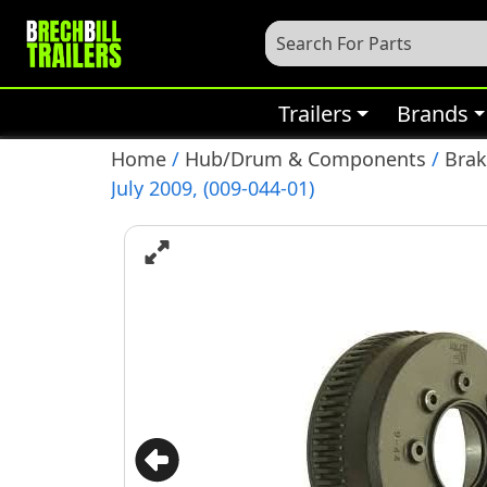
Trailers
Brands
Home
/
Hub/Drum & Components
/
Bra
July 2009, (009-044-01)