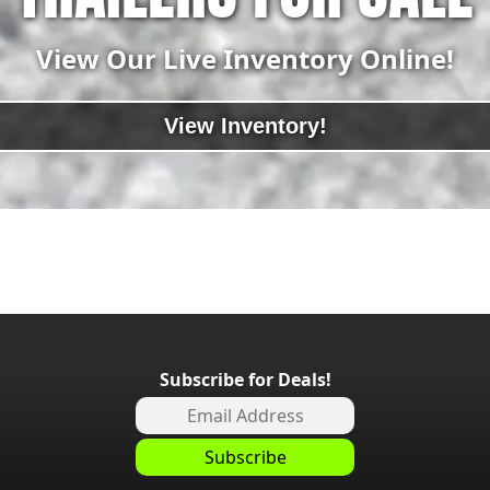
View Our Live Inventory Online!
View Inventory!
Subscribe for Deals!