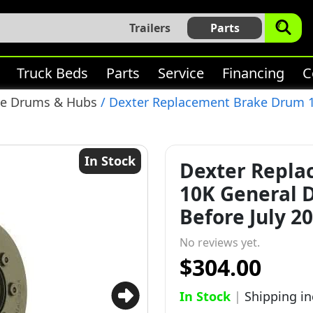
Trailers
Parts
Truck Beds
Parts
Service
Financing
C
ke Drums & Hubs
/ Dexter Replacement Brake Drum 10
In Stock
Dexter Repl
10K General D
Before July 20
No reviews yet.
$304.00
In Stock
|
Shipping i