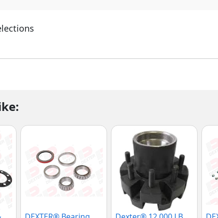
elections
ike:
&
DEXTER® Bearing
Dexter® 12,000 LB
DEX