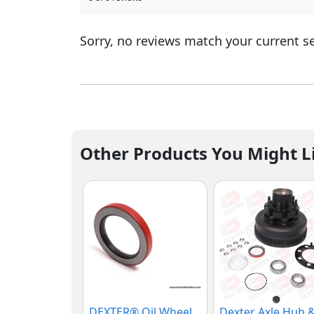
Sorry, no reviews match your current s
Other Products You Might L
DEXTER® Oil Wheel
Dexter Axle Hub 