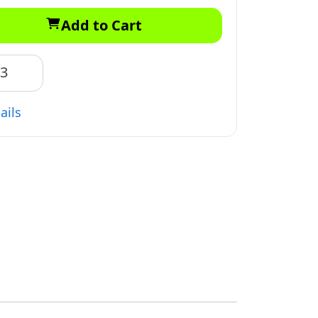
Add to Cart
83
ails