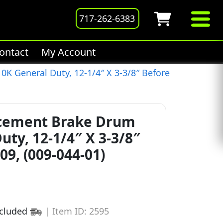
717-262-6383
ontact
My Account
K General Duty, 12-1/4″ X 3-3/8″ Before
acement Brake Drum
uty, 12-1/4″ X 3-3/8″
09, (009-044-01)
ncluded
|
Item ID: 2595