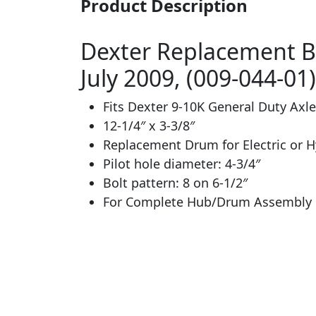
Product Description
Dexter Replacement Br
July 2009, (009-044-01)
Fits Dexter 9-10K General Duty Axle
12-1/4″ x 3-3/8″
Replacement Drum for Electric or H
Pilot hole diameter: 4-3/4″
Bolt pattern: 8 on 6-1/2″
For Complete Hub/Drum Assembly u