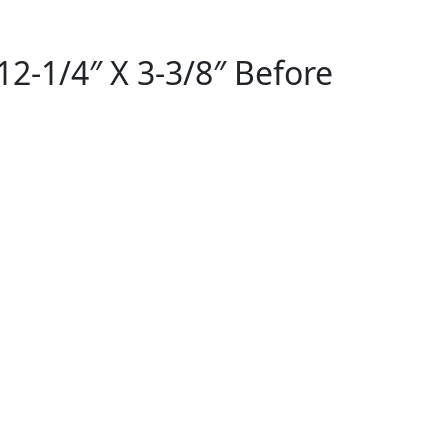
2-1/4″ X 3-3/8″ Before