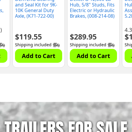
and Seal Kit for 9K-
Hub, 5/8" Studs, Fits
Hu
s,
10K General Duty
Electric or Hydraulic
Ass
Axle, (K71-722-00)
Brakes, (008-214-08)
5.2
Axl
(K0
)
4.3
$
119.55
$
289.95
$
Shipping included
Shipping included
Shi
t
Add to Cart
Add to Cart
TRAILERS FOR SALE