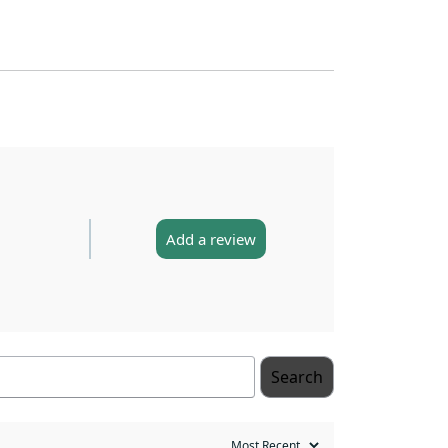
Add a review
Search