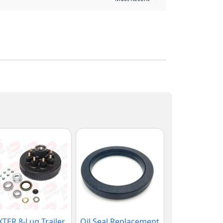
TER 8-Lug Trailer
Oil Seal Replacement