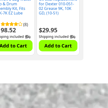
b & Drum
for Dexter 010-051-
embly Kit, Fits
02 Grease 9K, 10K
K-7K EZ Lube
GD, (10-51)
es, 9/16" Studs,
8-219-2G)
(8)
198.52
$
29.95
pping included
Shipping included
Add to Cart
Add to Cart