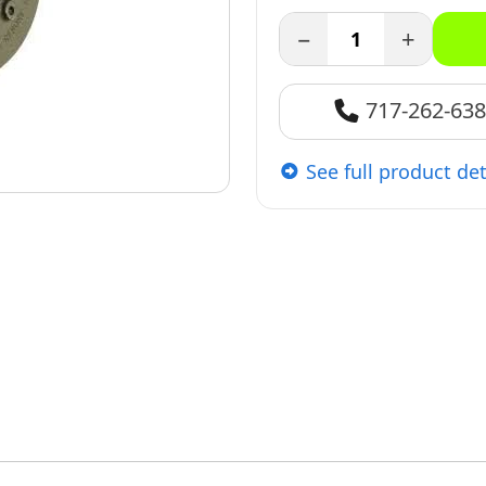
−
+
717-262-63
See full product det