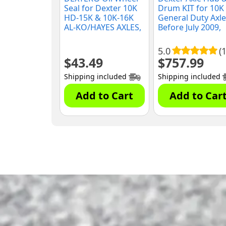
Seal for Dexter 10K
Drum KIT for 10K
HD-15K & 10K-16K
General Duty Axle
AL-KO/HAYES AXLES,
Before July 2009,
(010-056-00)
(K08-288-90)
5.0
(1
$
43.49
$
757.99
Shipping included
Shipping included
Add to Cart
Add to Car