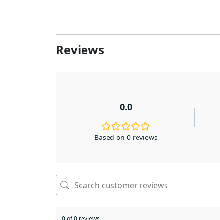
Reviews
0.0
Based on 0 reviews
0 of 0 reviews