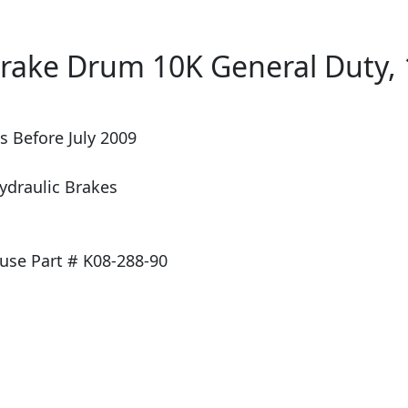
ake Drum 10K General Duty, 1
s Before July 2009
ydraulic Brakes
se Part # K08-288-90