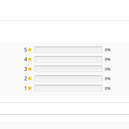
5
0%
4
0%
3
0%
2
0%
1
0%