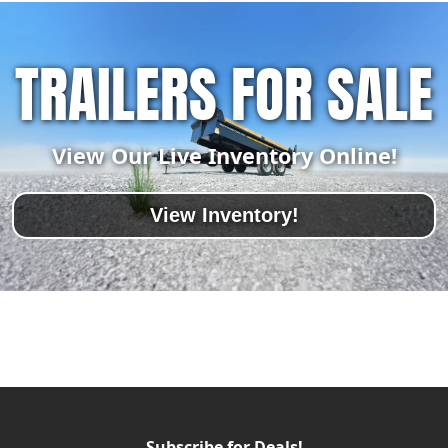
TRAILERS FOR SALE
View Our Live Inventory Online!
View Inventory!
Subscribe for Deals!