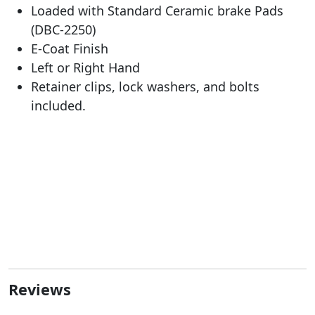
Loaded with Standard Ceramic brake Pads
(DBC-2250)
E-Coat Finish
Left or Right Hand
Retainer clips, lock washers, and bolts
included.
Reviews