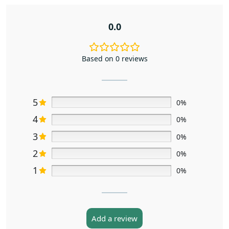
0.0
Based on 0 reviews
5
0%
4
0%
3
0%
2
0%
1
0%
Add a review