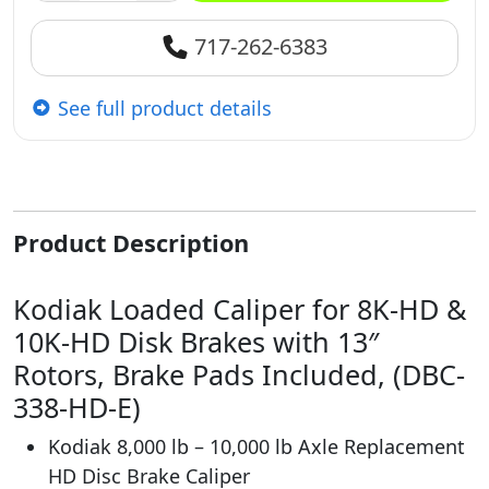
717-262-6383
See full product details
Product Description
Kodiak Loaded Caliper for 8K-HD &
10K-HD Disk Brakes with 13″
Rotors, Brake Pads Included, (DBC-
338-HD-E)
Kodiak 8,000 lb – 10,000 lb Axle Replacement
HD Disc Brake Caliper