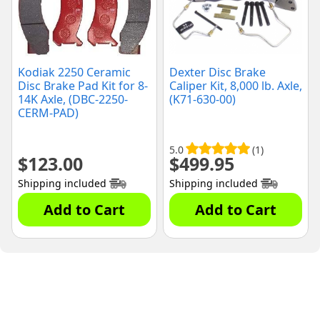
Kodiak 2250 Ceramic
Dexter Disc Brake
Disc Brake Pad Kit for 8-
Caliper Kit, 8,000 lb. Axle,
14K Axle, (DBC-2250-
(K71-630-00)
CERM-PAD)
5.0
(1)
$
123.00
$
499.95
Shipping included
Shipping included
Add to Cart
Add to Cart