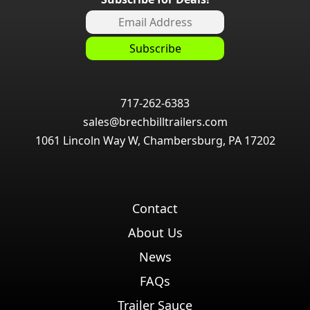
717-262-6383
sales@brechbilltrailers.com
1061 Lincoln Way W, Chambersburg, PA 17202
Contact
About Us
News
FAQs
Trailer Sauce