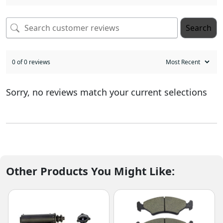
Search
0 of 0 reviews
Sorry, no reviews match your current selections
Other Products You Might Like: