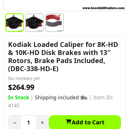
Kodiak Loaded Caliper for 8K-HD
& 10K-HD Disk Brakes with 13″
Rotors, Brake Pads Included,
(DBC-338-HD-E)
No reviews yet.
$264.99
In Stock
|
Shipping included
|
Item ID:
4145
−
+
Add to Cart