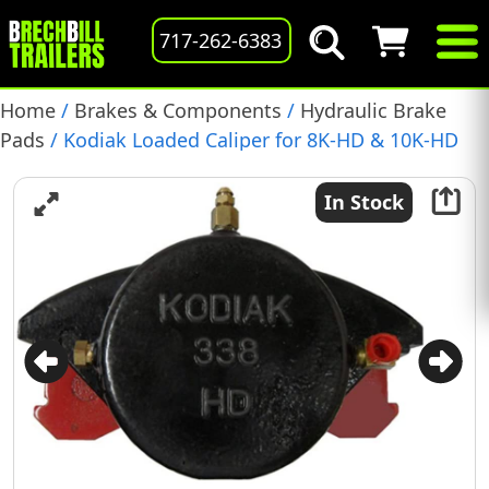
717-262-6383
Home
/
Brakes & Components
/
Hydraulic Brake
Pads
/ Kodiak Loaded Caliper for 8K-HD & 10K-HD
Disk Brakes with 13″ Rotors, Brake Pads Included,
(DBC-338-HD-E)
In Stock