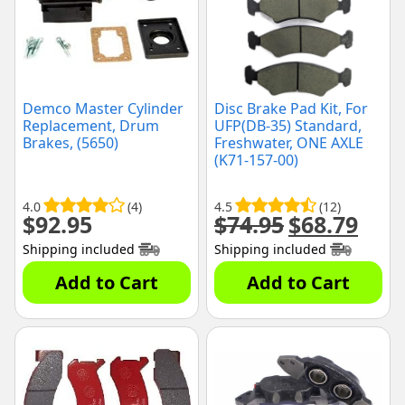
Demco Master Cylinder
Disc Brake Pad Kit, For
Replacement, Drum
UFP(DB-35) Standard,
Brakes, (5650)
Freshwater, ONE AXLE
(K71-157-00)
4.0
(4)
4.5
(12)
$
92.95
$
74.95
$
68.79
Original
Curre
price
price
Shipping included
Shipping included
was:
is:
$74.95.
$68.79
Add to Cart
Add to Cart