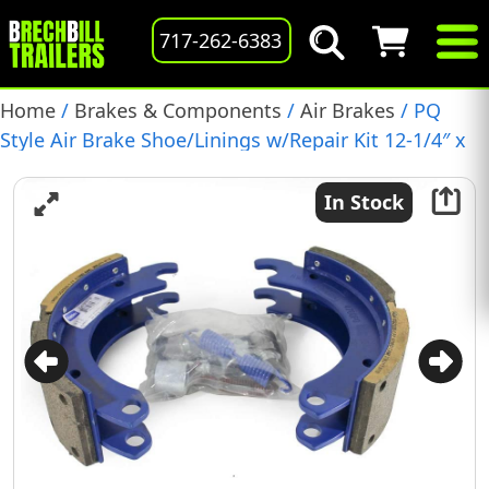
717-262-6383
Home
/
Brakes & Components
/
Air Brakes
/ PQ
Style Air Brake Shoe/Linings w/Repair Kit 12-1/4″ x
4″, (BP22-017)
In Stock