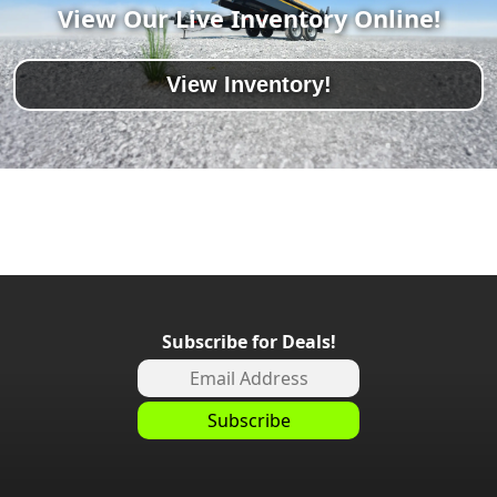
View Our Live Inventory Online!
View Inventory!
Subscribe for Deals!