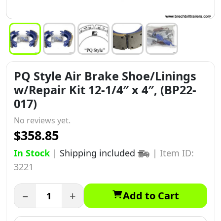
PQ Style Air Brake Shoe/Linings
w/Repair Kit 12-1/4″ x 4″, (BP22-
017)
No reviews yet.
$358.85
In Stock
|
Shipping included
|
Item ID:
3221
−
+
Add to Cart