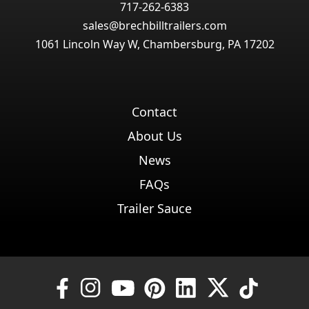
717-262-6383
sales@brechbilltrailers.com
1061 Lincoln Way W, Chambersburg, PA 17202
Contact
About Us
News
FAQs
Trailer Sauce