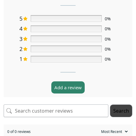
5
0%
4
0%
3
0%
2
0%
1
0%
Add a review
Search
0 of 0 reviews