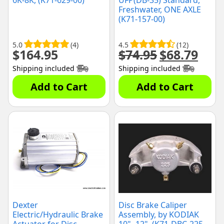
6K-8K, (K71-629-00)
UFP(DB-35) Standard,
Freshwater, ONE AXLE
(K71-157-00)
5.0
(4)
4.5
(12)
$
164.95
$
74.95
$
68.79
Original
Curre
price
price
Shipping included
Shipping included
was:
is:
$74.95.
$68.79
Add to Cart
Add to Cart
Dexter
Disc Brake Caliper
Electric/Hydraulic Brake
Assembly, by KODIAK