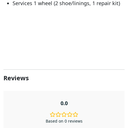
Services 1 wheel (2 shoe/linings, 1 repair kit)
Reviews
0.0
Based on 0 reviews