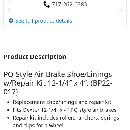
717-262-6383
See full product details
Product Description
PQ Style Air Brake Shoe/Linings
w/Repair Kit 12-1/4″ x 4″, (BP22-
017)
Replacement shoe/linings and repair kit
Fits Dexter 12-1/4″ x 4″ PQ style air brakes
Repair kit includes rollers, anchors, springs,
and clips for 1 wheel