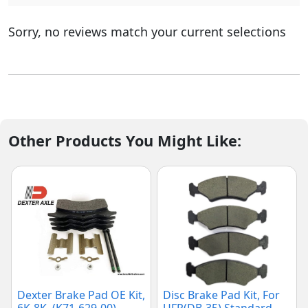
Sorry, no reviews match your current selections
Other Products You Might Like:
Dexter Brake Pad OE Kit,
Disc Brake Pad Kit, For