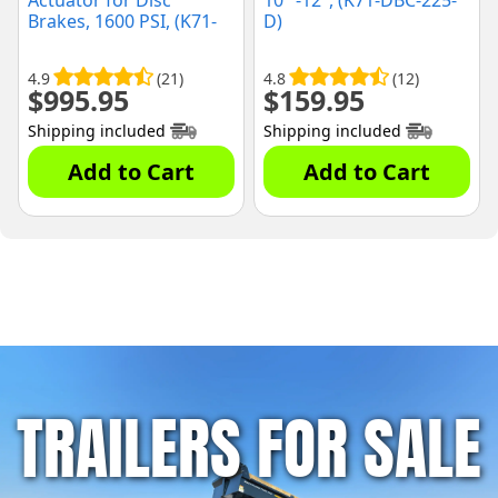
Actuator for Disc
10" -12", (K71-DBC-225-
Brakes, 1600 PSI, (K71-
D)
651-00)
4.9
(21)
4.8
(12)
$
995.95
$
159.95
Shipping included
Shipping included
Add to Cart
Add to Cart
TRAILERS FOR SALE