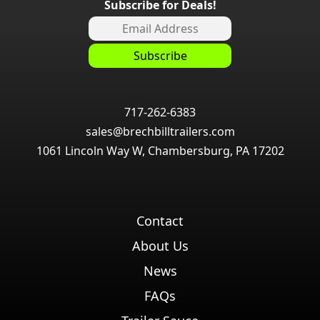
Subscribe for Deals!
717-262-6383
sales@brechbilltrailers.com
1061 Lincoln Way W, Chambersburg, PA 17202
Contact
About Us
News
FAQs