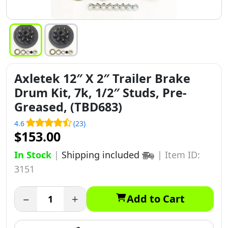
Axletek 12″ X 2″ Trailer Brake
Drum Kit, 7k, 1/2″ Studs, Pre-
Greased, (TBD683)
4.6
(23)
$153.00
In Stock
|
Shipping included
|
Item ID:
3151
−
+
Add to Cart