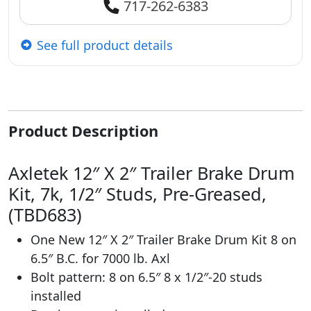
717-262-6383
See full product details
Product Description
Axletek 12″ X 2″ Trailer Brake Drum
Kit, 7k, 1/2″ Studs, Pre-Greased,
(TBD683)
One New 12″ X 2″ Trailer Brake Drum Kit 8 on
6.5″ B.C. for 7000 lb. Axl
Bolt pattern: 8 on 6.5″ 8 x 1/2″-20 studs
installed