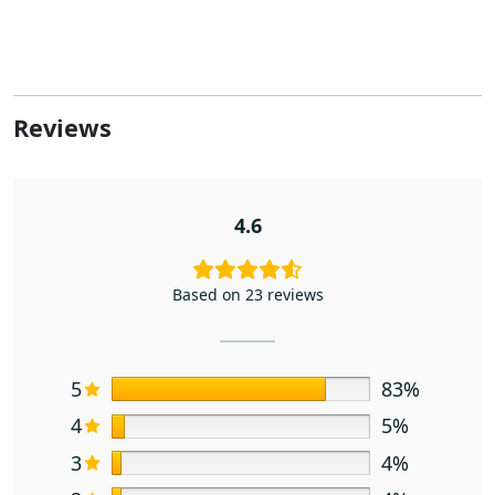
Reviews
4.6
Based on 23 reviews
5
83%
4
5%
3
4%