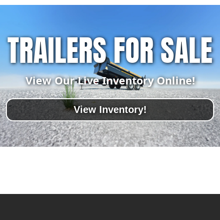
TRAILERS FOR SALE
View Our Live Inventory Online!
View Inventory!