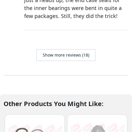
just a heads up, the end case seals for
the inner bearings were bent in quite a
few packages. Still, they did the trick!
Show more reviews (18)
Other Products You Might Like: