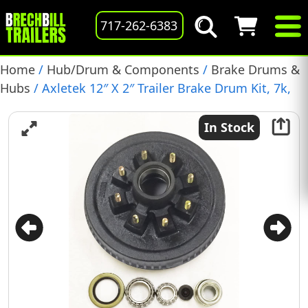
717-262-6383
Home
/
Hub/Drum & Components
/
Brake Drums &
Hubs
/ Axletek 12″ X 2″ Trailer Brake Drum Kit, 7k,
1/2″ Studs, Pre-Greased, (TBD683)
In Stock