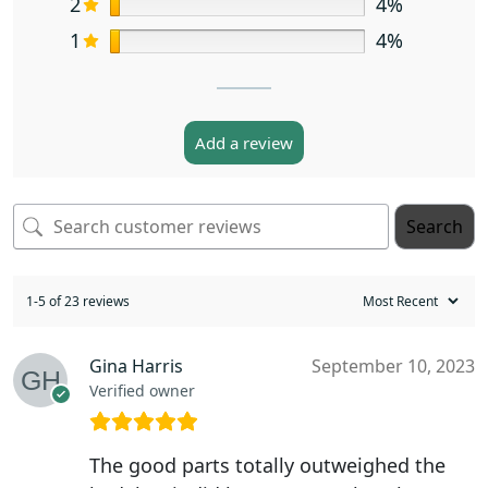
2
4%
1
4%
Add a review
Search
1-5 of 23 reviews
Gina Harris
September 10, 2023
Verified owner
The good parts totally outweighed the