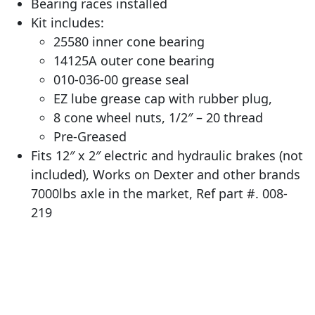
Bearing races installed
Kit includes:
25580 inner cone bearing
14125A outer cone bearing
010-036-00 grease seal
EZ lube grease cap with rubber plug,
8 cone wheel nuts, 1/2″ – 20 thread
Pre-Greased
Fits 12″ x 2″ electric and hydraulic brakes (not
included), Works on Dexter and other brands
7000lbs axle in the market, Ref part #. 008-
219