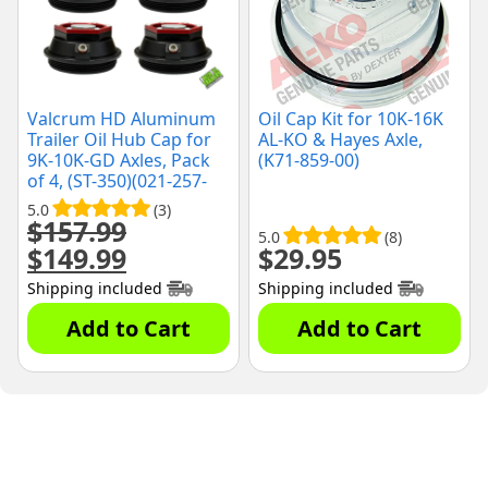
Valcrum HD Aluminum
Oil Cap Kit for 10K-16K
Trailer Oil Hub Cap for
AL-KO & Hayes Axle,
9K-10K-GD Axles, Pack
(K71-859-00)
of 4, (ST-350)(021-257-
00)
5.0
(3)
$
157.99
5.0
(8)
$
149.99
$
29.95
Original
Current
price
price
Shipping included
Shipping included
was:
is:
$157.99.
$149.99.
Add to Cart
Add to Cart