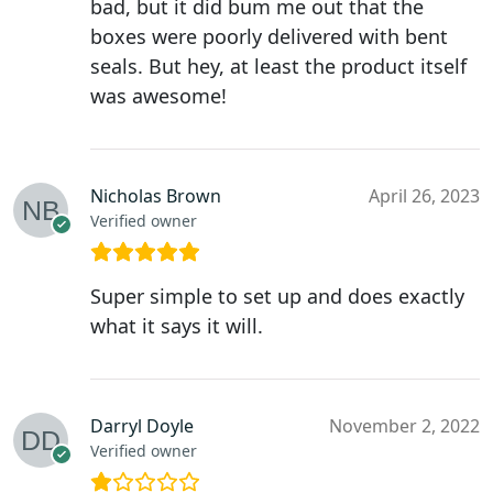
bad, but it did bum me out that the
boxes were poorly delivered with bent
seals. But hey, at least the product itself
was awesome!
Nicholas Brown
April 26, 2023
Verified owner
Super simple to set up and does exactly
what it says it will.
Darryl Doyle
November 2, 2022
Verified owner