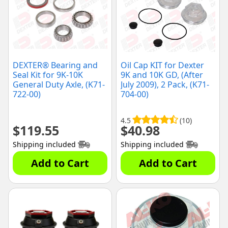
DEXTER® Bearing and
Oil Cap KIT for Dexter
Seal Kit for 9K-10K
9K and 10K GD, (After
General Duty Axle, (K71-
July 2009), 2 Pack, (K71-
722-00)
704-00)
4.5
(10)
$
119.55
$
40.98
Shipping included
Shipping included
Add to Cart
Add to Cart