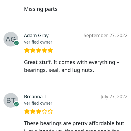
Missing parts
Adam Gray
September 27, 2022
Verified owner
Great stuff. It comes with everything –
bearings, seal, and lug nuts.
Breanna T.
July 27, 2022
Verified owner
These bearings are pretty affordable but