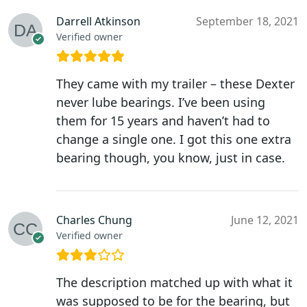
Darrell Atkinson
September 18, 2021
Verified owner
They came with my trailer – these Dexter
never lube bearings. I’ve been using
them for 15 years and haven’t had to
change a single one. I got this one extra
bearing though, you know, just in case.
Charles Chung
June 12, 2021
Verified owner
The description matched up with what it
was supposed to be for the bearing, but