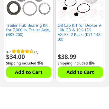
Trailer Hub Bearing Kit
Oil Cap KIT for Dexter 9-
for 7,000 lb. Trailer Axle,
10K GD & 10K-15K
(BK3-200)
AXLES- 2 Pack, (K71-148-
00)
4.7
(3)
$
34.00
$
38.99
Shipping included
Shipping included
Add to Cart
Add to Cart