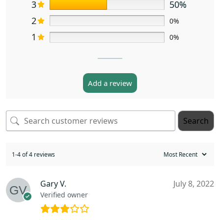
3
50%
2
0%
1
0%
Add a review
Search
1-4 of 4 reviews
Gary V.
July 8, 2022
Verified owner