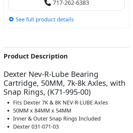
717-262-6383
See full product details
Product Description
Dexter Nev-R-Lube Bearing
Cartridge, 50MM, 7k-8k Axles, with
Snap Rings, (K71-995-00)
Fits Dexter 7K & 8K NEV-R-LUBE Axles
50MM x 84MM x 54MM
Inner & Outer Snap Rings Included
Dexter 031-071-03