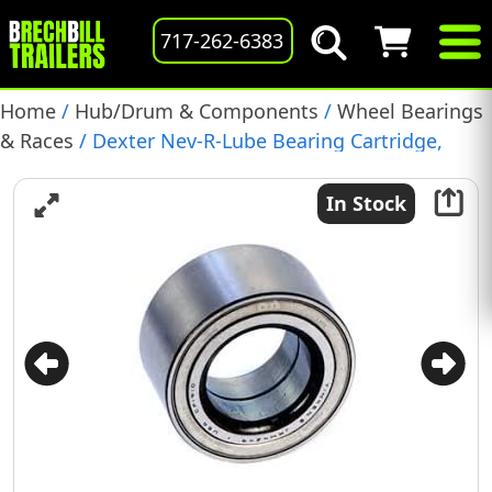
717-262-6383
Home
/
Hub/Drum & Components
/
Wheel Bearings
& Races
/ Dexter Nev-R-Lube Bearing Cartridge,
50MM, 7k-8k Axles, with Snap Rings, (K71-995-00)
In Stock