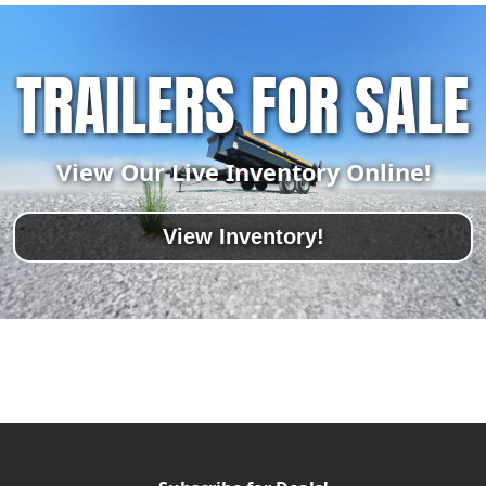
TRAILERS FOR SALE
View Our Live Inventory Online!
View Inventory!