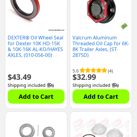
DEXTER® Oil Wheel Seal
Valcrum Aluminum
for Dexter 10K HD-15K
Threaded Oil Cap for 6K-
& 10K-16K AL-KO/HAYES
8K Trailer Axles, (ST-
AXLES, (010-056-00)
2875D)
5.0
(4)
$
43.49
$
32.99
Shipping included
Shipping included
Add to Cart
Add to Cart