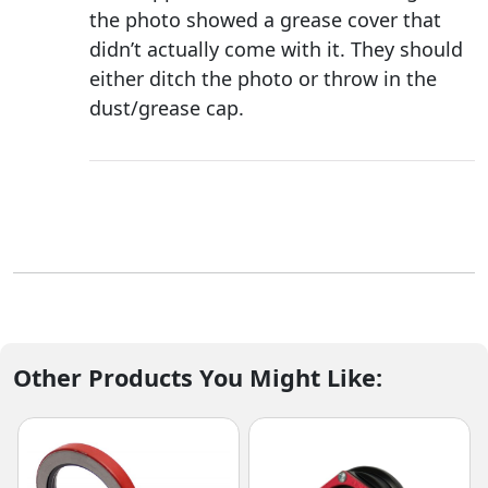
the photo showed a grease cover that
didn’t actually come with it. They should
either ditch the photo or throw in the
dust/grease cap.
Other Products You Might Like: