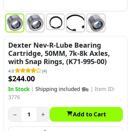
Dexter Nev-R-Lube Bearing
Cartridge, 50MM, 7k-8k Axles,
with Snap Rings, (K71-995-00)
4.0
(4)
$244.00
In Stock
|
Shipping included
|
Item ID:
3776
−
+
Add to Cart