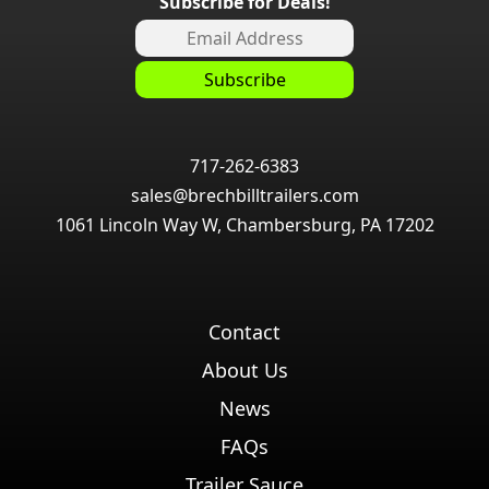
Subscribe for Deals!
717-262-6383
sales@brechbilltrailers.com
1061 Lincoln Way W, Chambersburg, PA 17202
Contact
About Us
News
FAQs
Trailer Sauce