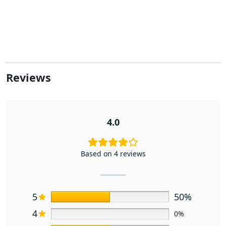
Reviews
4.0
Based on 4 reviews
5
50%
4
0%