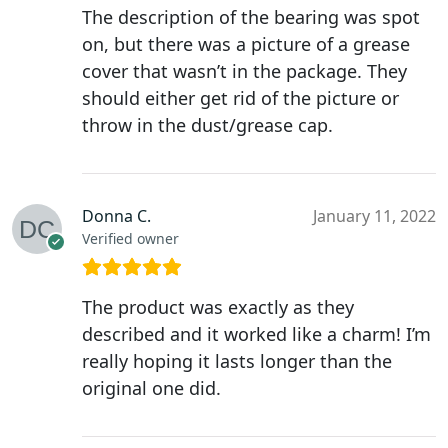
The description of the bearing was spot
on, but there was a picture of a grease
cover that wasn’t in the package. They
should either get rid of the picture or
throw in the dust/grease cap.
Donna C.
January 11, 2022
Verified owner
The product was exactly as they
described and it worked like a charm! I’m
really hoping it lasts longer than the
original one did.