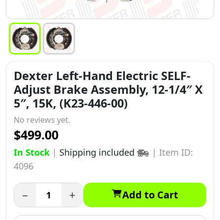
Dexter Left-Hand Electric SELF-
Adjust Brake Assembly, 12-1/4″ X
5″, 15K, (K23-446-00)
No reviews yet.
$499.00
In Stock
|
Shipping included
|
Item ID:
4096
−
+
Add to Cart