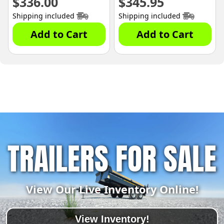
$
336.00
$
345.95
Shipping included
Shipping included
Add to Cart
Add to Cart
TRAILERS FOR SALE
View Our Live Inventory Online!
View Inventory!