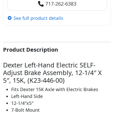
717-262-6383
See full product details
Product Description
Dexter Left-Hand Electric SELF-
Adjust Brake Assembly, 12-1/4″ X
5″, 15K, (K23-446-00)
Fits Dexter 15K Axle with Electric Brakes
Left-Hand Side
12-1/4″x5″
7-Bolt Mount