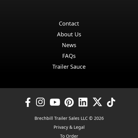
Contact
About Us
News
FAQs
Trailer Sauce
Brechbill Trailer Sales LLC © 2026
Privacy & Legal
To Order