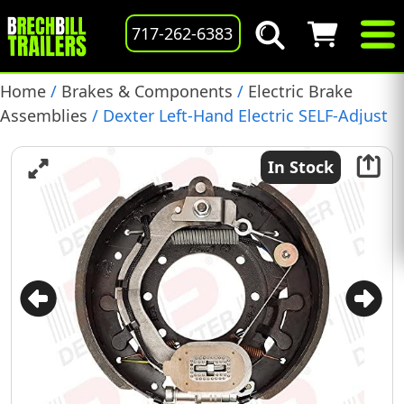
717-262-6383
Home
/
Brakes & Components
/
Electric Brake
Assemblies
/ Dexter Left-Hand Electric SELF-Adjust
Brake Assembly, 12-1/4″ X 5″, 15K, (K23-446-00)
In Stock