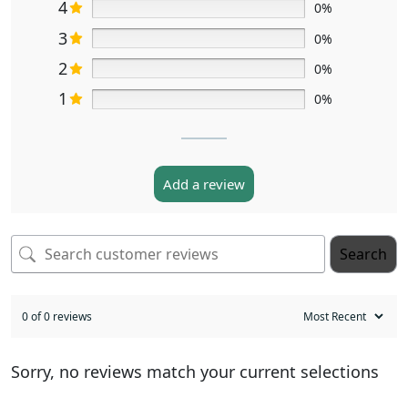
4
0%
3
0%
2
0%
1
0%
Add a review
Search
0 of 0 reviews
Sorry, no reviews match your current selections