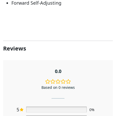
Forward Self-Adjusting
Reviews
0.0
Based on 0 reviews
5
0%