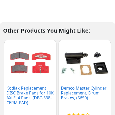
Other Products You Might Like:
Kodiak Replacement
Demco Master Cylinder
DISC Brake Pads for 10K
Replacement, Drum
AXLE, 4 Pads, (DBC-338-
Brakes, (5650)
CERM-PAD)