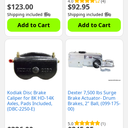
4.0
(4)
$
123.00
$
92.95
Shipping included
Shipping included
Add to Cart
Add to Cart
Kodiak Disc Brake
Dexter 7,500 lbs Surge
Caliper for 8K HD-14K
Brake Actuator- Drum
Axles, Pads Included,
Brakes, 2" Ball, (099-175-
(DBC-2250-E)
00)
5.0
(1)