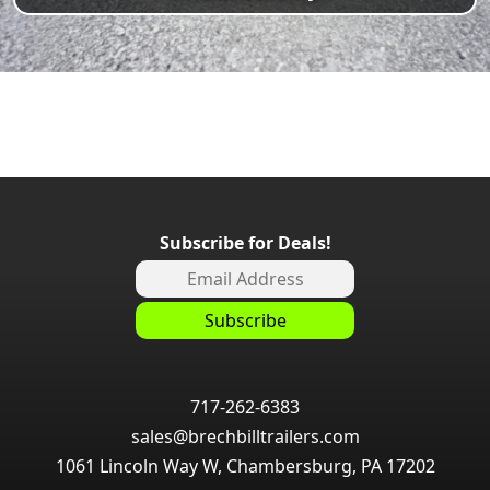
Subscribe for Deals!
717-262-6383
sales@brechbilltrailers.com
1061 Lincoln Way W, Chambersburg, PA 17202