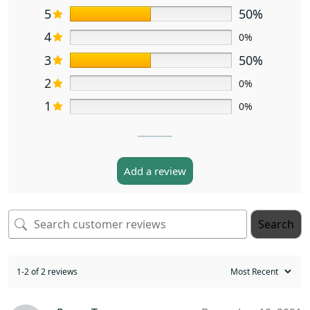
5
50%
4
0%
3
50%
2
0%
1
0%
Add a review
Search
1-2 of 2 reviews