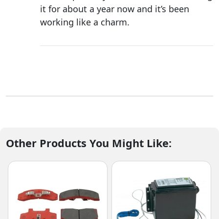
it for about a year now and it’s been
working like a charm.
Other Products You Might Like: