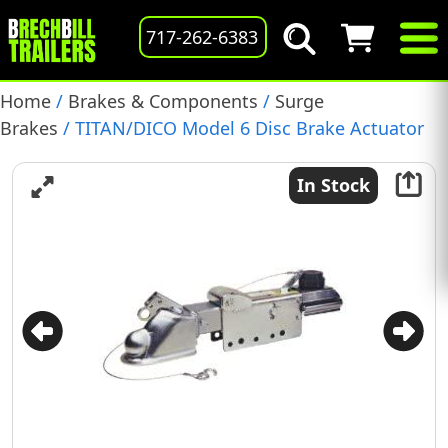
717-262-6383
Home
/
Brakes & Components
/
Surge
Brakes
/ TITAN/DICO Model 6 Disc Brake Actuator
with Solenoid and Cover, 4747220, (068-204-02)
In Stock