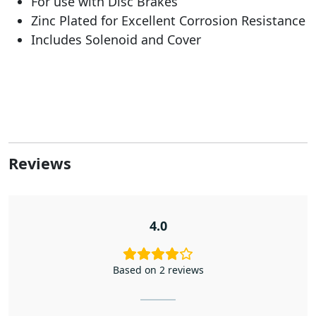
For use with Disc Brakes
Zinc Plated for Excellent Corrosion Resistance
Includes Solenoid and Cover
Reviews
4.0
Based on 2 reviews