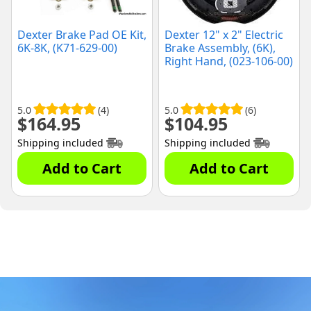
Dexter Brake Pad OE Kit,
Dexter 12" x 2" Electric
6K-8K, (K71-629-00)
Brake Assembly, (6K),
Right Hand, (023-106-00)
5.0
(4)
5.0
(6)
$
164.95
$
104.95
Shipping included
Shipping included
Add to Cart
Add to Cart