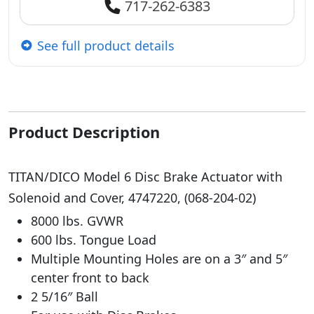
717-262-6383
See full product details
Product Description
TITAN/DICO Model 6 Disc Brake Actuator with
Solenoid and Cover, 4747220, (068-204-02)
8000 lbs. GVWR
600 lbs. Tongue Load
Multiple Mounting Holes are on a 3″ and 5″
center front to back
2 5/16″ Ball