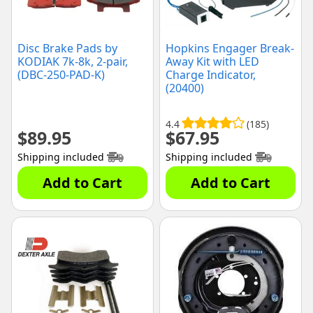
Disc Brake Pads by
Hopkins Engager Break-
KODIAK 7k-8k, 2-pair,
Away Kit with LED
(DBC-250-PAD-K)
Charge Indicator,
(20400)
4.4
(185)
$
89.95
$
67.95
Shipping included
Shipping included
Add to Cart
Add to Cart