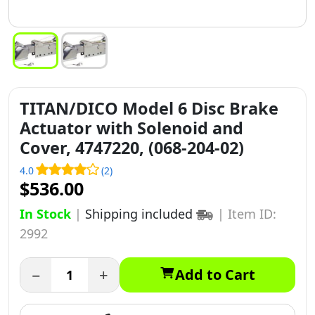
TITAN/DICO Model 6 Disc Brake
Actuator with Solenoid and
Cover, 4747220, (068-204-02)
4.0
(2)
$536.00
In Stock
|
Shipping included
|
Item ID:
2992
−
+
Add to Cart