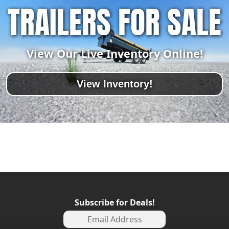
TRAILERS FOR SALE
View Our Live Inventory Online!
View Inventory!
Subscribe for Deals!