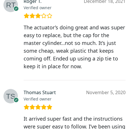
Roger T.
December 18, 2021
Verified owner
The actuator’s doing great and was super
easy to replace, but the cap for the
master cylinder…not so much. It’s just
some cheap, weak plastic that keeps
coming off. Ended up using a zip tie to
keep it in place for now.
Thomas Stuart
November 5, 2020
Verified owner
It arrived super fast and the instructions
were super easy to follow. I’ve been using