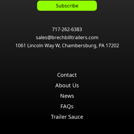
717-262-6383
sales@brechbilltrailers.com
1061 Lincoln Way W, Chambersburg, PA 17202
Contact
About Us
News
FAQs
Trailer Sauce