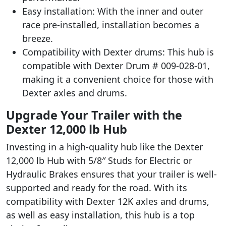
Easy installation: With the inner and outer
race pre-installed, installation becomes a
breeze.
Compatibility with Dexter drums: This hub is
compatible with Dexter Drum # 009-028-01,
making it a convenient choice for those with
Dexter axles and drums.
Upgrade Your Trailer with the
Dexter 12,000 lb Hub
Investing in a high-quality hub like the Dexter
12,000 lb Hub with 5/8″ Studs for Electric or
Hydraulic Brakes ensures that your trailer is well-
supported and ready for the road. With its
compatibility with Dexter 12K axles and drums,
as well as easy installation, this hub is a top