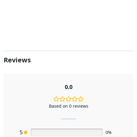
Reviews
0.0
Based on 0 reviews
5
0%