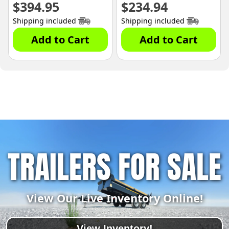
$
394.95
$
234.94
Shipping included
Shipping included
Add to Cart
Add to Cart
TRAILERS FOR SALE
View Our Live Inventory Online!
View Inventory!