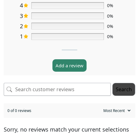
4
0%
3
0%
2
0%
1
0%
Add a review
Search
0 of 0 reviews
Sorry, no reviews match your current selections