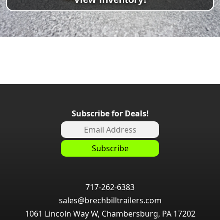
Subscribe for Deals!
717-262-6383
sales@brechbilltrailers.com
1061 Lincoln Way W, Chambersburg, PA 17202