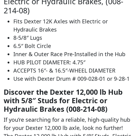
Electric or Hydraulic Brakes, (008-
214-08)
Fits Dexter 12K Axles with Electric or
Hydraulic Brakes
8-5/8″ Lugs
6.5″ Bolt Circle
Inner & Outer Race Pre-Installed in the Hub
HUB PILOT DIAMETER: 4.75″
ACCEPTS 16″- & 16.5″-WHEEL DIAMETER
Use with Dexter Drum # 009-028-01 or 9-28-1
Discover the Dexter 12,000 lb Hub
with 5/8″ Studs for Electric or
Hydraulic Brakes (008-214-08)
If you’re searching for a reliable, high-quality hub
for your Dexter 12,000 lb axle, look no further!
The Dexter 12,000 lb Hub with 5/8″ Studs, Electric