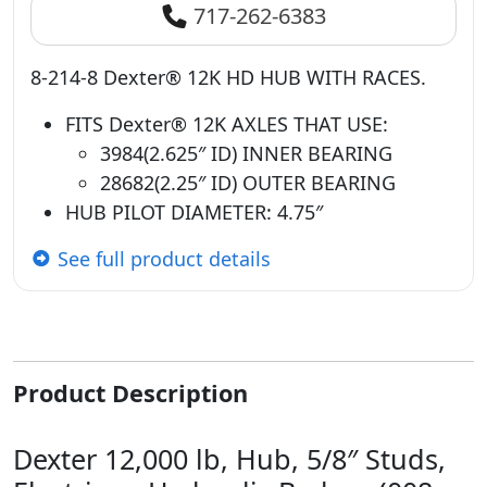
717-262-6383
8-214-8 Dexter® 12K HD HUB WITH RACES.
FITS Dexter® 12K AXLES THAT USE:
3984(2.625″ ID) INNER BEARING
28682(2.25″ ID) OUTER BEARING
HUB PILOT DIAMETER: 4.75″
See full product details
Product Description
Dexter 12,000 lb, Hub, 5/8″ Studs,