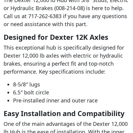
or Hydraulic Brakes (008-214-08) is here to help.
Call us at 717-262-6383 if you have any questions
or need assistance with this part.
Designed for Dexter 12K Axles
This exceptional hub is specifically designed for
Dexter 12,000 lb axles with electric or hydraulic
brakes, ensuring a perfect fit and top-notch
performance. Key specifications include:
8-5/8″ lugs
6.5″ bolt circle
Pre-installed inner and outer race
Easy Installation and Compatibility
One of the main advantages of the Dexter 12,000
lb Hub is the ease of installation. With the inner