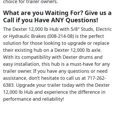
choice for trailer owners.
What are you Waiting For? Give us a
Call if you Have ANY Questions!
The Dexter 12,000 lb Hub with 5/8″ Studs, Electric
or Hydraulic Brakes (008-214-08) is the perfect
solution for those looking to upgrade or replace
their existing hub on a Dexter 12,000 lb axle.
With its compatibility with Dexter drums and
easy installation, this hub is a must-have for any
trailer owner. If you have any questions or need
assistance, don’t hesitate to call us at 717-262-
6383. Upgrade your trailer today with the Dexter
12,000 lb Hub and experience the difference in
performance and reliability!