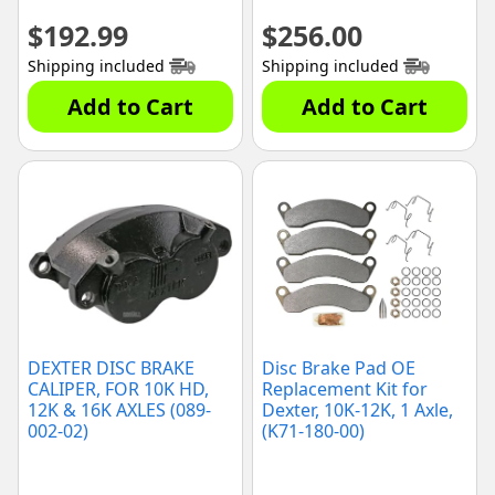
$
192.99
$
256.00
Shipping included
Shipping included
Add to Cart
Add to Cart
DEXTER DISC BRAKE
Disc Brake Pad OE
CALIPER, FOR 10K HD,
Replacement Kit for
12K & 16K AXLES (089-
Dexter, 10K-12K, 1 Axle,
002-02)
(K71-180-00)