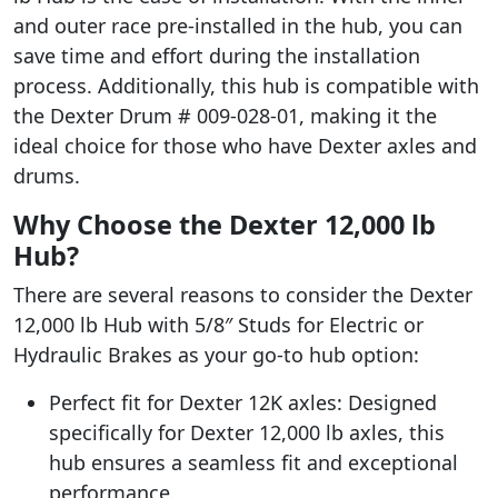
and outer race pre-installed in the hub, you can
save time and effort during the installation
process. Additionally, this hub is compatible with
the Dexter Drum # 009-028-01, making it the
ideal choice for those who have Dexter axles and
drums.
Why Choose the Dexter 12,000 lb
Hub?
There are several reasons to consider the Dexter
12,000 lb Hub with 5/8″ Studs for Electric or
Hydraulic Brakes as your go-to hub option:
Perfect fit for Dexter 12K axles: Designed
specifically for Dexter 12,000 lb axles, this
hub ensures a seamless fit and exceptional
performance.