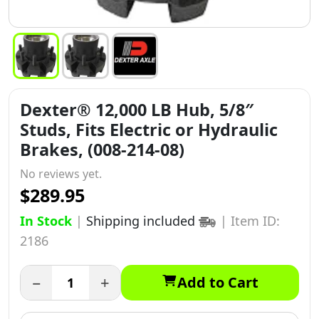
Dexter® 12,000 LB Hub, 5/8″
Studs, Fits Electric or Hydraulic
Brakes, (008-214-08)
No reviews yet.
$289.95
In Stock
|
Shipping included
|
Item ID:
2186
−
+
Add to Cart