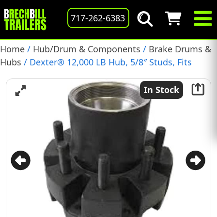
717-262-6383
Home
/
Hub/Drum & Components
/
Brake Drums &
Hubs
/ Dexter® 12,000 LB Hub, 5/8″ Studs, Fits
Electric or Hydraulic Brakes, (008-214-08)
In Stock