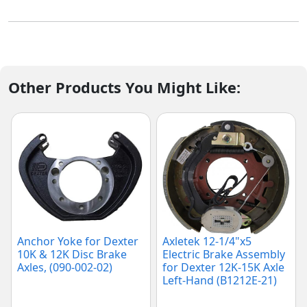
Other Products You Might Like:
Anchor Yoke for Dexter
Axletek 12-1/4"x5
10K & 12K Disc Brake
Electric Brake Assembly
Axles, (090-002-02)
for Dexter 12K-15K Axle
Left-Hand (B1212E-21)