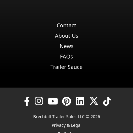
Contact
About Us
News
FAQs
Trailer Sauce
Brechbill Trailer Sales LLC © 2026
Privacy & Legal