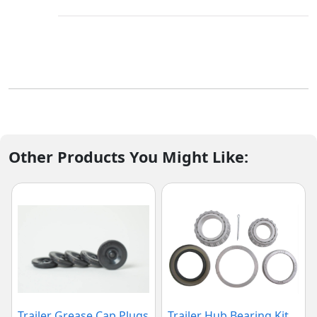
Other Products You Might Like:
Trailer Grease Cap Plugs
Trailer Hub Bearing Kit