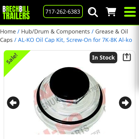
717-262-6383
Home
/
Hub/Drum & Components
/
Grease & Oil
Caps
/ AL-KO Oil Cap Kit, Screw-On for 7K-8K Al-ko
Axles, 1997 and newer, (K71-845-00)
Sale!
In Stock