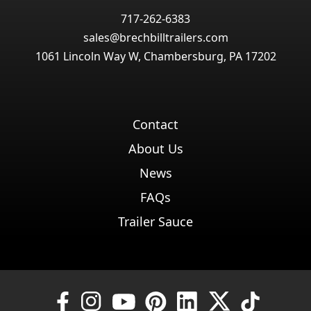
717-262-6383
sales@brechbilltrailers.com
1061 Lincoln Way W, Chambersburg, PA 17202
Contact
About Us
News
FAQs
Trailer Sauce