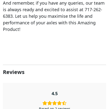
And remember, if you have any queries, our team
is always ready and excited to assist at 717-262-
6383. Let us help you maximise the life and
performance of your axles with this Amazing
Product!
Reviews
4.5
Based on 2 reviews