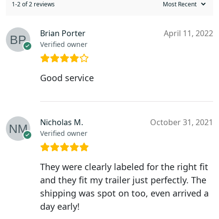
1-2 of 2 reviews
Brian Porter
April 11, 2022
Verified owner
Good service
Nicholas M.
October 31, 2021
Verified owner
They were clearly labeled for the right fit
and they fit my trailer just perfectly. The
shipping was spot on too, even arrived a
day early!