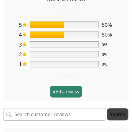
5
50%
4
50%
3
0%
2
0%
1
0%
Add a review
Search