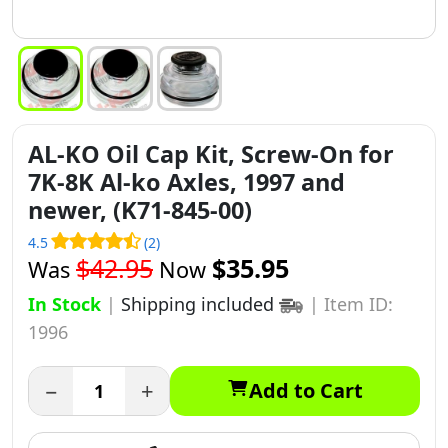
AL-KO Oil Cap Kit, Screw-On for
7K-8K Al-ko Axles, 1997 and
newer, (K71-845-00)
4.5
(2)
$42.95
$35.95
Was
Now
In Stock
|
Shipping included
|
Item ID:
1996
−
+
Add to Cart