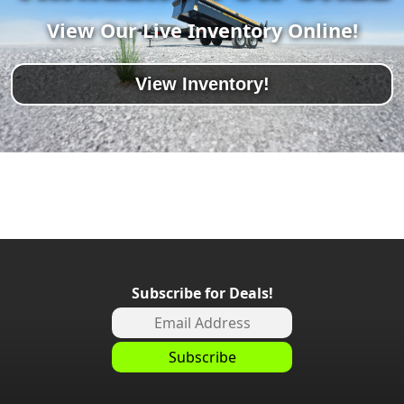
View Our Live Inventory Online!
View Inventory!
Subscribe for Deals!