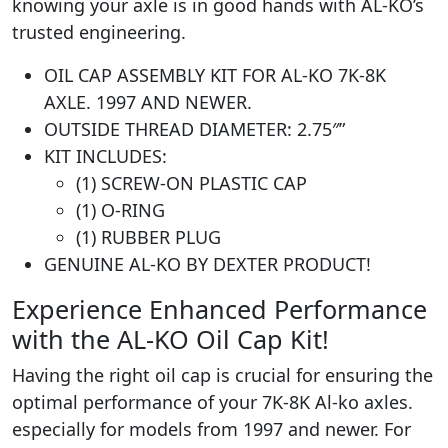
knowing your axle is in good hands with AL-KO’s
trusted engineering.
OIL CAP ASSEMBLY KIT FOR AL-KO 7K-8K
AXLE. 1997 AND NEWER.
OUTSIDE THREAD DIAMETER: 2.75″”
KIT INCLUDES:
(1) SCREW-ON PLASTIC CAP
(1) O-RING
(1) RUBBER PLUG
GENUINE AL-KO BY DEXTER PRODUCT!
Experience Enhanced Performance
with the AL-KO Oil Cap Kit!
Having the right oil cap is crucial for ensuring the
optimal performance of your 7K-8K Al-ko axles.
especially for models from 1997 and newer. For