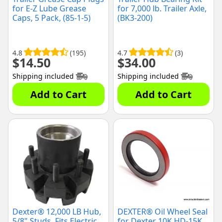
for E-Z Lube Grease
for 7,000 lb. Trailer Axle,
Caps, 5 Pack, (85-1-5)
(BK3-200)
4.8
(195)
4.7
(3)
$
14.50
$
34.00
Shipping included
Shipping included
Add to Cart
Add to Cart
Dexter® 12,000 LB Hub,
DEXTER® Oil Wheel Seal
5/8" Studs, Fits Electric
for Dexter 10K HD-15K