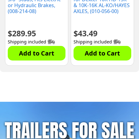
or Hydraulic Brakes,
& 10K-16K AL-KO/HAYES
(008-214-08)
AXLES, (010-056-00)
$
289.95
$
43.49
Shipping included
Shipping included
Add to Cart
Add to Cart
TRAILERS FOR SALE