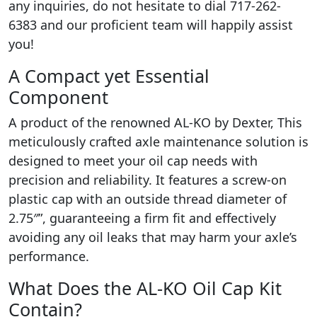
any inquiries, do not hesitate to dial 717-262-
6383 and our proficient team will happily assist
you!
A Compact yet Essential
Component
A product of the renowned AL-KO by Dexter, This
meticulously crafted axle maintenance solution is
designed to meet your oil cap needs with
precision and reliability. It features a screw-on
plastic cap with an outside thread diameter of
2.75″”, guaranteeing a firm fit and effectively
avoiding any oil leaks that may harm your axle’s
performance.
What Does the AL-KO Oil Cap Kit
Contain?