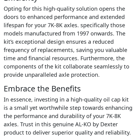
Opting for this high-quality solution opens the
doors to enhanced performance and extended
lifespan for your 7K-8K axles. specifically those
models manufactured from 1997 onwards. The
kit’s exceptional design ensures a reduced
frequency of replacements, saving you valuable
time and financial resources. Furthermore, the
components of the kit collaborate seamlessly to
provide unparalleled axle protection.
Embrace the Benefits
In essence, investing in a high-quality oil cap kit
is a small yet worthwhile step towards enhancing
the performance and durability of your 7K-8K
axles. Trust in this genuine AL-KO by Dexter
product to deliver superior quality and reliability.