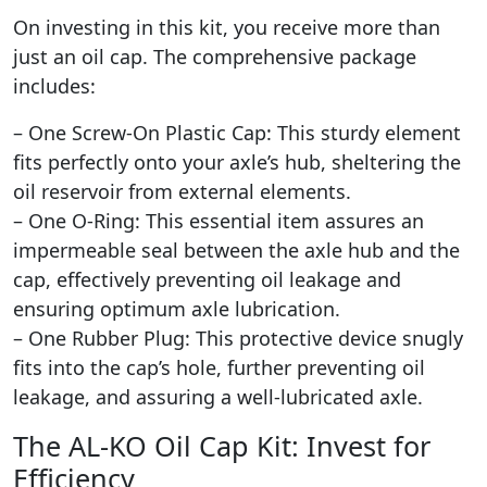
On investing in this kit, you receive more than
just an oil cap. The comprehensive package
includes:
– One Screw-On Plastic Cap: This sturdy element
fits perfectly onto your axle’s hub, sheltering the
oil reservoir from external elements.
– One O-Ring: This essential item assures an
impermeable seal between the axle hub and the
cap, effectively preventing oil leakage and
ensuring optimum axle lubrication.
– One Rubber Plug: This protective device snugly
fits into the cap’s hole, further preventing oil
leakage, and assuring a well-lubricated axle.
The AL-KO Oil Cap Kit: Invest for
Efficiency