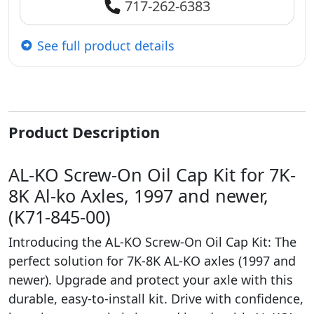
717-262-6383
See full product details
Product Description
AL-KO Screw-On Oil Cap Kit for 7K-
8K Al-ko Axles, 1997 and newer,
(K71-845-00)
Introducing the AL-KO Screw-On Oil Cap Kit: The
perfect solution for 7K-8K AL-KO axles (1997 and
newer). Upgrade and protect your axle with this
durable, easy-to-install kit. Drive with confidence,