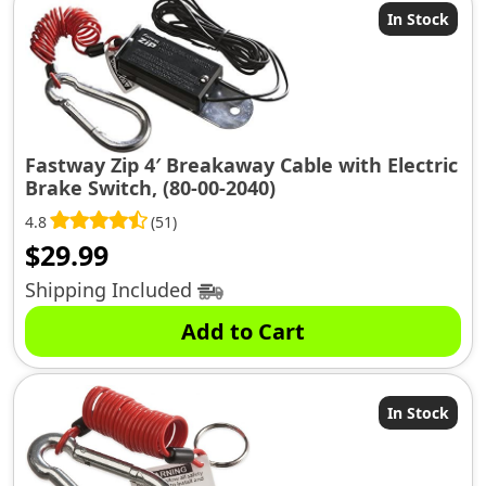
In Stock
Fastway Zip 4′ Breakaway Cable with Electric
Brake Switch, (80-00-2040)
4.8
(51)
$
29.99
Shipping Included
Add to Cart
In Stock