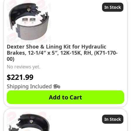
In Stock
Dexter Shoe & Lining Kit for Hydraulic
Brakes, 12-1/4″ x 5″, 12K-15K, RH, (K71-170-
00)
No reviews yet.
$
221.99
Shipping Included
Add to Cart
In Stock