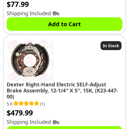
$
77.99
Shipping Included
Add to Cart
In Stock
Dexter Right-Hand Electric SELF-Adjust
Brake Assembly, 12-1/4″ X 5″, 15K, (K23-447-
00)
5.0
(1)
$
479.99
Shipping Included