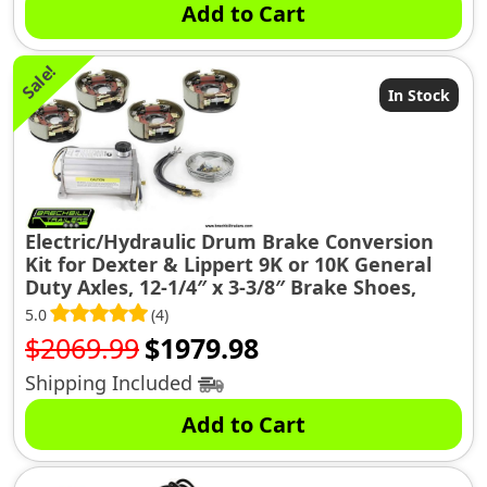
Add to Cart
Sale!
In Stock
Electric/Hydraulic Drum Brake Conversion
Kit for Dexter & Lippert 9K or 10K General
Duty Axles, 12-1/4″ x 3-3/8″ Brake Shoes,
(10KGD-CONV-KIT)
5.0
(4)
Original
Current
$
2069.99
$
1979.98
price
price
Shipping Included
was:
is:
Add to Cart
$2069.99.
$1979.98.