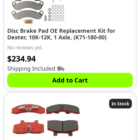
Disc Brake Pad OE Replacement Kit for
Dexter, 10K-12K, 1 Axle, (K71-180-00)
No reviews yet.
$
234.94
Shipping Included
Add to Cart
In Stock