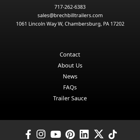
717-262-6383
sales@brechbilltrailers.com
1061 Lincoln Way W, Chambersburg, PA 17202
Contact
About Us
News
FAQs
Trailer Sauce