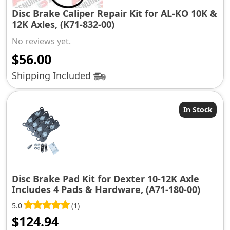
Disc Brake Caliper Repair Kit for AL-KO 10K &
12K Axles, (K71-832-00)
No reviews yet.
$
56.00
Shipping Included
In Stock
Disc Brake Pad Kit for Dexter 10-12K Axle
Includes 4 Pads & Hardware, (A71-180-00)
5.0
(1)
$
124.94