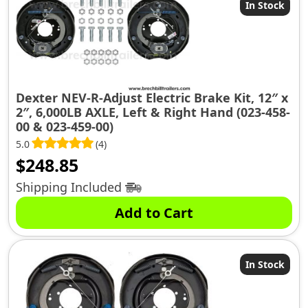
In Stock
Dexter NEV-R-Adjust Electric Brake Kit, 12″ x
2″, 6,000LB AXLE, Left & Right Hand (023-458-
00 & 023-459-00)
5.0
(4)
$
248.85
Shipping Included
Add to Cart
In Stock