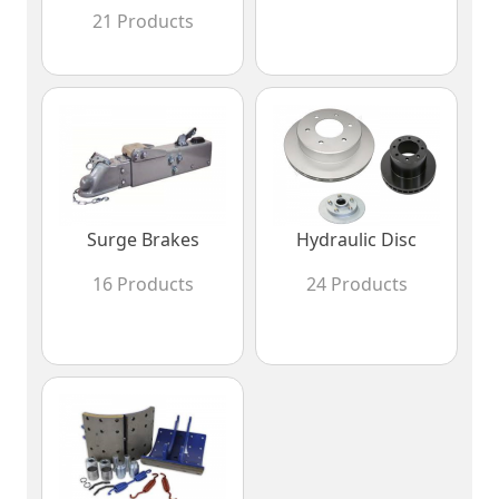
21 Products
Surge Brakes
Hydraulic Disc
16 Products
24 Products