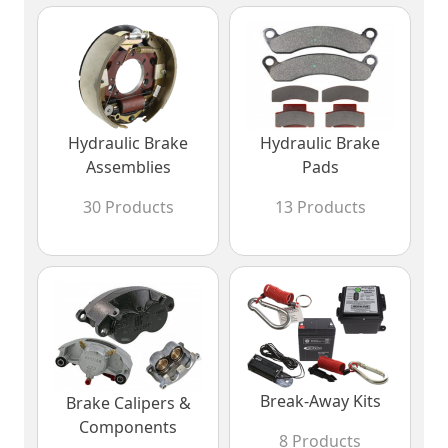
Hydraulic Brake
Hydraulic Brake
Assemblies
Pads
30 Products
13 Products
Break-Away Kits
Brake Calipers &
Components
8 Products