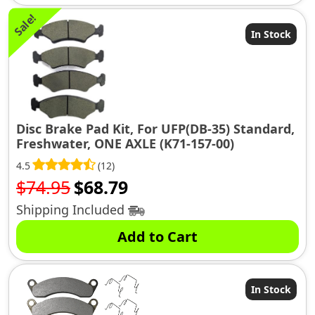
Sale!
In Stock
Disc Brake Pad Kit, For UFP(DB-35) Standard,
Freshwater, ONE AXLE (K71-157-00)
4.5
(12)
Original
Current
$
74.95
$
68.79
price
price
Shipping Included
was:
is:
Add to Cart
$74.95.
$68.79.
In Stock