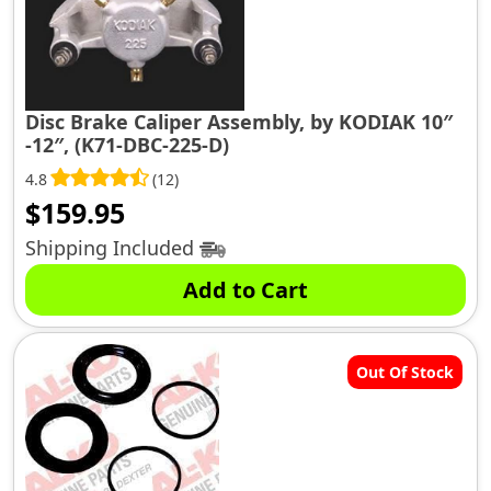
Disc Brake Caliper Assembly, by KODIAK 10″
-12″, (K71-DBC-225-D)
4.8
(12)
$
159.95
Shipping Included
Add to Cart
Out Of Stock