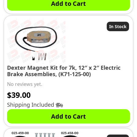
Add to Cart
In Stock
Dexter Magnet Kit for 7k, 12″ x 2″ Electric
Brake Assemblies, (K71-125-00)
No reviews yet.
$
39.00
Shipping Included
Add to Cart