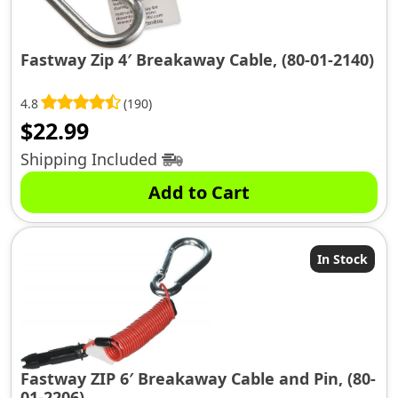
Fastway Zip 4′ Breakaway Cable, (80-01-2140)
4.8
(190)
$
22.99
Shipping Included
Add to Cart
In Stock
Fastway ZIP 6′ Breakaway Cable and Pin, (80-
01-2206)