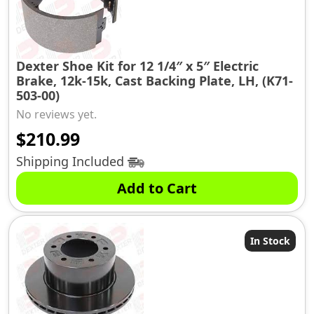
Dexter Shoe Kit for 12 1/4″ x 5″ Electric
Brake, 12k-15k, Cast Backing Plate, LH, (K71-
503-00)
No reviews yet.
$
210.99
Shipping Included
Add to Cart
In Stock