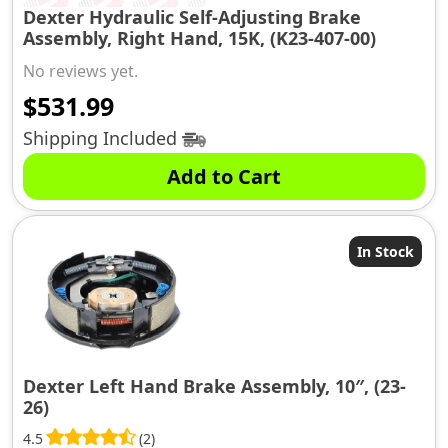
Dexter Hydraulic Self-Adjusting Brake
Assembly, Right Hand, 15K, (K23-407-00)
No reviews yet.
$
531.99
Shipping Included
Add to Cart
In Stock
Dexter Left Hand Brake Assembly, 10″, (23-
26)
4.5
(2)