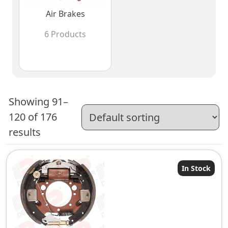
Air Brakes
6 Products
Showing 91–
120 of 176
results
In Stock