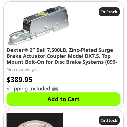
In Stock
Dexter® 2″ Ball 7,500LB. Zinc-Plated Surge
Brake Actuator Coupler Model DX7.5, Top
Mount Bolt-On for Disc Brake Systems (099-
175-20)
No reviews yet.
$
389.95
Shipping Included
Add to Cart
In Stock