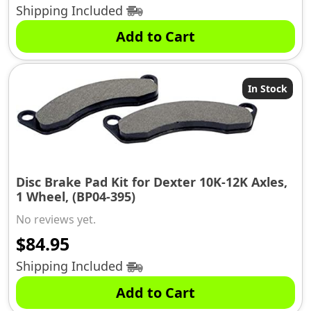
Shipping Included
Add to Cart
In Stock
Disc Brake Pad Kit for Dexter 10K-12K Axles,
1 Wheel, (BP04-395)
No reviews yet.
$
84.95
Shipping Included
Add to Cart