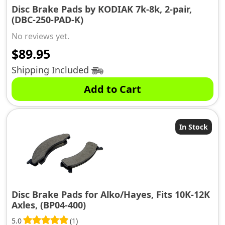
Disc Brake Pads by KODIAK 7k-8k, 2-pair,
(DBC-250-PAD-K)
No reviews yet.
$
89.95
Shipping Included
Add to Cart
In Stock
Disc Brake Pads for Alko/Hayes, Fits 10K-12K
Axles, (BP04-400)
5.0
(1)