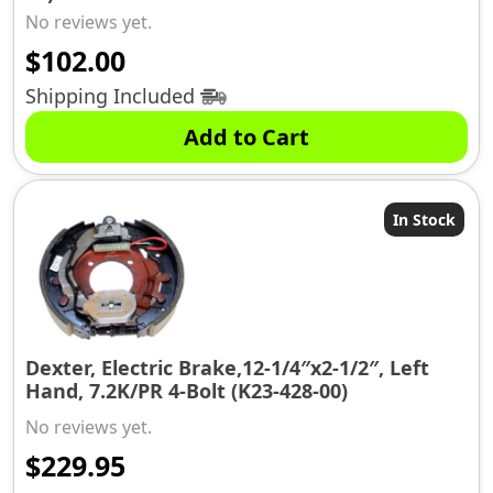
No reviews yet.
$
102.00
Shipping Included
Add to Cart
In Stock
Dexter, Electric Brake,12-1/4″x2-1/2″, Left
Hand, 7.2K/PR 4-Bolt (K23-428-00)
No reviews yet.
$
229.95