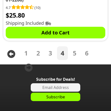
4.7
(10)
$
25.80
Shipping Included
Add to Cart
1
2
3
4
5
6
Subscribe for Deals!