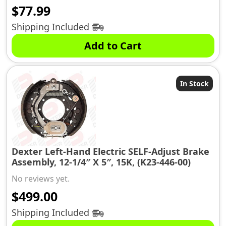
$
77.99
Shipping Included
Add to Cart
In Stock
Dexter Left-Hand Electric SELF-Adjust Brake
Assembly, 12-1/4″ X 5″, 15K, (K23-446-00)
No reviews yet.
$
499.00
Shipping Included