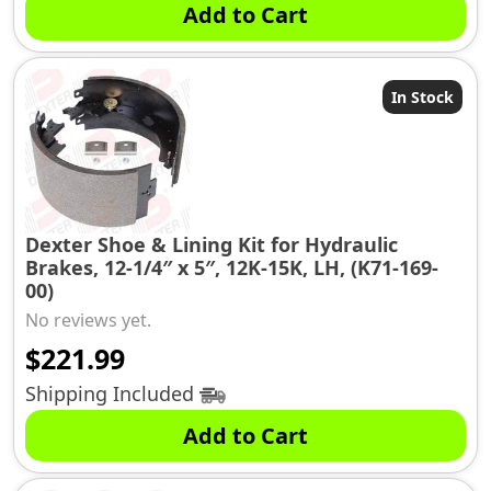
Add to Cart
In Stock
Dexter Shoe & Lining Kit for Hydraulic
Brakes, 12-1/4″ x 5″, 12K-15K, LH, (K71-169-
00)
No reviews yet.
$
221.99
Shipping Included
Add to Cart