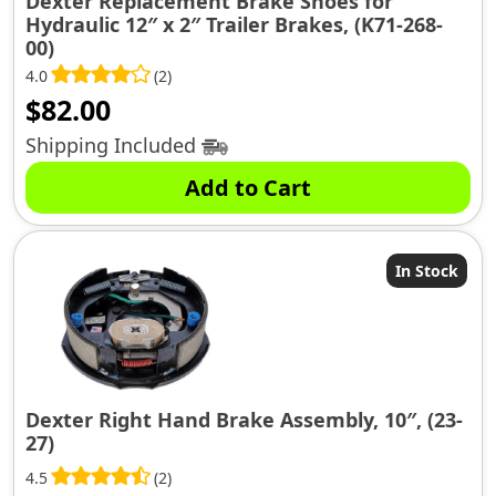
Dexter Replacement Brake Shoes for
Hydraulic 12″ x 2″ Trailer Brakes, (K71-268-
00)
4.0
(2)
$
82.00
Shipping Included
Add to Cart
In Stock
Dexter Right Hand Brake Assembly, 10″, (23-
27)
4.5
(2)