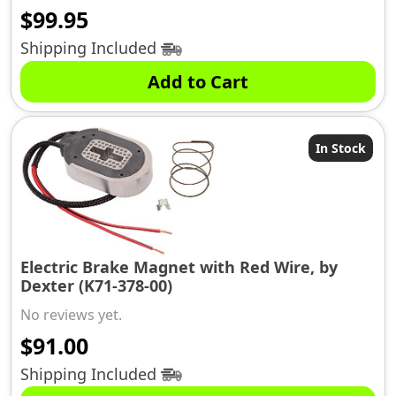
$
99.95
Shipping Included
Add to Cart
In Stock
Electric Brake Magnet with Red Wire, by
Dexter (K71-378-00)
No reviews yet.
$
91.00
Shipping Included