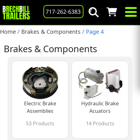
717-262-6383
Home
/
Brakes & Components
/ Page 4
Brakes & Components
Electric Brake
Hydraulic Brake
Assemblies
Acuators
53 Products
14 Products