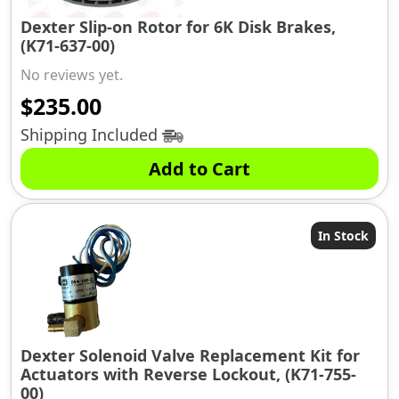
Dexter Slip-on Rotor for 6K Disk Brakes,
(K71-637-00)
No reviews yet.
$
235.00
Shipping Included
Add to Cart
In Stock
Dexter Solenoid Valve Replacement Kit for
Actuators with Reverse Lockout, (K71-755-
00)