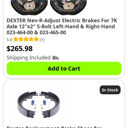
DEXTER Nev-R-Adjust Electric Brakes For 7K
Axle 12″x2″ 5-Bolt Left-Hand & Right-Hand
023-464-00 & 023-465-00
5.0
(1)
$
265.98
Shipping Included
Add to Cart
In Stock