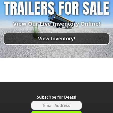
TRAILERS FOR SALE
View Our Live Inventory Online!
View Inventory!
Subscribe for Deals!