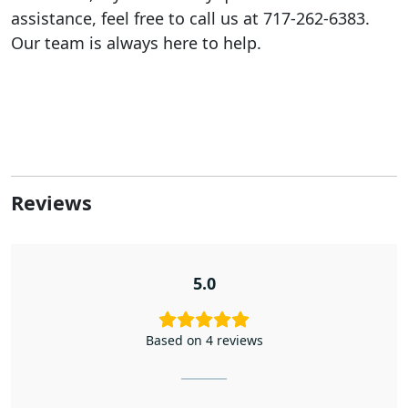
assistance, feel free to call us at 717-262-6383.
Our team is always here to help.
Reviews
5.0
Based on 4 reviews