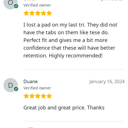
Verified owner
I lost a pad on my last tri. They did not
have the tabs on them like tese do.
Perfect fit and gives me a bit more
confidence that these will have better
retention. Highly recommended!
Duane
January 16, 2024
Verified owner
Great job and great price. Thanks