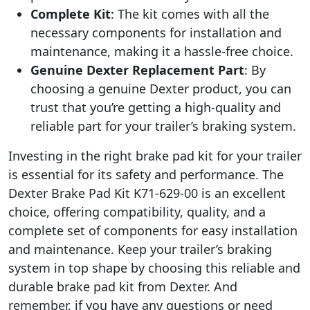
Complete Kit
: The kit comes with all the
necessary components for installation and
maintenance, making it a hassle-free choice.
Genuine Dexter Replacement Part
: By
choosing a genuine Dexter product, you can
trust that you’re getting a high-quality and
reliable part for your trailer’s braking system.
Investing in the right brake pad kit for your trailer
is essential for its safety and performance. The
Dexter Brake Pad Kit K71-629-00 is an excellent
choice, offering compatibility, quality, and a
complete set of components for easy installation
and maintenance. Keep your trailer’s braking
system in top shape by choosing this reliable and
durable brake pad kit from Dexter. And
remember, if you have any questions or need