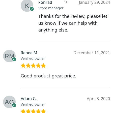
konrad
January 29, 2024
Store manager
Thanks for the review, please let
us know if we can help with
anything else.
Renee M.
December 11, 2021
Verified owner
Good product great price.
Adam G.
April 3, 2020
Verified owner