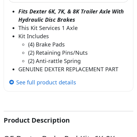
Fits Dexter 6K, 7K, & 8K Trailer Axle With
Hydraulic Disc Brakes
This Kit Services 1 Axle
Kit Includes
(4) Brake Pads
(2) Retaining Pins/Nuts
(2) Anti-rattle Spring
GENUINE DEXTER REPLACEMENT PART
See full product details
Product Description