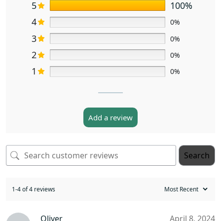
5
100%
4
0%
3
0%
2
0%
1
0%
Add a review
Search
1-4 of 4 reviews
Oliver
April 8, 2024