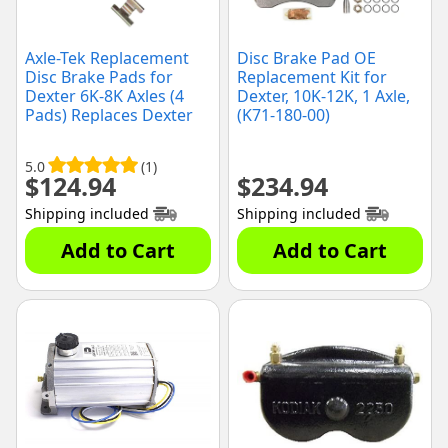
Axle-Tek Replacement
Disc Brake Pad OE
Disc Brake Pads for
Replacement Kit for
Dexter 6K-8K Axles (4
Dexter, 10K-12K, 1 Axle,
Pads) Replaces Dexter
(K71-180-00)
K71-629-00
5.0
(1)
$
124.94
$
234.94
Shipping included
Shipping included
Add to Cart
Add to Cart