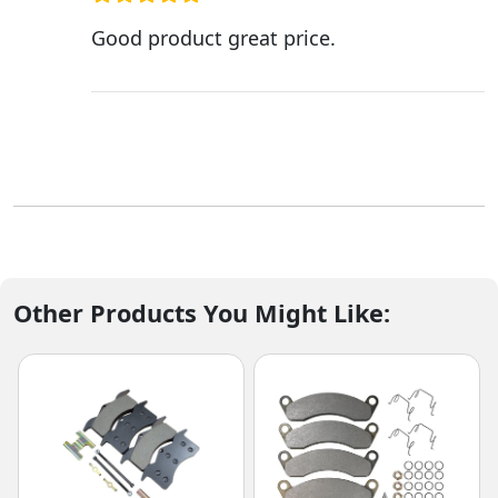
Good product great price.
Other Products You Might Like: