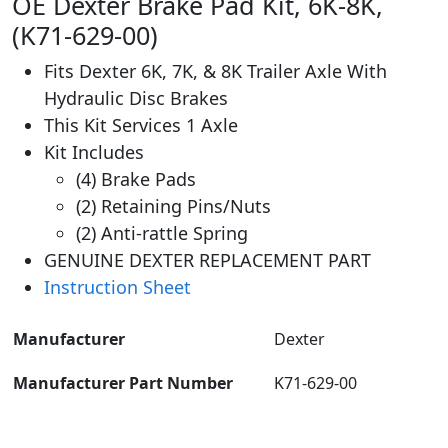
OE Dexter Brake Pad Kit, 6K-8K,
(K71-629-00)
Fits Dexter 6K, 7K, & 8K Trailer Axle With
Hydraulic Disc Brakes
This Kit Services 1 Axle
Kit Includes
(4) Brake Pads
(2) Retaining Pins/Nuts
(2) Anti-rattle Spring
GENUINE DEXTER REPLACEMENT PART
Instruction Sheet
Manufacturer
‎Dexter
Manufacturer Part Number
K71-629-00