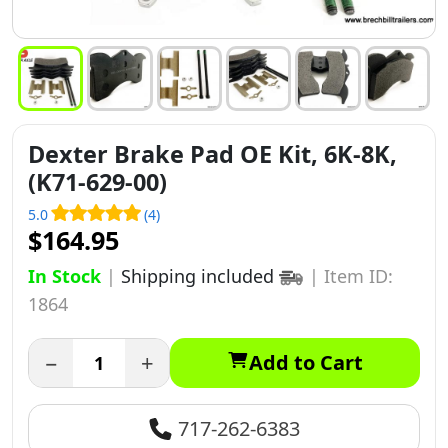
Dexter Brake Pad OE Kit, 6K-8K,
(K71-629-00)
5.0
(4)
$164.95
In Stock
|
Shipping included
|
Item ID:
1864
−
+
Add to Cart
717-262-6383