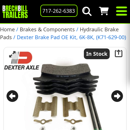
717-262-6383
Home
/
Brakes & Components
/
Hydraulic Brake
Pads
/ Dexter Brake Pad OE Kit, 6K-8K, (K71-629-00)
In Stock