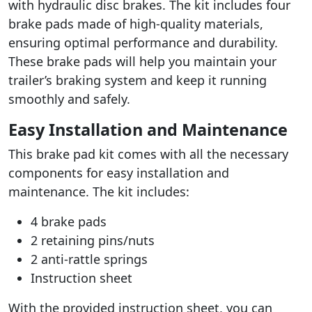
with hydraulic disc brakes. The kit includes four
brake pads made of high-quality materials,
ensuring optimal performance and durability.
These brake pads will help you maintain your
trailer’s braking system and keep it running
smoothly and safely.
Easy Installation and Maintenance
This brake pad kit comes with all the necessary
components for easy installation and
maintenance. The kit includes:
4 brake pads
2 retaining pins/nuts
2 anti-rattle springs
Instruction sheet
With the provided instruction sheet, you can