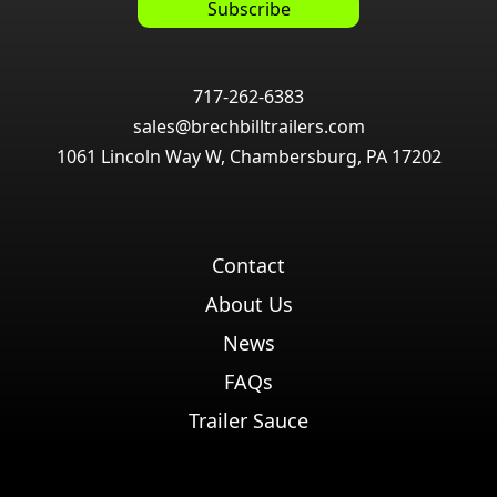
717-262-6383
sales@brechbilltrailers.com
1061 Lincoln Way W, Chambersburg, PA 17202
Contact
About Us
News
FAQs
Trailer Sauce