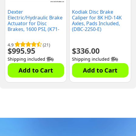
Dexter
Kodiak Disc Brake
Electric/Hydraulic Brake
Caliper for 8K HD-14K
Actuator for Disc
Axles, Pads Included,
Brakes, 1600 PSI, (K71-
(DBC-2250-E)
651-00)
4.9
(21)
$
995.95
$
336.00
Shipping included
Shipping included
Add to Cart
Add to Cart