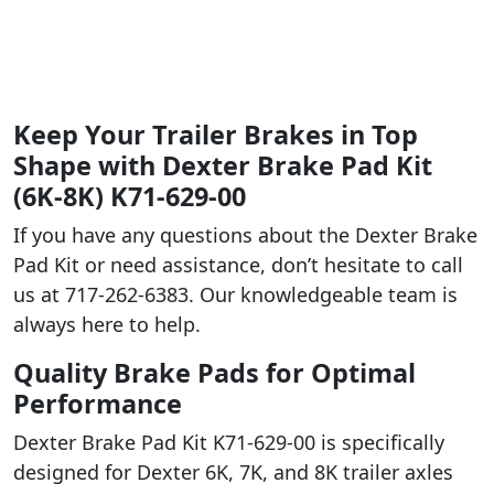
Keep Your Trailer Brakes in Top
Shape with Dexter Brake Pad Kit
(6K-8K) K71-629-00
If you have any questions about the Dexter Brake
Pad Kit or need assistance, don’t hesitate to call
us at 717-262-6383. Our knowledgeable team is
always here to help.
Quality Brake Pads for Optimal
Performance
Dexter Brake Pad Kit K71-629-00 is specifically
designed for Dexter 6K, 7K, and 8K trailer axles