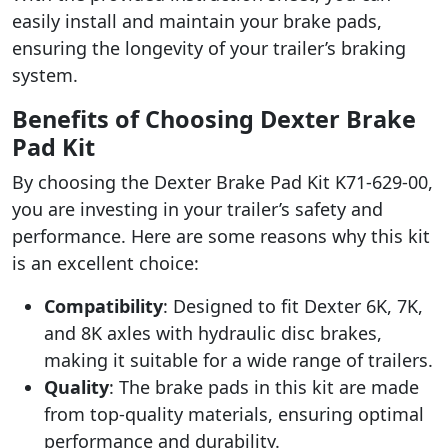
easily install and maintain your brake pads,
ensuring the longevity of your trailer’s braking
system.
Benefits of Choosing Dexter Brake
Pad Kit
By choosing the Dexter Brake Pad Kit K71-629-00,
you are investing in your trailer’s safety and
performance. Here are some reasons why this kit
is an excellent choice:
Compatibility
: Designed to fit Dexter 6K, 7K,
and 8K axles with hydraulic disc brakes,
making it suitable for a wide range of trailers.
Quality
: The brake pads in this kit are made
from top-quality materials, ensuring optimal
performance and durability.