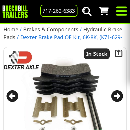
717-262-6383
Home
/
Brakes & Components
/
Hydraulic Brake
Pads
/ Dexter Brake Pad OE Kit, 6K-8K, (K71-629-
00)
In Stock