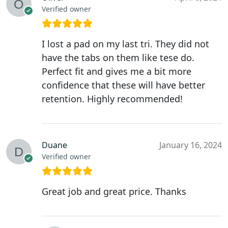
Verified owner
I lost a pad on my last tri. They did not
have the tabs on them like tese do.
Perfect fit and gives me a bit more
confidence that these will have better
retention. Highly recommended!
Duane
January 16, 2024
Verified owner
Great job and great price. Thanks