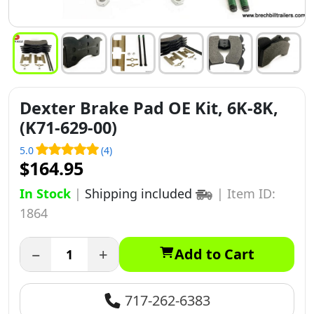
Dexter Brake Pad OE Kit, 6K-8K,
(K71-629-00)
5.0
(4)
$164.95
In Stock
|
Shipping included
|
Item ID:
1864
−
+
Add to Cart
717-262-6383