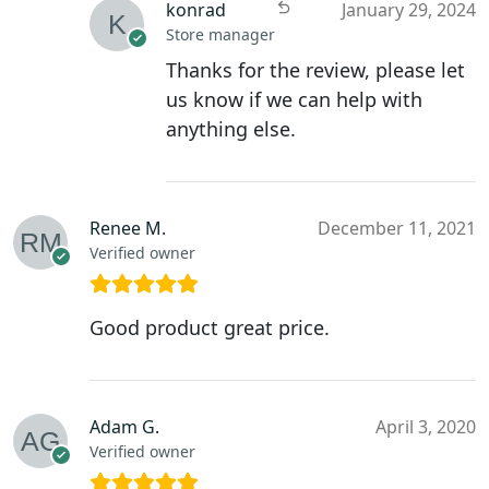
konrad
January 29, 2024
Store manager
Thanks for the review, please let
us know if we can help with
anything else.
Renee M.
December 11, 2021
Verified owner
Good product great price.
Adam G.
April 3, 2020
Verified owner