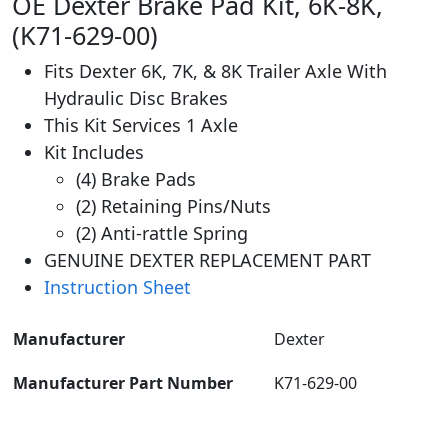
OE Dexter Brake Pad Kit, 6K-8K,
(K71-629-00)
Fits Dexter 6K, 7K, & 8K Trailer Axle With
Hydraulic Disc Brakes
This Kit Services 1 Axle
Kit Includes
(4) Brake Pads
(2) Retaining Pins/Nuts
(2) Anti-rattle Spring
GENUINE DEXTER REPLACEMENT PART
Instruction Sheet
Manufacturer
‎Dexter
Manufacturer Part Number
K71-629-00