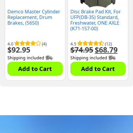
Demco Master Cylinder
Disc Brake Pad Kit, For
Replacement, Drum
UFP(DB-35) Standard,
Brakes, (5650)
Freshwater, ONE AXLE
(K71-157-00)
4.0
(4)
4.5
(12)
$
92.95
$
74.95
$
68.79
Original
Curre
price
price
Shipping included
Shipping included
was:
is:
$74.95.
$68.79
Add to Cart
Add to Cart