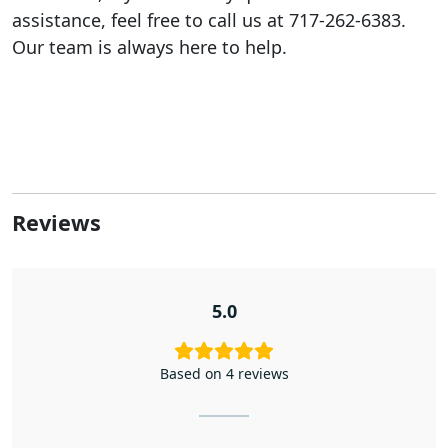
assistance, feel free to call us at 717-262-6383.
Our team is always here to help.
Reviews
5.0
Based on 4 reviews