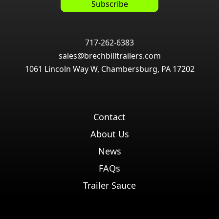
717-262-6383
sales@brechbilltrailers.com
1061 Lincoln Way W, Chambersburg, PA 17202
Contact
About Us
News
FAQs
Trailer Sauce