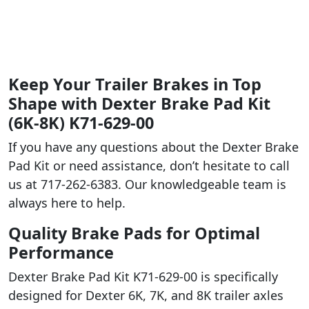
Keep Your Trailer Brakes in Top
Shape with Dexter Brake Pad Kit
(6K-8K) K71-629-00
If you have any questions about the Dexter Brake
Pad Kit or need assistance, don’t hesitate to call
us at 717-262-6383. Our knowledgeable team is
always here to help.
Quality Brake Pads for Optimal
Performance
Dexter Brake Pad Kit K71-629-00 is specifically
designed for Dexter 6K, 7K, and 8K trailer axles