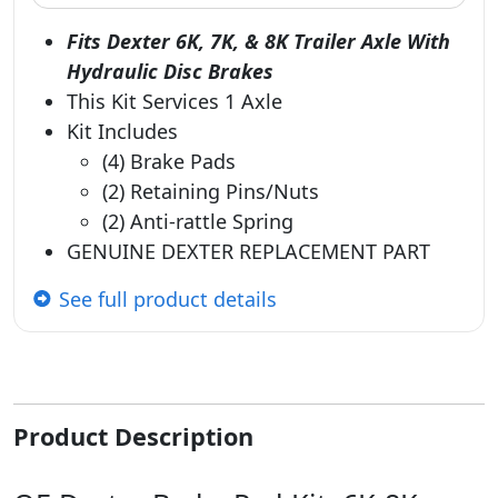
Fits Dexter 6K, 7K, & 8K Trailer Axle With
Hydraulic Disc Brakes
This Kit Services 1 Axle
Kit Includes
(4) Brake Pads
(2) Retaining Pins/Nuts
(2) Anti-rattle Spring
GENUINE DEXTER REPLACEMENT PART
See full product details
Product Description