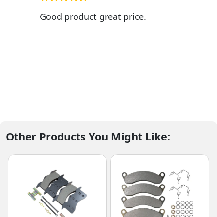
Good product great price.
Other Products You Might Like: