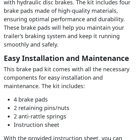
with hydraulic disc brakes. The kit includes four
brake pads made of high-quality materials,
ensuring optimal performance and durability.
These brake pads will help you maintain your
trailer’s braking system and keep it running
smoothly and safely.
Easy Installation and Maintenance
This brake pad kit comes with all the necessary
components for easy installation and
maintenance. The kit includes:
4 brake pads
2 retaining pins/nuts
2 anti-rattle springs
Instruction sheet
With the provided instruction sheet, you can