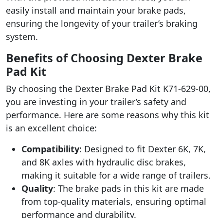
easily install and maintain your brake pads,
ensuring the longevity of your trailer’s braking
system.
Benefits of Choosing Dexter Brake
Pad Kit
By choosing the Dexter Brake Pad Kit K71-629-00,
you are investing in your trailer’s safety and
performance. Here are some reasons why this kit
is an excellent choice:
Compatibility
: Designed to fit Dexter 6K, 7K,
and 8K axles with hydraulic disc brakes,
making it suitable for a wide range of trailers.
Quality
: The brake pads in this kit are made
from top-quality materials, ensuring optimal
performance and durability.