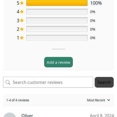
5
100%
4
0%
3
0%
2
0%
1
0%
Add a review
Search
1-4 of 4 reviews
Oliver
April 8, 2024