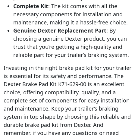
Complete Kit
: The kit comes with all the
necessary components for installation and
maintenance, making it a hassle-free choice.
Genuine Dexter Replacement Part
: By
choosing a genuine Dexter product, you can
trust that you’re getting a high-quality and
reliable part for your trailer’s braking system.
Investing in the right brake pad kit for your trailer
is essential for its safety and performance. The
Dexter Brake Pad Kit K71-629-00 is an excellent
choice, offering compatibility, quality, and a
complete set of components for easy installation
and maintenance. Keep your trailer’s braking
system in top shape by choosing this reliable and
durable brake pad kit from Dexter. And
remember, if you have any questions or need