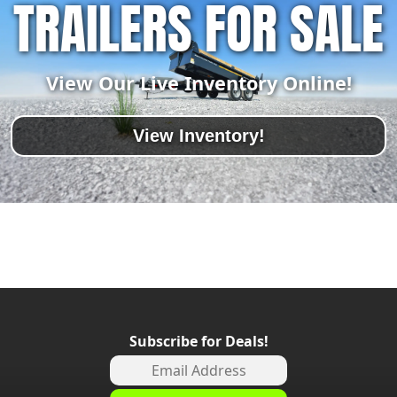
TRAILERS FOR SALE
View Our Live Inventory Online!
View Inventory!
Subscribe for Deals!