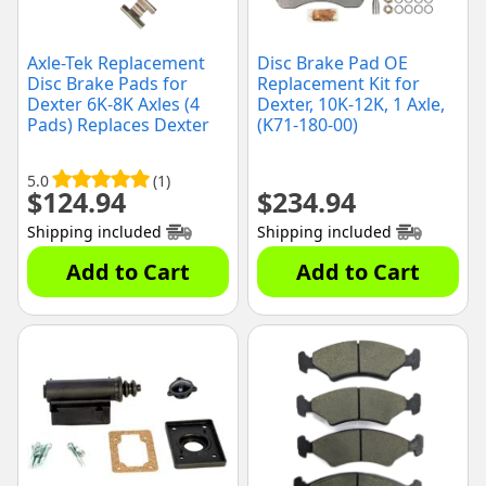
Axle-Tek Replacement
Disc Brake Pad OE
Disc Brake Pads for
Replacement Kit for
Dexter 6K-8K Axles (4
Dexter, 10K-12K, 1 Axle,
Pads) Replaces Dexter
(K71-180-00)
K71-629-00
5.0
(1)
$
124.94
$
234.94
Shipping included
Shipping included
Add to Cart
Add to Cart