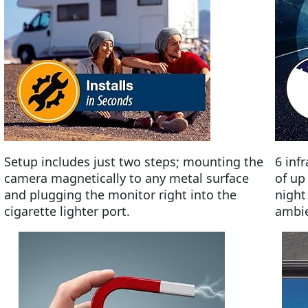
Setup includes just two steps; mounting the
6 inf
camera magnetically to any metal surface
of up
and plugging the monitor right into the
night
cigarette lighter port.
ambien