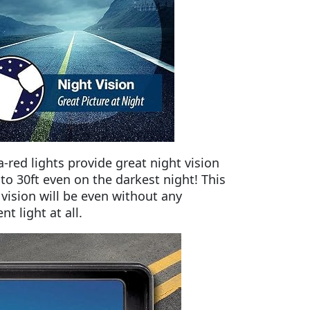
ra-red lights provide great night vision
 to 30ft even on the darkest night! This
 vision will be even without any
t light at all.