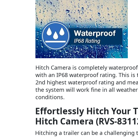
Hitch Camera is completely waterproof
with an IP68 waterproof rating. This is 
2nd highest waterproof rating and me
the system will work fine in all weather
conditions.
Effortlessly Hitch Your 
Hitch Camera (RVS-8311
Hitching a trailer can be a challenging