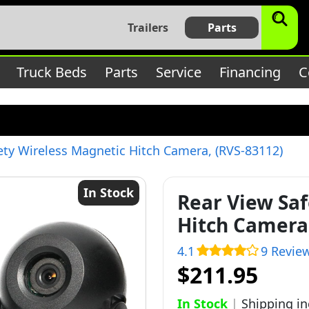
$subject) of type array|string is deprecated in
/home/bbt17
Trailers
Parts
c/lib/rules.php
on line
1896
Truck Beds
Parts
Service
Financing
C
ety Wireless Magnetic Hitch Camera, (RVS-83112)
In Stock
Rear View Saf
Hitch Camera,
4.1
9 Revie
$211.95
In Stock
|
Shipping i