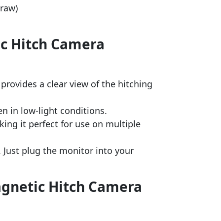
draw)
ic Hitch Camera
provides a clear view of the hitching
en in low-light conditions.
ng it perfect for use on multiple
 Just plug the monitor into your
agnetic Hitch Camera