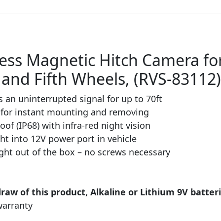
less Magnetic Hitch Camera for
rs and Fifth Wheels, (RVS-83112)
s an uninterrupted signal for up to 70ft
for instant mounting and removing
of (IP68) with infra-red night vision
ght into 12V power port in vehicle
right out of the box – no screws necessary
draw of this product, Alkaline or Lithium 9V batt
warranty