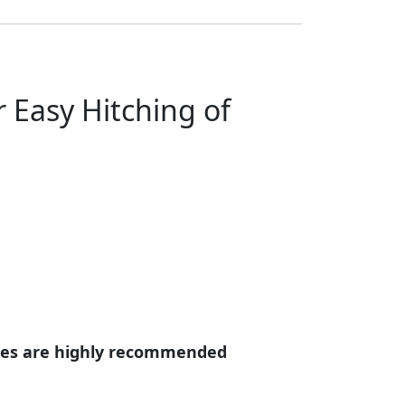
 Easy Hitching of
eries are highly recommended