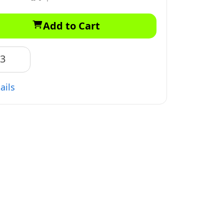
Add to Cart
83
ails