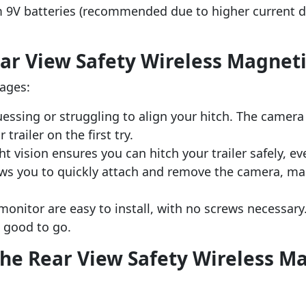
m 9V batteries (recommended due to higher current 
ear View Safety Wireless Magnet
ages:
essing or struggling to align your hitch. The camera 
trailer on the first try.
ght vision ensures you can hitch your trailer safely, ev
ws you to quickly attach and remove the camera, maki
onitor are easy to install, with no screws necessary.
e good to go.
the Rear View Safety Wireless M