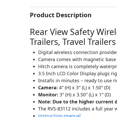
Product Description
Rear View Safety Wire
Trailers, Travel Traile
Digital wireless connection provide
Camera comes with magnetic base 
Hitch camera is completely waterpro
3.5 Inch LCD Color Display plugs ri
Installs in minutes – ready to use 
Camera:
4″ (H) x 3″ (L) x 1.50″ (D)
Monitor:
3″ (H) x 3.50″ (L) x 1″ (D)
Note: Due to the higher current 
The RVS-83112 includes a full year 
instruction-manual