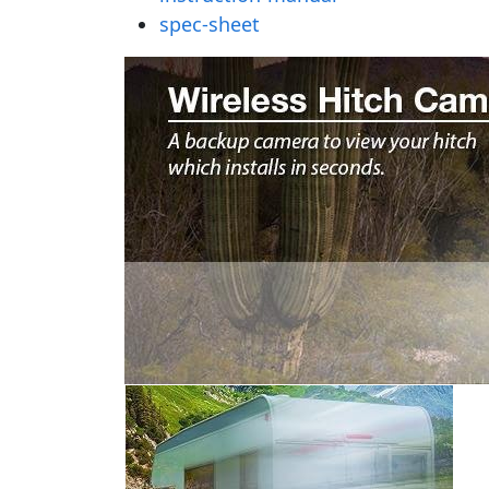
spec-sheet