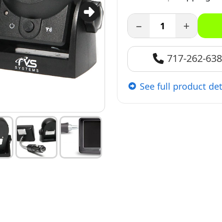
−
+
717-262-63
See full product det