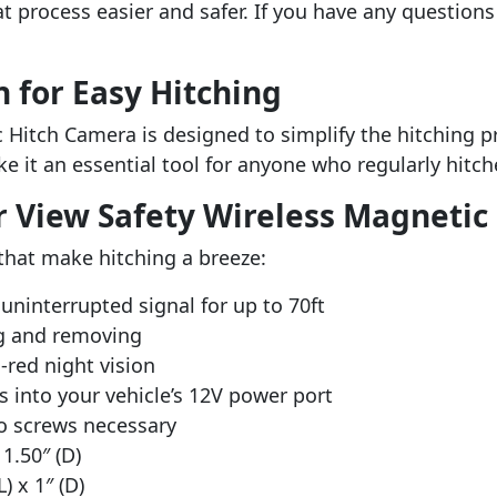
 process easier and safer. If you have any questions a
n for Easy Hitching
itch Camera is designed to simplify the hitching proc
ke it an essential tool for anyone who regularly hitch
r View Safety Wireless Magneti
that make hitching a breeze:
uninterrupted signal for up to 70ft
g and removing
-red night vision
s into your vehicle’s 12V power port
no screws necessary
1.50″ (D)
) x 1″ (D)