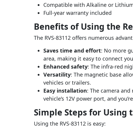
Compatible with Alkaline or Lithiu
Full-year warranty included
Benefits of Using the R
The RVS-83112 offers numerous advant
Saves time and effort
: No more gu
area, making it easy to connect your 
Enhanced safety
: The infra-red ni
Versatility
: The magnetic base allo
vehicles or trailers.
Easy installation
: The camera and m
vehicle’s 12V power port, and you’r
Simple Steps for Using 
Using the RVS-83112 is easy: