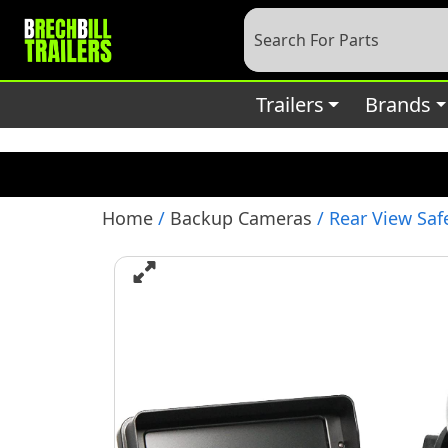
Deprecated
: preg_replace(): Passing null to parameter #3 (
content/plugins/wordfence/vendor/wordfence/wf-waf/sr
Trailers
Brands
Home
/
Backup Cameras
/ Rear View Saf