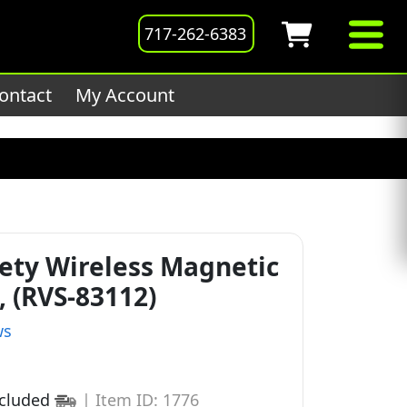
201host/public_html/wp-
717-262-6383
ontact
My Account
ety Wireless Magnetic
 (RVS-83112)
ws
ncluded
|
Item ID: 1776