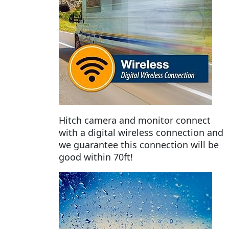
Hitch camera and monitor connect
with a digital wireless connection and
we guarantee this connection will be
good within 70ft!