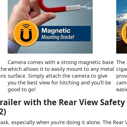
Camera comes with a strong magnetic base
The 
the
which allows it to easily mount to any metal
ciga
ans
surface. Simply attach the camera to give
prov
you the best view for hitching and you’ll be
came
good to go!
easi
Trailer with the Rear View Safet
2)
 task, especially when you’re doing it alone. The Rear