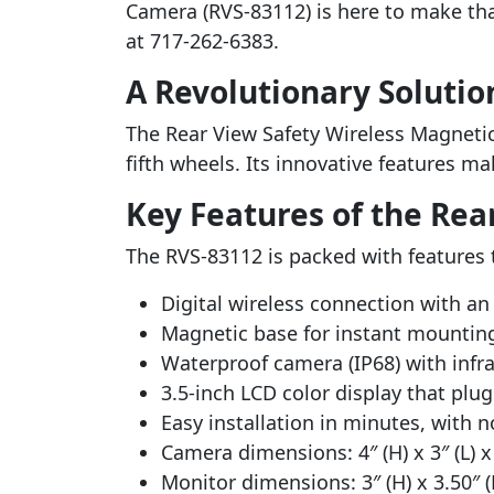
Camera (RVS-83112) is here to make that
at 717-262-6383.
A Revolutionary Solutio
The Rear View Safety Wireless Magnetic H
fifth wheels. Its innovative features ma
Key Features of the Rea
The RVS-83112 is packed with features 
Digital wireless connection with an 
Magnetic base for instant mountin
Waterproof camera (IP68) with infra
3.5-inch LCD color display that plug
Easy installation in minutes, with 
Camera dimensions: 4″ (H) x 3″ (L) x 
Monitor dimensions: 3″ (H) x 3.50″ (L