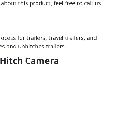
bout this product, feel free to call us
ess for trailers, travel trailers, and
es and unhitches trailers.
c Hitch Camera