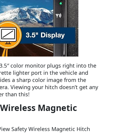
3.5″ color monitor plugs right into the
rette lighter port in the vehicle and
ides a sharp color image from the
ra. Viewing your hitch doesn’t get any
er than this!
y Wireless Magnetic
 View Safety Wireless Magnetic Hitch