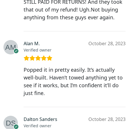
STILL PAID FOR RETURNS! And they took
that out of my refund! Ugh.Not buying
anything from these guys ever again.
Alan M.
October 28, 2023
Verified owner
Popped it in pretty easily. It’s actually
well-built. Haven’t towed anything yet to
see if it works, but I’m confident it’ll do
just fine.
Dalton Sanders
October 28, 2023
Verified owner