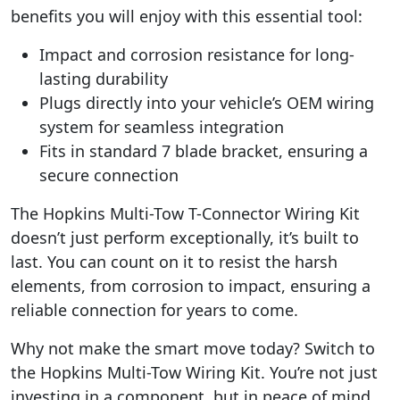
benefits you will enjoy with this essential tool:
Impact and corrosion resistance for long-
lasting durability
Plugs directly into your vehicle’s OEM wiring
system for seamless integration
Fits in standard 7 blade bracket, ensuring a
secure connection
The Hopkins Multi-Tow T-Connector Wiring Kit
doesn’t just perform exceptionally, it’s built to
last. You can count on it to resist the harsh
elements, from corrosion to impact, ensuring a
reliable connection for years to come.
Why not make the smart move today? Switch to
the Hopkins Multi-Tow Wiring Kit. You’re not just
investing in a component, but in peace of mind