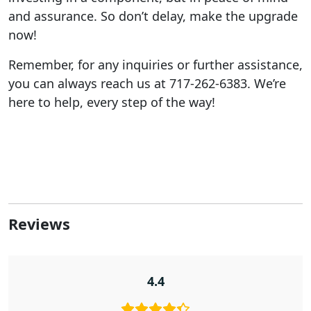
and assurance. So don’t delay, make the upgrade
now!
Remember, for any inquiries or further assistance,
you can always reach us at 717-262-6383. We’re
here to help, every step of the way!
Reviews
4.4