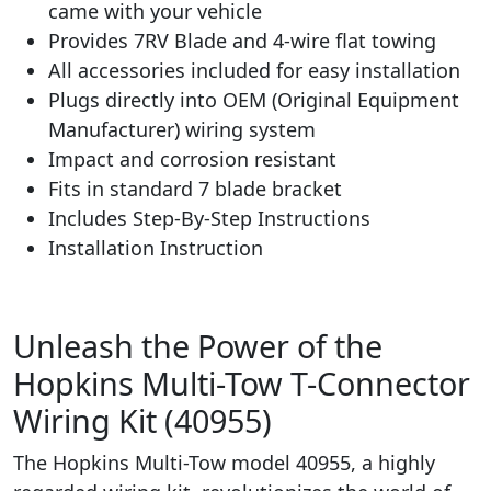
came with your vehicle
Provides 7RV Blade and 4-wire flat towing
All accessories included for easy installation
Plugs directly into OEM (Original Equipment
Manufacturer) wiring system
Impact and corrosion resistant
Fits in standard 7 blade bracket
Includes Step-By-Step Instructions
Installation Instruction
Unleash the Power of the
Hopkins Multi-Tow T-Connector
Wiring Kit (40955)
The Hopkins Multi-Tow model 40955, a highly