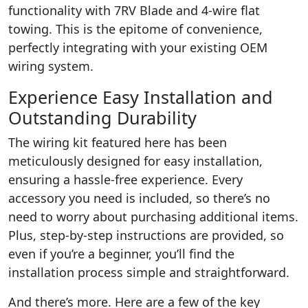
functionality with 7RV Blade and 4-wire flat
towing. This is the epitome of convenience,
perfectly integrating with your existing OEM
wiring system.
Experience Easy Installation and
Outstanding Durability
The wiring kit featured here has been
meticulously designed for easy installation,
ensuring a hassle-free experience. Every
accessory you need is included, so there’s no
need to worry about purchasing additional items.
Plus, step-by-step instructions are provided, so
even if you’re a beginner, you’ll find the
installation process simple and straightforward.
And there’s more. Here are a few of the key