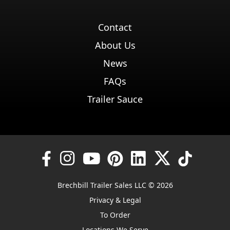
Contact
About Us
News
FAQs
Trailer Sauce
Brechbill Trailer Sales LLC © 2026
Privacy & Legal
To Order
Locations We Serve