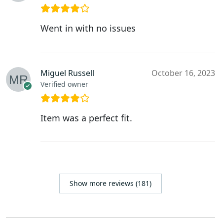
Went in with no issues
Miguel Russell
October 16, 2023
Verified owner
Item was a perfect fit.
Show more reviews (181)