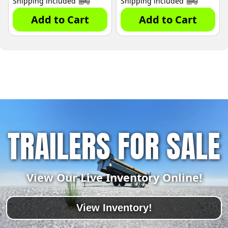
Shipping included
Shipping included
Add to Cart
Add to Cart
TRAILERS FOR SALE
View Our Live Inventory Online!
View Inventory!