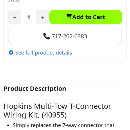
−
+
Add to Cart
717-262-6383
See full product details
Product Description
Hopkins Multi-Tow T-Connector
Wiring Kit, (40955)
Simply replaces the 7-way connector that