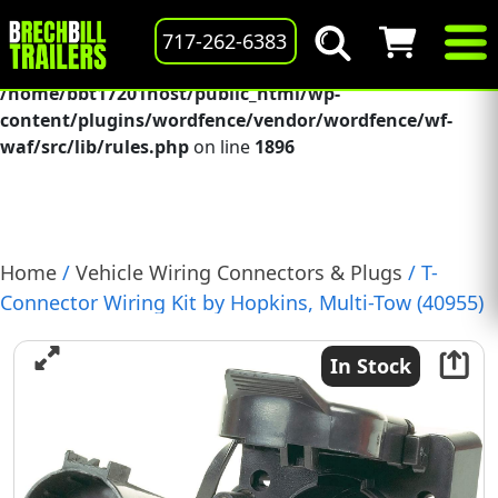
Deprecated
: preg_replace(): Passing null to parameter #3
717-262-6383
($subject) of type array|string is deprecated in
/home/bbt17201host/public_html/wp-
content/plugins/wordfence/vendor/wordfence/wf-
waf/src/lib/rules.php
on line
1896
Home
/
Vehicle Wiring Connectors & Plugs
/ T-
Connector Wiring Kit by Hopkins, Multi-Tow (40955)
In Stock