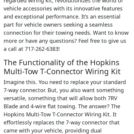
regarded wiring kit, revolutionizes the world of
vehicle accessories with its innovative features
and exceptional performance. It’s an essential
part for vehicle owners seeking a seamless
connection for their towing needs. Want to know
more or have any questions? Feel free to give us
a call at 717-262-6383!
The Functionality of the Hopkins
Multi-Tow T-Connector Wiring Kit
Imagine this. You need to replace your standard
7-way connector. But, you also want something
versatile, something that will allow both 7RV
Blade and 4-wire flat towing. The answer? The
Hopkins Multi-Tow T-Connector Wiring Kit. It
effortlessly replaces the 7-way connector that
came with your vehicle, providing dual