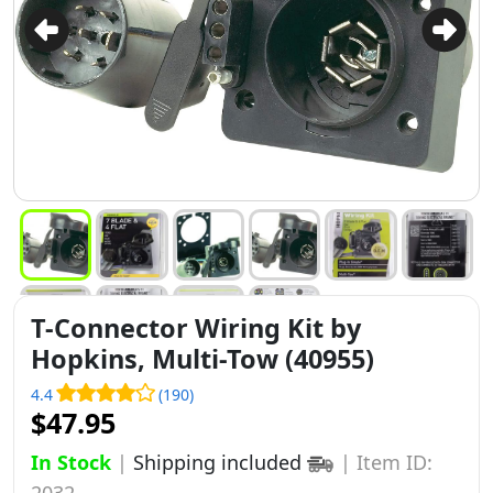
T-Connector Wiring Kit by
Hopkins, Multi-Tow (40955)
4.4
(190)
$47.95
In Stock
|
Shipping included
|
Item ID:
2032