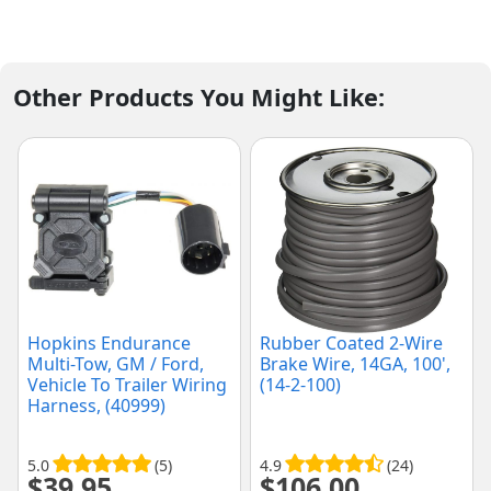
Other Products You Might Like:
Hopkins Endurance
Rubber Coated 2-Wire
Multi-Tow, GM / Ford,
Brake Wire, 14GA, 100',
Vehicle To Trailer Wiring
(14-2-100)
Harness, (40999)
5.0
(5)
4.9
(24)
$
39.95
$
106.00