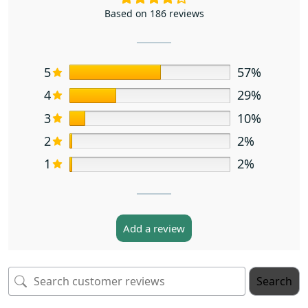
Based on 186 reviews
5
57%
4
29%
3
10%
2
2%
1
2%
Add a review
Search