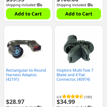
Shipping included
Shipping included
Add to Cart
Add to Cart
Rectangular-to-Round
Hopkins Multi-Tow 7
Harness Adaptor,
Blade and 4 Flat
(42191)
Connector, (40974)
4.8
(186)
$
28.97
$
34.99