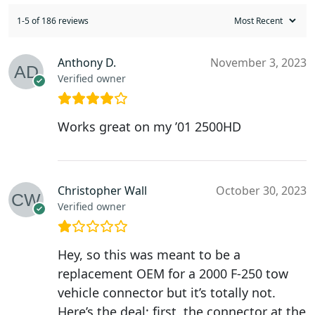
1-5 of 186 reviews
Anthony D.
November 3, 2023
Verified owner
Works great on my ’01 2500HD
Christopher Wall
October 30, 2023
Verified owner
Hey, so this was meant to be a
replacement OEM for a 2000 F-250 tow
vehicle connector but it’s totally not.
Here’s the deal: first, the connector at the