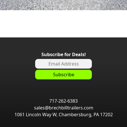
Subscribe for Deals!
717-262-6383
sales@brechbilltrailers.com
1061 Lincoln Way W, Chambersburg, PA 17202