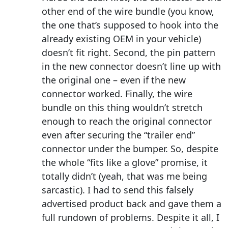
other end of the wire bundle (you know,
the one that’s supposed to hook into the
already existing OEM in your vehicle)
doesn’t fit right. Second, the pin pattern
in the new connector doesn’t line up with
the original one – even if the new
connector worked. Finally, the wire
bundle on this thing wouldn’t stretch
enough to reach the original connector
even after securing the “trailer end”
connector under the bumper. So, despite
the whole “fits like a glove” promise, it
totally didn’t (yeah, that was me being
sarcastic). I had to send this falsely
advertised product back and gave them a
full rundown of problems. Despite it all, I