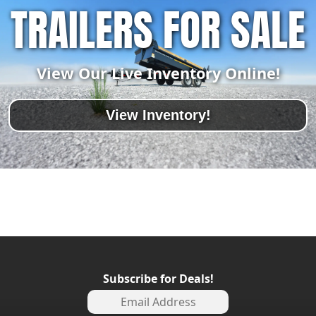
TRAILERS FOR SALE
View Our Live Inventory Online!
View Inventory!
Subscribe for Deals!