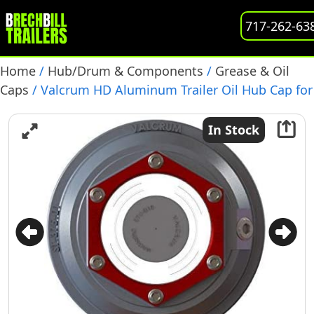
717-262-63
Home
/
Hub/Drum & Components
/
Grease & Oil
Caps
/ Valcrum HD Aluminum Trailer Oil Hub Cap for
9-16K Axles, (ST-375)
In Stock