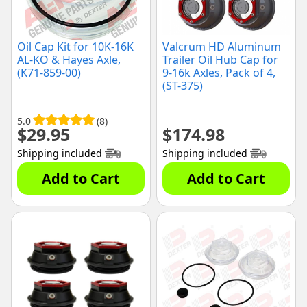
Oil Cap Kit for 10K-16K
Valcrum HD Aluminum
AL-KO & Hayes Axle,
Trailer Oil Hub Cap for
(K71-859-00)
9-16k Axles, Pack of 4,
(ST-375)
5.0
(8)
$
29.95
$
174.98
Shipping included
Shipping included
Add to Cart
Add to Cart