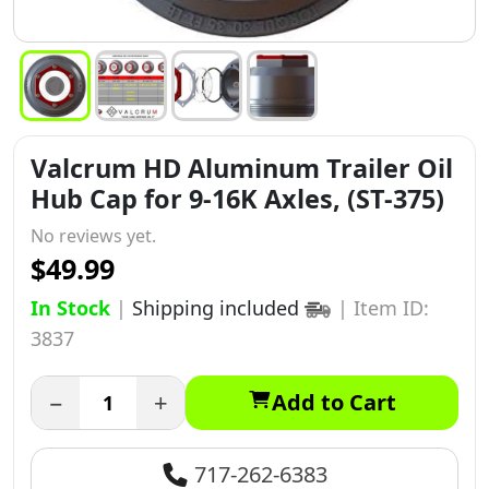
Valcrum HD Aluminum Trailer Oil
Hub Cap for 9-16K Axles, (ST-375)
No reviews yet.
$49.99
In Stock
|
Shipping included
|
Item ID:
3837
−
+
Add to Cart
717-262-6383