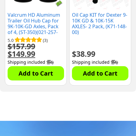
Valcrum HD Aluminum
Oil Cap KIT for Dexter 9-
Trailer Oil Hub Cap for
10K GD & 10K-15K
9K-10K-GD Axles, Pack
AXLES- 2 Pack, (K71-148-
of 4, (ST-350)(021-257-
00)
00)
5.0
(3)
$
157.99
$
149.99
$
38.99
Original
Current
price
price
Shipping included
Shipping included
was:
is:
$157.99.
$149.99.
Add to Cart
Add to Cart