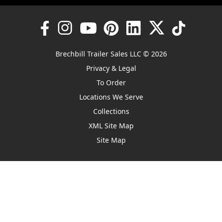
Brechbill Trailer Sales LLC © 2026
Privacy & Legal
To Order
Locations We Serve
Collections
XML Site Map
Site Map