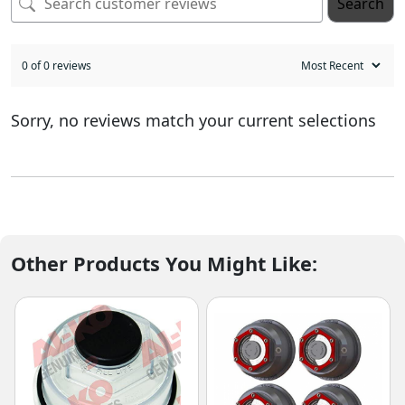
Search
0 of 0 reviews
Sorry, no reviews match your current selections
Other Products You Might Like: