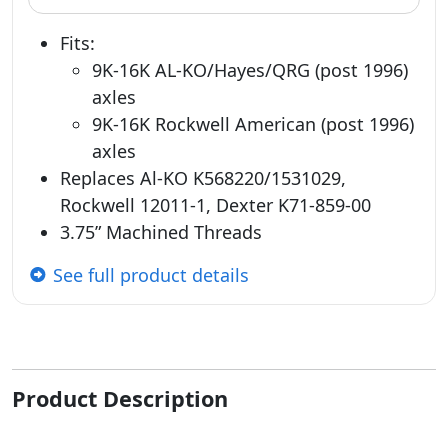
Fits:
9K-16K AL-KO/Hayes/QRG (post 1996)
axles
9K-16K Rockwell American (post 1996)
axles
Replaces Al-KO K568220/1531029,
Rockwell 12011-1, Dexter K71-859-00
3.75” Machined Threads
See full product details
Product Description