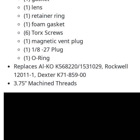
(1) lens
(1) retainer ring
(1) foam gasket
(6) Torx Screws
(1) magnetic vent plug
(1) 1/8 -27 Plug
(1) O-Ring
Replaces Al-KO K568220/1531029, Rockwell
12011-1, Dexter K71-859-00
3.75” Machined Threads