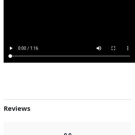
Reviews
0.0