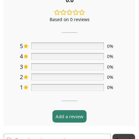
Based on 0 reviews
5
0%
4
0%
3
0%
2
0%
1
0%
Add a review