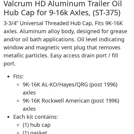
Valcrum HD Aluminum Trailer Oil
Hub Cap for 9-16k Axles, (ST-375)
3-3/4” Universal Threaded Hub Cap, Fits 9K-16K
axles. Aluminum alloy body, designed for grease
and/or oil bath applications. Oil level indicating
window and magnetic vent plug that removes
metallic particles. Easy access drain port / fill
port.
Fits:
9K-16K AL-KO/Hayes/QRG (post 1996)
axles
9K-16K Rockwell American (post 1996)
axles
Each kit contains:
(1) hub cap
(1) gasket