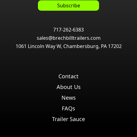
717-262-6383
sales@brechbilltrailers.com
1061 Lincoln Way W, Chambersburg, PA 17202
Contact
About Us
News
FAQs
Trailer Sauce