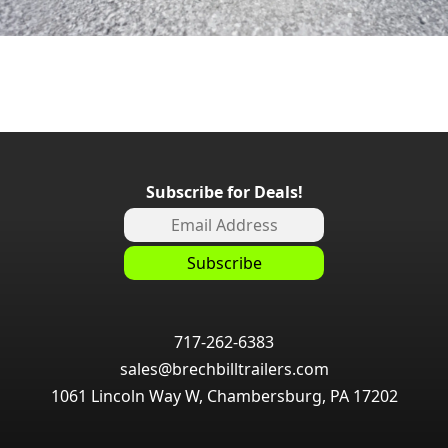
Subscribe for Deals!
717-262-6383
sales@brechbilltrailers.com
1061 Lincoln Way W, Chambersburg, PA 17202