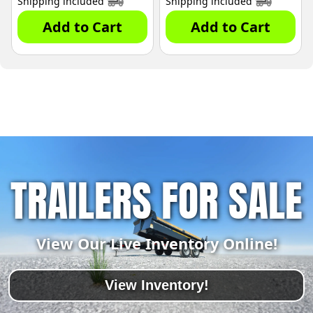
Shipping included
Shipping included
Add to Cart
Add to Cart
TRAILERS FOR SALE
View Our Live Inventory Online!
View Inventory!