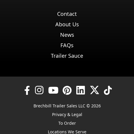
Contact
About Us
News
FAQs
Trailer Sauce
Brechbill Trailer Sales LLC © 2026
Privacy & Legal
To Order
Locations We Serve