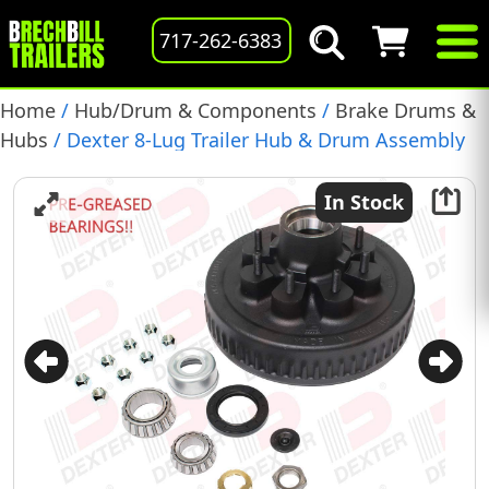
717-262-6383
Home
/
Hub/Drum & Components
/
Brake Drums &
Hubs
/ Dexter 8-Lug Trailer Hub & Drum Assembly
Kit for 5.2K-7K EZ Lube Axles, 1/2 Studs (K08-219-1G)
In Stock