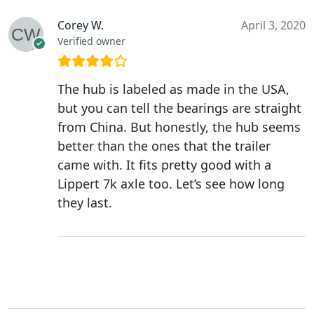
Corey W.
April 3, 2020
Verified owner
The hub is labeled as made in the USA,
but you can tell the bearings are straight
from China. But honestly, the hub seems
better than the ones that the trailer
came with. It fits pretty good with a
Lippert 7k axle too. Let’s see how long
they last.