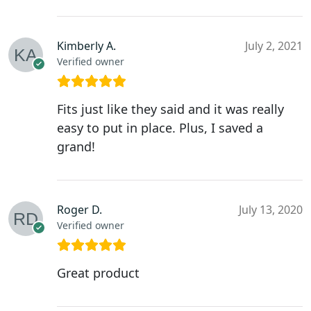
Kimberly A.
July 2, 2021
Verified owner
Fits just like they said and it was really
easy to put in place. Plus, I saved a
grand!
Roger D.
July 13, 2020
Verified owner
Great product