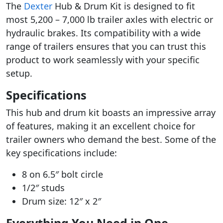
The
Dexter
Hub & Drum Kit is designed to fit
most 5,200 – 7,000 lb trailer axles with electric or
hydraulic brakes. Its compatibility with a wide
range of trailers ensures that you can trust this
product to work seamlessly with your specific
setup.
Specifications
This hub and drum kit boasts an impressive array
of features, making it an excellent choice for
trailer owners who demand the best. Some of the
key specifications include:
8 on 6.5″ bolt circle
1/2″ studs
Drum size: 12″ x 2″
Everything You Need in One