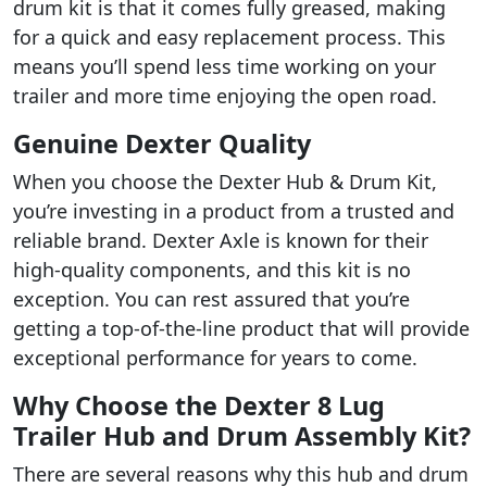
drum kit is that it comes fully greased, making
for a quick and easy replacement process. This
means you’ll spend less time working on your
trailer and more time enjoying the open road.
Genuine Dexter Quality
When you choose the Dexter Hub & Drum Kit,
you’re investing in a product from a trusted and
reliable brand. Dexter Axle is known for their
high-quality components, and this kit is no
exception. You can rest assured that you’re
getting a top-of-the-line product that will provide
exceptional performance for years to come.
Why Choose the Dexter 8 Lug
Trailer Hub and Drum Assembly Kit?
There are several reasons why this hub and drum