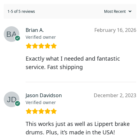
1-5 of 5 reviews
Brian A.
February 16, 2026
Verified owner
Exactly what I needed and fantastic
service. Fast shipping
Jason Davidson
December 2, 2023
Verified owner
This works just as well as Lippert brake
drums. Plus, it’s made in the USA!