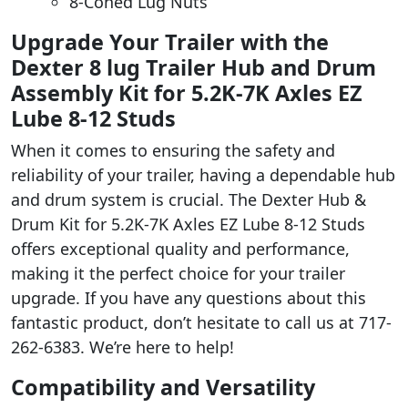
8-Coned Lug Nuts
Upgrade Your Trailer with the
Dexter 8 lug Trailer Hub and Drum
Assembly Kit for 5.2K-7K Axles EZ
Lube 8-12 Studs
When it comes to ensuring the safety and
reliability of your trailer, having a dependable hub
and drum system is crucial. The Dexter Hub &
Drum Kit for 5.2K-7K Axles EZ Lube 8-12 Studs
offers exceptional quality and performance,
making it the perfect choice for your trailer
upgrade. If you have any questions about this
fantastic product, don’t hesitate to call us at 717-
262-6383. We’re here to help!
Compatibility and Versatility