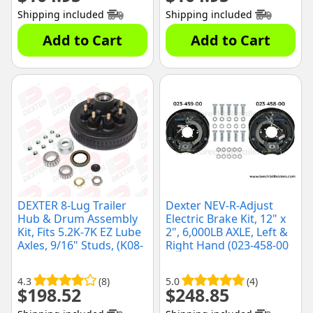
Shipping included
Shipping included
Add to Cart
Add to Cart
DEXTER 8-Lug Trailer
Dexter NEV-R-Adjust
Hub & Drum Assembly
Electric Brake Kit, 12" x
Kit, Fits 5.2K-7K EZ Lube
2", 6,000LB AXLE, Left &
Axles, 9/16" Studs, (K08-
Right Hand (023-458-00
219-2G)
& 023-459-00)
4.3
(8)
5.0
(4)
$
198.52
$
248.85