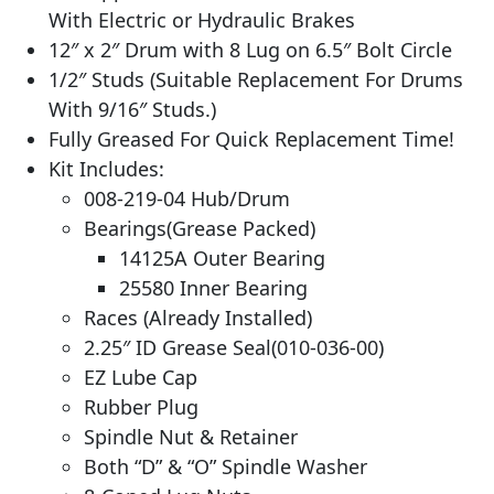
With Electric or Hydraulic Brakes
12″ x 2″ Drum with 8 Lug on 6.5″ Bolt Circle
1/2″ Studs (Suitable Replacement For Drums
With 9/16″ Studs.)
Fully Greased For Quick Replacement Time!
Kit Includes:
008-219-04 Hub/Drum
Bearings(Grease Packed)
14125A Outer Bearing
25580 Inner Bearing
Races (Already Installed)
2.25″ ID Grease Seal(010-036-00)
EZ Lube Cap
Rubber Plug
Spindle Nut & Retainer
Both “D” & “O” Spindle Washer