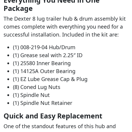
Package
The Dexter 8 lug trailer hub & drum assembly kit
comes complete with everything you need for a
successful installation. Included in the kit are:
(1) 008-219-04 Hub/Drum
(1) Grease seal with 2.25″ ID
(1) 25580 Inner Bearing
(1) 14125A Outer Bearing
(1) EZ Lube Grease Cap & Plug
(8) Coned Lug Nuts
(1) Spindle Nut
(1) Spindle Nut Retainer
Quick and Easy Replacement
One of the standout features of this hub and