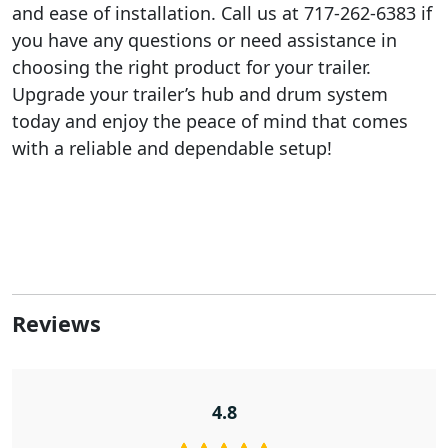
and ease of installation. Call us at 717-262-6383 if
you have any questions or need assistance in
choosing the right product for your trailer.
Upgrade your trailer’s hub and drum system
today and enjoy the peace of mind that comes
with a reliable and dependable setup!
Reviews
4.8