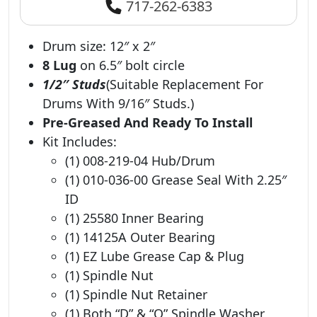
717-262-6383
Drum size: 12″ x 2″
8 Lug
on 6.5″ bolt circle
1/2″ Studs
(Suitable Replacement For
Drums With 9/16″ Studs.)
Pre-Greased And Ready To Install
Kit Includes:
(1) 008-219-04 Hub/Drum
(1) 010-036-00 Grease Seal With 2.25″
ID
(1) 25580 Inner Bearing
(1) 14125A Outer Bearing
(1) EZ Lube Grease Cap & Plug
(1) Spindle Nut
(1) Spindle Nut Retainer
(1) Both “D” & “O” Spindle Washer