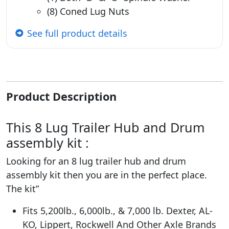
(8) Coned Lug Nuts
See full product details
Product Description
This 8 Lug Trailer Hub and Drum
assembly kit :
Looking for an 8 lug trailer hub and drum
assembly kit then you are in the perfect place.
The kit”
Fits 5,200lb., 6,000lb., & 7,000 lb. Dexter, AL-
KO, Lippert, Rockwell And Other Axle Brands