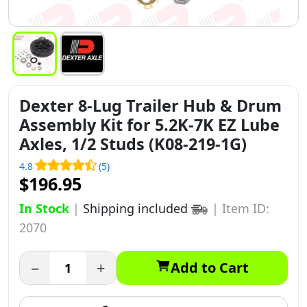
Dexter 8-Lug Trailer Hub & Drum
Assembly Kit for 5.2K-7K EZ Lube
Axles, 1/2 Studs (K08-219-1G)
4.8
(5)
$196.95
In Stock
|
Shipping included
|
Item ID:
2070
−
+
Add to Cart