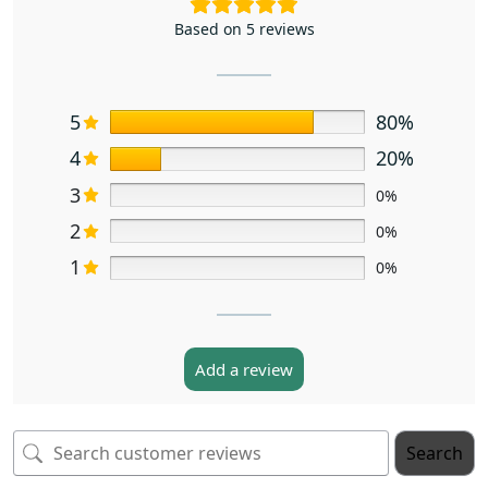
Based on 5 reviews
5
80%
4
20%
3
0%
2
0%
1
0%
Add a review
Search