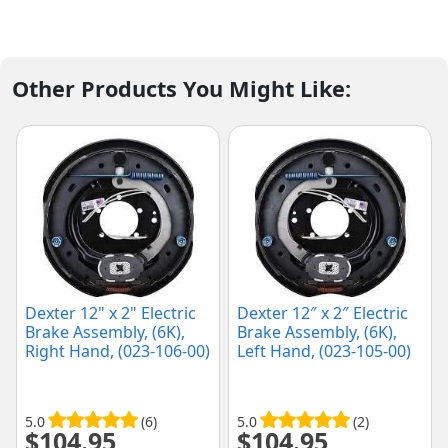
Other Products You Might Like:
Dexter 12" x 2" Electric
Dexter 12″ x 2″ Electric
Brake Assembly, (6K),
Brake Assembly, (6K),
Right Hand, (023-106-00)
Left Hand, (023-105-00)
5.0
(6)
5.0
(2)
$
104.95
$
104.95