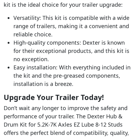
kit is the ideal choice for your trailer upgrade:
Versatility: This kit is compatible with a wide
range of trailers, making it a convenient and
reliable choice.
High-quality components: Dexter is known
for their exceptional products, and this kit is
no exception.
Easy installation: With everything included in
the kit and the pre-greased components,
installation is a breeze.
Upgrade Your Trailer Today!
Don’t wait any longer to improve the safety and
performance of your trailer. The Dexter Hub &
Drum Kit for 5.2K-7K Axles EZ Lube 8-12 Studs
offers the perfect blend of compatibility, quality,