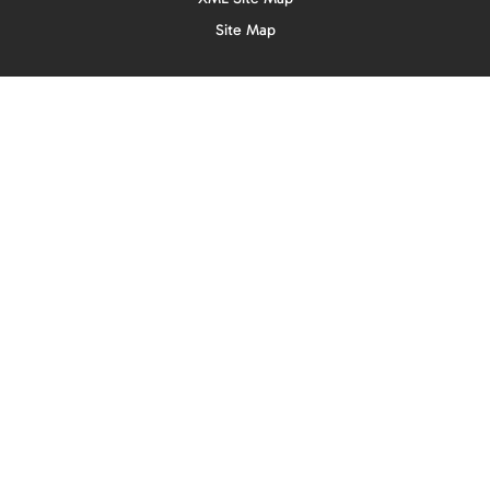
Site Map