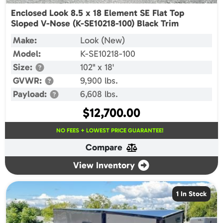
Enclosed Look 8.5 x 18 Element SE Flat Top
Sloped V-Nose (K-SE10218-100) Black Trim
Make:
Look (New)
Model:
K-SE10218-100
Size:
102" x 18'
GVWR:
9,900 lbs.
Payload:
6,608 lbs.
$
12,700.00
NO FEES + LOWEST PRICE GUARANTEE!
Compare
View Inventory
1 In Stock