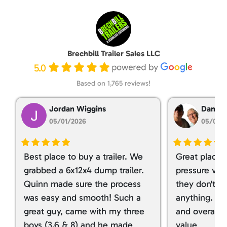
Brechbill Trailer Sales LLC
5.0
Based on 1,765 reviews!
Jordan Wiggins
Dan Ta
05/01/2026
05/01/
Best place to buy a trailer. We
Great place 
grabbed a 6x12x4 dump trailer.
pressure ver
Quinn made sure the process
they don't tr
was easy and smooth! Such a
anything. I g
great guy, came with my three
and overall t
boys (3,6 & 8) and he made
value