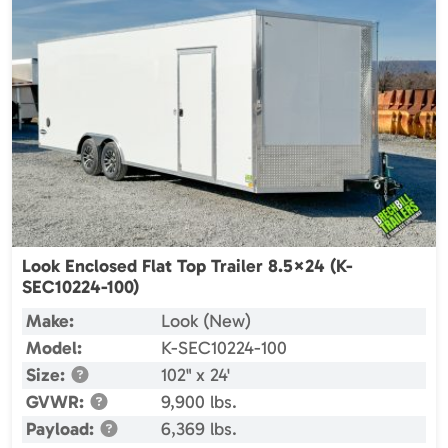
Look Enclosed Flat Top Trailer 8.5×24 (K-
SEC10224-100)
Make:
Look (New)
Model:
K-SEC10224-100
Size:
102" x 24'
GVWR:
9,900 lbs.
Payload:
6,369 lbs.