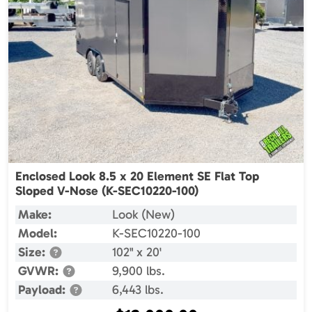
Enclosed Look 8.5 x 20 Element SE Flat Top
Sloped V-Nose (K-SEC10220-100)
Make:
Look (New)
Model:
K-SEC10220-100
Size:
102" x 20'
GVWR:
9,900 lbs.
Payload:
6,443 lbs.