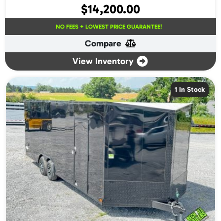
$
14,200.00
NO FEES + LOWEST PRICE GUARANTEE!
Compare
View Inventory
1 In Stock