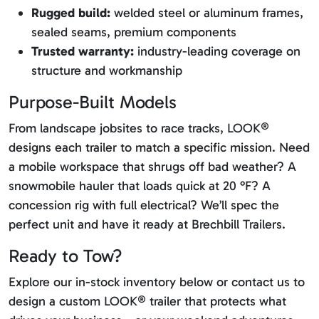
Rugged build:
welded steel or aluminum frames,
sealed seams, premium components
Trusted warranty:
industry-leading coverage on
structure and workmanship
Purpose-Built Models
From landscape jobsites to race tracks, LOOK®
designs each trailer to match a specific mission. Need
a mobile workspace that shrugs off bad weather? A
snowmobile hauler that loads quick at 20 °F? A
concession rig with full electrical? We’ll spec the
perfect unit and have it ready at Brechbill Trailers.
Ready to Tow?
Explore our in-stock inventory below or contact us to
design a custom LOOK® trailer that protects what