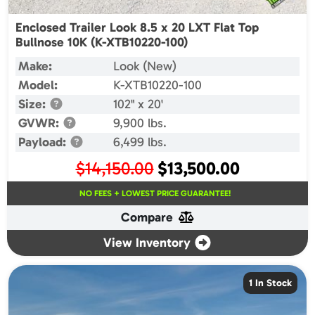
Enclosed Trailer Look 8.5 x 20 LXT Flat Top
Bullnose 10K (K-XTB10220-100)
Make:
Look (New)
Model:
K-XTB10220-100
Size:
102" x 20'
GVWR:
9,900 lbs.
Payload:
6,499 lbs.
Original
Current
$
14,150.00
$
13,500.00
price
price
NO FEES + LOWEST PRICE GUARANTEE!
was:
is:
Compare
$14,150.00.
$13,500.00.
View Inventory
1 In Stock