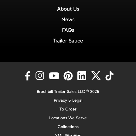
About Us
News
FAQs
Trailer Sauce
Brechbill Trailer Sales LLC © 2026
Privacy & Legal
To Order
Locations We Serve
Collections
XML Site Map