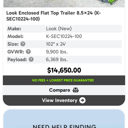
Look Enclosed Flat Top Trailer 8.5×24 (K-
SEC10224-100)
Make:
Look (New)
Model:
K-SEC10224-100
Size:
102" x 24'
GVWR:
9,900 lbs.
Payload:
6,369 lbs.
$
14,650.00
NO FEES + LOWEST PRICE GUARANTEE!
Compare
View Inventory