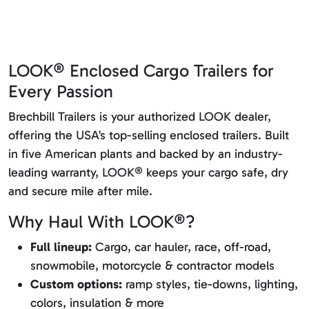
LOOK® Enclosed Cargo Trailers for
Every Passion
Brechbill Trailers is your authorized LOOK dealer,
offering the USA’s top-selling enclosed trailers. Built
in five American plants and backed by an industry-
leading warranty, LOOK® keeps your cargo safe, dry
and secure mile after mile.
Why Haul With LOOK®?
Full lineup:
Cargo, car hauler, race, off-road,
snowmobile, motorcycle & contractor models
Custom options:
ramp styles, tie-downs, lighting,
colors, insulation & more