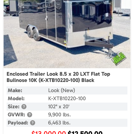
Enclosed Trailer Look 8.5 x 20 LXT Flat Top
Bullnose 10K (K-XTB10220-100) Black
Make:
Look (New)
Model:
K-XTB10220-100
Size:
102" x 20'
GVWR:
9,900 lbs.
Payload:
6,463 lbs.
Original
Current
$
13,000.00
$
12,500.00