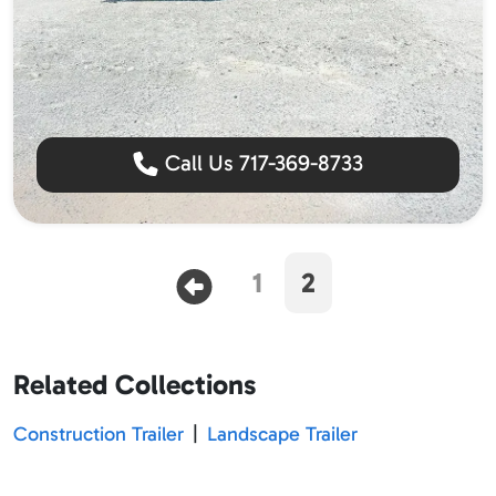
Call Us 717-369-8733
1
2
Related Collections
Construction Trailer
|
Landscape Trailer