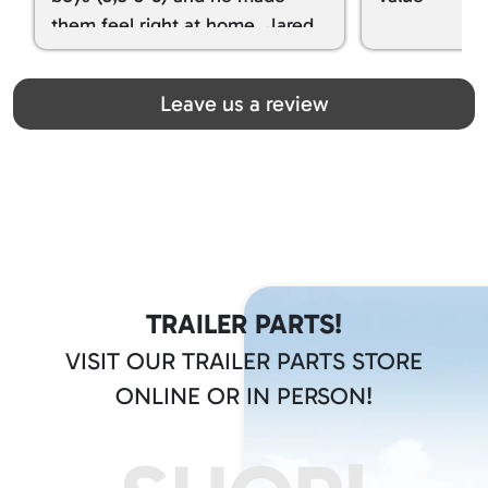
them feel right at home. Jared
spoiled my kids with snacks!!! lol
Great team! Thanks you all
Leave us a review
TRAILER PARTS!
VISIT OUR TRAILER PARTS STORE
ONLINE OR IN PERSON!