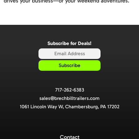
drives your business—or your weekend adventures.
Subscribe for Deals!
717-262-6383
sales@brechbilltrailers.com
1061 Lincoln Way W, Chambersburg, PA 17202
Contact