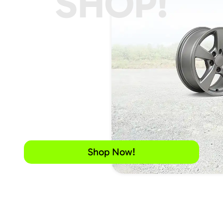
SHOP!
Shop Now!