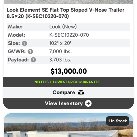
Look Element SE Flat Top Sloped V-Nose Trailer
8.5×20 (K-SEC10220-070)
Make:
Look (New)
Model:
K-SEC10220-070
Size:
102" x 20'
GVWR:
7,000 lbs.
Payload:
3,703 lbs.
$
13,000.00
NO FEES + LOWEST PRICE GUARANTEE!
Compare
View Inventory
1 In Stock