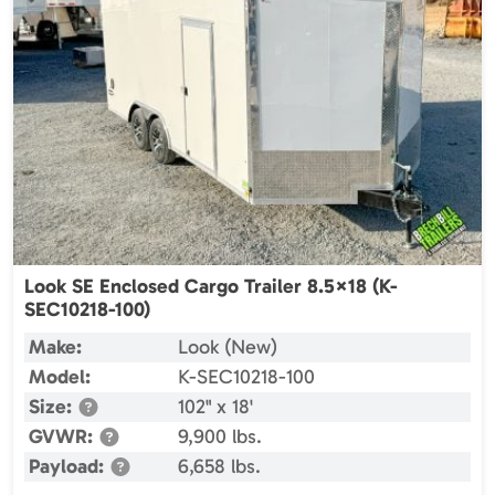
Look SE Enclosed Cargo Trailer 8.5×18 (K-
SEC10218-100)
Make:
Look (New)
Model:
K-SEC10218-100
Size:
102" x 18'
GVWR:
9,900 lbs.
Payload:
6,658 lbs.