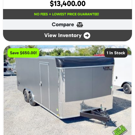
$
13,400.00
NO FEES + LOWEST PRICE GUARANTEE!
Compare
View Inventory
Save $650.00!
1 In Stock