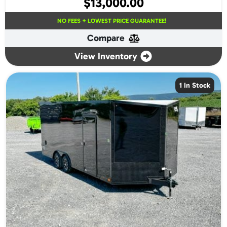
$
13,000.00
NO FEES + LOWEST PRICE GUARANTEE!
Compare
View Inventory
1 In Stock