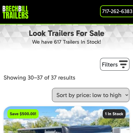
717-262-6383
Look Trailers For Sale
We have 617 Trailers In Stock!
Filters
Sorted
Showing 30–37 of 37 results
by
price:
low
to
Save $500.00!
1 In Stock
high