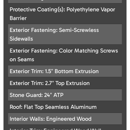
Protective Coating(s): Polyethylene Vapor
Barrier
Exterior Fastening: Semi-Screwless
Sidewalls
Exterior Fastening: Color Matching Screws
on Seams
Exterior Trim: 1.5″ Bottom Extrusion
Exterior Trim: 2.7″ Top Extrusion
Stone Guard: 24″ ATP
Roof: Flat Top Seamless Aluminum
Interior Walls: Engineered Wood