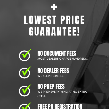
+
LOWEST PRICE
GUARANTEE!
NO DOCUMENT FEES
MOST DEALERS CHARGE HUNDREDS.
NO DEALER FEES
WE KEEP IT SIMPLE.
NO PREP FEES
WE PREP EVERYTHING AT NO EXTRA
COST.
FREE PA REGISTRATION