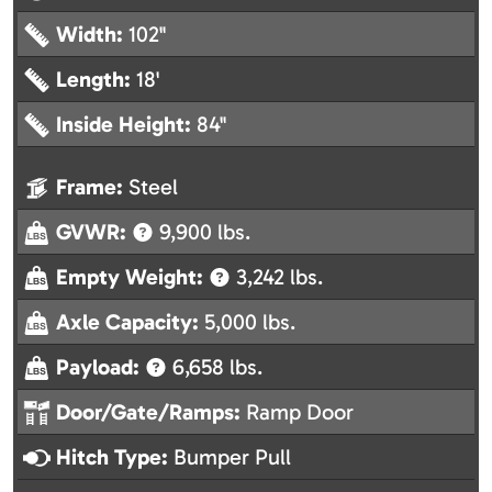
Width:
102"
Length:
18'
Inside Height:
84"
Frame:
Steel
GVWR:
9,900 lbs.
Empty Weight:
3,242 lbs.
Axle Capacity:
5,000 lbs.
Payload:
6,658 lbs.
Door/Gate/Ramps:
Ramp Door
Hitch Type:
Bumper Pull