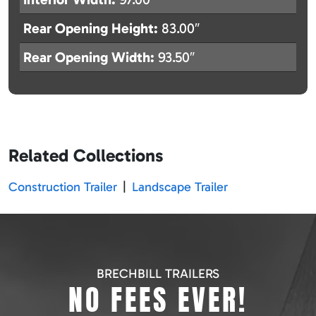
Rear Opening Height:
83.00″
Rear Opening Width:
93.50″
Related Collections
Construction Trailer
|
Landscape Trailer
BRECHBILL TRAILERS
NO FEES EVER!