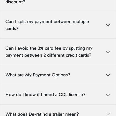
discount?
Can I split my payment between multiple
cards?
Can I avoid the 3% card fee by splitting my
payment between 2 different credit cards?
What are My Payment Options?
How do I know if I need a CDL license?
What does De-rating a trailer mean?