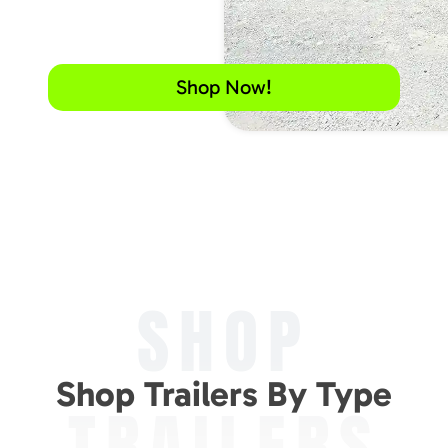
Shop Now!
SHOP
Shop Trailers By Type
TRAILERS