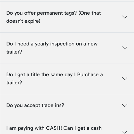
Do you offer permanent tags? (One that
doesn't expire)
Do I need a yearly inspection on a new
trailer?
Do I get a title the same day I Purchase a
trailer?
Do you accept trade ins?
I am paying with CASH! Can I get a cash