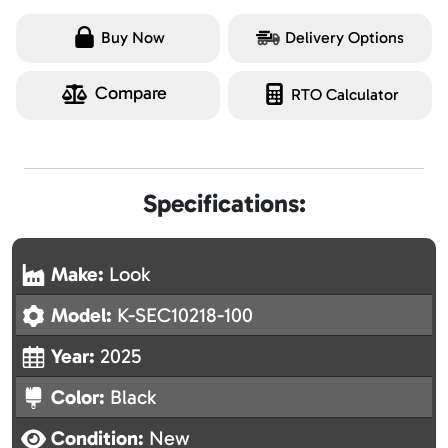
Buy Now
Delivery Options
Compare
RTO Calculator
Specifications:
Make:
Look
Model:
K-SEC10218-100
Year:
2025
Color:
Black
Condition:
New