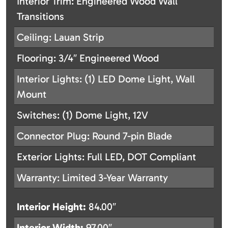
Interior Trim: Engineered Wood Wall
Transitions
Ceiling: Lauan Strip
Flooring: 3/4″ Engineered Wood
Interior Lights: (1) LED Dome Light, Wall
Mount
Switches: (1) Dome Light, 12V
Connector Plug: Round 7-pin Blade
Exterior Lights: Full LED, DOT Compliant
Warranty: Limited 3-Year Warranty
Interior Height:
84.00″
Interior Width:
97.00″