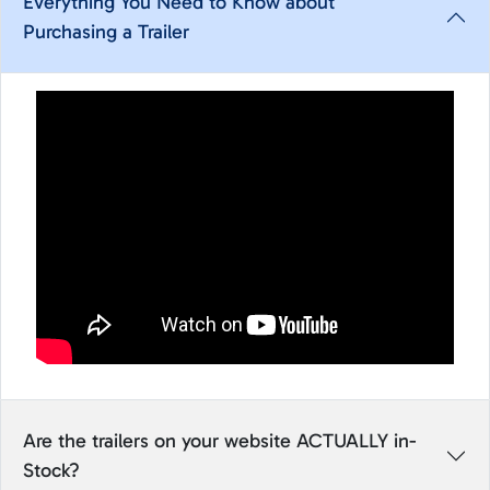
Everything You Need to Know about
Purchasing a Trailer
Are the trailers on your website ACTUALLY in-
Stock?