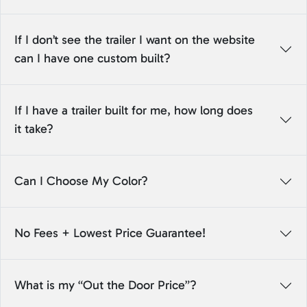
If I don’t see the trailer I want on the website
can I have one custom built?
If I have a trailer built for me, how long does
it take?
Can I Choose My Color?
No Fees + Lowest Price Guarantee!
What is my “Out the Door Price”?