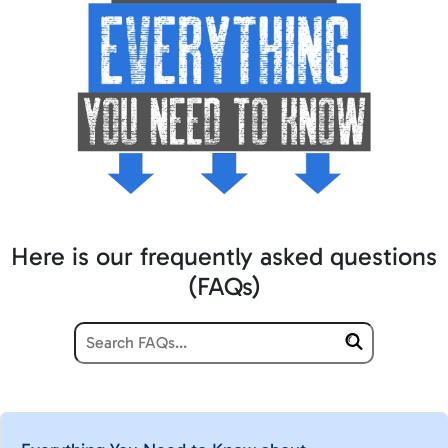
Here is our frequently asked questions
(FAQs)