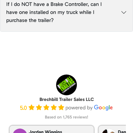
If I do NOT have a Brake Controller, can I
have one installed on my truck while I
purchase the trailer?
Brechbill Trailer Sales LLC
5.0
Based on 1,765 reviews!
Jordan Wiggins
Dan Ta