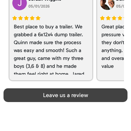
05/01/2026
05/01/
Best place to buy a trailer. We
Great place 
grabbed a 6x12x4 dump trailer.
pressure ver
Quinn made sure the process
they don't tr
was easy and smooth! Such a
anything. I g
great guy, came with my three
and overall t
boys (3,6 & 8) and he made
value
them feel right at home. Jared
spoiled my kids with snacks!!! lol
Great team! Thanks you all
Leave us a review