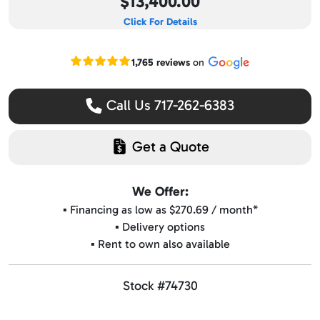
$13,400.00
Click For Details
Read our Google reviews
1,765 reviews
on
Call Us 717-262-6383
Get a Quote
We Offer:
▪️ Financing as low as $270.69 / month*
▪️ Delivery options
▪️ Rent to own also available
Stock #74730