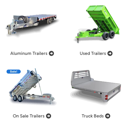
Aluminum Trailers
Used Trailers
On Sale Trailers
Truck Beds