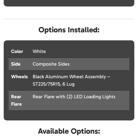
Options Installed:
Color
White
Side
Composite Sides
Wheels
Black Aluminum Wheel Assembly –
ST225/75R15, 6 Lug
Rear
Rear Flare with (2) LED Loading Lights
Flare
Available Options: