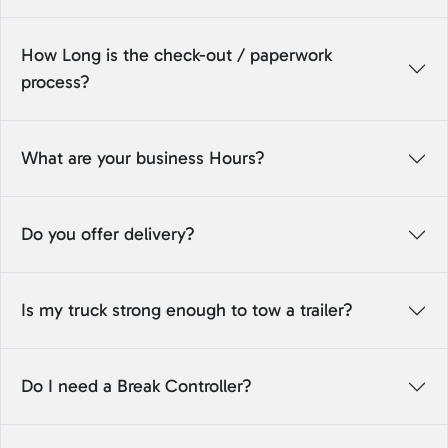
How Long is the check-out / paperwork
process?
What are your business Hours?
Do you offer delivery?
Is my truck strong enough to tow a trailer?
Do I need a Break Controller?