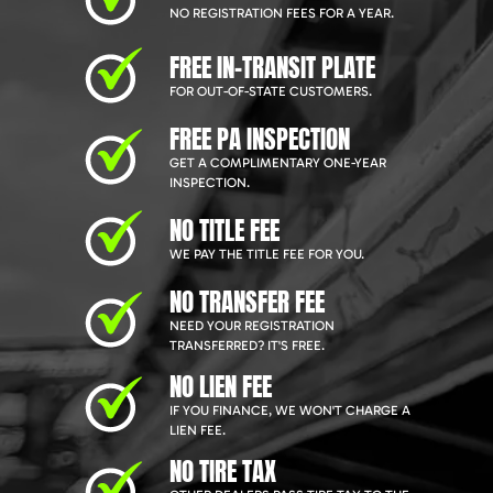
NO REGISTRATION FEES FOR A YEAR.
FREE IN-TRANSIT PLATE
FOR OUT-OF-STATE CUSTOMERS.
FREE PA INSPECTION
GET A COMPLIMENTARY ONE-YEAR
INSPECTION.
NO TITLE FEE
WE PAY THE TITLE FEE FOR YOU.
NO TRANSFER FEE
NEED YOUR REGISTRATION
TRANSFERRED? IT'S FREE.
NO LIEN FEE
IF YOU FINANCE, WE WON'T CHARGE A
LIEN FEE.
NO TIRE TAX