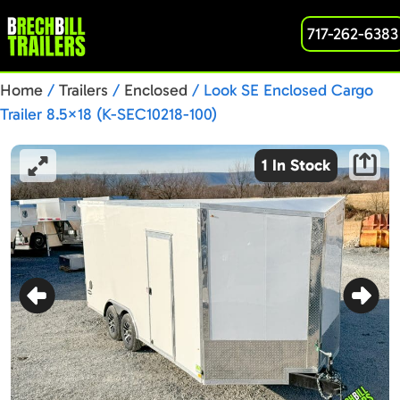
717-262-6383
Home
/
Trailers
/
Enclosed
/ Look SE Enclosed Cargo
Trailer 8.5×18 (K-SEC10218-100)
1 In Stock