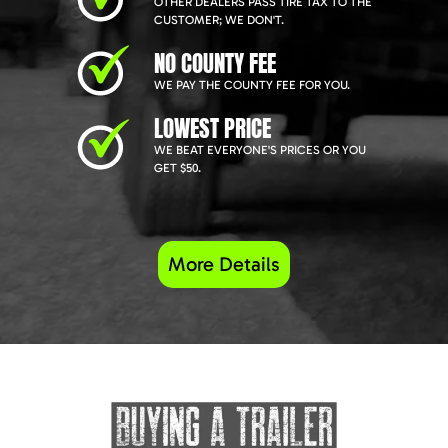
OTHER DEALERS PASS TIRE TAX TO THE
CUSTOMER; WE DON'T.
NO COUNTY FEE
WE PAY THE COUNTY FEE FOR YOU.
LOWEST PRICE
WE BEAT EVERYONE'S PRICES OR YOU
GET $50.
More Details