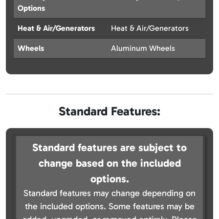
Options
Heat & Air/Generators
Heat & Air/Generators
Wheels
Aluminum Wheels
Standard Features:
Standard features are subject to
change based on the included
options.
Standard features may change depending on
the included options. Some features may be