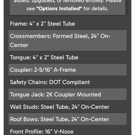
added, upgraded, or removed entirely. Please
see
"Options Installed"
for details.
Frame: 4″ x 2″ Steel Tube
Crossmembers: Formed Steel, 24″ On-
Center
Tongue: 4″ x 2″ Steel Tube
Coupler: 2-5/16″ A-Frame
Safety Chains: DOT Compliant
Tongue Jack: 2K Coupler Mounted
Wall Studs: Steel Tube, 24″ On-Center
Roof Bows: Steel Tube, 24″ On-Center
Front Profile: 16″ V-Nose