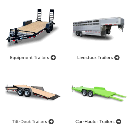
Equipment Trailers
Livestock Trailers
Tilt-Deck Trailers
Car-Hauler Trailers