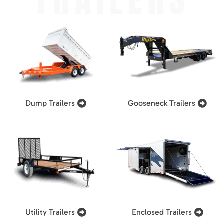
Dump Trailers
Gooseneck Trailers
Utility Trailers
Enclosed Trailers