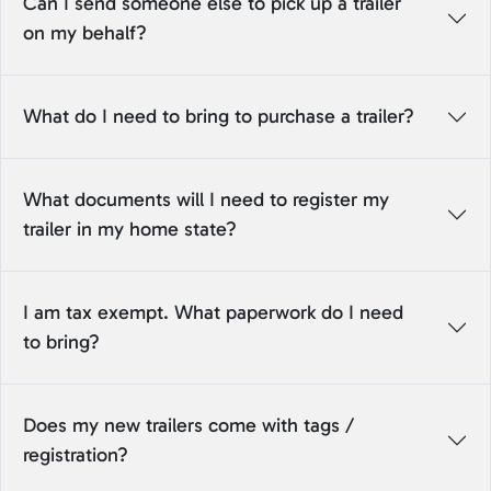
Can I send someone else to pick up a trailer
on my behalf?
What do I need to bring to purchase a trailer?
What documents will I need to register my
trailer in my home state?
I am tax exempt. What paperwork do I need
to bring?
Does my new trailers come with tags /
registration?