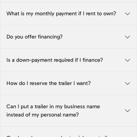
What is my monthly payment if I rent to own?
Do you offer financing?
Is a down-payment required if I finance?
How do I reserve the trailer I want?
Can I put a trailer in my business name
instead of my personal name?