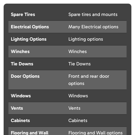
Spare Tires
Spare tires and mounts
Electrical Options
Many Electrical options
Lighting Options
Lighting options
Winches
Winches
Tie Downs
Tie Downs
Door Options
Front and rear door
options
Windows
Windows
Vents
Vents
Cabinets
Cabinets
Flooring and Wall
Flooring and Wall options