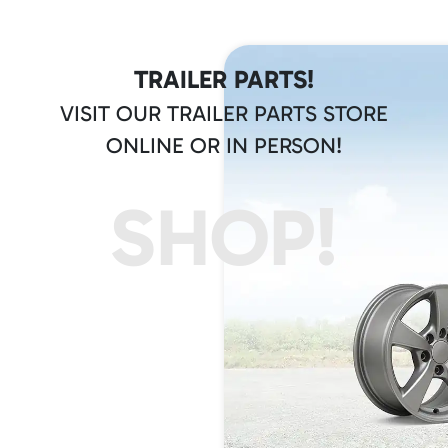
TRAILER PARTS!
VISIT OUR TRAILER PARTS STORE
ONLINE OR IN PERSON!
SHOP!