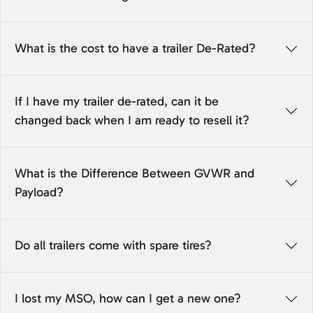
What is the cost to have a trailer De-Rated?
If I have my trailer de-rated, can it be
changed back when I am ready to resell it?
What is the Difference Between GVWR and
Payload?
Do all trailers come with spare tires?
I lost my MSO, how can I get a new one?