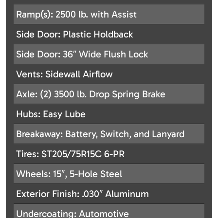
Ramp(s): 2500 lb. with Assist
Side Door: Plastic Holdback
Side Door: 36″ Wide Flush Lock
Vents: Sidewall Airflow
Axle: (2) 3500 lb. Drop Spring Brake
Hubs: Easy Lube
Breakaway: Battery, Switch, and Lanyard
Tires: ST205/75R15C 6-PR
Wheels: 15″, 5-Hole Steel
Exterior Finish: .030″ Aluminum
Undercoating: Automotive