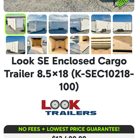
Look SE Enclosed Cargo
Trailer 8.5×18 (K-SEC10218-
100)
NO FEES + LOWEST PRICE GUARANTEE!