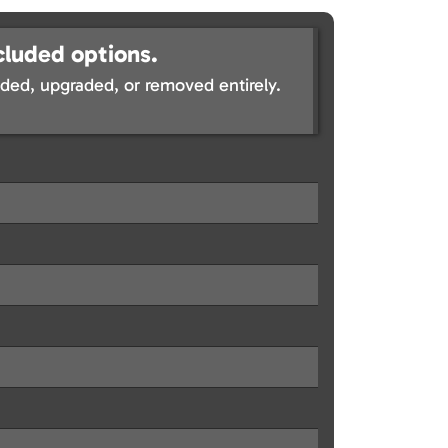
cluded options.
ed, upgraded, or removed entirely.