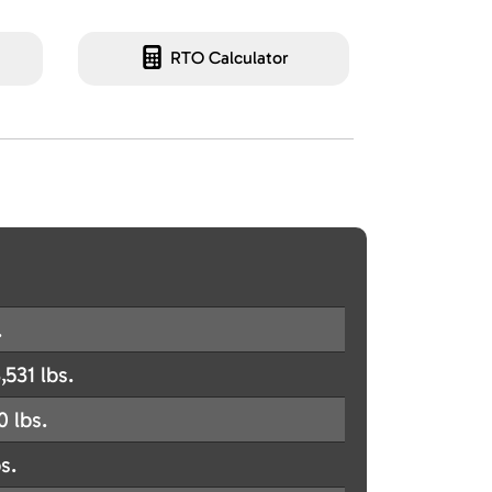
RTO Calculator
.
,531 lbs.
0 lbs.
s.