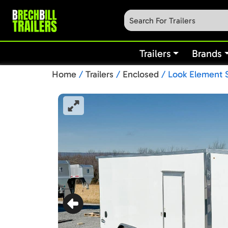
Trailers
Brands
Home
/
Trailers
/
Enclosed
/ Look Element S