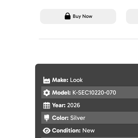
Buy Now
Make:
Look
Model:
K-SEC10220-070
Year:
2026
Color:
Silver
Condition:
New