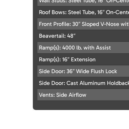
Wall Studs: Steel Tube, 16″ On-Cent
Roof Bows: Steel Tube, 16″ On-Cent
Front Profile: 30″ Sloped V-Nose wi
Beavertail: 48″
Ramp(s): 4000 lb. with Assist
Ramp(s): 16″ Extension
Side Door: 36″ Wide Flush Lock
Side Door: Cast Aluminum Holdbac
Vents: Side Airflow