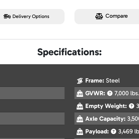
Compare
Delivery Options
Specifications:
Frame:
Steel
GVWR:
7,000 lbs
Empty Weight:
3
Axle Capacity:
3,50
Payload:
3,469 lb