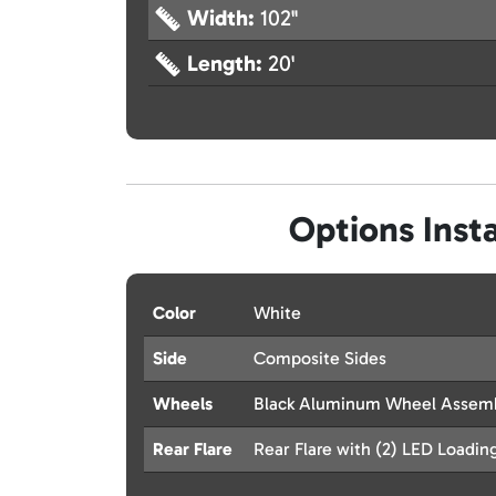
Width:
102"
Length:
20'
Options Insta
Color
White
Side
Composite Sides
Wheels
Black Aluminum Wheel Assembl
Rear Flare
Rear Flare with (2) LED Loadin