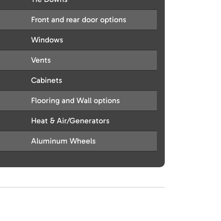
Front and rear door options
Windows
Vents
Cabinets
Flooring and Wall options
Heat & Air/Generators
Aluminum Wheels