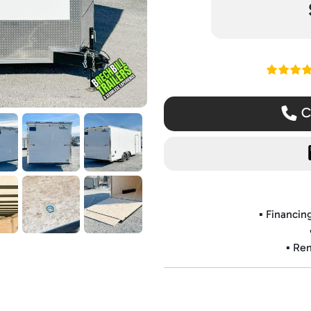
Read ou
Ca
▪️ Financi
▪️ Re