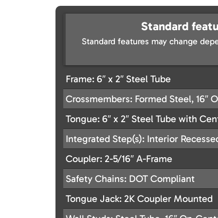
Standard featu
Standard features may change depe
Frame: 6″ x 2″ Steel Tube
Crossmembers: Formed Steel, 16″ 
Tongue: 6″ x 2″ Steel Tube with Ce
Integrated Step(s): Interior Recesse
Coupler: 2-5/16″ A-Frame
Safety Chains: DOT Compliant
Tongue Jack: 2K Coupler Mounted