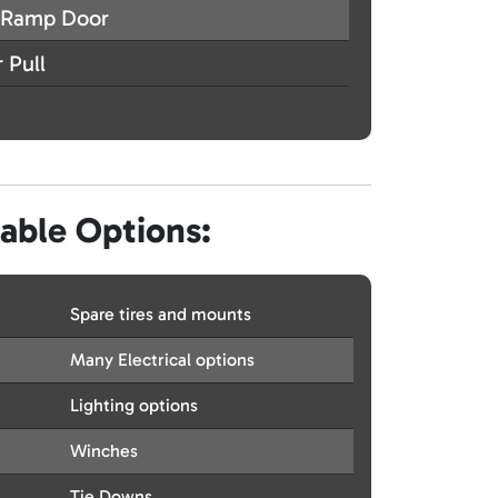
Ramp Door
 Pull
lable Options:
Spare tires and mounts
Many Electrical options
Lighting options
Winches
Tie Downs