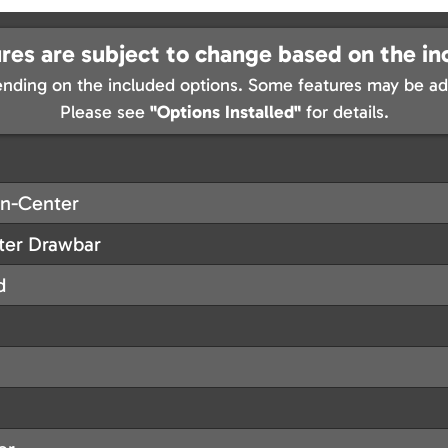
res are subject to change based on the in
nding on the included options. Some features may be add
Please see
"Options Installed"
for details.
On-Center
nter Drawbar
d