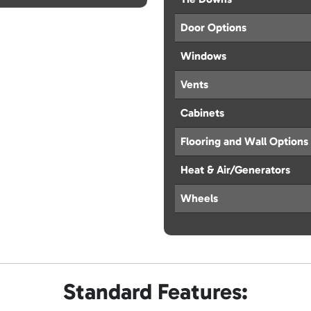
Door Options
Windows
Vents
Cabinets
Flooring and Wall Options
Heat & Air/Generators
Wheels
Standard Features: