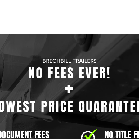
BRECHBILL TRAILERS
NO FEES EVER!
+
OWEST PRICE GUARANTE
DOCUMENT FEES
NO TITLE F