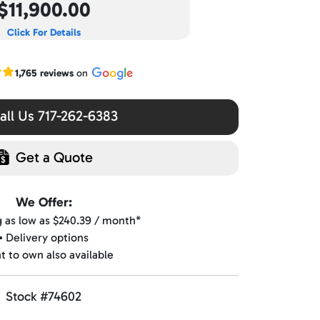
$11,900.00
Click For Details
r Google reviews
1,765 reviews
on
ll Us 717-262-6383
Get a Quote
We Offer:
ng as low as $240.39 / month*
▪️ Delivery options
nt to own also available
Stock #74602