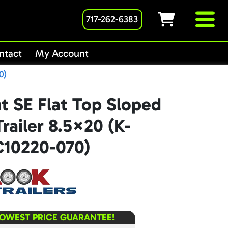
717-262-6383
ntact
My Account
0)
t SE Flat Top Sloped
railer 8.5×20 (K-
10220-070)
LOWEST PRICE GUARANTEE!