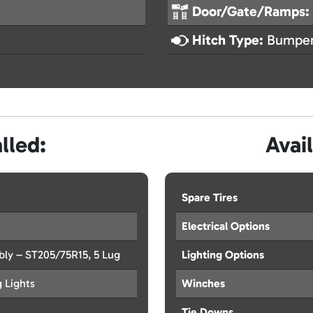
Door/Gate/Ramps:
Hitch Type:
Bumper
lled:
Avai
Spare Tires
Electrical Options
y – ST205/75R15, 5 Lug
Lighting Options
g Lights
Winches
Tie Downs