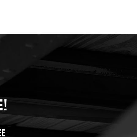
E!
EE