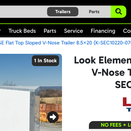
Trailers
Parts
Truck Beds
Parts
Service
Financing
Co
E Flat Top Sloped V-Nose Trailer 8.5×20 (K-SEC10220-07
Look Elemen
1 In Stock
V-Nose T
SEC
NO FEES + 