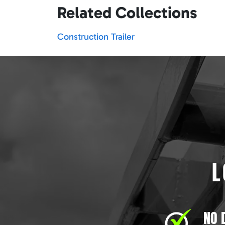
Related Collections
Construction Trailer
L
NO 