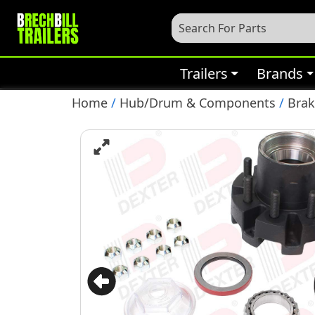
Trailers
Brands
Home
/
Hub/Drum & Components
/
Bra