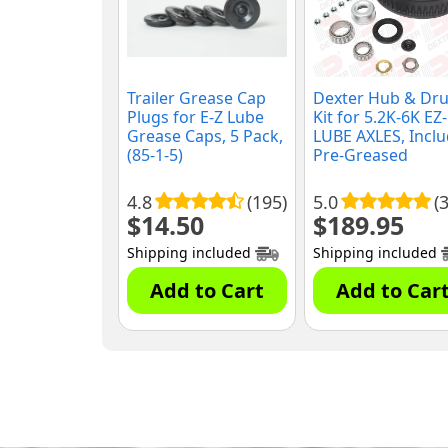
Trailer Grease Cap
Dexter Hub & Dr
Plugs for E-Z Lube
Kit for 5.2K-6K EZ-
Grease Caps, 5 Pack,
LUBE AXLES, Incl
(85-1-5)
Pre-Greased
Bearings and Seal
(K08-201-2G)
4.8
(195)
5.0
(3
$
14.50
$
189.95
Shipping included
Shipping included
Add to Cart
Add to Car