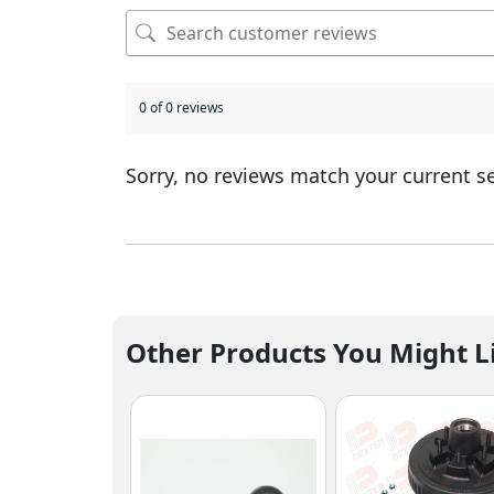
0 of 0 reviews
Sorry, no reviews match your current s
Other Products You Might L