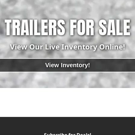
TRAILERS FOR SALE
View Our Live Inventory Online!
View Inventory!
Subscribe for Deals!