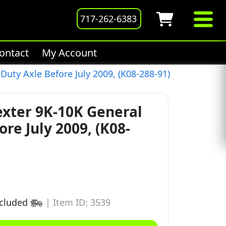
717-262-6383
ontact
My Account
Duty Axle Before July 2009, (K08-288-91)
exter 9K-10K General
re July 2009, (K08-
ncluded
|
Item ID: 3539