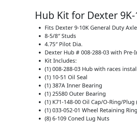
Hub Kit for Dexter 9K-
Fits Dexter 9-10K General Duty Axl
8-5/8″ Studs
4.75″ Pilot Dia.
Dexter Hub # 008-288-03 with Pre-I
Kit Includes:
(1) 008-288-03 Hub with races insta
(1) 10-51 Oil Seal
(1) 387A Inner Bearing
(1) 25580 Outer Bearing
(1) K71-148-00 Oil Cap/O-Ring/Plug 
(1) 033-052-01 Wheel Retaining Rin
(8) 6-109 Coned Lug Nuts