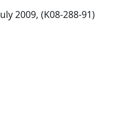
uly 2009, (K08-288-91)