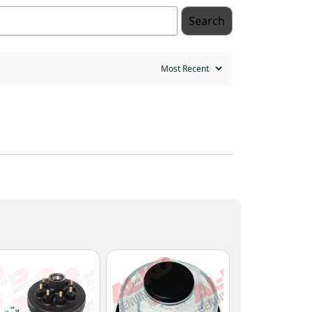
Search