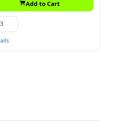
Add to Cart
83
ails