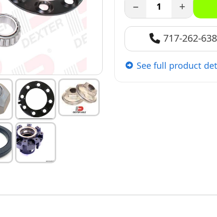
−
+
717-262-63
See full product det