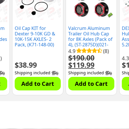
um
Oil Cap KIT for
Valcrum Aluminum
DEX
Dexter 9-10K GD &
Trailer Oil Hub Cap
Hu
udes
10K-15K AXLES- 2
for 8K Axles (Pack of
Ass
Pack, (K71-148-00)
4), (ST-2875D)(021-
5.2
s,
297-00)
Axl
4.9
(8)
(K0
$
190.00
)
4.3
$
38.99
$
119.99
$
Original
Current
price
price
Shipping included
Shipping included
Shi
was:
is:
$190.00.
$119.99.
t
Add to Cart
Add to Cart