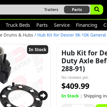
Trailers
Parts
Truck Beds
Parts
Service
Financing
C
ke Drums & Hubs
/ Hub Kit for Dexter 9K-10K General 
In Stock
Hub Kit for D
Duty Axle Befo
288-91)
No reviews yet.
$409.99
In Stock
|
Shipping i