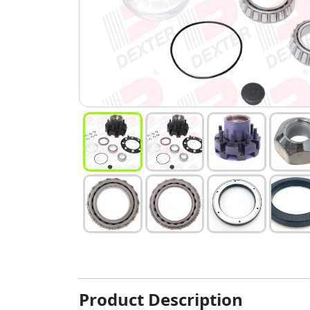
Product Description