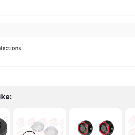
elections
ike: