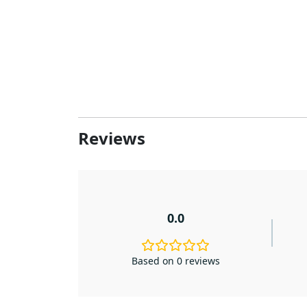
Reviews
0.0
Based on 0 reviews