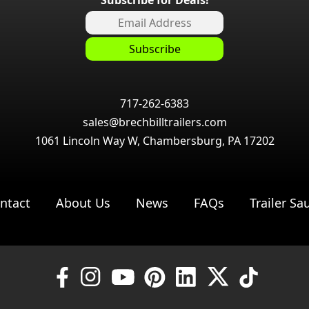
717-262-6383
sales@brechbilltrailers.com
1061 Lincoln Way W, Chambersburg, PA 17202
ntact
About Us
News
FAQs
Trailer Sa