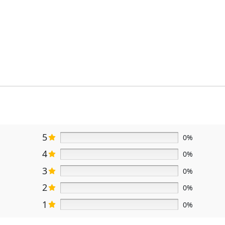
5
0%
4
0%
3
0%
2
0%
1
0%