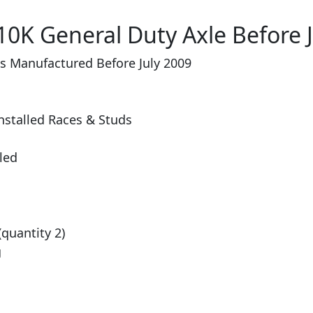
10K General Duty Axle Before J
es Manufactured Before July 2009
nstalled Races & Studs
lled
(quantity 2)
g