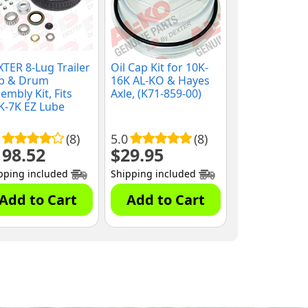
TER 8-Lug Trailer
Oil Cap Kit for 10K-
b & Drum
16K AL-KO & Hayes
embly Kit, Fits
Axle, (K71-859-00)
K-7K EZ Lube
es, 9/16" Studs,
8-219-2G)
(8)
5.0
(8)
198.52
$
29.95
pping included
Shipping included
Add to Cart
Add to Cart