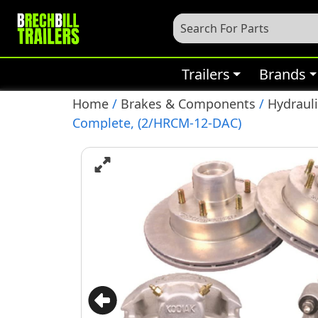
Trailers
Brands
Home
/
Brakes & Components
/
Hydrauli
Complete, (2/HRCM-12-DAC)