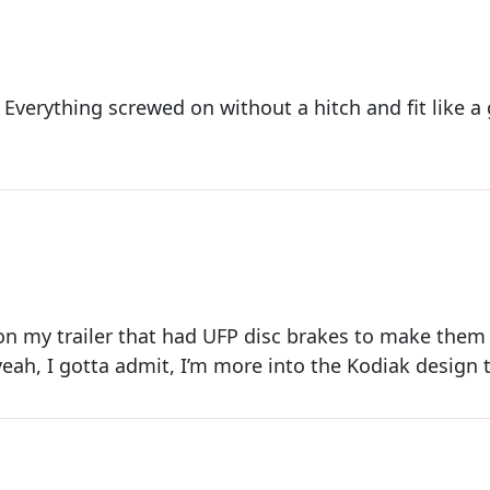
 Everything screwed on without a hitch and fit like 
 on my trailer that had UFP disc brakes to make them 
 yeah, I gotta admit, I’m more into the Kodiak design