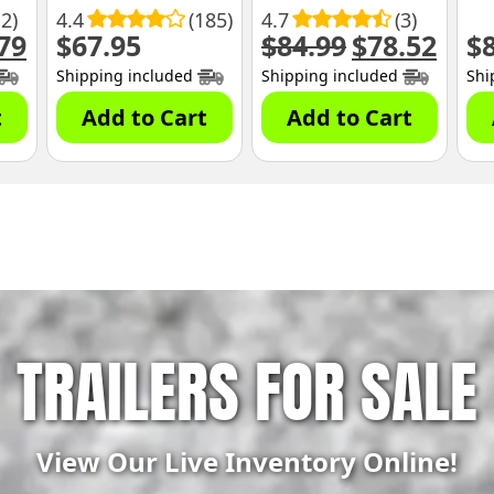
12)
4.4
(185)
4.7
(3)
79
$
67.95
$
84.99
$
78.52
$
al
Current
Original
Curre
price
price
price
Shipping included
Shipping included
Shi
is:
was:
is:
.
$68.79.
$84.99.
$78.52
t
Add to Cart
Add to Cart
TRAILERS FOR SALE
View Our Live Inventory Online!