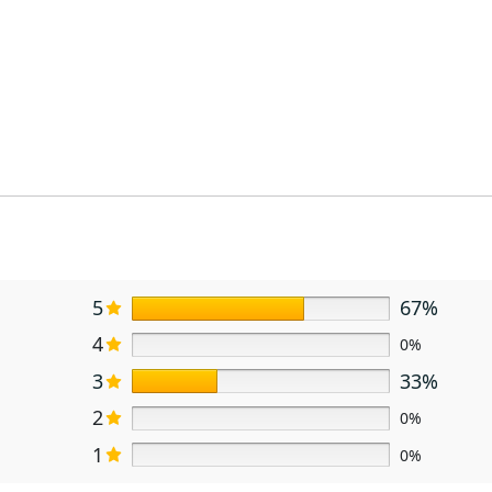
5
67%
4
0%
3
33%
2
0%
1
0%