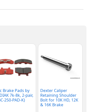
c Brake Pads by
Dexter Caliper
IAK 7k-8k, 2-pair,
Retaining Shoulder
C-250-PAD-K)
Bolt for 10K HD, 12K
& 16K Brake
Calipers, (007-186-