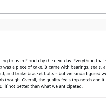
hing to us in Florida by the next day. Everything tha
up was a piece of cake. It came with bearings, seals, a
luid, and brake bracket bolts – but we kinda figured
b though. Overall, the quality feels top-notch and it 
d, if not better, than what we anticipated.