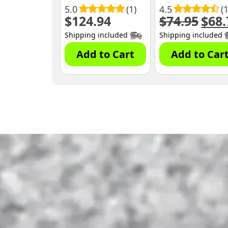
5.0
(1)
4.5
(
$
124.94
$
74.95
$
68.
Origin
price
Shipping included
Shipping included
was:
$74.95
Add to Cart
Add to Car