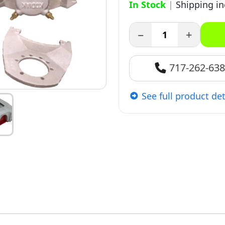
In Stock
|
Shipping i
−
+
717-262-63
See full product det