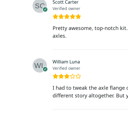
Scott Carter
Verified owner
Pretty awesome, top-notch kit.
axles.
William Luna
Verified owner
I had to tweak the axle flange
different story altogether. But