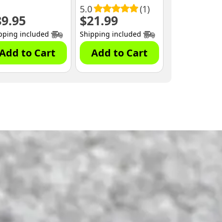
00)
5.0
(1)
89.95
$
21.99
nt
pping included
Shipping included
.
Add to Cart
Add to Cart