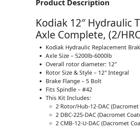
Product Description
Kodiak 12″ Hydraulic Tr
Axle Complete, (2/HR
Kodiak Hydraulic Replacement Brak
Axle Size – 5200lb-6000lb
Overall rotor diameter: 12″
Rotor Size & Style – 12″ Integral
Brake Flange – 5 Bolt
Fits Spindle – #42
This Kit Includes:
2 Rotor/Hub-12-DAC (Dacromet
2 DBC-225-DAC (Dacromet Coate
2 CMB-12-U-DAC (Dacromet Coa