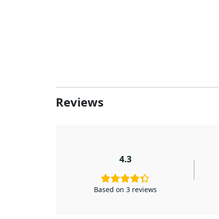
Reviews
4.3
Based on 3 reviews