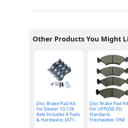
Other Products You Might L
Disc Brake Pad Kit
Disc Brake Pad Kit
for Dexter 10-12K
For UFP(DB-35)
Axle Includes 4 Pads
Standard,
& Hardware, (A71-
Freshwater, ONE
180-00)
AXLE (K71-157-00)