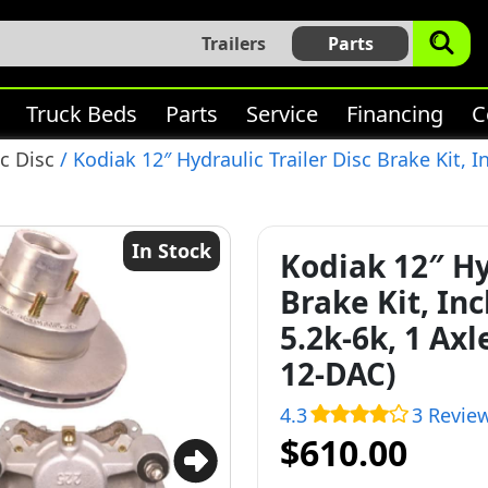
Trailers
Parts
Truck Beds
Parts
Service
Financing
C
c Disc
/ Kodiak 12″ Hydraulic Trailer Disc Brake Kit, I
In Stock
Kodiak 12″ Hy
Brake Kit, In
5.2k-6k, 1 Ax
12-DAC)
4.3
3 Revie
$610.00