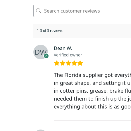
1-3 of 3 reviews
Dean W.
Verified owner
The Florida supplier got everyt
in great shape, and setting it 
in cotter pins, grease, brake f
needed them to finish up the jo
everything about this is as goo