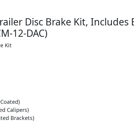
ailer Disc Brake Kit, Includes 
CM-12-DAC)
e Kit
 Coated)
d Calipers)
ted Brackets)