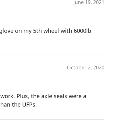
June 19, 2021
a glove on my 5th wheel with 6000lb
October 2, 2020
work. Plus, the axle seals were a
 than the UFPs.