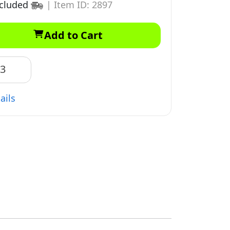
ncluded
|
Item ID: 2897
Add to Cart
83
ails