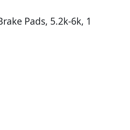
Brake Pads, 5.2k-6k, 1