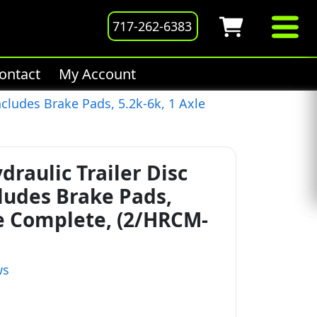
717-262-6383
ontact
My Account
ncludes Brake Pads, 5.2k-6k, 1 Axle
draulic Trailer Disc
cludes Brake Pads,
le Complete, (2/HRCM-
ws