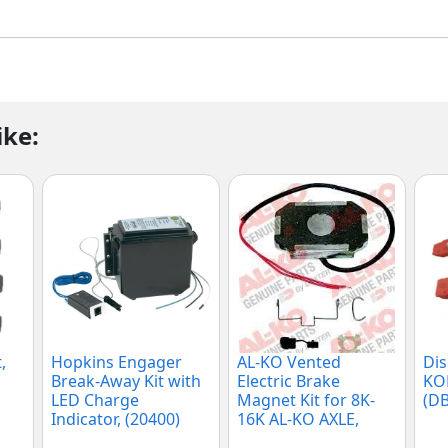
ike:
,
Hopkins Engager
AL-KO Vented
Dis
Break-Away Kit with
Electric Brake
KOD
LED Charge
Magnet Kit for 8K-
(DB
Indicator, (20400)
16K AL-KO AXLE,
(K71-863-00)