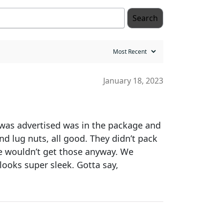
Search
January 18, 2023
t was advertised was in the package and
nd lug nuts, all good. They didn’t pack
 we wouldn’t get those anyway. We
looks super sleek. Gotta say,