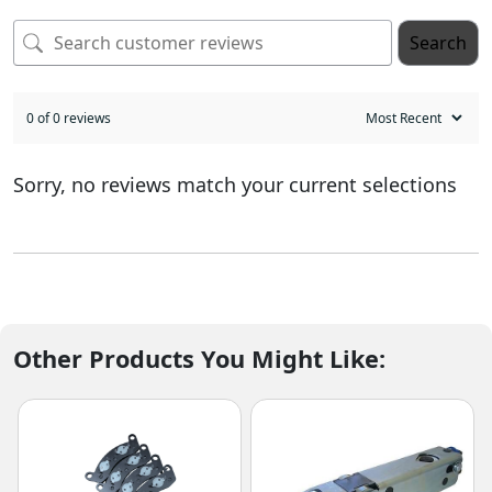
Search
0 of 0 reviews
Sorry, no reviews match your current selections
Other Products You Might Like: