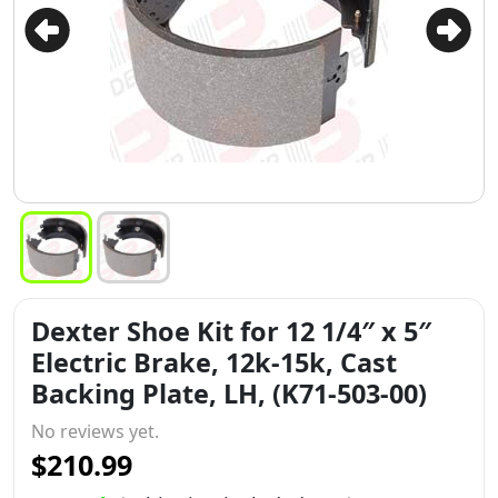
Dexter Shoe Kit for 12 1/4″ x 5″
Electric Brake, 12k-15k, Cast
Backing Plate, LH, (K71-503-00)
No reviews yet.
$210.99