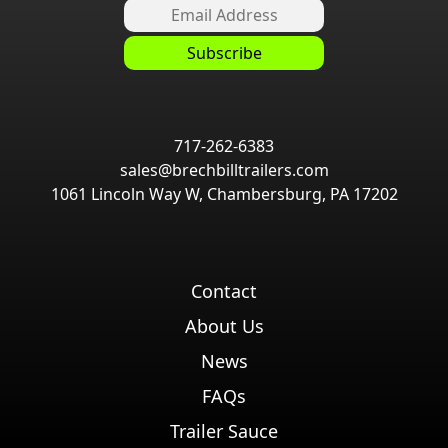
717-262-6383
sales@brechbilltrailers.com
1061 Lincoln Way W, Chambersburg, PA 17202
Contact
About Us
News
FAQs
Trailer Sauce