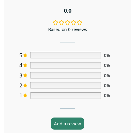
0.0
Based on 0 reviews
5
0%
4
0%
3
0%
2
0%
1
0%
Add a review