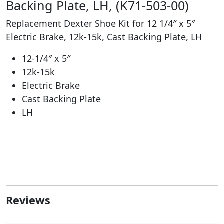
Backing Plate, LH, (K71-503-00)
Replacement Dexter Shoe Kit for 12 1/4″ x 5″
Electric Brake, 12k-15k, Cast Backing Plate, LH
12-1/4″ x 5″
12k-15k
Electric Brake
Cast Backing Plate
LH
Reviews