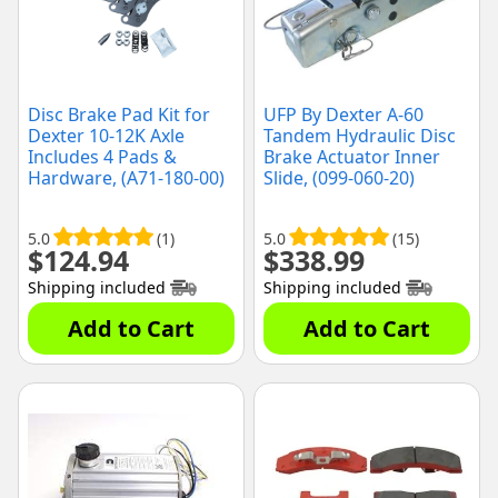
Disc Brake Pad Kit for
UFP By Dexter A-60
Dexter 10-12K Axle
Tandem Hydraulic Disc
Includes 4 Pads &
Brake Actuator Inner
Hardware, (A71-180-00)
Slide, (099-060-20)
5.0
(1)
5.0
(15)
$
124.94
$
338.99
Shipping included
Shipping included
Add to Cart
Add to Cart