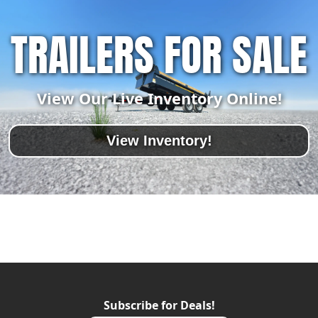
TRAILERS FOR SALE
View Our Live Inventory Online!
View Inventory!
Subscribe for Deals!