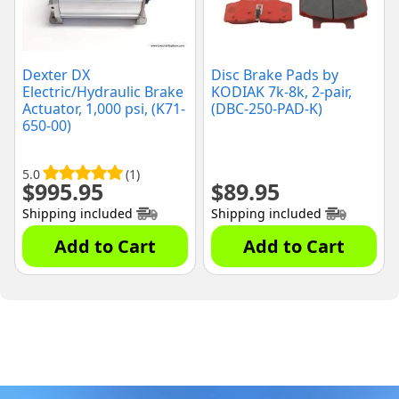
Dexter DX
Disc Brake Pads by
Electric/Hydraulic Brake
KODIAK 7k-8k, 2-pair,
Actuator, 1,000 psi, (K71-
(DBC-250-PAD-K)
650-00)
5.0
(1)
$
995.95
$
89.95
Shipping included
Shipping included
Add to Cart
Add to Cart