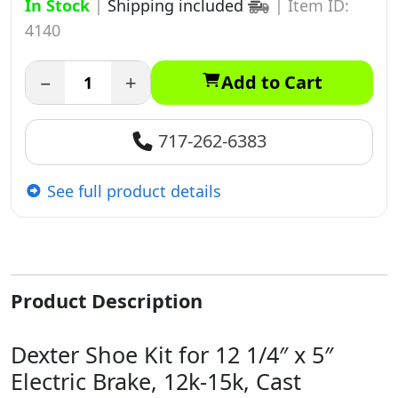
In Stock
|
Shipping included
|
Item ID:
4140
−
+
Add to Cart
717-262-6383
See full product details
Product Description
Dexter Shoe Kit for 12 1/4″ x 5″
Electric Brake, 12k-15k, Cast