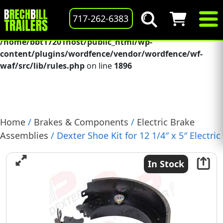
Deprecated
: preg_replace(): Passing null to parameter #3
717-262-6383
($subject) of type array|string is deprecated in
/home/bbt17201host/public_html/wp-
content/plugins/wordfence/vendor/wordfence/wf-
waf/src/lib/rules.php
on line
1896
Home
/
Brakes & Components
/
Electric Brake
Assemblies
/ Dexter Shoe Kit for 12 1/4″ x 5″ Electric
Brake, 12k-15k, Cast Backing Plate, LH, (K71-503-00)
In Stock