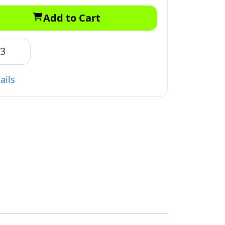
Add to Cart
83
ails