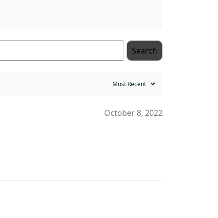
Search
October 8, 2022