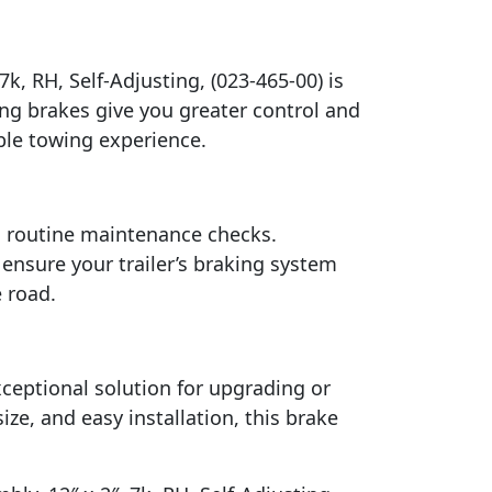
7k, RH, Self-Adjusting, (023-465-00) is
ning brakes give you greater control and
ble towing experience.
rm routine maintenance checks.
ensure your trailer’s braking system
 road.
exceptional solution for upgrading or
ize, and easy installation, this brake