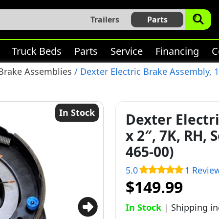
Trailers
Parts
Truck Beds
Parts
Service
Financing
C
 Brake Assemblies
/ Dexter Electric Brake Assembly, 12
In Stock
Dexter Electr
x 2″, 7K, RH, 
465-00)
5.0
1 Revie
$149.99
In Stock
|
Shipping i