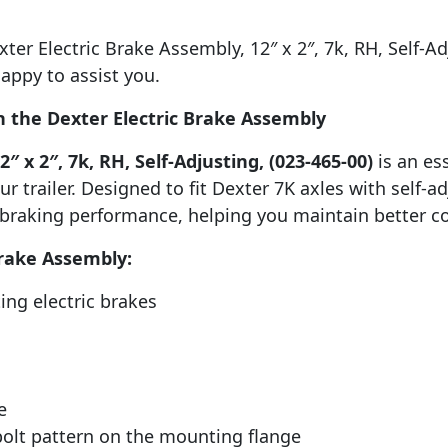
er Electric Brake Assembly, 12″ x 2″, 7k, RH, Self-Adju
appy to assist you.
 the Dexter Electric Brake Assembly
″ x 2″, 7k, RH, Self-Adjusting, (023-465-00)
is an es
r trailer. Designed to fit Dexter 7K axles with self-ad
raking performance, helping you maintain better con
Brake Assembly:
ting electric brakes
e
 bolt pattern on the mounting flange