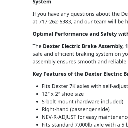
System
If you have any questions about the Dext
at 717-262-6383, and our team will be h
Optimal Performance and Safety with
The
Dexter Electric Brake Assembly, 12
safe and efficient braking system on you
assembly ensures smooth and reliable b
Key Features of the Dexter Electric 
Fits Dexter 7K axles with self-adjus
12″ x 2″ shoe size
5-bolt mount (hardware included)
Right-hand (passenger side)
NEV-R-ADJUST for easy maintenanc
Fits standard 7,000lb axle with a 5