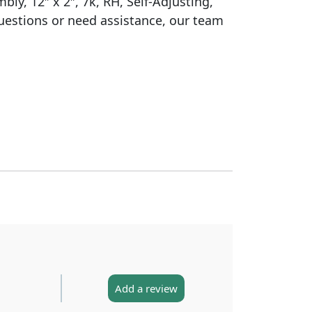
ly, 12″ x 2″, 7k, RH, Self-Adjusting,
uestions or need assistance, our team
Add a review