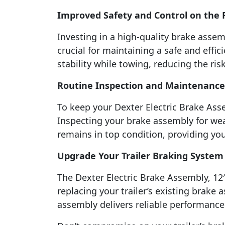
Improved Safety and Control on the
Investing in a high-quality brake assemb
crucial for maintaining a safe and effic
stability while towing, reducing the r
Routine Inspection and Maintenance
To keep your Dexter Electric Brake Asse
Inspecting your brake assembly for wea
remains in top condition, providing yo
Upgrade Your Trailer Braking System
The Dexter Electric Brake Assembly, 12″ 
replacing your trailer’s existing brake 
assembly delivers reliable performance