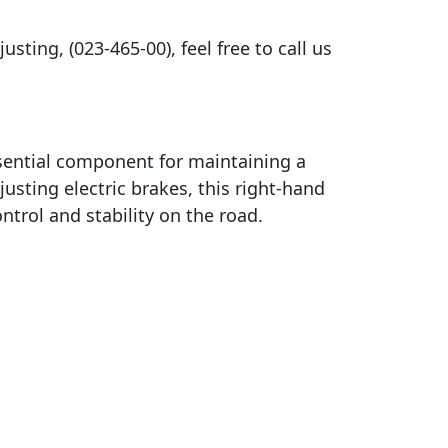
sting, (023-465-00), feel free to call us
sential component for maintaining a
justing electric brakes, this right-hand
trol and stability on the road.