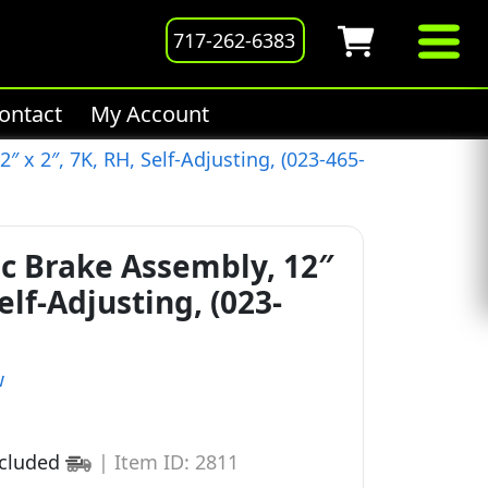
717-262-6383
ontact
My Account
″ x 2″, 7K, RH, Self-Adjusting, (023-465-
ic Brake Assembly, 12″
Self-Adjusting, (023-
w
ncluded
|
Item ID: 2811