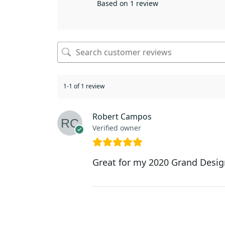
Based on 1 review
1-1 of 1 review
Robert Campos
Verified owner
Great for my 2020 Grand Des