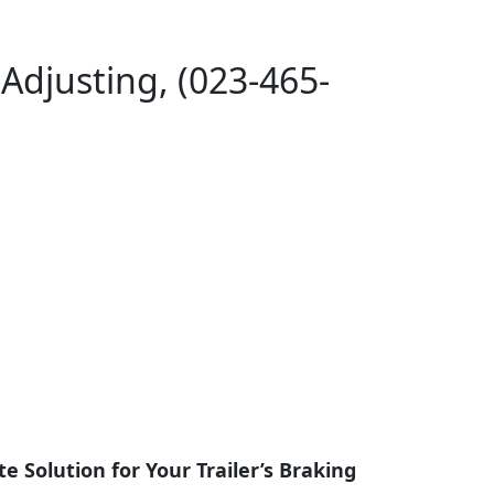
-Adjusting, (023-465-
te Solution for Your Trailer’s Braking