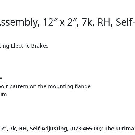
ssembly, 12″ x 2″, 7k, RH, Self
ting Electric Brakes
e
 bolt pattern on the mounting flange
rum
2″, 7k, RH, Self-Adjusting, (023-465-00): The Ultima