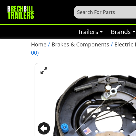
Trailers
Brands
Home
/
Brakes & Components
/
Electric
00)