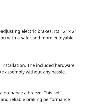
adjusting electric brakes. Its 12″ x 2″
 you with a safer and more enjoyable
 installation. The included hardware
rake assembly without any hassle.
ntenance a breeze. This self-
t and reliable braking performance