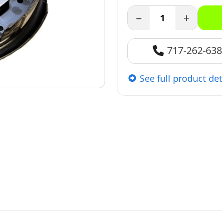
−
+
717-262-63
See full product det