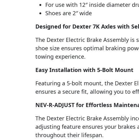
For use with 12″ inside diameter d
Shoes are 2″ wide
Designed for Dexter 7K Axles with Sel
The Dexter Electric Brake Assembly is sp
shoe size ensures optimal braking power
towing experience.
Easy Installation with 5-Bolt Mount
Featuring a 5-bolt mount, the Dexter E
ensures a secure fit, allowing you to ef
NEV-R-ADJUST for Effortless Mainten
The Dexter Electric Brake Assembly in
adjusting feature ensures your brakes 
throughout their lifespan.