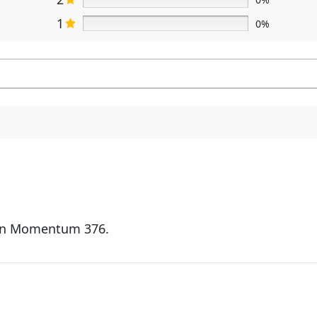
1
0%
ign Momentum 376.