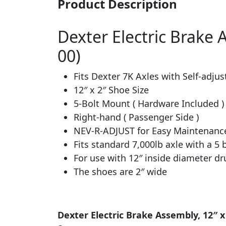
Product Description
Dexter Electric Brake A
00)
Fits Dexter 7K Axles with Self-adjus
12″ x 2″ Shoe Size
5-Bolt Mount ( Hardware Included )
Right-hand ( Passenger Side )
NEV-R-ADJUST for Easy Maintenanc
Fits standard 7,000lb axle with a 5
For use with 12″ inside diameter d
The shoes are 2″ wide
Dexter Electric Brake Assembly, 12″ x 