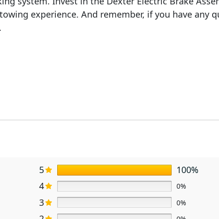
ing system. Invest in the Dexter Electric Brake Assemb
r towing experience. And remember, if you have any q
.
5
100%
4
0%
3
0%
2
0%