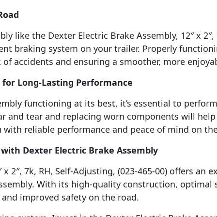
 Road
ly like the Dexter Electric Brake Assembly, 12″ x 2″, 
ient braking system on your trailer. Properly functio
isk of accidents and ensuring a smoother, more enjoya
 for Long-Lasting Performance
mbly functioning at its best, it’s essential to perfo
r and tear and replacing worn components will help 
u with reliable performance and peace of mind on the
 with Dexter Electric Brake Assembly
x 2″, 7k, RH, Self-Adjusting, (023-465-00) offers an 
assembly. With its high-quality construction, optimal s
 and improved safety on the road.