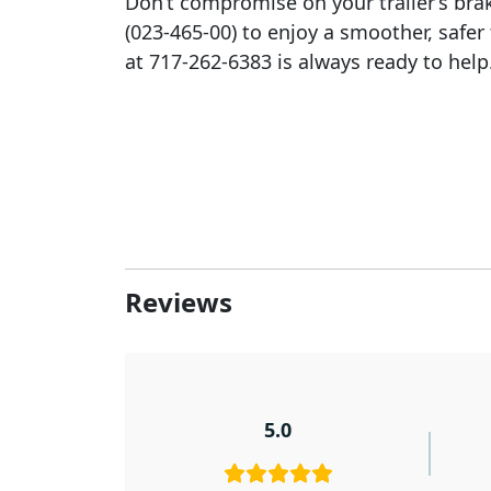
Don’t compromise on your trailer’s brak
(023-465-00) to enjoy a smoother, safe
at 717-262-6383 is always ready to help
Reviews
5.0