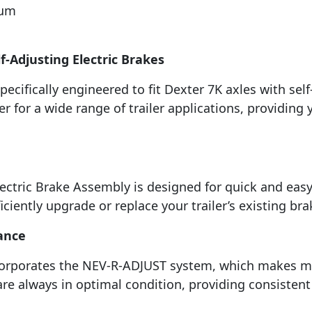
rum
f-Adjusting Electric Brakes
ecifically engineered to fit Dexter 7K axles with self-
 for a wide range of trailer applications, providing
lectric Brake Assembly is designed for quick and easy
ficiently upgrade or replace your trailer’s existing b
ance
corporates the NEV-R-ADJUST system, which makes mai
are always in optimal condition, providing consisten