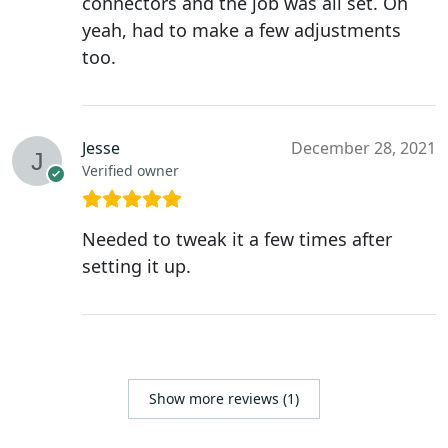
connectors and the job was all set. Oh
yeah, had to make a few adjustments
too.
Jesse
December 28, 2021
Verified owner
Needed to tweak it a few times after
setting it up.
Show more reviews (1)