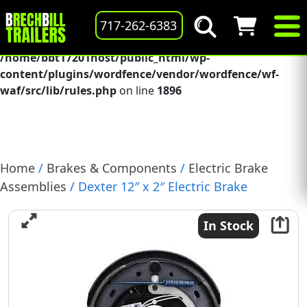
Deprecated
: preg_replace(): Passing null to parameter #3
717-262-6383
($subject) of type array|string is deprecated in
/home/bbt17201host/public_html/wp-
content/plugins/wordfence/vendor/wordfence/wf-
waf/src/lib/rules.php
on line
1896
Home
/
Brakes & Components
/
Electric Brake
Assemblies
/ Dexter 12″ x 2″ Electric Brake
Assembly, (6K), Right Hand, (023-106-00)
In Stock