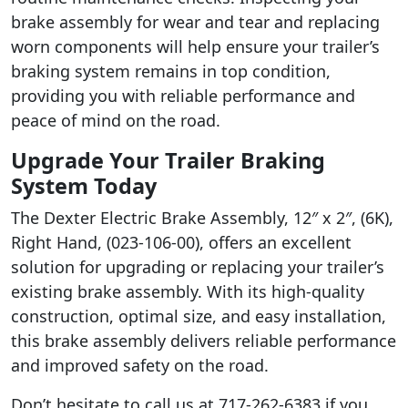
brake assembly for wear and tear and replacing
worn components will help ensure your trailer’s
braking system remains in top condition,
providing you with reliable performance and
peace of mind on the road.
Upgrade Your Trailer Braking
System Today
The Dexter Electric Brake Assembly, 12″ x 2″, (6K),
Right Hand, (023-106-00), offers an excellent
solution for upgrading or replacing your trailer’s
existing brake assembly. With its high-quality
construction, optimal size, and easy installation,
this brake assembly delivers reliable performance
and improved safety on the road.
Don’t hesitate to call us at 717-262-6383 if you