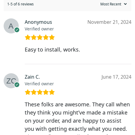
1-5 of 6 reviews
Anonymous
November 21, 2024
Verified owner
Easy to install, works.
Zain C.
June 17, 2024
Verified owner
These folks are awesome. They call when
they think you might’ve made a mistake
on your order, and are happy to assist
you with getting exactly what you need.