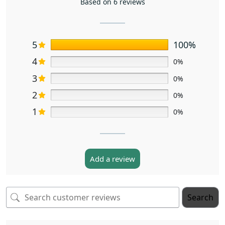
Based on 6 reviews
5
100%
4
0%
3
0%
2
0%
1
0%
Add a review
Search