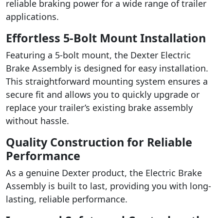
reliable braking power for a wide range of trailer
applications.
Effortless 5-Bolt Mount Installation
Featuring a 5-bolt mount, the Dexter Electric
Brake Assembly is designed for easy installation.
This straightforward mounting system ensures a
secure fit and allows you to quickly upgrade or
replace your trailer’s existing brake assembly
without hassle.
Quality Construction for Reliable
Performance
As a genuine Dexter product, the Electric Brake
Assembly is built to last, providing you with long-
lasting, reliable performance.