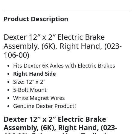
Product Description
Dexter 12″ x 2″ Electric Brake
Assembly, (6K), Right Hand, (023-
106-00)
Fits Dexter 6K Axles with Electric Brakes
Right Hand Side
Size: 12″ x 2″
5-Bolt Mount
White Magnet Wires
Genuine Dexter Product!
Dexter 12″ x 2″ Electric Brake
Assembly, (6K), Right Hand, (023-