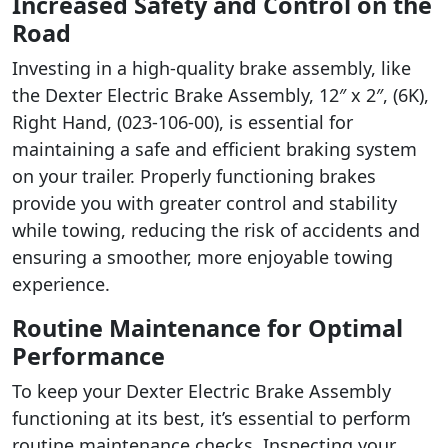
Increased Safety and Control on the
Road
Investing in a high-quality brake assembly, like
the Dexter Electric Brake Assembly, 12″ x 2″, (6K),
Right Hand, (023-106-00), is essential for
maintaining a safe and efficient braking system
on your trailer. Properly functioning brakes
provide you with greater control and stability
while towing, reducing the risk of accidents and
ensuring a smoother, more enjoyable towing
experience.
Routine Maintenance for Optimal
Performance
To keep your Dexter Electric Brake Assembly
functioning at its best, it’s essential to perform
routine maintenance checks. Inspecting your