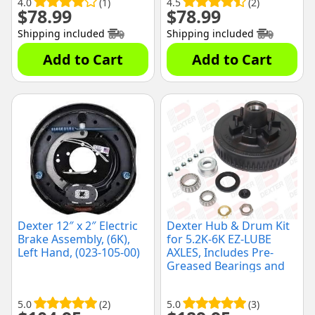
4.0
(1)
4.5
(2)
$
78.99
$
78.99
Shipping included
Shipping included
Add to Cart
Add to Cart
Dexter 12″ x 2″ Electric
Dexter Hub & Drum Kit
Brake Assembly, (6K),
for 5.2K-6K EZ-LUBE
Left Hand, (023-105-00)
AXLES, Includes Pre-
Greased Bearings and
Seals, (K08-201-2G)
5.0
(2)
5.0
(3)