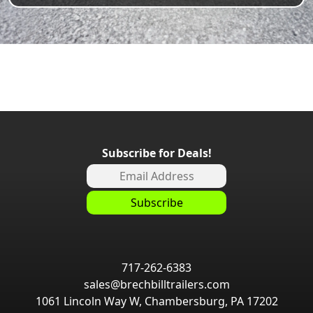
Subscribe for Deals!
717-262-6383
sales@brechbilltrailers.com
1061 Lincoln Way W, Chambersburg, PA 17202