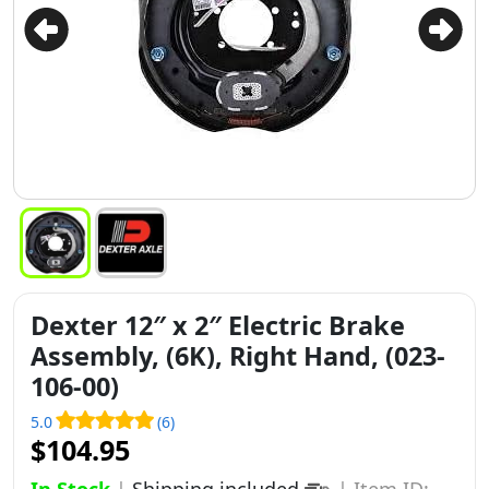
Dexter 12″ x 2″ Electric Brake
Assembly, (6K), Right Hand, (023-
106-00)
5.0
(6)
$104.95