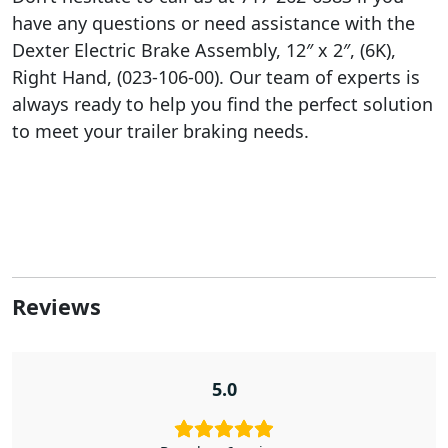
have any questions or need assistance with the
Dexter Electric Brake Assembly, 12″ x 2″, (6K),
Right Hand, (023-106-00). Our team of experts is
always ready to help you find the perfect solution
to meet your trailer braking needs.
Reviews
5.0