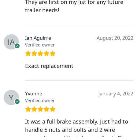
They are first on my list for any future
trailer needs!
Ian Aguirre
August 20, 2022
Verified owner
Exact replacement
Yvonne
January 4, 2022
Verified owner
It was a full brake assembly. Just had to
handle 5 nuts and bolts and 2 wire