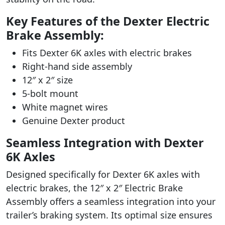
Key Features of the Dexter Electric
Brake Assembly:
Fits Dexter 6K axles with electric brakes
Right-hand side assembly
12″ x 2″ size
5-bolt mount
White magnet wires
Genuine Dexter product
Seamless Integration with Dexter
6K Axles
Designed specifically for Dexter 6K axles with
electric brakes, the 12″ x 2″ Electric Brake
Assembly offers a seamless integration into your
trailer’s braking system. Its optimal size ensures