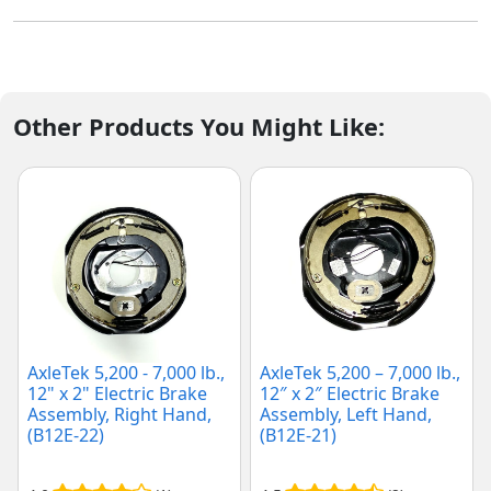
Other Products You Might Like:
AxleTek 5,200 - 7,000 lb.,
AxleTek 5,200 – 7,000 lb.,
12" x 2" Electric Brake
12″ x 2″ Electric Brake
Assembly, Right Hand,
Assembly, Left Hand,
(B12E-22)
(B12E-21)