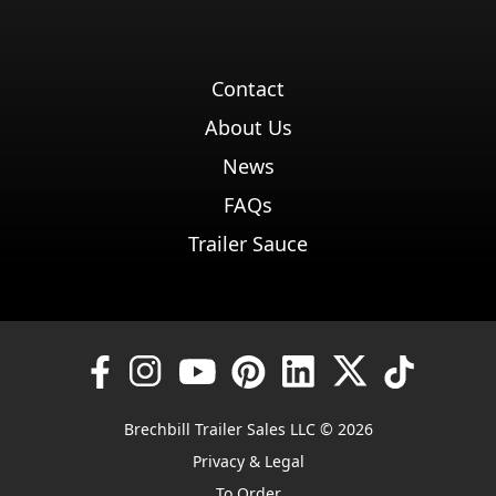
Contact
About Us
News
FAQs
Trailer Sauce
Brechbill Trailer Sales LLC © 2026
Privacy & Legal
To Order