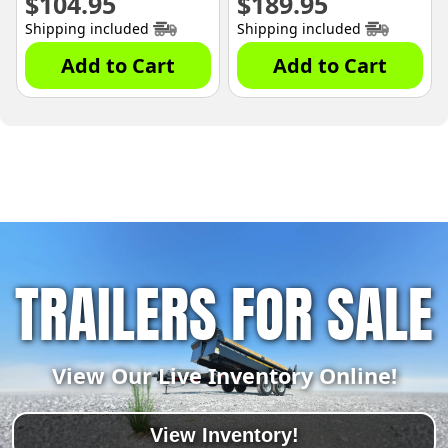
$
104.95
$
189.95
Shipping included
Shipping included
Add to Cart
Add to Cart
TRAILERS FOR SALE
View Our Live Inventory Online!
View Inventory!