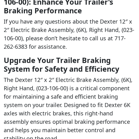
106-00): Enhance Your Trailer’s
Braking Performance
If you have any questions about the Dexter 12″ x
2″ Electric Brake Assembly, (6K), Right Hand, (023-
106-00), please don’t hesitate to call us at 717-
262-6383 for assistance.
Upgrade Your Trailer Braking
System for Safety and Efficiency
The Dexter 12″ x 2″ Electric Brake Assembly, (6K),
Right Hand, (023-106-00) is a critical component
for maintaining a safe and efficient braking
system on your trailer. Designed to fit Dexter 6K
axles with electric brakes, this right-hand
assembly ensures optimal braking performance
and helps you maintain better control and
stability on the road.