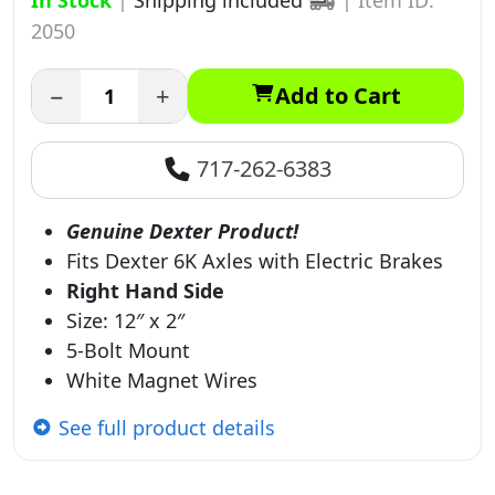
In Stock
|
Shipping included
|
Item ID:
2050
−
+
Add to Cart
717-262-6383
Genuine Dexter Product!
Fits Dexter 6K Axles with Electric Brakes
Right Hand Side
Size: 12″ x 2″
5-Bolt Mount
White Magnet Wires
See full product details